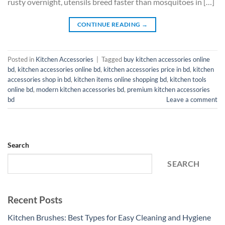
rusty overnight, utensils breed faster than mosquitoes in […]
CONTINUE READING
→
Posted in
Kitchen Accessories
|
Tagged
buy kitchen accessories online
bd
,
kitchen accessories online bd
,
kitchen accessories price in bd
,
kitchen
accessories shop in bd
,
kitchen items online shopping bd
,
kitchen tools
online bd
,
modern kitchen accessories bd
,
premium kitchen accessories
bd
Leave a comment
Search
SEARCH
Recent Posts
Kitchen Brushes: Best Types for Easy Cleaning and Hygiene