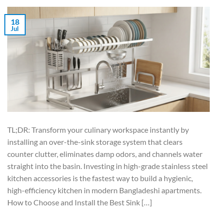
18
Jul
TL;DR: Transform your culinary workspace instantly by
installing an over-the-sink storage system that clears
counter clutter, eliminates damp odors, and channels water
straight into the basin. Investing in high-grade stainless steel
kitchen accessories is the fastest way to build a hygienic,
high-efficiency kitchen in modern Bangladeshi apartments.
How to Choose and Install the Best Sink […]