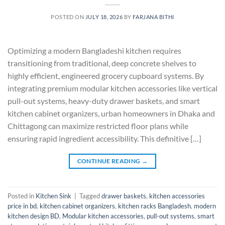
POSTED ON
JULY 18, 2026
BY
FARJANA BITHI
Optimizing a modern Bangladeshi kitchen requires
transitioning from traditional, deep concrete shelves to
highly efficient, engineered grocery cupboard systems. By
integrating premium modular kitchen accessories like vertical
pull-out systems, heavy-duty drawer baskets, and smart
kitchen cabinet organizers, urban homeowners in Dhaka and
Chittagong can maximize restricted floor plans while
ensuring rapid ingredient accessibility. This definitive […]
CONTINUE READING
→
Posted in
Kitchen Sink
|
Tagged
drawer baskets
,
kitchen accessories
price in bd
,
kitchen cabinet organizers
,
kitchen racks Bangladesh
,
modern
kitchen design BD
,
Modular kitchen accessories
,
pull-out systems
,
smart