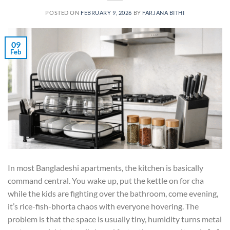
POSTED ON
FEBRUARY 9, 2026
BY
FARJANA BITHI
09
Feb
In most Bangladeshi apartments, the kitchen is basically
command central. You wake up, put the kettle on for cha
while the kids are fighting over the bathroom, come evening,
it’s rice-fish-bhorta chaos with everyone hovering. The
problem is that the space is usually tiny, humidity turns metal