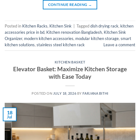
CONTINUE READING
→
Posted in
Kitchen Racks
,
Kitchen Sink
|
Tagged
dish drying rack
,
kitchen
accessories price in bd
,
Kitchen renovation Bangladesh
,
Kitchen Sink
Organizer
,
modern kitchen accessories
,
modular kitchen storage
,
smart
kitchen solutions
,
stainless steel kitchen rack
Leave a comment
KITCHEN BASKET
Elevator Basket: Maximize Kitchen Storage
with Ease Today
POSTED ON
JULY 18, 2026
BY
FARJANA BITHI
18
Jul