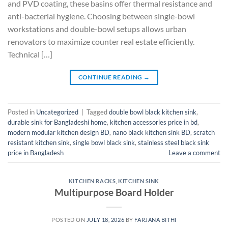
and PVD coating, these basins offer thermal resistance and
anti-bacterial hygiene. Choosing between single-bowl
workstations and double-bowl setups allows urban
renovators to maximize counter real estate efficiently.
Technical […]
CONTINUE READING
→
Posted in
Uncategorized
|
Tagged
double bowl black kitchen sink
,
durable sink for Bangladeshi home
,
kitchen accessories price in bd
,
modern modular kitchen design BD
,
nano black kitchen sink BD
,
scratch
resistant kitchen sink
,
single bowl black sink
,
stainless steel black sink
price in Bangladesh
Leave a comment
KITCHEN RACKS
,
KITCHEN SINK
Multipurpose Board Holder
POSTED ON
JULY 18, 2026
BY
FARJANA BITHI