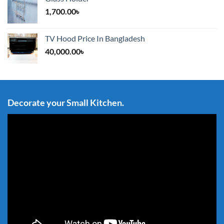
1,700.00
৳
TV Hood Price In Bangladesh
40,000.00
৳
Decorate your Small Kitchen.