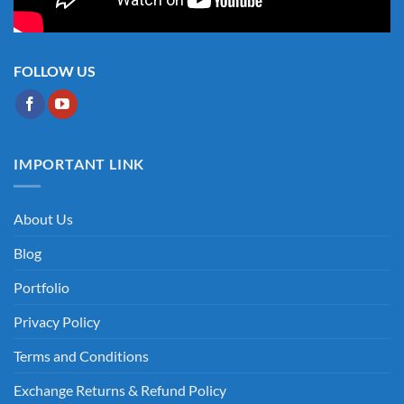
FOLLOW US
IMPORTANT LINK
About Us
Blog
Portfolio
Privacy Policy
Terms and Conditions
Exchange Returns & Refund Policy