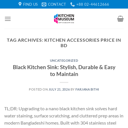
Skip
FIND US
CONTACT
+88 02-44612666
to
content
TAG ARCHIVES:
KITCHEN ACCESSORIES PRICE IN
BD
UNCATEGORIZED
Black Kitchen Sink: Stylish, Durable & Easy
to Maintain
POSTED ON
JULY 21, 2026
BY
FARJANA BITHI
TL;DR: Upgrading to a nano black kitchen sink solves hard
water staining, surface scratching, and cluttered prep areas in
modern Bangladeshi homes. Built with 304 stainless steel