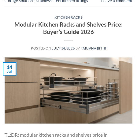
storage solutions
,
stainless steel kitchen fittings
Leave a comment
KITCHEN RACKS
Modular Kitchen Racks and Shelves Price:
Buyer’s Guide 2026
POSTED ON
JULY 14, 2026
BY
FARJANA BITHI
14
Jul
TL;DR: modular kitchen racks and shelves price in