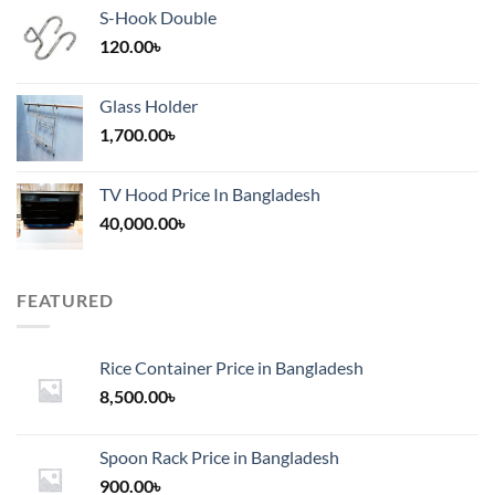
S-Hook Double
120.00
৳
Glass Holder
1,700.00
৳
TV Hood Price In Bangladesh
40,000.00
৳
FEATURED
Rice Container Price in Bangladesh
8,500.00
৳
Spoon Rack Price in Bangladesh
900.00
৳