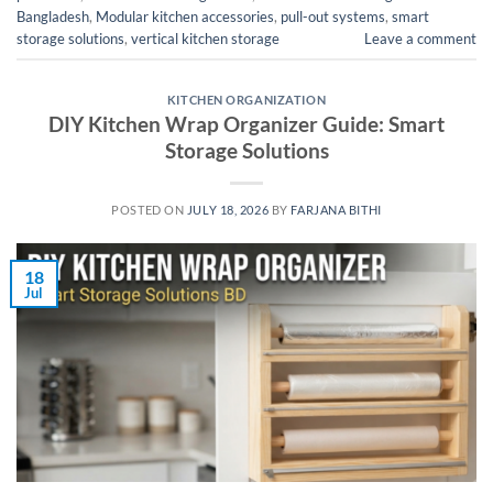
Bangladesh
,
Modular kitchen accessories
,
pull-out systems
,
smart
storage solutions
,
vertical kitchen storage
Leave a comment
KITCHEN ORGANIZATION
DIY Kitchen Wrap Organizer Guide: Smart
Storage Solutions
POSTED ON
JULY 18, 2026
BY
FARJANA BITHI
18
Jul