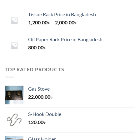
Tissue Rack Price in Bangladesh
Price
1,200.00
৳
–
2,000.00
৳
range:
1,200.00৳
Oil Paper Rack Price in Bangladesh
through
800.00
৳
2,000.00৳
TOP RATED PRODUCTS
Gas Stove
22,000.00
৳
S-Hook Double
120.00
৳
Glass Holder