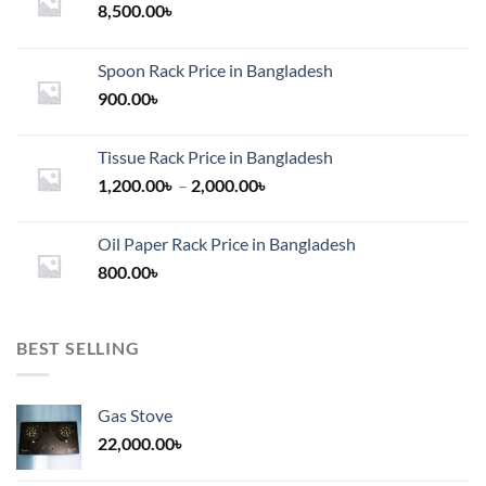
8,500.00
৳
Spoon Rack Price in Bangladesh
900.00
৳
Tissue Rack Price in Bangladesh
Price
1,200.00
৳
–
2,000.00
৳
range:
1,200.00৳
Oil Paper Rack Price in Bangladesh
through
800.00
৳
2,000.00৳
BEST SELLING
Gas Stove
22,000.00
৳