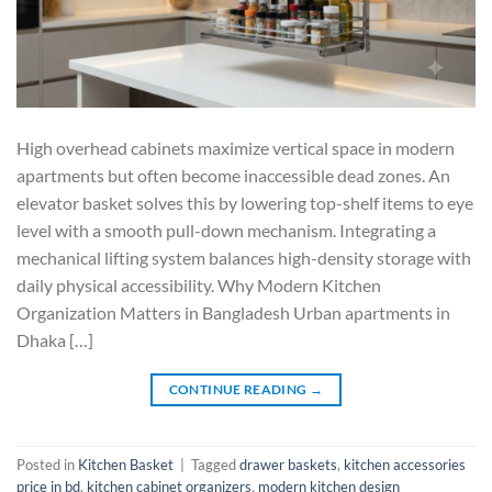
High overhead cabinets maximize vertical space in modern
apartments but often become inaccessible dead zones. An
elevator basket solves this by lowering top-shelf items to eye
level with a smooth pull-down mechanism. Integrating a
mechanical lifting system balances high-density storage with
daily physical accessibility. Why Modern Kitchen
Organization Matters in Bangladesh Urban apartments in
Dhaka […]
CONTINUE READING
→
Posted in
Kitchen Basket
|
Tagged
drawer baskets
,
kitchen accessories
price in bd
,
kitchen cabinet organizers
,
modern kitchen design