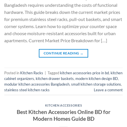
Bangladesh requires understanding the costs of functional
hardware. This guide breaks down the current market prices
for premium stainless steel racks, pull-out baskets, and smart
corner systems. Learn how to optimize your counter space
and choose moisture-resistant accessories built for urban
apartments. Current Market Price Breakdown for […]
CONTINUE READING
→
Posted in
Kitchen Racks
|
Tagged
kitchen accessories price in bd
,
kitchen
cabinet organizers
,
kitchen drawer baskets
,
modern kitchen design BD
,
modular kitchen accessories Bangladesh
,
small kitchen storage solutions
,
stainless steel kitchen racks
Leave a comment
KITCHEN ACCESSORIES
Best Kitchen Accessories Online BD for
Modern Homes Guide BD