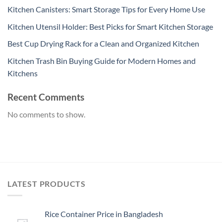
Kitchen Canisters: Smart Storage Tips for Every Home Use
Kitchen Utensil Holder: Best Picks for Smart Kitchen Storage
Best Cup Drying Rack for a Clean and Organized Kitchen
Kitchen Trash Bin Buying Guide for Modern Homes and
Kitchens
Recent Comments
No comments to show.
LATEST PRODUCTS
Rice Container Price in Bangladesh