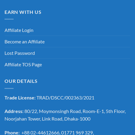
EARN WITH US
Affiliate Login
Become an Affiliate
Lost Password
Affiliate TOS Page
OUR DETAILS
Trade License:
TRAD/DSCC/002363/2021
Address:
80/22, Moymonsingh Road, Room-E-1, 5th Floor,
Noorjahan Tower, Link Road, Dhaka-1000
Phone:
+88 02-44612666, 01771 969 329,