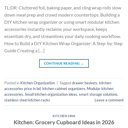
TL;DR: Cluttered foil, baking paper, and cling wrap rolls slow
down meal prep and crowd modern countertops. Building a
DIY kitchen wrap organizer or using smart modular kitchen
accessories instantly reclaims your workspace, keeps
essentials dry, and streamlines your daily cooking workflow.
How to Build a DIY Kitchen Wrap Organizer: A Step-by-Step
Guide Creating a […]
CONTINUE READING
→
Posted in
Kitchen Organization
|
Tagged
drawer baskets
,
kitchen
accessories price in bd
,
kitchen cabinet organizers
,
Modular kitchen
accessories
,
Small kitchen organization ideas
,
smart storage solutions
,
stainless steel kitchen racks
Leave a comment
KITCHEN SINK
Kitchen: Grocery Cupboard Ideas in 2026