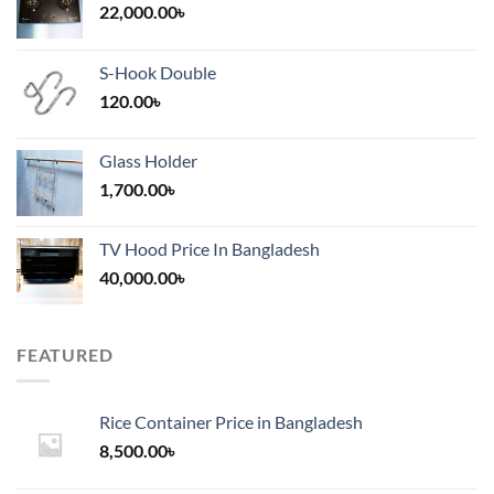
22,000.00
৳
S-Hook Double
120.00
৳
Glass Holder
1,700.00
৳
TV Hood Price In Bangladesh
40,000.00
৳
FEATURED
Rice Container Price in Bangladesh
8,500.00
৳