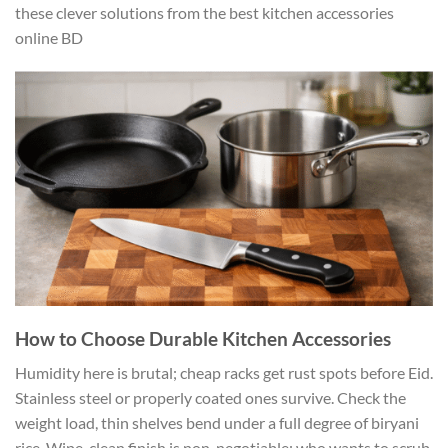
these clever solutions from the best kitchen accessories
online BD
How to Choose Durable Kitchen Accessories
Humidity here is brutal; cheap racks get rust spots before Eid.
Stainless steel or properly coated ones survive. Check the
weight load, thin shelves bend under a full degree of biryani
rice. Wipe-clean finish is non-negotiable; who wants to scrub