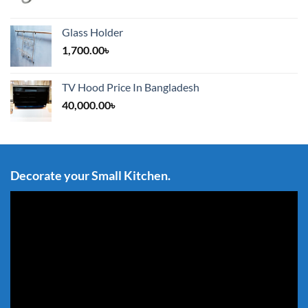
Glass Holder
1,700.00
৳
TV Hood Price In Bangladesh
40,000.00
৳
Decorate your Small Kitchen.