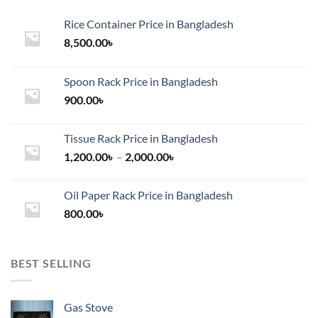
Rice Container Price in Bangladesh
8,500.00
৳
Spoon Rack Price in Bangladesh
900.00
৳
Tissue Rack Price in Bangladesh
Price
1,200.00
৳
–
2,000.00
৳
range:
1,200.00৳
Oil Paper Rack Price in Bangladesh
through
800.00
৳
2,000.00৳
BEST SELLING
Gas Stove