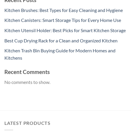
Kitchen Brushes: Best Types for Easy Cleaning and Hygiene
Kitchen Canisters: Smart Storage Tips for Every Home Use
Kitchen Utensil Holder: Best Picks for Smart Kitchen Storage
Best Cup Drying Rack for a Clean and Organized Kitchen
Kitchen Trash Bin Buying Guide for Modern Homes and
Kitchens
Recent Comments
No comments to show.
LATEST PRODUCTS