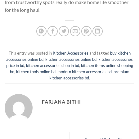
from trustworthy spots really do make home life smoother
for the long haul.
This entry was posted in
Kitchen Accessories
and tagged
buy kitchen
accessories online bd
,
kitchen accessories online bd
,
kitchen accessories
price in bd
,
kitchen accessories shop in bd
,
kitchen items online shopping
bd
,
kitchen tools online bd
,
modern kitchen accessories bd
,
premium
kitchen accessories bd
.
FARJANA BITHI