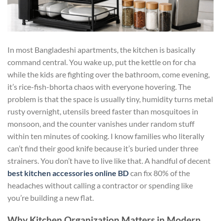
In most Bangladeshi apartments, the kitchen is basically
command central. You wake up, put the kettle on for cha
while the kids are fighting over the bathroom, come evening,
it’s rice-fish-bhorta chaos with everyone hovering. The
problem is that the space is usually tiny, humidity turns metal
rusty overnight, utensils breed faster than mosquitoes in
monsoon, and the counter vanishes under random stuff
within ten minutes of cooking. I know families who literally
can’t find their good knife because it’s buried under three
strainers. You don’t have to live like that. A handful of decent
best kitchen accessories online BD
can fix 80% of the
headaches without calling a contractor or spending like
you’re building a new flat.
Why Kitchen Organization Matters in Modern