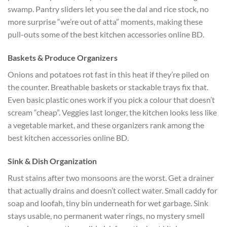
swamp. Pantry sliders let you see the dal and rice stock, no
more surprise “we’re out of atta” moments, making these
pull-outs some of the best kitchen accessories online BD.
Baskets & Produce Organizers
Onions and potatoes rot fast in this heat if they’re piled on
the counter. Breathable baskets or stackable trays fix that.
Even basic plastic ones work if you pick a colour that doesn’t
scream “cheap”. Veggies last longer, the kitchen looks less like
a vegetable market, and these organizers rank among the
best kitchen accessories online BD.
Sink & Dish Organization
Rust stains after two monsoons are the worst. Get a drainer
that actually drains and doesn’t collect water. Small caddy for
soap and loofah, tiny bin underneath for wet garbage. Sink
stays usable, no permanent water rings, no mystery smell