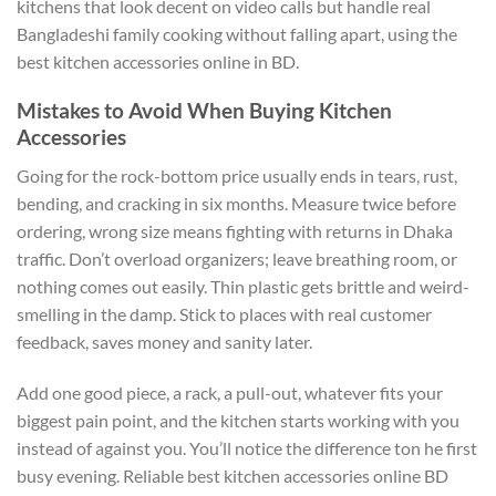
kitchens that look decent on video calls but handle real
Bangladeshi family cooking without falling apart, using the
best kitchen accessories online in BD.
Mistakes to Avoid When Buying Kitchen
Accessories
Going for the rock-bottom price usually ends in tears, rust,
bending, and cracking in six months. Measure twice before
ordering, wrong size means fighting with returns in Dhaka
traffic. Don’t overload organizers; leave breathing room, or
nothing comes out easily. Thin plastic gets brittle and weird-
smelling in the damp. Stick to places with real customer
feedback, saves money and sanity later.
Add one good piece, a rack, a pull-out, whatever fits your
biggest pain point, and the kitchen starts working with you
instead of against you. You’ll notice the difference ton he first
busy evening. Reliable best kitchen accessories online BD