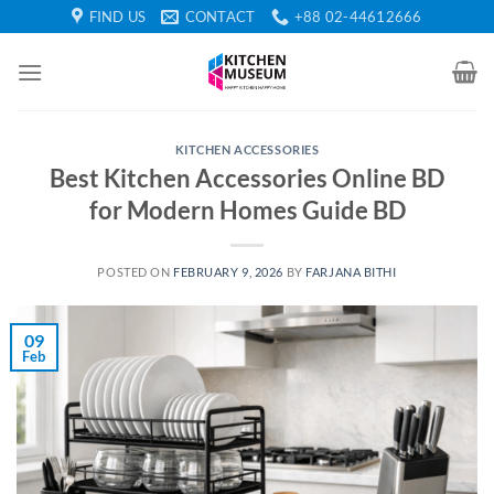
Skip
FIND US
CONTACT
+88 02-44612666
to
content
KITCHEN ACCESSORIES
Best Kitchen Accessories Online BD
for Modern Homes Guide BD
POSTED ON
FEBRUARY 9, 2026
BY
FARJANA BITHI
09
Feb