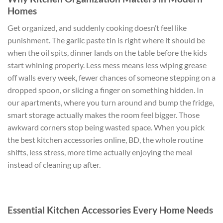
Homes
Get organized, and suddenly cooking doesn’t feel like
punishment. The garlic paste tin is right where it should be
when the oil spits, dinner lands on the table before the kids
start whining properly. Less mess means less wiping grease
off walls every week, fewer chances of someone stepping on a
dropped spoon, or slicing a finger on something hidden. In
our apartments, where you turn around and bump the fridge,
smart storage actually makes the room feel bigger. Those
awkward corners stop being wasted space. When you pick
the best kitchen accessories online, BD, the whole routine
shifts, less stress, more time actually enjoying the meal
instead of cleaning up after.
Essential Kitchen Accessories Every Home Needs