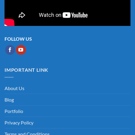
FOLLOW US
IMPORTANT LINK
About Us
Blog
Portfolio
Privacy Policy
Terms and Conditions