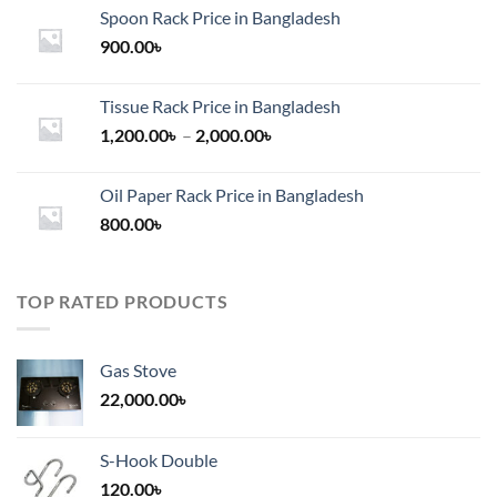
Spoon Rack Price in Bangladesh
900.00
৳
Tissue Rack Price in Bangladesh
Price
1,200.00
৳
–
2,000.00
৳
range:
1,200.00৳
Oil Paper Rack Price in Bangladesh
through
800.00
৳
2,000.00৳
TOP RATED PRODUCTS
Gas Stove
22,000.00
৳
S-Hook Double
120.00
৳