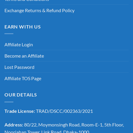
Exchange Returns & Refund Policy
EARN WITH US
Affiliate Login
Become an Affiliate
Lost Password
Affiliate TOS Page
OUR DETAILS
Trade License:
TRAD/DSCC/002363/2021
Address:
80/22, Moymonsingh Road, Room-E-1, 5th Floor,
Noorjahan Tower, Link Road, Dhaka-1000