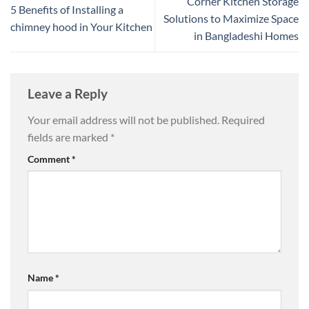
Corner Kitchen Storage
5 Benefits of Installing a
Solutions to Maximize Space
chimney hood in Your Kitchen
in Bangladeshi Homes
Leave a Reply
Your email address will not be published.
Required
fields are marked
*
Comment
*
Name
*