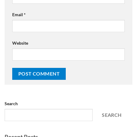
Email
*
Website
Search
SEARCH
Recent Posts