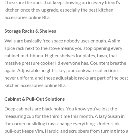
These are the ones that keep showing up in every friend’s
kitchen once they upgrade, especially the best kitchen
accessories online BD.
Storage Racks & Shelves
Walls are basically free space nobody uses enough. A slim
spice rack next to the stove means you stop opening every
cabinet mid-bhuna. Higher shelves for plates, tawa, that
massive pressure cooker lid everyone has. Counters breathe
again. Adjustable height is key; our cookware collection is
never uniform, and these adjustable racks are part of the best
kitchen accessories online BD.
Cabinet & Pull-Out Solutions
Deep cabinets are black holes. You know you’ve lost the
measuring cup for the third time this month. A lazy Susan in
the corner or sliding trays change everything. Under-sink
pull-out keeps Vim, Harpic, and scrubbers from turning into a