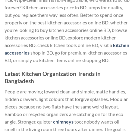
forever? Kitchen accessories price in BD jumps for quality,
but you replace them way less often. Better to spend once
properly on the best kitchen accessories online BD, whether
you’re looking to buy kitchen accessories online BD, browse
kitchen accessories online BD, explore modern kitchen
accessories BD, check kitchen tools online BD, visit a
kitchen
accessories
shop in BD, go for premium kitchen accessories
BD, or simply do kitchen items online shopping BD.
Latest Kitchen Organization Trends in
Bangladesh
People are moving toward clean and simple, matte handles,
hidden drawers, light colours that forgive splashes. Modular
pieces because no two flats have the same weird layout.
Bamboo or recycled organizers are catching on for the eco
angle. Stronger, quieter
chimneys
too; nobody wants oil
smell in the living room three hours after dinner. The goal is