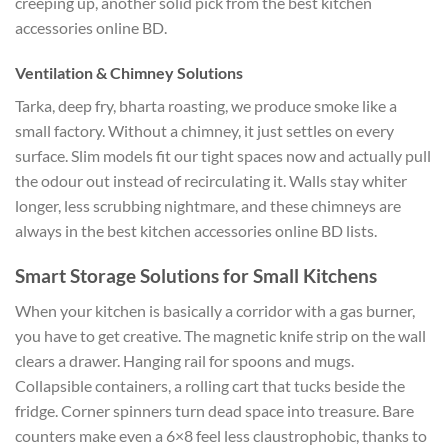
creeping up, another solid pick from the best kitchen
accessories online BD.
Ventilation & Chimney Solutions
Tarka, deep fry, bharta roasting, we produce smoke like a
small factory. Without a chimney, it just settles on every
surface. Slim models fit our tight spaces now and actually pull
the odour out instead of recirculating it. Walls stay whiter
longer, less scrubbing nightmare, and these chimneys are
always in the best kitchen accessories online BD lists.
Smart Storage Solutions for Small Kitchens
When your kitchen is basically a corridor with a gas burner,
you have to get creative. The magnetic knife strip on the wall
clears a drawer. Hanging rail for spoons and mugs.
Collapsible containers, a rolling cart that tucks beside the
fridge. Corner spinners turn dead space into treasure. Bare
counters make even a 6×8 feel less claustrophobic, thanks to