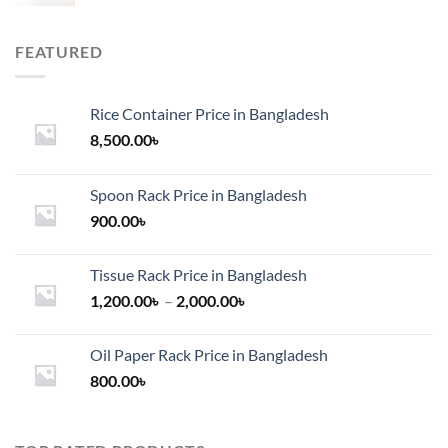
FEATURED
Rice Container Price in Bangladesh
8,500.00
৳
Spoon Rack Price in Bangladesh
900.00
৳
Tissue Rack Price in Bangladesh
Price
1,200.00
৳
–
2,000.00
৳
range:
1,200.00৳
Oil Paper Rack Price in Bangladesh
through
800.00
৳
2,000.00৳