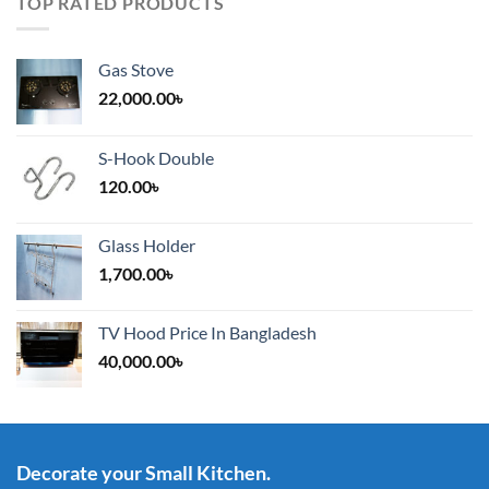
TOP RATED PRODUCTS
Gas Stove
22,000.00
৳
S-Hook Double
120.00
৳
Glass Holder
1,700.00
৳
TV Hood Price In Bangladesh
40,000.00
৳
Decorate your Small Kitchen.