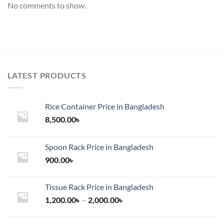
No comments to show.
LATEST PRODUCTS
Rice Container Price in Bangladesh
8,500.00
৳
Spoon Rack Price in Bangladesh
900.00
৳
Tissue Rack Price in Bangladesh
Price
1,200.00
৳
–
2,000.00
৳
range:
1,200.00৳