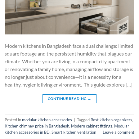
Modern kitchens in Bangladesh face a dual challenge: limited
square footage and the persistent humidity that plagues our
climate. Whether you are living in a compact city apartment
or renovating a family home, managing airflow and storage is
no longer just about convenience—it is a necessity for a
healthy, hygienic living environment. This guide explores […]
CONTINUE READING
→
Posted in
modular kitchen accessories
|
Tagged
Best kitchen organizers
,
Kitchen chimney price in Bangladesh
,
Modern cabinet fittings
,
Modular
kitchen accessories in BD
,
Smart kitchen ventilation
Leave a comment