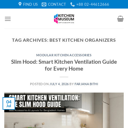
Skip
FIND US
CONTACT
+88 02-44612666
to
content
TAG ARCHIVES:
BEST KITCHEN ORGANIZERS
MODULAR KITCHEN ACCESSORIES
Slim Hood: Smart Kitchen Ventilation Guide
for Every Home
POSTED ON
JULY 4, 2026
BY
FARJANA BITHI
04
Jul