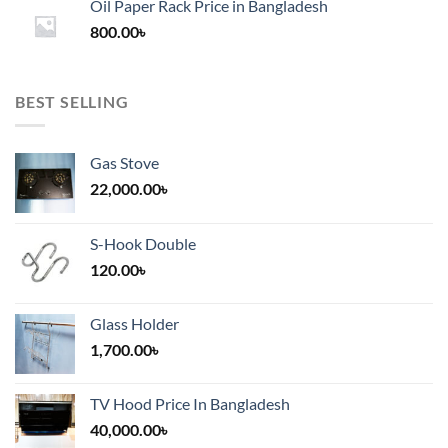
Oil Paper Rack Price in Bangladesh
through
800.00
৳
2,000.00৳
BEST SELLING
Gas Stove
22,000.00
৳
S-Hook Double
120.00
৳
Glass Holder
1,700.00
৳
TV Hood Price In Bangladesh
40,000.00
৳