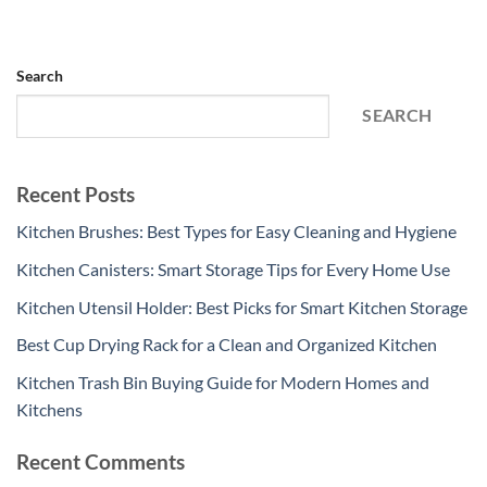
Search
SEARCH
Recent Posts
Kitchen Brushes: Best Types for Easy Cleaning and Hygiene
Kitchen Canisters: Smart Storage Tips for Every Home Use
Kitchen Utensil Holder: Best Picks for Smart Kitchen Storage
Best Cup Drying Rack for a Clean and Organized Kitchen
Kitchen Trash Bin Buying Guide for Modern Homes and
Kitchens
Recent Comments