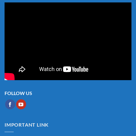
FOLLOW US
IMPORTANT LINK