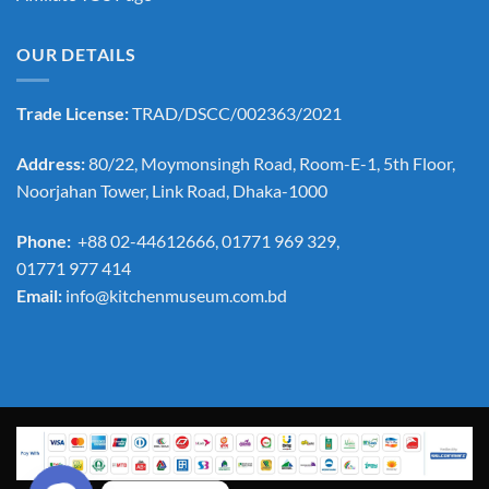
OUR DETAILS
Trade License:
TRAD/DSCC/002363/2021
Address:
80/22, Moymonsingh Road, Room-E-1, 5th Floor,
Noorjahan Tower, Link Road, Dhaka-1000
Phone:
+88 02-44612666, 01771 969 329,
01771 977 414
Email:
info@kitchenmuseum.com.bd