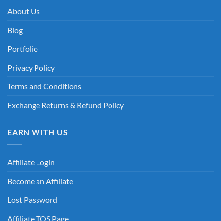
About Us
Blog
Portfolio
Privacy Policy
Terms and Conditions
Exchange Returns & Refund Policy
EARN WITH US
Affiliate Login
Become an Affiliate
Lost Password
Affiliate TOS Page