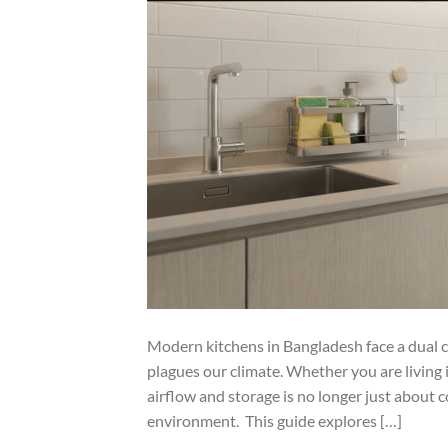
Modern kitchens in Bangladesh face a dual c
plagues our climate. Whether you are living
airflow and storage is no longer just about c
environment. This guide explores […]