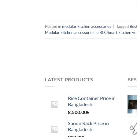
Posted in
modular kitchen accessories
|
Tagged
Best
Modular kitchen accessories in BD
,
Smart kitchen ven
LATEST PRODUCTS
BES
Rice Container Price in
Bangladesh
8,500.00
৳
Spoon Rack Price in
Bangladesh