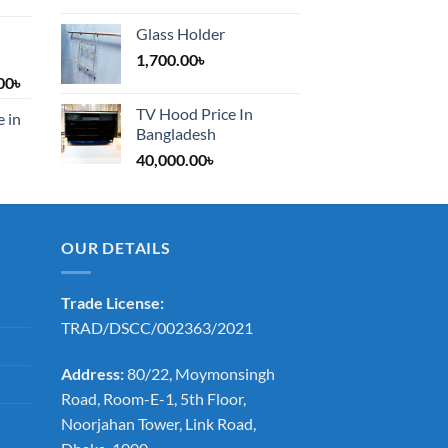
Glass Holder
1,700.00
৳
Price
00
৳
range:
TV Hood Price In
e in
1,200.00৳
Bangladesh
through
40,000.00
৳
2,000.00৳
OUR DETAILS
Trade License:
TRAD/DSCC/002363/2021
Address:
80/22, Moymonsingh
Road, Room-E-1, 5th Floor,
Noorjahan Tower, Link Road,