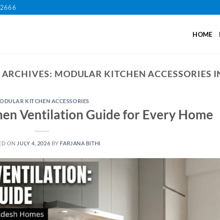
12666
HOME
 ARCHIVES:
MODULAR KITCHEN ACCESSORIES I
ODULAR KITCHEN ACCESSORIES
hen Ventilation Guide for Every Home
ED ON
JULY 4, 2026
BY
FARJANA BITHI