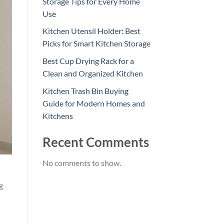
Storage Tips for Every Home
Use
Kitchen Utensil Holder: Best
Picks for Smart Kitchen Storage
Best Cup Drying Rack for a
Clean and Organized Kitchen
Kitchen Trash Bin Buying
Guide for Modern Homes and
Kitchens
Recent Comments
No comments to show.
g