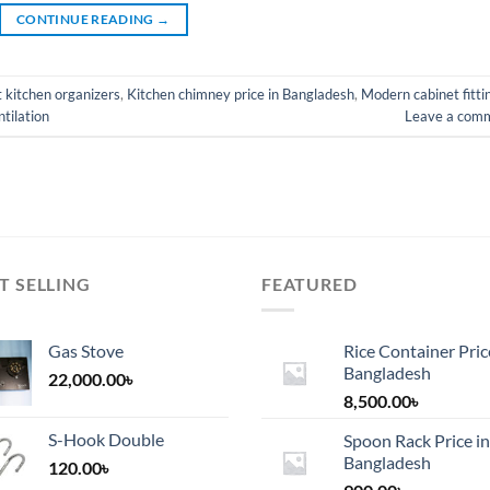
CONTINUE READING
→
 kitchen organizers
,
Kitchen chimney price in Bangladesh
,
Modern cabinet fitti
tilation
Leave a com
T SELLING
FEATURED
Gas Stove
Rice Container Pric
Bangladesh
22,000.00
৳
8,500.00
৳
S-Hook Double
Spoon Rack Price in
Bangladesh
120.00
৳