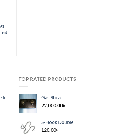
ngs
,
ment
TOP RATED PRODUCTS
e in
Gas Stove
22,000.00
৳
S-Hook Double
120.00
৳