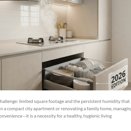
hallenge: limited square footage and the persistent humidity that
 in a compact city apartment or renovating a family home, managin
onvenience—it is a necessity for a healthy, hygienic living