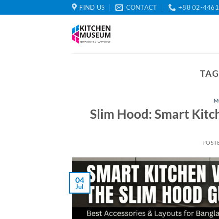
Skip
FIND US
CONTACT
+88 02-446
to
content
TAG
M
Slim Hood: Smart Kitc
POST
04
Jul