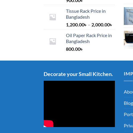
900.00
৳
Tissue Rack Price in
Bangladesh
Price
1,200.00
৳
–
2,000.00
৳
range:
Oil Paper Rack Price in
1,200.00৳
Bangladesh
through
800.00
৳
2,000.00৳
Decorate your Small Kitchen.
IM
Abo
Blog
Port
Priv