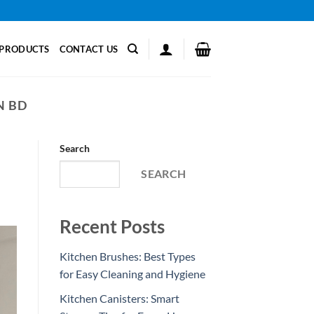
PRODUCTS
CONTACT US
N BD
Search
SEARCH
Recent Posts
Kitchen Brushes: Best Types
for Easy Cleaning and Hygiene
Kitchen Canisters: Smart