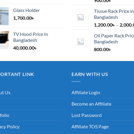
900.00
৳
Glass Holder
Tissue Rack Price in
Bangladesh
1,700.00
৳
1,200.00
৳
–
2,000.
TV Hood Price In
Oil Paper Rack Pric
Bangladesh
Bangladesh
40,000.00
৳
800.00
৳
PORTANT LINK
EARN WITH US
ut Us
Affiliate Login
Become an Affiliate
folio
Lost Password
acy Policy
Affiliate TOS Page