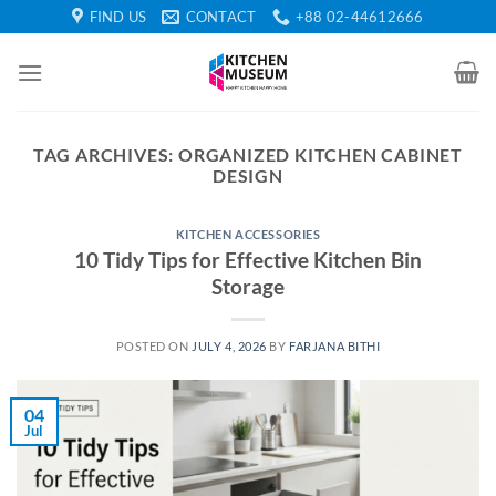
Skip
FIND US
CONTACT
+88 02-44612666
to
content
TAG ARCHIVES:
ORGANIZED KITCHEN CABINET
DESIGN
KITCHEN ACCESSORIES
10 Tidy Tips for Effective Kitchen Bin
Storage
POSTED ON
JULY 4, 2026
BY
FARJANA BITHI
04
Jul