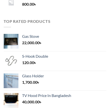
800.00
৳
2,000.00৳
TOP RATED PRODUCTS
Gas Stove
22,000.00
৳
S-Hook Double
120.00
৳
Glass Holder
1,700.00
৳
TV Hood Price In Bangladesh
40,000.00
৳