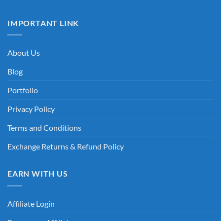
IMPORTANT LINK
About Us
Blog
Portfolio
Privacy Policy
Terms and Conditions
Exchange Returns & Refund Policy
EARN WITH US
Affiliate Login