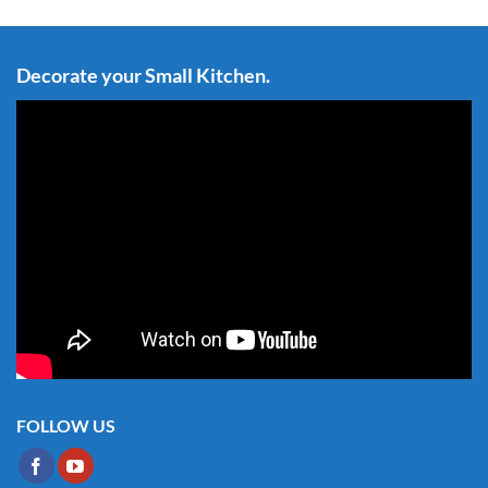
Decorate your Small Kitchen.
FOLLOW US