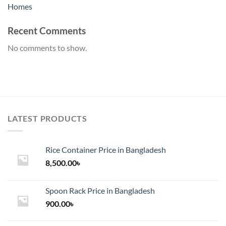
Homes
Recent Comments
No comments to show.
LATEST PRODUCTS
Rice Container Price in Bangladesh
8,500.00
৳
Spoon Rack Price in Bangladesh
900.00
৳