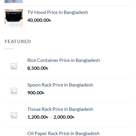
TV Hood Price In Bangladesh
40,000.00
৳
FEATURED
Rice Container Price in Bangladesh
8,500.00
৳
Spoon Rack Price in Bangladesh
900.00
৳
Tissue Rack Price in Bangladesh
Price
1,200.00
৳
–
2,000.00
৳
range:
1,200.00৳
Oil Paper Rack Price in Bangladesh
through