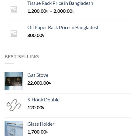
Tissue Rack Price in Bangladesh
Price
1,200.00
৳
–
2,000.00
৳
range:
1,200.00৳
Oil Paper Rack Price in Bangladesh
through
800.00
৳
2,000.00৳
BEST SELLING
Gas Stove
22,000.00
৳
S-Hook Double
120.00
৳
Glass Holder
1,700.00
৳