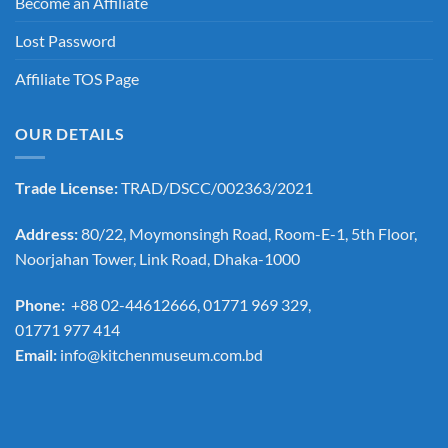
Become an Affiliate
Lost Password
Affiliate TOS Page
OUR DETAILS
Trade License:
TRAD/DSCC/002363/2021
Address:
80/22, Moymonsingh Road, Room-E-1, 5th Floor,
Noorjahan Tower, Link Road, Dhaka-1000
Phone:
+88 02-44612666, 01771 969 329,
01771 977 414
Email:
info@kitchenmuseum.com.bd