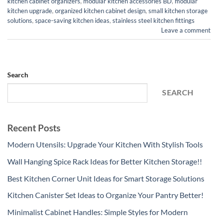
kitchen cabinet organizers
,
modular kitchen accessories BD
,
modular
kitchen upgrade
,
organized kitchen cabinet design
,
small kitchen storage
solutions
,
space-saving kitchen ideas
,
stainless steel kitchen fittings
Leave a comment
Search
SEARCH
Recent Posts
Modern Utensils: Upgrade Your Kitchen With Stylish Tools
Wall Hanging Spice Rack Ideas for Better Kitchen Storage!!
Best Kitchen Corner Unit Ideas for Smart Storage Solutions
Kitchen Canister Set Ideas to Organize Your Pantry Better!
Minimalist Cabinet Handles: Simple Styles for Modern