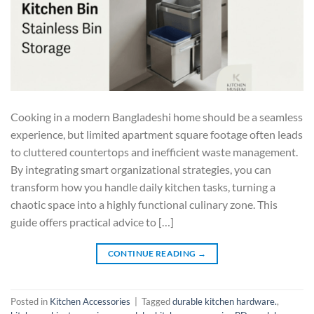
Cooking in a modern Bangladeshi home should be a seamless
experience, but limited apartment square footage often leads
to cluttered countertops and inefficient waste management.
By integrating smart organizational strategies, you can
transform how you handle daily kitchen tasks, turning a
chaotic space into a highly functional culinary zone. This
guide offers practical advice to […]
CONTINUE READING
→
Posted in
Kitchen Accessories
|
Tagged
durable kitchen hardware.
,