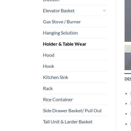
Elevator Basket
Gas Stove / Burner
Hanging Solution
Holder & Table Wear
Hood
Hook
Kitchen Sink
DE
Rack
Rice Container
Side Drawer Basket/ Pull Out
Tall Unit & Larder Basket