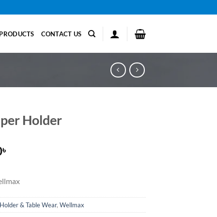
PRODUCTS
CONTACT US
aper Holder
0
৳
llmax
Holder & Table Wear
,
Wellmax