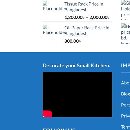
Tissue Rack Price in
Bangladesh
Price
1,200.00
৳
–
2,000.00
৳
range:
Oil Paper Rack Price in
1,200.00৳
Bangladesh
through
800.00
৳
2,000.00৳
Decorate your Small Kitchen.
IM
Abo
Blog
Port
Priv
Term