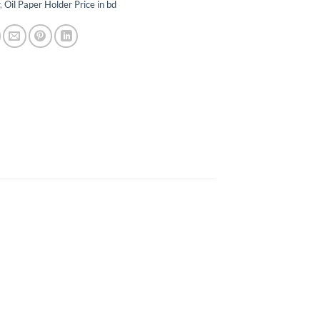
r
,
Oil Paper Holder Price in bd