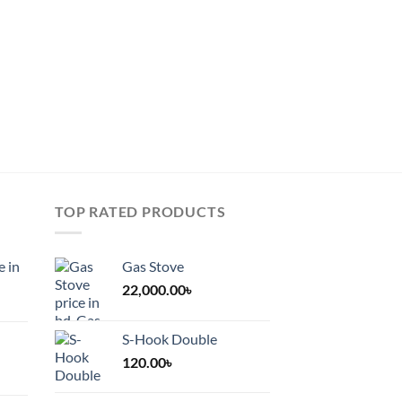
be
chosen
on
the
product
page
TOP RATED PRODUCTS
e in
Gas Stove
22,000.00
৳
S-Hook Double
120.00
৳