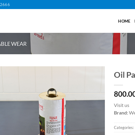
12666
HOME
ABLE WEAR
Oil P
800.0
Visit us
Brand:
We
Categories: