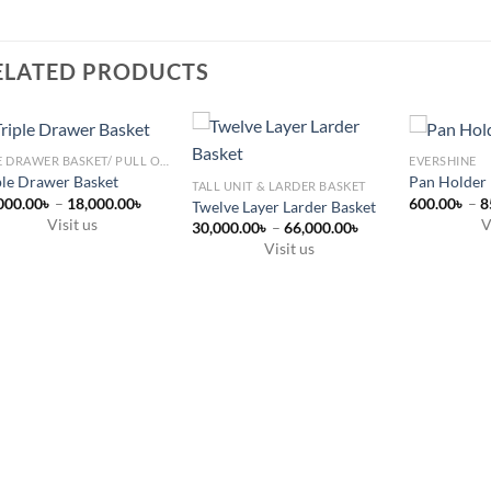
ELATED PRODUCTS
SIDE DRAWER BASKET/ PULL OUT
EVERSHINE
ple Drawer Basket
Pan Holder
TALL UNIT & LARDER BASKET
Price
000.00
৳
–
18,000.00
৳
600.00
৳
–
8
Twelve Layer Larder Basket
range:
Visit us
V
Price
30,000.00
৳
–
66,000.00
৳
13,000.00৳
range:
s
through
This
Visit us
৳
30,000.00৳
18,000.00৳
This
through
duct
product
৳
66,000.00৳
product
has
has
tiple
multiple
multiple
ants.
variants.
variants.
The
The
ions
options
options
y
may
may
be
be
sen
chosen