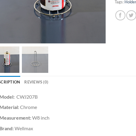
Tags:
Holde
SCRIPTION
REVIEWS (0)
Model:
CWJ207B
Material:
Chrome
Measurement:
W8 inch
Brand:
Wellmax