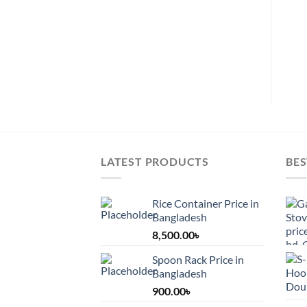
chosen
on
on
the
the
pro
product
pag
page
LATEST PRODUCTS
BES
Rice Container Price in
Bangladesh
8,500.00
৳
Spoon Rack Price in
Bangladesh
900.00
৳