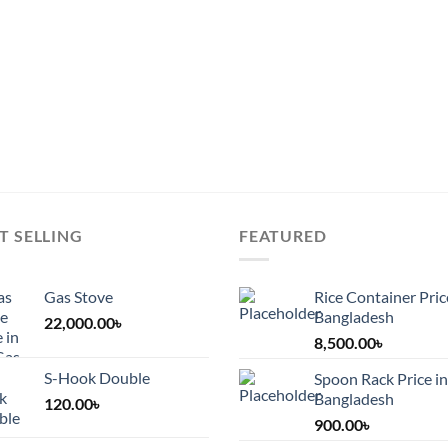
chosen
on
on
the
the
duct
product
product
e
page
page
T SELLING
FEATURED
Gas Stove
Rice Container Pric
Bangladesh
22,000.00
৳
8,500.00
৳
S-Hook Double
Spoon Rack Price in
Bangladesh
120.00
৳
900.00
৳