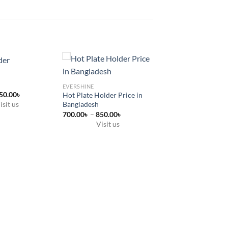
EVERSHINE
Price
50.00
৳
Hot Plate Holder Price in
range:
isit us
Bangladesh
600.00৳
Price
700.00
৳
–
850.00
৳
through
range:
850.00৳
Visit us
700.00৳
This
through
850.00৳
product
has
multiple
variants.
The
options
may