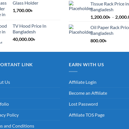
Glass Holder
Tissue Rack Price in
Bangladesh
1,700.00
৳
1,200.00
৳
–
2,000.
TV Hood Price In
Oil Paper Rack Pric
Bangladesh
Bangladesh
40,000.00
৳
800.00
৳
PORTANT LINK
EARN WITH US
ut Us
Affiliate Login
Become an Affiliate
folio
Lost Password
acy Policy
Affiliate TOS Page
s and Conditions