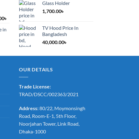
Glass Holder
1,700.00
৳
Price
00
৳
range:
TV Hood Price In
e in
1,200.00৳
Bangladesh
through
40,000.00
৳
2,000.00৳
OUR DETAILS
Trade License:
TRAD/DSCC/002363/2021
Address:
80/22, Moymonsingh
Road, Room-E-1, 5th Floor,
Noorjahan Tower, Link Road,
Dhaka-1000