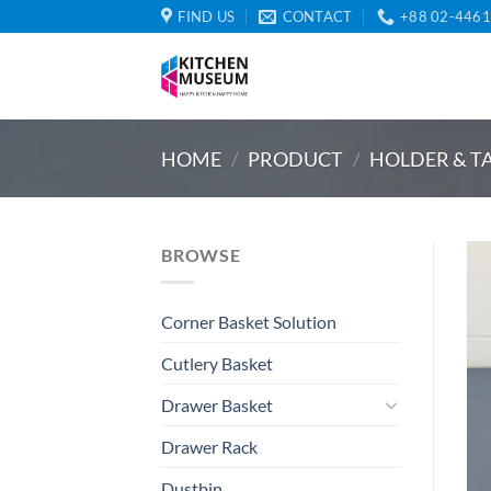
Skip
FIND US
CONTACT
+88 02-446
to
content
HOME
/
PRODUCT
/
HOLDER & T
BROWSE
Corner Basket Solution
Cutlery Basket
Drawer Basket
Drawer Rack
Dustbin