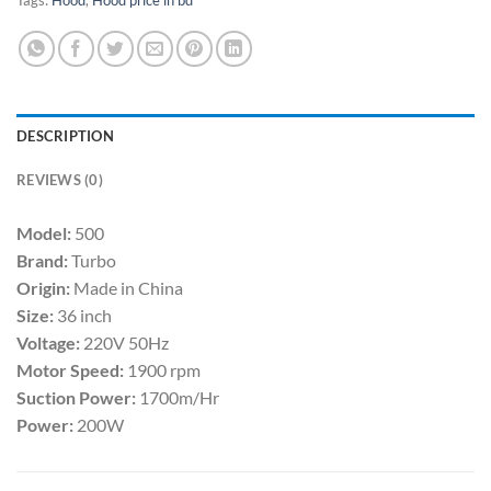
DESCRIPTION
REVIEWS (0)
Model:
500
Brand:
Turbo
Origin:
Made in China
Size:
36 inch
Voltage:
220V 50Hz
Motor Speed:
1900 rpm
Suction Power:
1700m/Hr
Power:
200W