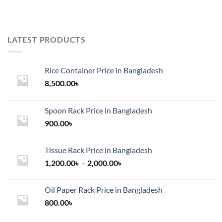
LATEST PRODUCTS
Rice Container Price in Bangladesh
8,500.00
৳
Spoon Rack Price in Bangladesh
900.00
৳
Tissue Rack Price in Bangladesh
Price
1,200.00
৳
–
2,000.00
৳
range:
1,200.00৳
Oil Paper Rack Price in Bangladesh
through
800.00
৳
2,000.00৳