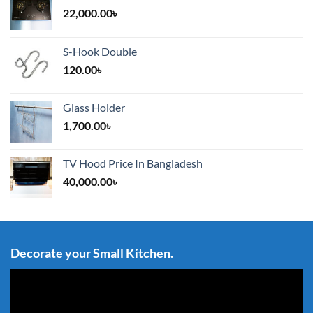
22,000.00
৳
S-Hook Double
120.00
৳
Glass Holder
1,700.00
৳
TV Hood Price In Bangladesh
40,000.00
৳
Decorate your Small Kitchen.