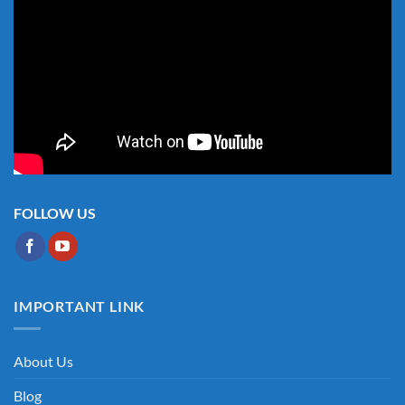
FOLLOW US
IMPORTANT LINK
About Us
Blog