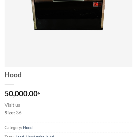
Hood
50,000.00
৳
Visit us
Size:
36
Category:
Hood
Tags:
Hood
,
Hood price in bd