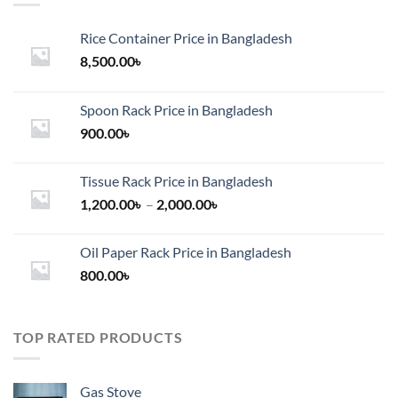
Rice Container Price in Bangladesh
8,500.00
৳
Spoon Rack Price in Bangladesh
900.00
৳
Tissue Rack Price in Bangladesh
Price
1,200.00
৳
–
2,000.00
৳
range:
1,200.00৳
Oil Paper Rack Price in Bangladesh
through
800.00
৳
2,000.00৳
TOP RATED PRODUCTS
Gas Stove