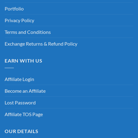
Portfolio
Privacy Policy
Terms and Conditions
Exchange Returns & Refund Policy
EARN WITH US
Affiliate Login
Become an Affiliate
Lost Password
Affiliate TOS Page
OUR DETAILS