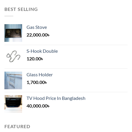
BEST SELLING
Gas Stove
22,000.00
৳
S-Hook Double
120.00
৳
Glass Holder
1,700.00
৳
TV Hood Price In Bangladesh
40,000.00
৳
FEATURED