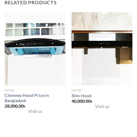
RELATED PRODUCTS
HOOD
HOOD
Chimney Hood Price in
Slim Hood
Bangladesh
40,000.00
৳
28,000.00
৳
Visit us
Visit us