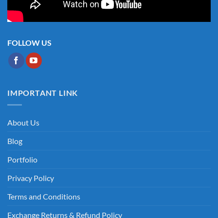
FOLLOW US
IMPORTANT LINK
About Us
Blog
Portfolio
Privacy Policy
Terms and Conditions
Exchange Returns & Refund Policy