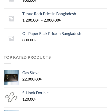
900.00
৳
Tissue Rack Price in Bangladesh
Price
1,200.00
৳
–
2,000.00
৳
range:
1,200.00৳
Oil Paper Rack Price in Bangladesh
through
800.00
৳
2,000.00৳
TOP RATED PRODUCTS
Gas Stove
22,000.00
৳
S-Hook Double
120.00
৳