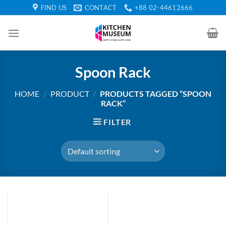
Skip
FIND US
CONTACT
+88 02-44612666
to
content
Spoon Rack
HOME
/
PRODUCT
/
PRODUCTS TAGGED “SPOON
RACK”
FILTER