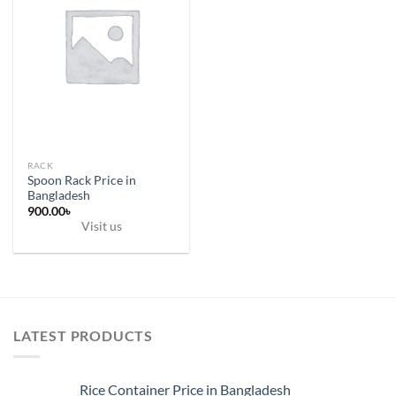
RACK
Spoon Rack Price in
Bangladesh
900.00
৳
Visit us
LATEST PRODUCTS
Rice Container Price in Bangladesh