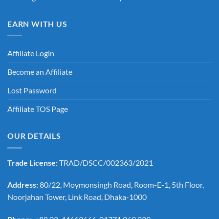
EARN WITH US
Affiliate Login
Become an Affiliate
Lost Password
Affiliate TOS Page
OUR DETAILS
Trade License:
TRAD/DSCC/002363/2021
Address:
80/22, Moymonsingh Road, Room-E-1, 5th Floor,
Noorjahan Tower, Link Road, Dhaka-1000