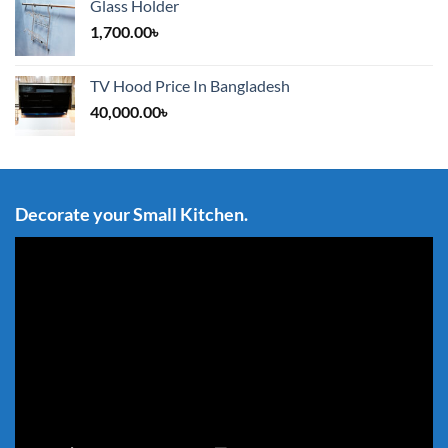
Glass Holder
1,700.00
৳
TV Hood Price In Bangladesh
40,000.00
৳
Decorate your Small Kitchen.