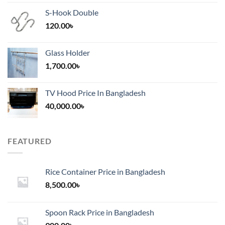
S-Hook Double
120.00
৳
Glass Holder
1,700.00
৳
TV Hood Price In Bangladesh
40,000.00
৳
FEATURED
Rice Container Price in Bangladesh
8,500.00
৳
Spoon Rack Price in Bangladesh