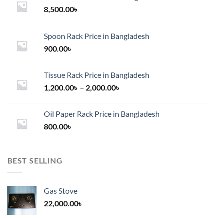
8,500.00
৳
Spoon Rack Price in Bangladesh
900.00
৳
Tissue Rack Price in Bangladesh
Price
1,200.00
৳
–
2,000.00
৳
range:
1,200.00৳
Oil Paper Rack Price in Bangladesh
through
800.00
৳
2,000.00৳
BEST SELLING
Gas Stove
22,000.00
৳