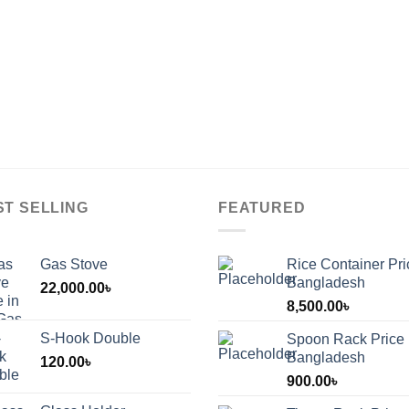
ST SELLING
FEATURED
Gas Stove
Rice Container Pri
Bangladesh
22,000.00
৳
8,500.00
৳
S-Hook Double
Spoon Rack Price 
Bangladesh
120.00
৳
900.00
৳