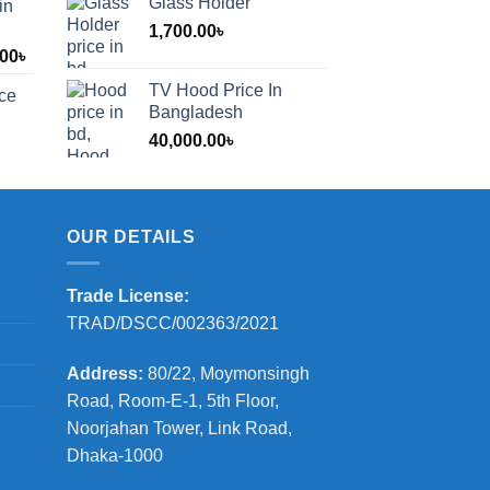
Glass Holder
in
1,700.00
৳
Price
.00
৳
range:
TV Hood Price In
ice
1,200.00৳
Bangladesh
through
40,000.00
৳
2,000.00৳
OUR DETAILS
Trade License:
TRAD/DSCC/002363/2021
Address:
80/22, Moymonsingh
Road, Room-E-1, 5th Floor,
Noorjahan Tower, Link Road,
Dhaka-1000