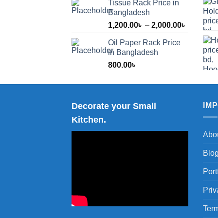
Tissue Rack Price in
Bangladesh
Price
1,200.00
৳
–
2,000.00
৳
range:
Oil Paper Rack Price
1,200.00
in Bangladesh
through
800.00
৳
2,000.00
Decorate your Small
IM
Kitchen.
Abo
Blo
Port
Priv
Term