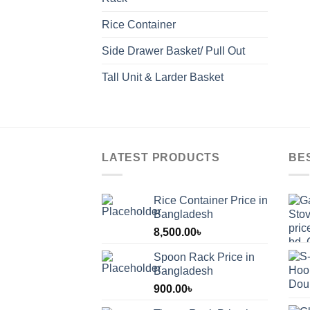
Rice Container
Side Drawer Basket/ Pull Out
Tall Unit & Larder Basket
LATEST PRODUCTS
BE
Rice Container Price in
Bangladesh
8,500.00
৳
Spoon Rack Price in
Bangladesh
900.00
৳