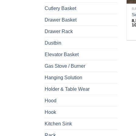
Cutlery Basket
R
Si
Drawer Basket
8
1
Drawer Rack
Th
Dustbin
pr
h
Elevator Basket
mu
va
Gas Stove / Burner
T
Hanging Solution
op
m
Holder & Table Wear
b
c
Hood
o
Hook
th
pr
Kitchen Sink
p
Rack