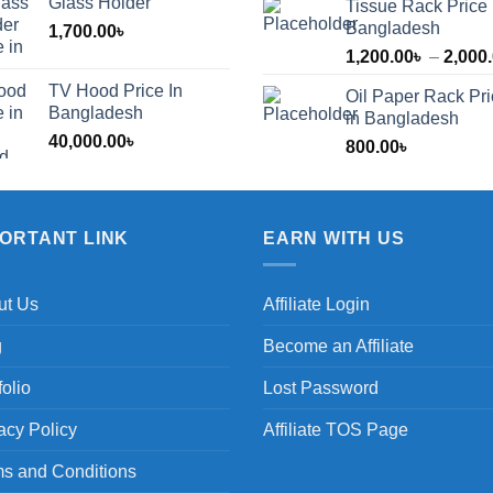
Glass Holder
Tissue Rack Price 
Bangladesh
1,700.00
৳
1,200.00
৳
–
2,000
TV Hood Price In
Oil Paper Rack Pr
৳
Bangladesh
in Bangladesh
40,000.00
৳
800.00
৳
৳
PORTANT LINK
EARN WITH US
ut Us
Affiliate Login
g
Become an Affiliate
folio
Lost Password
acy Policy
Affiliate TOS Page
s and Conditions