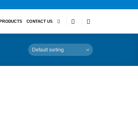
PRODUCTS
CONTACT US