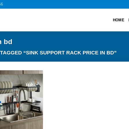
66
HOME
n bd
AGGED “SINK SUPPORT RACK PRICE IN BD”