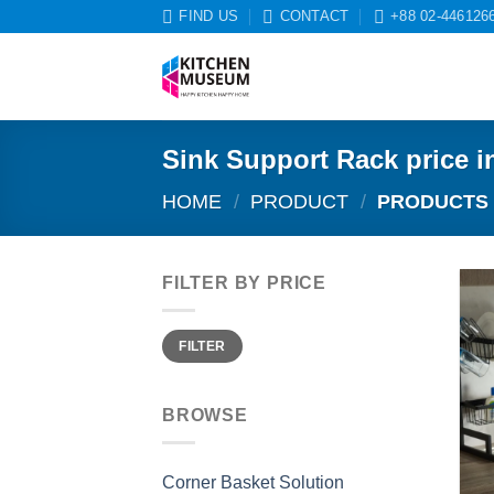
Skip
FIND US
CONTACT
+88 02-446126
to
content
Sink Support Rack price i
HOME
/
PRODUCT
/
PRODUCTS T
FILTER BY PRICE
Min
Max
FILTER
price
price
BROWSE
Corner Basket Solution