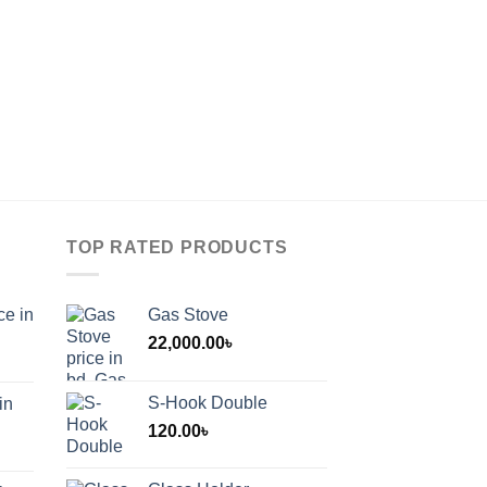
TOP RATED PRODUCTS
ce in
Gas Stove
22,000.00
৳
S-Hook Double
in
120.00
৳