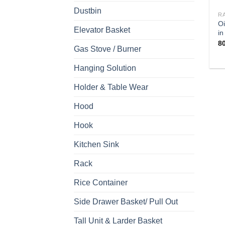
Dustbin
R
Oi
Elevator Basket
in
8
Gas Stove / Burner
Hanging Solution
Holder & Table Wear
Hood
Hook
Kitchen Sink
Rack
Rice Container
Side Drawer Basket/ Pull Out
Tall Unit & Larder Basket