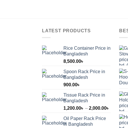
LATEST PRODUCTS
BE
Rice Container Price in
Bangladesh
8,500.00
৳
Spoon Rack Price in
Bangladesh
900.00
৳
Tissue Rack Price in
Bangladesh
Price
1,200.00
৳
–
2,000.00
৳
range:
Oil Paper Rack Price
1,200.00
in Bangladesh
through