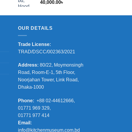
40,000.00
৳
2,000.00৳
OUR DETAILS
Trade License:
TRAD/DSCC/002363/2021
Address:
80/22, Moymonsingh
Road, Room-E-1, 5th Floor,
Noorjahan Tower, Link Road,
Dhaka-1000
Phone:
+88 02-44612666,
01771 969 329,
01771 977 414
Email:
info@kitchenmuseum.com.bd