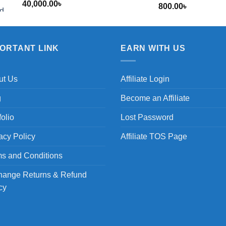
40,000.00
৳
800.00
৳
৳
PORTANT LINK
EARN WITH US
ut Us
Affiliate Login
g
Become an Affiliate
folio
Lost Password
acy Policy
Affiliate TOS Page
s and Conditions
hange Returns & Refund
cy