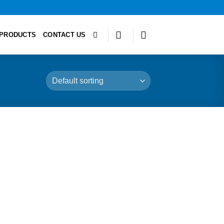
PRODUCTS
CONTACT US