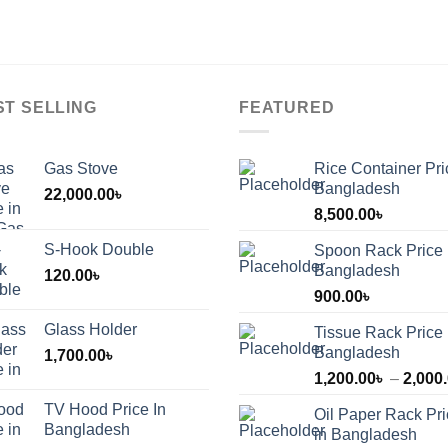
ST SELLING
FEATURED
Gas Stove
Rice Container Pri
Bangladesh
22,000.00
৳
8,500.00
৳
S-Hook Double
Spoon Rack Price 
Bangladesh
120.00
৳
900.00
৳
Glass Holder
Tissue Rack Price 
Bangladesh
1,700.00
৳
1,200.00
৳
–
2,000
TV Hood Price In
Oil Paper Rack Pr
৳
Bangladesh
in Bangladesh