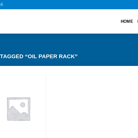
66
HOME
TAGGED “OIL PAPER RACK”