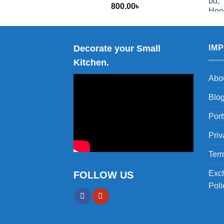
800.00
৳
2,000.00
Decorate your Small
IM
Kitchen.
Abo
Blo
Port
Priv
Term
Exc
FOLLOW US
Poli