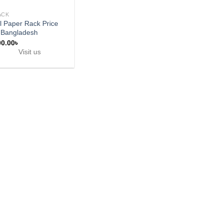
ACK
l Paper Rack Price
 Bangladesh
00.00
৳
Visit us