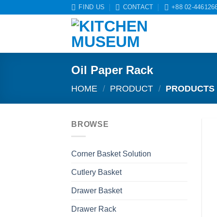
Skip
FIND US
CONTACT
+88 02-446126
to
content
Oil Paper Rack
HOME
/
PRODUCT
/
PRODUCTS 
BROWSE
Corner Basket Solution
Cutlery Basket
Drawer Basket
Drawer Rack