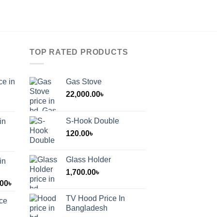
TOP RATED PRODUCTS
ce in
Gas Stove
22,000.00
৳
S-Hook Double
in
120.00
৳
Glass Holder
in
1,700.00
৳
Price
.00
৳
range:
TV Hood Price In
ice
1,200.00৳
Bangladesh
through