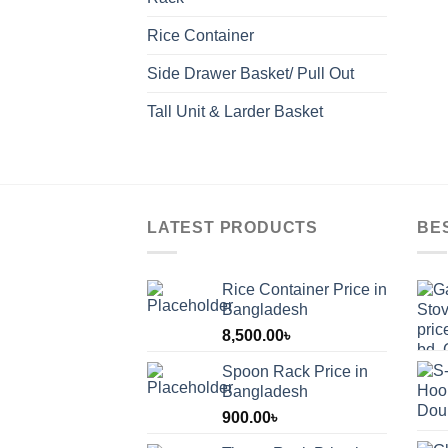
Rice Container
Side Drawer Basket/ Pull Out
Tall Unit & Larder Basket
LATEST PRODUCTS
BE
Rice Container Price in
Bangladesh
8,500.00
৳
Spoon Rack Price in
Bangladesh
900.00
৳