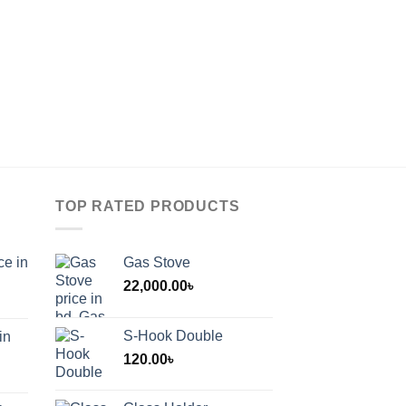
TOP RATED PRODUCTS
ce in
Gas Stove
22,000.00
৳
S-Hook Double
in
120.00
৳