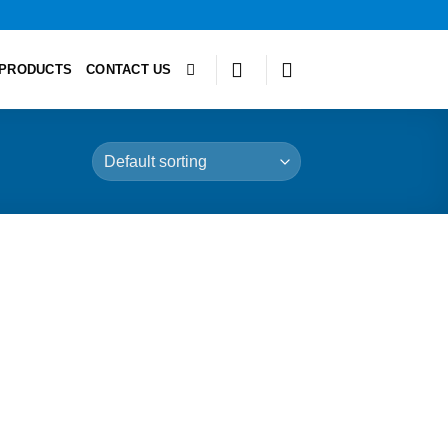
PRODUCTS
CONTACT US