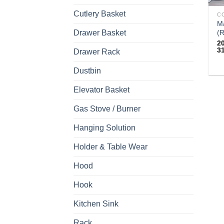
Cutlery Basket
M
Drawer Basket
(R
2
3
Drawer Rack
Th
Dustbin
pr
Elevator Basket
h
mu
Gas Stove / Burner
va
T
Hanging Solution
op
Holder & Table Wear
m
b
Hood
c
Hook
o
th
Kitchen Sink
pr
p
Rack