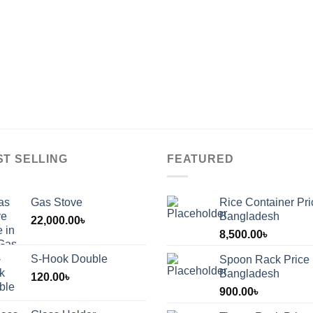
ST SELLING
FEATURED
Gas Stove
Rice Container Pri
Bangladesh
22,000.00
৳
8,500.00
৳
S-Hook Double
Spoon Rack Price 
Bangladesh
120.00
৳
900.00
৳