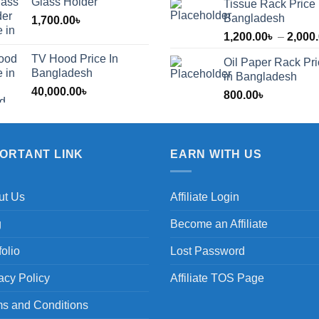
Glass Holder
Tissue Rack Price 
Bangladesh
1,700.00
৳
1,200.00
৳
–
2,000
TV Hood Price In
Oil Paper Rack Pr
৳
Bangladesh
in Bangladesh
40,000.00
৳
800.00
৳
৳
PORTANT LINK
EARN WITH US
ut Us
Affiliate Login
g
Become an Affiliate
folio
Lost Password
acy Policy
Affiliate TOS Page
s and Conditions