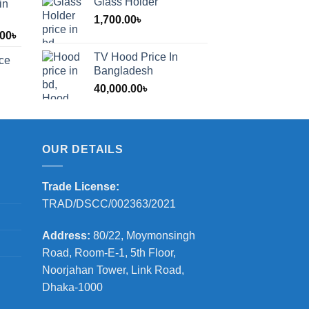
Glass Holder
in
1,700.00
৳
Price
.00
৳
range:
TV Hood Price In
ice
1,200.00৳
Bangladesh
through
40,000.00
৳
2,000.00৳
OUR DETAILS
Trade License:
TRAD/DSCC/002363/2021
Address:
80/22, Moymonsingh
Road, Room-E-1, 5th Floor,
Noorjahan Tower, Link Road,
Dhaka-1000