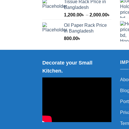
Tissue Rack Price in
Bangladesh
Price
1,200.00
৳
–
2,000.00
৳
range:
Oil Paper Rack Price
1,200.00
in Bangladesh
through
800.00
৳
2,000.00
Decorate your Small
IM
Kitchen.
Abo
Blo
Port
Priv
Term