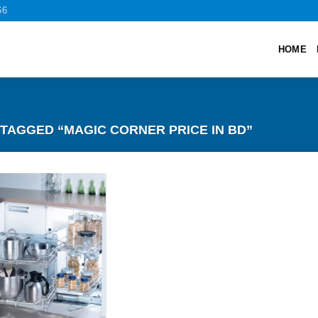
66
HOME
TAGGED “MAGIC CORNER PRICE IN BD”