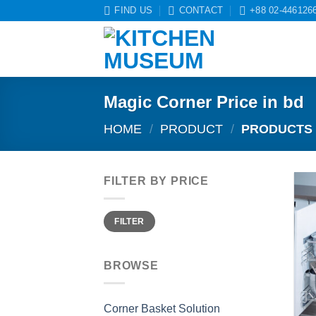
Skip
FIND US
CONTACT
+88 02-446126
to
content
Magic Corner Price in bd
HOME
/
PRODUCT
/
PRODUCTS 
FILTER BY PRICE
Min
Max
FILTER
price
price
BROWSE
Corner Basket Solution