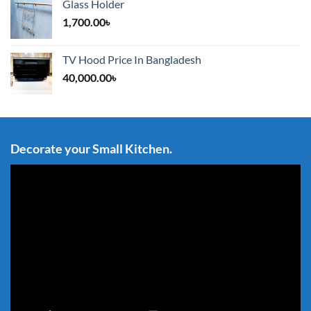
Glass Holder
1,700.00
৳
TV Hood Price In Bangladesh
40,000.00
৳
Decorate your Small Kitchen.