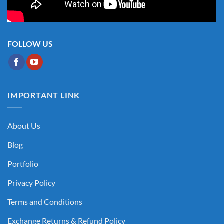
FOLLOW US
IMPORTANT LINK
About Us
Blog
Portfolio
Privacy Policy
Terms and Conditions
Exchange Returns & Refund Policy