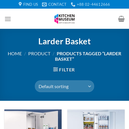
Skip
FIND US
CONTACT
+88 02-44612666
to
content
Larder Basket
HOME
/
PRODUCT
/
PRODUCTS TAGGED “LARDER
BASKET”
FILTER