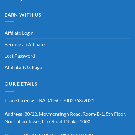
EARN WITH US
Affiliate Login
Become an Affiliate
Lost Password
Affiliate TOS Page
OUR DETAILS
Trade License:
TRAD/DSCC/002363/2021
Address:
80/22, Moymonsingh Road, Room-E-1, 5th Floor,
Noorjahan Tower, Link Road, Dhaka-1000