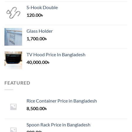
S-Hook Double
120.00
৳
Glass Holder
1,700.00
৳
TV Hood Price In Bangladesh
40,000.00
৳
FEATURED
Rice Container Price in Bangladesh
8,500.00
৳
Spoon Rack Price in Bangladesh