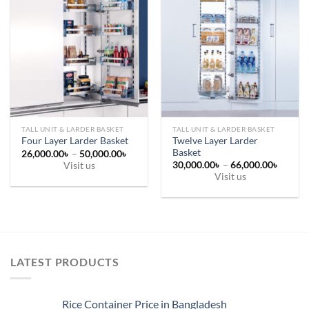
TALL UNIT & LARDER BASKET
TALL UNIT & LARDER BASKET
Twelve Layer Larder
Four Layer Larder Basket
Basket
Price
26,000.00
৳
–
50,000.00
৳
range:
Price
30,000.00
৳
–
66,000.00
৳
Visit us
26,000.00৳
range:
Visit us
This
through
30,000
50,000.00৳
This
throug
product
66,000
product
has
has
multiple
multiple
variants.
variants.
The
LATEST PRODUCTS
The
options
options
may
may
be
Rice Container Price in Bangladesh
be