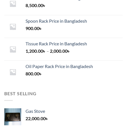
chosen
chosen
8,500.00
৳
on
on
the
the
product
Spoon Rack Price in Bangladesh
product
page
900.00
৳
page
Tissue Rack Price in Bangladesh
Price
1,200.00
৳
–
2,000.00
৳
range:
1,200.00৳
Oil Paper Rack Price in Bangladesh
through
800.00
৳
2,000.00৳
BEST SELLING
Gas Stove
22,000.00
৳