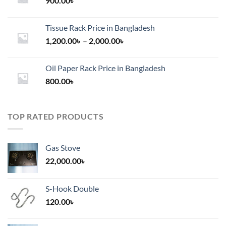
900.00
৳
Tissue Rack Price in Bangladesh
Price
1,200.00
৳
–
2,000.00
৳
range:
1,200.00৳
Oil Paper Rack Price in Bangladesh
through
800.00
৳
2,000.00৳
TOP RATED PRODUCTS
Gas Stove
22,000.00
৳
S-Hook Double
120.00
৳