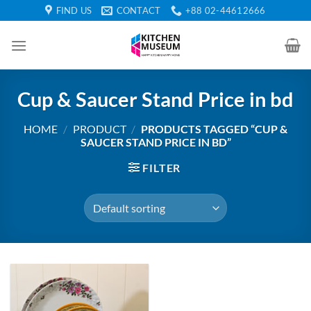
Skip
FIND US
CONTACT
+88 02-44612666
to
content
Cup & Saucer Stand Price in bd
HOME
/
PRODUCT
/
PRODUCTS TAGGED “CUP &
SAUCER STAND PRICE IN BD”
FILTER