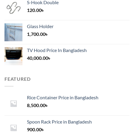
S-Hook Double
120.00
৳
Glass Holder
1,700.00
৳
TV Hood Price In Bangladesh
40,000.00
৳
FEATURED
Rice Container Price in Bangladesh
8,500.00
৳
Spoon Rack Price in Bangladesh
900.00
৳