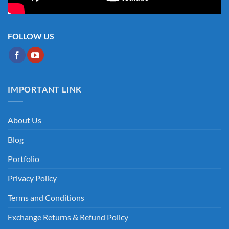
FOLLOW US
IMPORTANT LINK
About Us
Blog
Portfolio
Privacy Policy
Terms and Conditions
Exchange Returns & Refund Policy