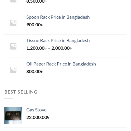
chosen
8,500.00
৳
on
the
Spoon Rack Price in Bangladesh
product
900.00
৳
page
Tissue Rack Price in Bangladesh
Price
1,200.00
৳
–
2,000.00
৳
range:
1,200.00৳
Oil Paper Rack Price in Bangladesh
through
800.00
৳
2,000.00৳
BEST SELLING
Gas Stove
22,000.00
৳