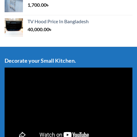
1,700.00
৳
TV Hood Price In Bangladesh
40,000.00
৳
Decorate your Small Kitchen.