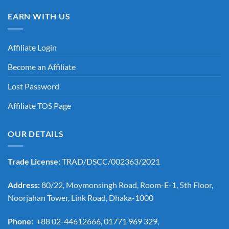
EARN WITH US
Affiliate Login
Become an Affiliate
Lost Password
Affiliate TOS Page
OUR DETAILS
Trade License:
TRAD/DSCC/002363/2021
Address:
80/22, Moymonsingh Road, Room-E-1, 5th Floor,
Noorjahan Tower, Link Road, Dhaka-1000
Phone:
+88 02-44612666, 01771 969 329,