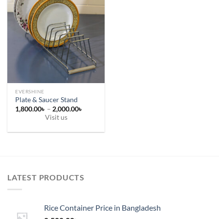
EVERSHINE
Plate & Saucer Stand
Price
1,800.00
৳
–
2,000.00
৳
range:
Visit us
1,800.00৳
This
through
2,000.00৳
product
has
multiple
variants.
LATEST PRODUCTS
The
options
may
Rice Container Price in Bangladesh
be