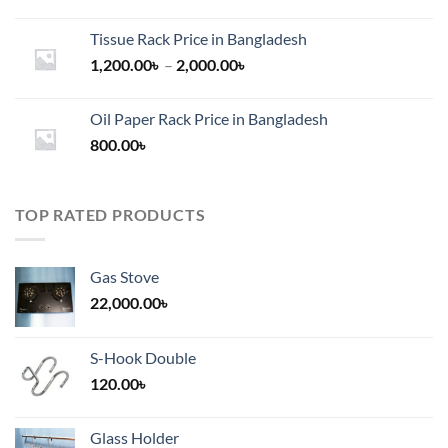
Tissue Rack Price in Bangladesh
Price
1,200.00
৳
–
2,000.00
৳
range:
1,200.00৳
Oil Paper Rack Price in Bangladesh
through
800.00
৳
2,000.00৳
TOP RATED PRODUCTS
Gas Stove
22,000.00
৳
S-Hook Double
120.00
৳
Glass Holder