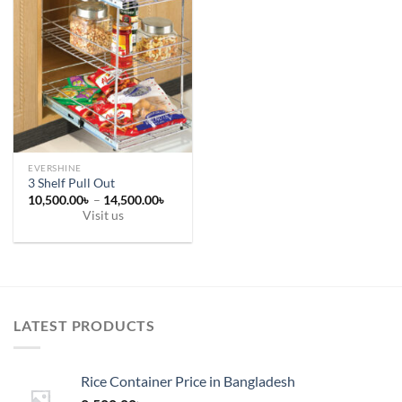
EVERSHINE
3 Shelf Pull Out
Price
10,500.00
৳
–
14,500.00
৳
range:
Visit us
10,500.00৳
This
through
14,500.00৳
product
has
multiple
variants.
LATEST PRODUCTS
The
options
may
Rice Container Price in Bangladesh
be