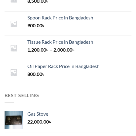
chosen
8,500.00
৳
on
the
Spoon Rack Price in Bangladesh
product
900.00
৳
page
Tissue Rack Price in Bangladesh
Price
1,200.00
৳
–
2,000.00
৳
range:
1,200.00৳
Oil Paper Rack Price in Bangladesh
through
800.00
৳
2,000.00৳
BEST SELLING
Gas Stove
22,000.00
৳