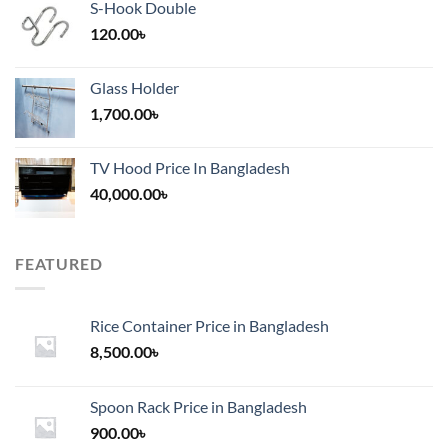
S-Hook Double
120.00
৳
Glass Holder
1,700.00
৳
TV Hood Price In Bangladesh
40,000.00
৳
FEATURED
Rice Container Price in Bangladesh
8,500.00
৳
Spoon Rack Price in Bangladesh
900.00
৳