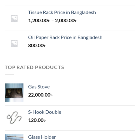
Tissue Rack Price in Bangladesh
Price
1,200.00
৳
–
2,000.00
৳
range:
1,200.00৳
Oil Paper Rack Price in Bangladesh
through
800.00
৳
2,000.00৳
TOP RATED PRODUCTS
Gas Stove
22,000.00
৳
S-Hook Double
120.00
৳
Glass Holder