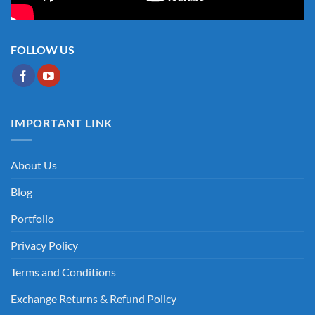
FOLLOW US
IMPORTANT LINK
About Us
Blog
Portfolio
Privacy Policy
Terms and Conditions
Exchange Returns & Refund Policy