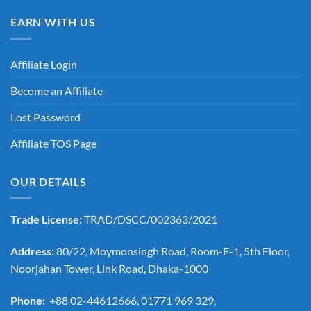
EARN WITH US
Affiliate Login
Become an Affiliate
Lost Password
Affiliate TOS Page
OUR DETAILS
Trade License:
TRAD/DSCC/002363/2021
Address:
80/22, Moymonsingh Road, Room-E-1, 5th Floor,
Noorjahan Tower, Link Road, Dhaka-1000
Phone:
+88 02-44612666, 01771 969 329,