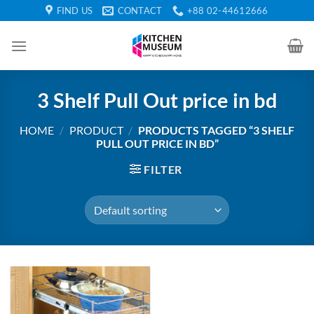
Skip
FIND US
CONTACT
+88 02-44612666
to
content
3 Shelf Pull Out price in bd
HOME
/
PRODUCT
/
PRODUCTS TAGGED “3 SHELF
PULL OUT PRICE IN BD”
FILTER