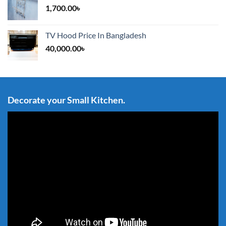
1,700.00
৳
TV Hood Price In Bangladesh
40,000.00
৳
Decorate your Small Kitchen.