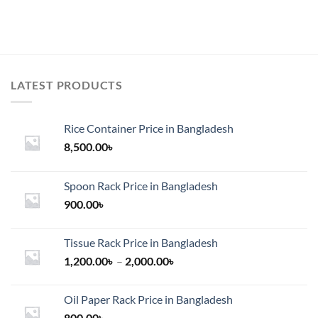
LATEST PRODUCTS
Rice Container Price in Bangladesh
8,500.00
৳
Spoon Rack Price in Bangladesh
900.00
৳
Tissue Rack Price in Bangladesh
Price
1,200.00
৳
–
2,000.00
৳
range:
1,200.00৳
Oil Paper Rack Price in Bangladesh
through
800.00
৳