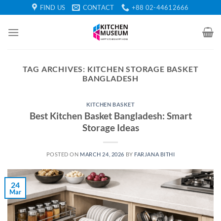
Skip
FIND US
CONTACT
+88 02-44612666
to
content
TAG ARCHIVES:
KITCHEN STORAGE BASKET
BANGLADESH
KITCHEN BASKET
Best Kitchen Basket Bangladesh: Smart
Storage Ideas
POSTED ON
MARCH 24, 2026
BY
FARJANA BITHI
24
Mar