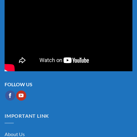
FOLLOW US
IMPORTANT LINK
About Us