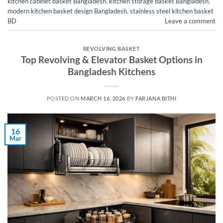
kitchen cabinet basket Bangladesh
,
kitchen storage basket Bangladesh
,
modern kitchen basket design Bangladesh
,
stainless steel kitchen basket
BD
Leave a comment
REVOLVING BASKET
Top Revolving & Elevator Basket Options in
Bangladesh Kitchens
POSTED ON
MARCH 16, 2026
BY
FARJANA BITHI
16
Mar