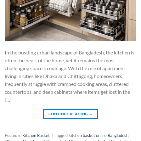
In the bustling urban landscape of Bangladesh, the kitchen is
often the heart of the home, yet it remains the most
challenging space to manage. With the rise of apartment
living in cities like Dhaka and Chittagong, homeowners
frequently struggle with cramped cooking areas, cluttered
countertops, and deep cabinets where items get lost in the
[…]
CONTINUE READING
→
Posted in
Kitchen Basket
|
Tagged
kitchen basket online Bangladesh
,