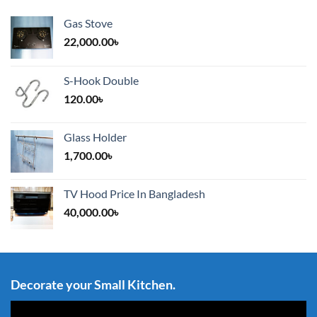
Gas Stove
22,000.00
৳
S-Hook Double
120.00
৳
Glass Holder
1,700.00
৳
TV Hood Price In Bangladesh
40,000.00
৳
Decorate your Small Kitchen.