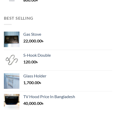
2,000.00৳
BEST SELLING
Gas Stove
22,000.00
৳
S-Hook Double
120.00
৳
Glass Holder
1,700.00
৳
TV Hood Price In Bangladesh
40,000.00
৳