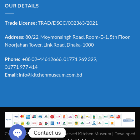
OUR DETAILS
Trade License:
TRAD/DSCC/002363/2021
Address:
80/22, Moymonsingh Road, Room-E-1, 5th Floor,
Noorjahan Tower, Link Road, Dhaka-1000
Phone:
+88 02-44612666, 01771 969 329,
01771 977 414
Email:
info@kitchenmuseum.com.bd
Contact us
Copyright 2026 ©All Rights Reserved Kitchen Museum | Developed