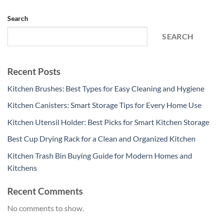
Search
SEARCH
Recent Posts
Kitchen Brushes: Best Types for Easy Cleaning and Hygiene
Kitchen Canisters: Smart Storage Tips for Every Home Use
Kitchen Utensil Holder: Best Picks for Smart Kitchen Storage
Best Cup Drying Rack for a Clean and Organized Kitchen
Kitchen Trash Bin Buying Guide for Modern Homes and
Kitchens
Recent Comments
No comments to show.