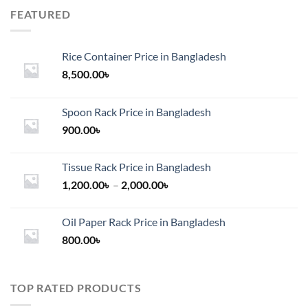
FEATURED
Rice Container Price in Bangladesh
8,500.00
৳
Spoon Rack Price in Bangladesh
900.00
৳
Tissue Rack Price in Bangladesh
Price
1,200.00
৳
–
2,000.00
৳
range:
1,200.00৳
Oil Paper Rack Price in Bangladesh
through
800.00
৳
2,000.00৳
TOP RATED PRODUCTS