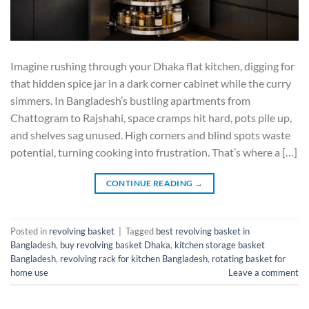
Imagine rushing through your Dhaka flat kitchen, digging for
that hidden spice jar in a dark corner cabinet while the curry
simmers. In Bangladesh’s bustling apartments from
Chattogram to Rajshahi, space cramps hit hard, pots pile up,
and shelves sag unused. High corners and blind spots waste
potential, turning cooking into frustration. That’s where a […]
CONTINUE READING
→
Posted in
revolving basket
|
Tagged
best revolving basket in
Bangladesh
,
buy revolving basket Dhaka
,
kitchen storage basket
Bangladesh
,
revolving rack for kitchen Bangladesh
,
rotating basket for
home use
Leave a comment