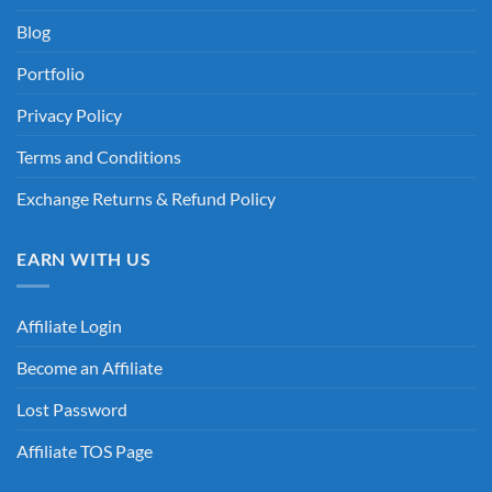
Blog
Portfolio
Privacy Policy
Terms and Conditions
Exchange Returns & Refund Policy
EARN WITH US
Affiliate Login
Become an Affiliate
Lost Password
Affiliate TOS Page