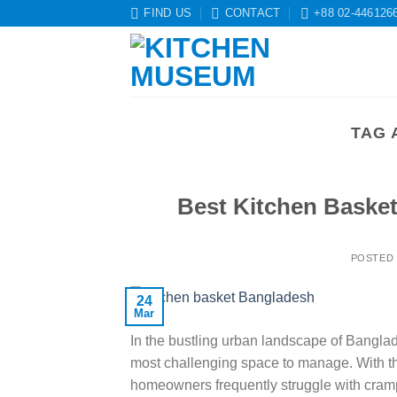
Skip
FIND US
CONTACT
+88 02-446126
to
content
TAG 
Best Kitchen Baske
POSTED
24
Mar
In the bustling urban landscape of Banglade
most challenging space to manage. With the
homeowners frequently struggle with cramp