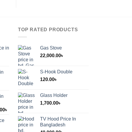
TOP RATED PRODUCTS
ce in
Gas Stove
22,000.00
৳
S-Hook Double
in
120.00
৳
Glass Holder
in
1,700.00
৳
Price
.00
৳
range:
TV Hood Price In
ice
1,200.00৳
Bangladesh
through