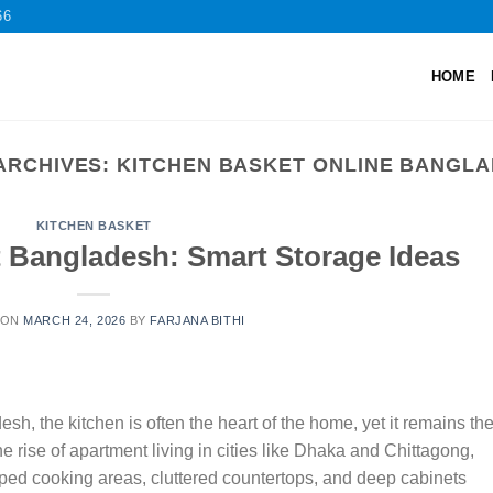
66
HOME
ARCHIVES:
KITCHEN BASKET ONLINE BANGL
KITCHEN BASKET
t Bangladesh: Smart Storage Ideas
 ON
MARCH 24, 2026
BY
FARJANA BITHI
sh, the kitchen is often the heart of the home, yet it remains th
 rise of apartment living in cities like Dhaka and Chittagong,
ed cooking areas, cluttered countertops, and deep cabinets