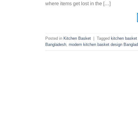
where items get lost in the […]
Posted in
Kitchen Basket
|
Tagged
kitchen basket
Bangladesh
,
modern kitchen basket design Bangla