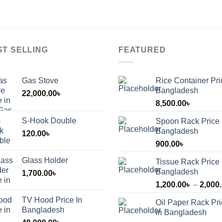
ST SELLING
FEATURED
Gas Stove
Rice Container Pri
Bangladesh
22,000.00
৳
8,500.00
৳
S-Hook Double
Spoon Rack Price 
Bangladesh
120.00
৳
900.00
৳
Glass Holder
Tissue Rack Price 
Bangladesh
1,700.00
৳
1,200.00
৳
–
2,000
TV Hood Price In
Oil Paper Rack Pr
৳
Bangladesh
in Bangladesh