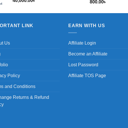
40,000.00
৳
800.00
৳
৳
PORTANT LINK
EARN WITH US
ut Us
Affiliate Login
g
Become an Affiliate
folio
Lost Password
acy Policy
Affiliate TOS Page
s and Conditions
hange Returns & Refund
cy