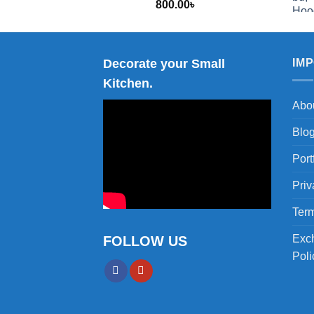
800.00
৳
2,000.00
Decorate your Small
IM
Kitchen.
Abo
Blo
Port
Priv
Term
Exc
FOLLOW US
Poli