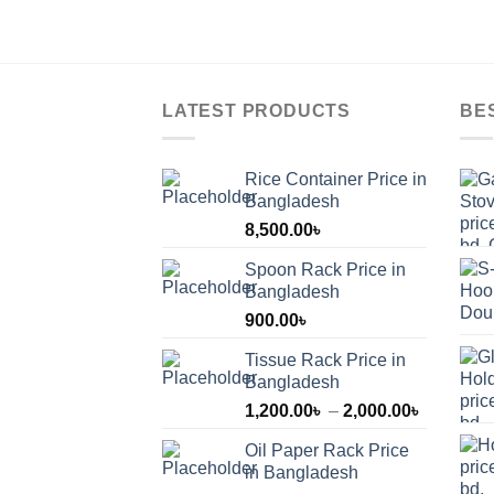
LATEST PRODUCTS
BE
Rice Container Price in
Bangladesh
8,500.00
৳
Spoon Rack Price in
Bangladesh
900.00
৳
Tissue Rack Price in
Bangladesh
Price
1,200.00
৳
–
2,000.00
৳
range:
Oil Paper Rack Price
1,200.00
in Bangladesh
through