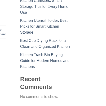
Kitchen Canisters: Smart
Storage Tips for Every Home
Use
Kitchen Utensil Holder: Best
Picks for Smart Kitchen
et
Storage
ment
Best Cup Drying Rack for a
Clean and Organized Kitchen
Kitchen Trash Bin Buying
Guide for Modern Homes and
Kitchens
Recent
Comments
No comments to show.