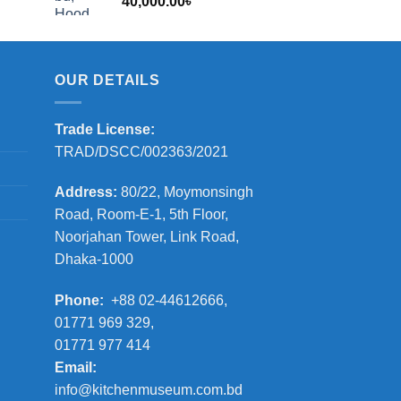
40,000.00
৳
2,000.00৳
OUR DETAILS
Trade License:
TRAD/DSCC/002363/2021
Address:
80/22, Moymonsingh
Road, Room-E-1, 5th Floor,
Noorjahan Tower, Link Road,
Dhaka-1000
Phone:
+88 02-44612666,
01771 969 329,
01771 977 414
Email:
info@kitchenmuseum.com.bd