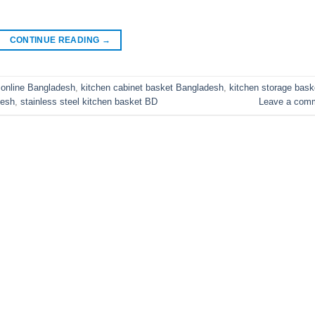
CONTINUE READING
→
 online Bangladesh
,
kitchen cabinet basket Bangladesh
,
kitchen storage bask
desh
,
stainless steel kitchen basket BD
Leave a com