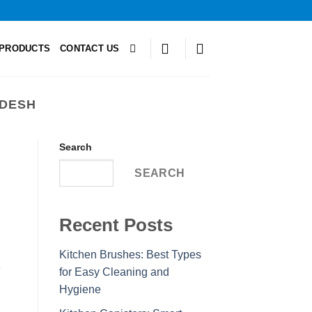
PRODUCTS
CONTACT US
ADESH
Search
SEARCH
Recent Posts
Kitchen Brushes: Best Types
e
for Easy Cleaning and
Hygiene