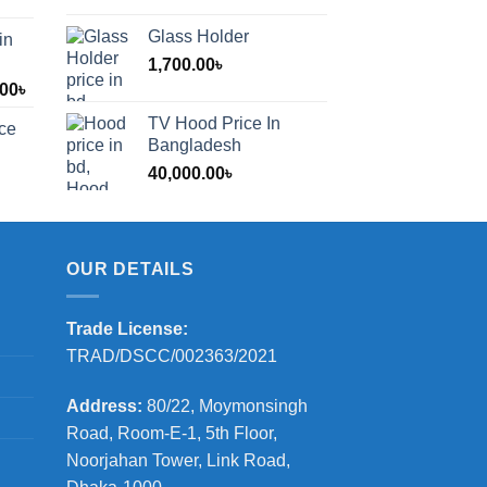
Glass Holder
in
1,700.00
৳
Price
.00
৳
range:
TV Hood Price In
ice
1,200.00৳
Bangladesh
through
40,000.00
৳
2,000.00৳
OUR DETAILS
Trade License:
TRAD/DSCC/002363/2021
Address:
80/22, Moymonsingh
Road, Room-E-1, 5th Floor,
Noorjahan Tower, Link Road,