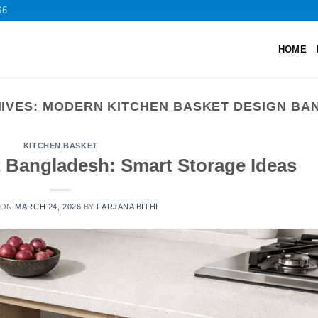
66
HOME
IVES:
MODERN KITCHEN BASKET DESIGN BA
KITCHEN BASKET
t Bangladesh: Smart Storage Ideas
 ON
MARCH 24, 2026
BY
FARJANA BITHI