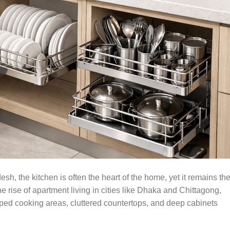
sh, the kitchen is often the heart of the home, yet it remains th
 rise of apartment living in cities like Dhaka and Chittagong,
ed cooking areas, cluttered countertops, and deep cabinets