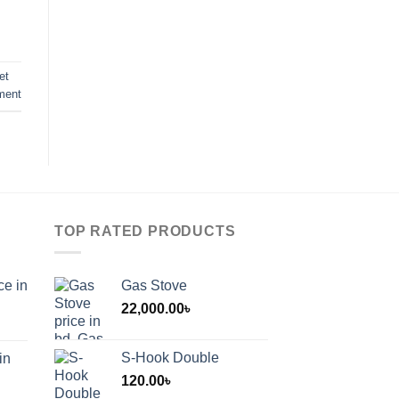
et
ment
TOP RATED PRODUCTS
ce in
Gas Stove
22,000.00
৳
S-Hook Double
in
120.00
৳