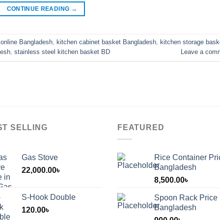
CONTINUE READING
→
 online Bangladesh
,
kitchen cabinet basket Bangladesh
,
kitchen storage bask
desh
,
stainless steel kitchen basket BD
Leave a com
ST SELLING
FEATURED
Gas Stove
Rice Container Pri
Bangladesh
22,000.00
৳
8,500.00
৳
S-Hook Double
Spoon Rack Price 
Bangladesh
120.00
৳