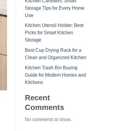
Kitchen Canisters: Smart
Storage Tips for Every Home
Use
Kitchen Utensil Holder: Best
Picks for Smart Kitchen
Storage
Best Cup Drying Rack for a
Clean and Organized Kitchen
Kitchen Trash Bin Buying
Guide for Modern Homes and
Kitchens
Recent
e
Comments
No comments to show.