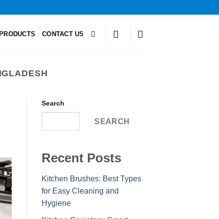
PRODUCTS
CONTACT US
NGLADESH
Search
SEARCH
Recent Posts
Kitchen Brushes: Best Types
for Easy Cleaning and
Hygiene