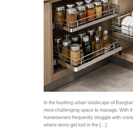
In the bustling urban landscape of Banglade
most challenging space to manage. With the
homeowners frequently struggle with cramp
where items get lost in the […]