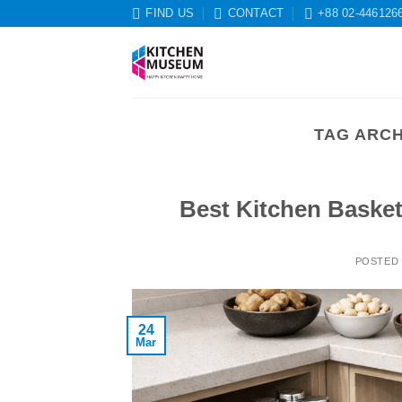
Skip
FIND US
CONTACT
+88 02-446126
to
content
TAG ARCH
Best Kitchen Baske
POSTED
24
Mar