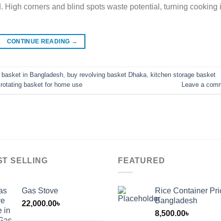
. High corners and blind spots waste potential, turning cooking 
CONTINUE READING
→
g basket in Bangladesh
,
buy revolving basket Dhaka
,
kitchen storage basket
,
rotating basket for home use
Leave a com
ST SELLING
FEATURED
Gas Stove
Rice Container Pri
Bangladesh
22,000.00
৳
8,500.00
৳