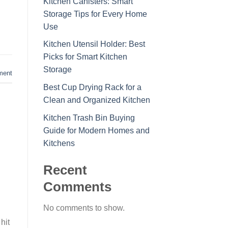
Kitchen Canisters: Smart
Storage Tips for Every Home
Use
Kitchen Utensil Holder: Best
Picks for Smart Kitchen
Storage
ment
Best Cup Drying Rack for a
Clean and Organized Kitchen
Kitchen Trash Bin Buying
Guide for Modern Homes and
Kitchens
Recent
Comments
No comments to show.
hit