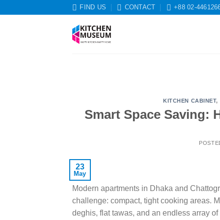
Skip
FIND US
CONTACT
+88 02-446126
to
content
KITCHEN CABINET
,
Smart Space Saving: 
POSTE
23
May
Modern apartments in Dhaka and Chattogram 
challenge: compact, tight cooking areas. 
deghis, flat tawas, and an endless array of 