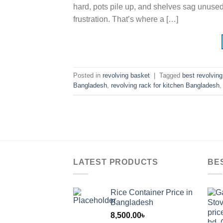
hard, pots pile up, and shelves sag unused
frustration. That’s where a […]
Posted in
revolving basket
|
Tagged
best revolvin
Bangladesh
,
revolving rack for kitchen Bangladesh
LATEST PRODUCTS
BE
Rice Container Price in
Bangladesh
8,500.00
৳