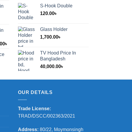
S-Hook Double
in
120.00
৳
Glass Holder
in
1,700.00
৳
Price
.00
৳
range:
TV Hood Price In
ice
1,200.00৳
Bangladesh
through
40,000.00
৳
2,000.00৳
OUR DETAILS
Trade License:
TRAD/DSCC/002363/2021
Address:
80/22, Moymonsingh