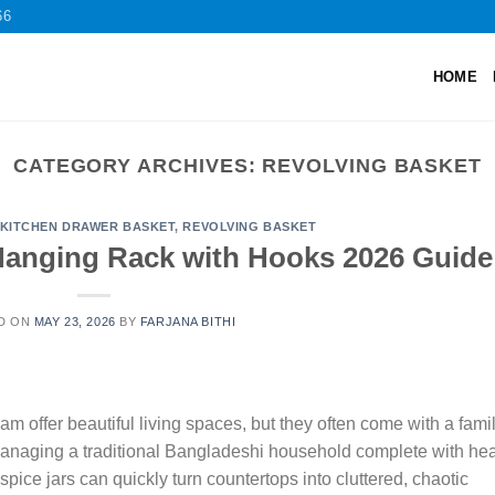
66
HOME
CATEGORY ARCHIVES:
REVOLVING BASKET
KITCHEN DRAWER BASKET
,
REVOLVING BASKET
Hanging Rack with Hooks 2026 Guide
D ON
MAY 23, 2026
BY
FARJANA BITHI
offer beautiful living spaces, but they often come with a famil
Managing a traditional Bangladeshi household complete with he
spice jars can quickly turn countertops into cluttered, chaotic