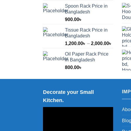
Spoon Rack Price in
Bangladesh
900.00
৳
Tissue Rack Price in
Bangladesh
Price
1,200.00
৳
–
2,000.00
৳
range:
Oil Paper Rack Price
1,200.00
in Bangladesh
through
800.00
৳
2,000.00
Decorate your Small
IM
Kitchen.
Abo
Blo