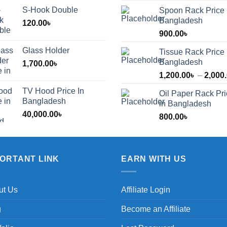
S-Hook Double
Spoon Rack Price 
Bangladesh
120.00
৳
900.00
৳
Glass Holder
Tissue Rack Price 
Bangladesh
1,700.00
৳
1,200.00
৳
–
2,000
TV Hood Price In
Oil Paper Rack Pr
৳
Bangladesh
in Bangladesh
40,000.00
৳
800.00
৳
৳
PORTANT LINK
EARN WITH US
ut Us
Affiliate Login
g
Become an Affiliate