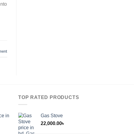
into
ment
TOP RATED PRODUCTS
ce in
Gas Stove
22,000.00
৳