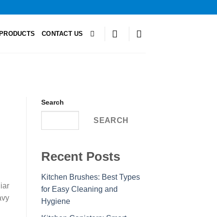
PRODUCTS
CONTACT US
Search
SEARCH
Recent Posts
Kitchen Brushes: Best Types
iar
for Easy Cleaning and
avy
Hygiene