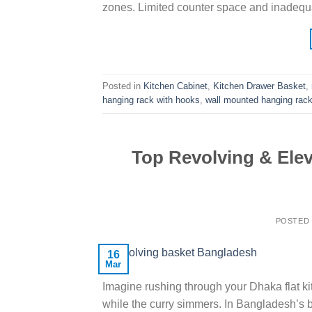
zones. Limited counter space and inadequ
Posted in
Kitchen Cabinet
,
Kitchen Drawer Basket
,
hanging rack with hooks
,
wall mounted hanging rack
Top Revolving & Ele
POSTED
16
Mar
Imagine rushing through your Dhaka flat kit
while the curry simmers. In Bangladesh’s 