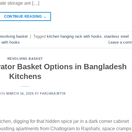
ate storage are […]
CONTINUE READING
→
revolving basket
|
Tagged
kitchen hanging rack with hooks
,
stainless steel
 with hooks
Leave a com
REVOLVING BASKET
vator Basket Options in Bangladesh
Kitchens
 ON
MARCH 16, 2026
BY
FARJANA BITHI
chen, digging for that hidden spice jar in a dark corner cabinet
bustling apartments from Chattogram to Rajshahi, space cramps 