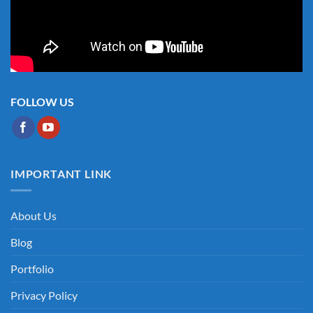
FOLLOW US
IMPORTANT LINK
About Us
Blog
Portfolio
Privacy Policy