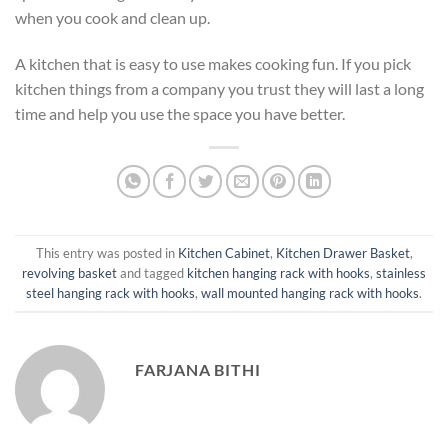
when you cook and clean up.
A kitchen that is easy to use makes cooking fun. If you pick
kitchen things from a company you trust they will last a long
time and help you use the space you have better.
This entry was posted in
Kitchen Cabinet
,
Kitchen Drawer Basket
,
revolving basket
and tagged
kitchen hanging rack with hooks
,
stainless
steel hanging rack with hooks
,
wall mounted hanging rack with hooks
.
FARJANA BITHI