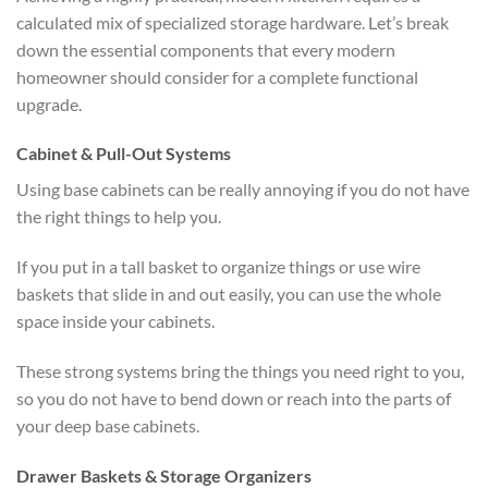
calculated mix of specialized storage hardware. Let’s break
down the essential components that every modern
homeowner should consider for a complete functional
upgrade.
Cabinet & Pull-Out Systems
Using base cabinets can be really annoying if you do not have
the right things to help you.
If you put in a tall basket to organize things or use wire
baskets that slide in and out easily, you can use the whole
space inside your cabinets.
These strong systems bring the things you need right to you,
so you do not have to bend down or reach into the parts of
your deep base cabinets.
Drawer Baskets & Storage Organizers