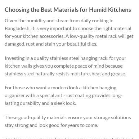
Choosing the Best Materials for Humid Kitchens
Given the humidity and steam from daily cooking in
Bangladesh, it is very important to choose the right material
for your kitchen accessories. A low-quality metal rack will get
damaged, rust and stain your beautiful tiles.
Investing in a quality stainless steel hanging rack, for your
kitchen walls gives you complete peace of mind because
stainless steel naturally resists moisture, heat and grease.
For those who want a modern look a kitchen hanging
organizer with a special anti-rust coating provides long-
lasting durability and a sleek look.
These good-quality materials ensure your storage solutions
stay strong and look good for years to come.