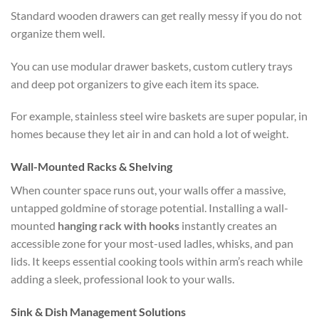
Standard wooden drawers can get really messy if you do not
organize them well.
You can use modular drawer baskets, custom cutlery trays
and deep pot organizers to give each item its space.
For example, stainless steel wire baskets are super popular, in
homes because they let air in and can hold a lot of weight.
Wall-Mounted Racks & Shelving
When counter space runs out, your walls offer a massive,
untapped goldmine of storage potential. Installing a wall-
mounted
hanging rack with hooks
instantly creates an
accessible zone for your most-used ladles, whisks, and pan
lids. It keeps essential cooking tools within arm’s reach while
adding a sleek, professional look to your walls.
Sink & Dish Management Solutions