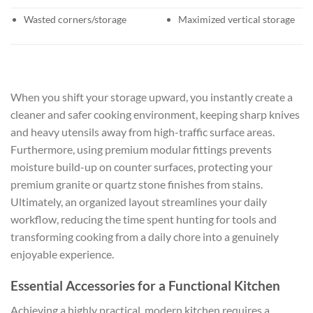
Wasted corners/storage
Maximized vertical storage
When you shift your storage upward, you instantly create a
cleaner and safer cooking environment, keeping sharp knives
and heavy utensils away from high-traffic surface areas.
Furthermore, using premium modular fittings prevents
moisture build-up on counter surfaces, protecting your
premium granite or quartz stone finishes from stains.
Ultimately, an organized layout streamlines your daily
workflow, reducing the time spent hunting for tools and
transforming cooking from a daily chore into a genuinely
enjoyable experience.
Essential Accessories for a Functional Kitchen
Achieving a highly practical, modern kitchen requires a