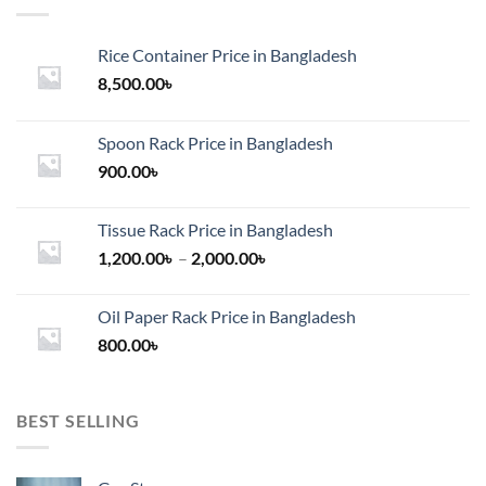
Rice Container Price in Bangladesh
8,500.00
৳
Spoon Rack Price in Bangladesh
900.00
৳
Tissue Rack Price in Bangladesh
Price
1,200.00
৳
–
2,000.00
৳
range:
1,200.00৳
Oil Paper Rack Price in Bangladesh
through
800.00
৳
2,000.00৳
BEST SELLING