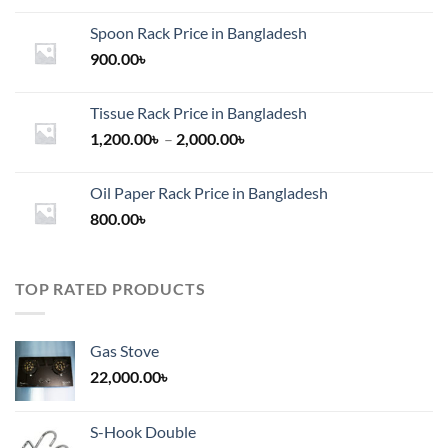
Spoon Rack Price in Bangladesh
900.00
৳
Tissue Rack Price in Bangladesh
Price
1,200.00
৳
–
2,000.00
৳
range:
1,200.00৳
Oil Paper Rack Price in Bangladesh
through
800.00
৳
2,000.00৳
TOP RATED PRODUCTS
Gas Stove
22,000.00
৳
S-Hook Double