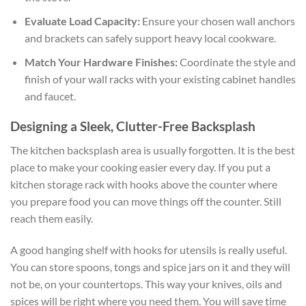
Evaluate Load Capacity:
Ensure your chosen wall anchors
and brackets can safely support heavy local cookware.
Match Your Hardware Finishes:
Coordinate the style and
finish of your wall racks with your existing cabinet handles
and faucet.
Designing a Sleek, Clutter-Free Backsplash
The kitchen backsplash area is usually forgotten. It is the best
place to make your cooking easier every day. If you put a
kitchen storage rack with hooks above the counter where
you prepare food you can move things off the counter. Still
reach them easily.
A good hanging shelf with hooks for utensils is really useful.
You can store spoons, tongs and spice jars on it and they will
not be, on your countertops. This way your knives, oils and
spices will be right where you need them. You will save time