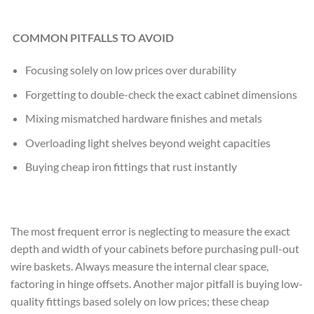
COMMON PITFALLS TO AVOID
Focusing solely on low prices over durability
Forgetting to double-check the exact cabinet dimensions
Mixing mismatched hardware finishes and metals
Overloading light shelves beyond weight capacities
Buying cheap iron fittings that rust instantly
The most frequent error is neglecting to measure the exact
depth and width of your cabinets before purchasing pull-out
wire baskets. Always measure the internal clear space,
factoring in hinge offsets. Another major pitfall is buying low-
quality fittings based solely on low prices; these cheap