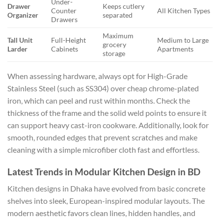
Under-
Drawer
Keeps cutlery
Counter
All Kitchen Types
Organizer
separated
Drawers
Maximum
Tall Unit
Full-Height
Medium to Large
grocery
Larder
Cabinets
Apartments
storage
When assessing hardware, always opt for High-Grade
Stainless Steel (such as SS304) over cheap chrome-plated
iron, which can peel and rust within months. Check the
thickness of the frame and the solid weld points to ensure it
can support heavy cast-iron cookware. Additionally, look for
smooth, rounded edges that prevent scratches and make
cleaning with a simple microfiber cloth fast and effortless.
Latest Trends in Modular Kitchen Design in BD
Kitchen designs in Dhaka have evolved from basic concrete
shelves into sleek, European-inspired modular layouts. The
modern aesthetic favors clean lines, hidden handles, and