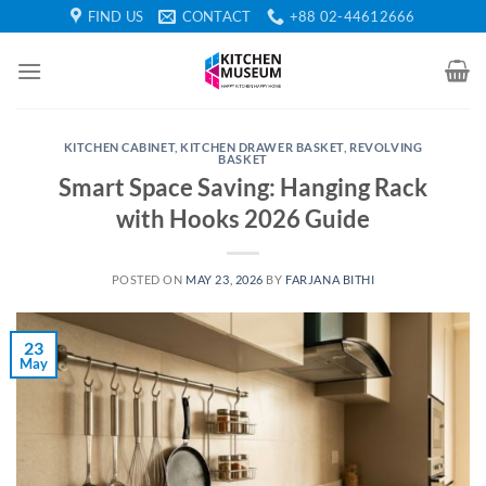
Skip
FIND US
CONTACT
+88 02-44612666
to
content
KITCHEN CABINET
,
KITCHEN DRAWER BASKET
,
REVOLVING
BASKET
Smart Space Saving: Hanging Rack
with Hooks 2026 Guide
POSTED ON
MAY 23, 2026
BY
FARJANA BITHI
23
May