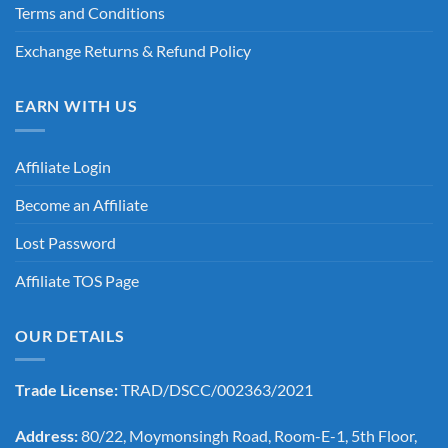
Terms and Conditions
Exchange Returns & Refund Policy
EARN WITH US
Affiliate Login
Become an Affiliate
Lost Password
Affiliate TOS Page
OUR DETAILS
Trade License:
TRAD/DSCC/002363/2021
Address:
80/22, Moymonsingh Road, Room-E-1, 5th Floor,