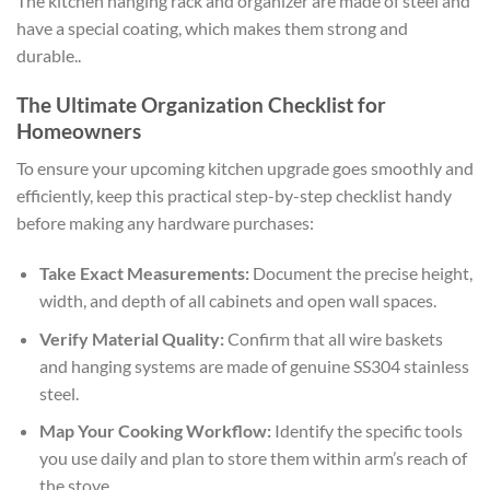
The kitchen hanging rack and organizer are made of steel and
have a special coating, which makes them strong and
durable..
The Ultimate Organization Checklist for
Homeowners
To ensure your upcoming kitchen upgrade goes smoothly and
efficiently, keep this practical step-by-step checklist handy
before making any hardware purchases:
Take Exact Measurements:
Document the precise height,
width, and depth of all cabinets and open wall spaces.
Verify Material Quality:
Confirm that all wire baskets
and hanging systems are made of genuine SS304 stainless
steel.
Map Your Cooking Workflow:
Identify the specific tools
you use daily and plan to store them within arm’s reach of
the stove.