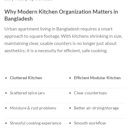
Why Modern Kitchen Organization Matters in
Bangladesh
Urban apartment living in Bangladesh requires a smart
approach to square footage. With kitchens shrinking in size,
maintaining clear, usable counters is no longer just about
aesthetics; it is a necessity for efficient, safe cooking.
Cluttered Kitchen
Efficient Modular Kitchen
Scattered spice jars
Clear countertops
Moisture & rust problems
Better air-drying/storage
Stressful cooking experience
Smooth workflow