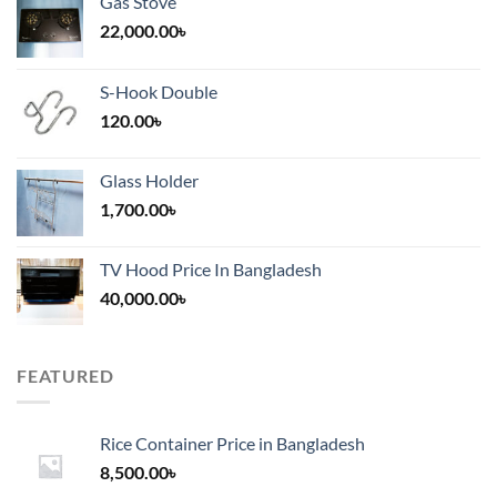
Gas Stove
22,000.00
৳
S-Hook Double
120.00
৳
Glass Holder
1,700.00
৳
TV Hood Price In Bangladesh
40,000.00
৳
FEATURED
Rice Container Price in Bangladesh
8,500.00
৳