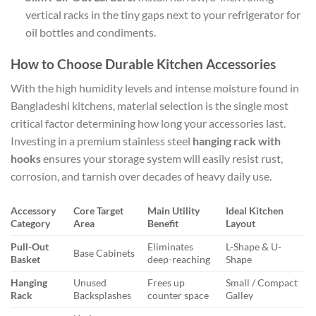
vertical racks in the tiny gaps next to your refrigerator for
oil bottles and condiments.
How to Choose Durable Kitchen Accessories
With the high humidity levels and intense moisture found in
Bangladeshi kitchens, material selection is the single most
critical factor determining how long your accessories last.
Investing in a premium stainless steel
hanging rack with
hooks
ensures your storage system will easily resist rust,
corrosion, and tarnish over decades of heavy daily use.
Accessory
Core Target
Main Utility
Ideal Kitchen
Category
Area
Benefit
Layout
Pull-Out
Eliminates
L-Shape & U-
Base Cabinets
Basket
deep-reaching
Shape
Hanging
Unused
Frees up
Small / Compact
Rack
Backsplashes
counter space
Galley