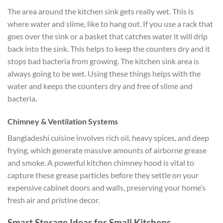
The area around the kitchen sink gets really wet. This is
where water and slime, like to hang out. If you use a rack that
goes over the sink or a basket that catches water it will drip
back into the sink. This helps to keep the counters dry and it
stops bad bacteria from growing. The kitchen sink area is
always going to be wet. Using these things helps with the
water and keeps the counters dry and free of slime and
bacteria.
Chimney & Ventilation Systems
Bangladeshi cuisine involves rich oil, heavy spices, and deep
frying, which generate massive amounts of airborne grease
and smoke. A powerful kitchen chimney hood is vital to
capture these grease particles before they settle on your
expensive cabinet doors and walls, preserving your home’s
fresh air and pristine decor.
Smart Storage Ideas for Small Kitchens