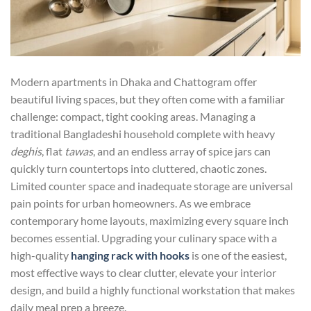
Modern apartments in Dhaka and Chattogram offer
beautiful living spaces, but they often come with a familiar
challenge: compact, tight cooking areas. Managing a
traditional Bangladeshi household complete with heavy
deghis
, flat
tawas
, and an endless array of spice jars can
quickly turn countertops into cluttered, chaotic zones.
Limited counter space and inadequate storage are universal
pain points for urban homeowners. As we embrace
contemporary home layouts, maximizing every square inch
becomes essential. Upgrading your culinary space with a
high-quality
hanging rack with hooks
is one of the easiest,
most effective ways to clear clutter, elevate your interior
design, and build a highly functional workstation that makes
daily meal prep a breeze.