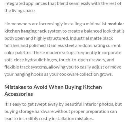
integrated appliances that blend seamlessly with the rest of
the living space.
Homeowners are increasingly installing a minimalist
modular
kitchen hanging rack
system to create a balanced look that is
both open and highly structured. Industrial matte black
finishes and polished stainless steel are dominating current
color palettes. These modern setups frequently incorporate
soft-close hydraulic hinges, touch-to-open drawers, and
flexible track systems, allowing you to easily adjust or move
your hanging hooks as your cookware collection grows.
Mistakes to Avoid When Buying Kitchen
Accessories
It is easy to get swept away by beautiful interior photos, but
buying storage hardware without proper preparation can
lead to incredibly costly installation mistakes.