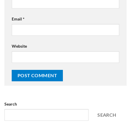
Email
*
Website
Search
SEARCH