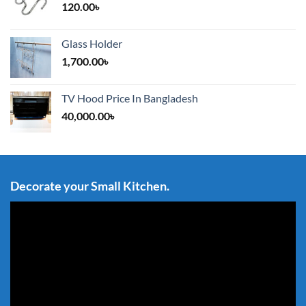
120.00
৳
Glass Holder
1,700.00
৳
TV Hood Price In Bangladesh
40,000.00
৳
Decorate your Small Kitchen.