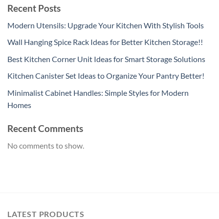
Recent Posts
Modern Utensils: Upgrade Your Kitchen With Stylish Tools
Wall Hanging Spice Rack Ideas for Better Kitchen Storage!!
Best Kitchen Corner Unit Ideas for Smart Storage Solutions
Kitchen Canister Set Ideas to Organize Your Pantry Better!
Minimalist Cabinet Handles: Simple Styles for Modern
Homes
Recent Comments
No comments to show.
LATEST PRODUCTS