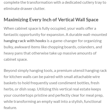
complete the transformation with a dedicated cutlery tray to
eliminate drawer clutter.
Maximizing Every Inch of Vertical Wall Space
When cabinet space is fully occupied, your walls offer a
fantastic opportunity for expansion. A durable wall-mounted
hanging rack with hooks
is a game-changer for organizing
bulky, awkward items like chopping boards, colanders, and
heavy pans that otherwise take up massive amounts of
cabinet space.
Beyond simply hanging tools, a premium utensil hanging rack
for kitchen walls can be paired with small attachable wire
baskets to hold frequently used condiment bottles, fresh
herbs, or dish soap. Utilizing this vertical real estate keeps
your countertops pristine and perfectly clear for meal prep,
while transforming an empty wall into a stylish, functional
feature.