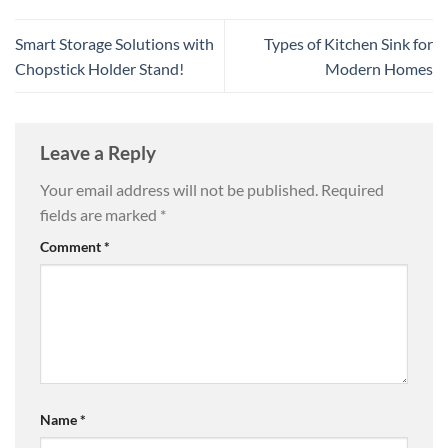
Smart Storage Solutions with
Types of Kitchen Sink for
Chopstick Holder Stand!
Modern Homes
Leave a Reply
Your email address will not be published.
Required
fields are marked
*
Comment
*
Name
*