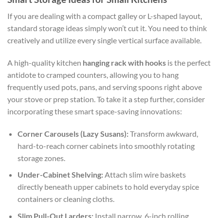
If you are dealing with a compact galley or L-shaped layout,
standard storage ideas simply won’t cut it. You need to think
creatively and utilize every single vertical surface available.
A high-quality kitchen
hanging rack with hooks
is the perfect
antidote to cramped counters, allowing you to hang
frequently used pots, pans, and serving spoons right above
your stove or prep station. To take it a step further, consider
incorporating these smart space-saving innovations:
Corner Carousels (Lazy Susans):
Transform awkward,
hard-to-reach corner cabinets into smoothly rotating
storage zones.
Under-Cabinet Shelving:
Attach slim wire baskets
directly beneath upper cabinets to hold everyday spice
containers or cleaning cloths.
Slim Pull-Out Larders:
Install narrow, 6-inch rolling