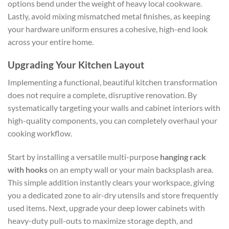
options bend under the weight of heavy local cookware.
Lastly, avoid mixing mismatched metal finishes, as keeping
your hardware uniform ensures a cohesive, high-end look
across your entire home.
Upgrading Your Kitchen Layout
Implementing a functional, beautiful kitchen transformation
does not require a complete, disruptive renovation. By
systematically targeting your walls and cabinet interiors with
high-quality components, you can completely overhaul your
cooking workflow.
Start by installing a versatile multi-purpose
hanging rack
with hooks
on an empty wall or your main backsplash area.
This simple addition instantly clears your workspace, giving
you a dedicated zone to air-dry utensils and store frequently
used items. Next, upgrade your deep lower cabinets with
heavy-duty pull-outs to maximize storage depth, and