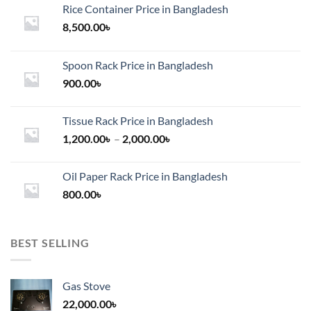
Rice Container Price in Bangladesh
8,500.00
৳
Spoon Rack Price in Bangladesh
900.00
৳
Tissue Rack Price in Bangladesh
Price
1,200.00
৳
–
2,000.00
৳
range:
1,200.00৳
Oil Paper Rack Price in Bangladesh
through
800.00
৳
2,000.00৳
BEST SELLING
Gas Stove
22,000.00
৳