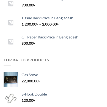
900.00
৳
Tissue Rack Price in Bangladesh
Price
1,200.00
৳
–
2,000.00
৳
range:
1,200.00৳
Oil Paper Rack Price in Bangladesh
through
800.00
৳
2,000.00৳
TOP RATED PRODUCTS
Gas Stove
22,000.00
৳
S-Hook Double
120.00
৳