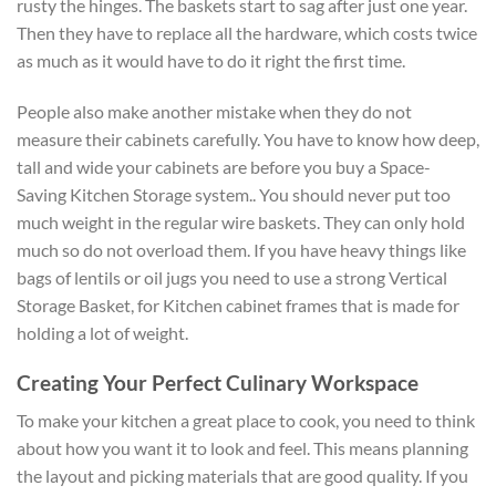
rusty the hinges. The baskets start to sag after just one year.
Then they have to replace all the hardware, which costs twice
as much as it would have to do it right the first time.
People also make another mistake when they do not
measure their cabinets carefully. You have to know how deep,
tall and wide your cabinets are before you buy a Space-
Saving Kitchen Storage system.. You should never put too
much weight in the regular wire baskets. They can only hold
much so do not overload them. If you have heavy things like
bags of lentils or oil jugs you need to use a strong Vertical
Storage Basket, for Kitchen cabinet frames that is made for
holding a lot of weight.
Creating Your Perfect Culinary Workspace
To make your kitchen a great place to cook, you need to think
about how you want it to look and feel. This means planning
the layout and picking materials that are good quality. If you