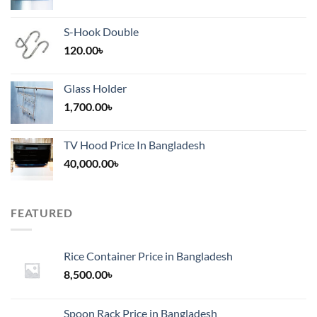
S-Hook Double
120.00
৳
Glass Holder
1,700.00
৳
TV Hood Price In Bangladesh
40,000.00
৳
FEATURED
Rice Container Price in Bangladesh
8,500.00
৳
Spoon Rack Price in Bangladesh