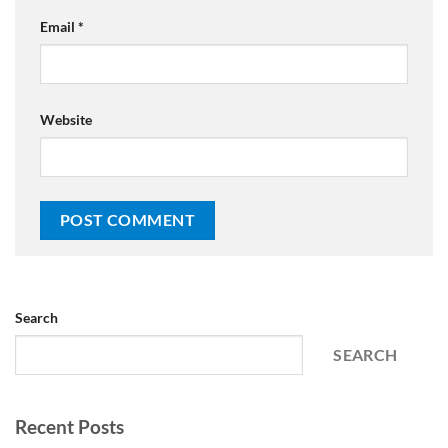
Email
*
Website
Search
SEARCH
Recent Posts