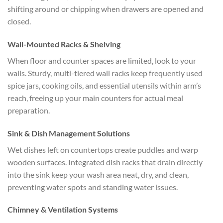
shifting around or chipping when drawers are opened and
closed.
Wall-Mounted Racks & Shelving
When floor and counter spaces are limited, look to your
walls. Sturdy, multi-tiered wall racks keep frequently used
spice jars, cooking oils, and essential utensils within arm’s
reach, freeing up your main counters for actual meal
preparation.
Sink & Dish Management Solutions
Wet dishes left on countertops create puddles and warp
wooden surfaces. Integrated dish racks that drain directly
into the sink keep your wash area neat, dry, and clean,
preventing water spots and standing water issues.
Chimney & Ventilation Systems