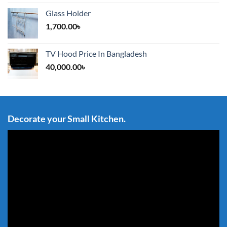
Glass Holder
1,700.00
৳
TV Hood Price In Bangladesh
40,000.00
৳
Decorate your Small Kitchen.