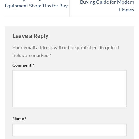
Buying Guide for Modern
Equipment Shop: Tips for Buy
Homes
Leave a Reply
Your email address will not be published.
Required
fields are marked
*
Comment
*
Name
*