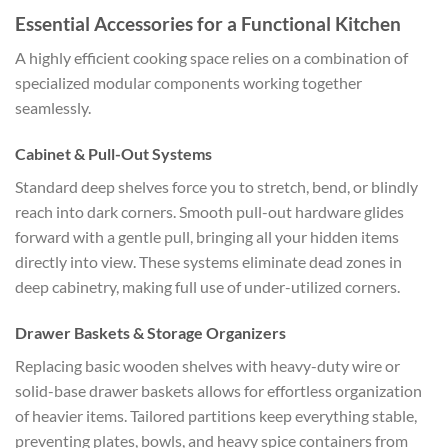
Essential Accessories for a Functional Kitchen
A highly efficient cooking space relies on a combination of
specialized modular components working together
seamlessly.
Cabinet & Pull-Out Systems
Standard deep shelves force you to stretch, bend, or blindly
reach into dark corners. Smooth pull-out hardware glides
forward with a gentle pull, bringing all your hidden items
directly into view. These systems eliminate dead zones in
deep cabinetry, making full use of under-utilized corners.
Drawer Baskets & Storage Organizers
Replacing basic wooden shelves with heavy-duty wire or
solid-base drawer baskets allows for effortless organization
of heavier items. Tailored partitions keep everything stable,
preventing plates, bowls, and heavy spice containers from