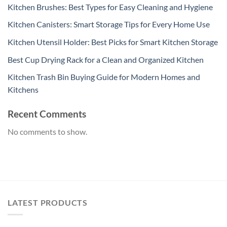
Kitchen Brushes: Best Types for Easy Cleaning and Hygiene
Kitchen Canisters: Smart Storage Tips for Every Home Use
Kitchen Utensil Holder: Best Picks for Smart Kitchen Storage
Best Cup Drying Rack for a Clean and Organized Kitchen
Kitchen Trash Bin Buying Guide for Modern Homes and
Kitchens
Recent Comments
No comments to show.
LATEST PRODUCTS