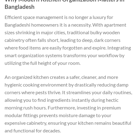
Bangladesh
Efficient space management is no longer a luxury for
Bangladeshi homeowners it is a necessity. With apartment
sizes shrinking in major cities, traditional bulky wooden
cabinetry often falls short, leading to deep, dark corners
where food items are easily forgotten and expire. Integrating
smart organization systems transforms your workflow by
utilizing the full height of your room.
An organized kitchen creates a safer, cleaner, and more
hygienic cooking environment by drastically reducing damp
corners where pests thrive. It streamlines your daily routines,
allowing you to find ingredients instantly during hectic
morning rush hours. Furthermore, investing in premium
modular fittings prevents moisture damage to your
expensive cabinetry, ensuring your kitchen remains beautiful
and functional for decades.