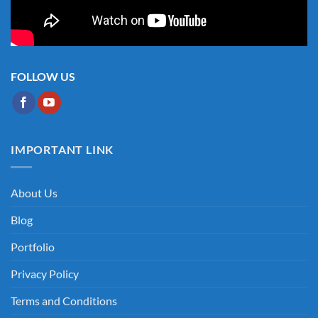
FOLLOW US
IMPORTANT LINK
About Us
Blog
Portfolio
Privacy Policy
Terms and Conditions