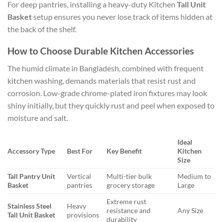
For deep pantries, installing a heavy-duty Kitchen
Tall Unit
Basket
setup ensures you never lose track of items hidden at
the back of the shelf.
How to Choose Durable Kitchen Accessories
The humid climate in Bangladesh, combined with frequent
kitchen washing, demands materials that resist rust and
corrosion. Low-grade chrome-plated iron fixtures may look
shiny initially, but they quickly rust and peel when exposed to
moisture and salt.
Ideal
Accessory Type
Best For
Key Benefit
Kitchen
Size
Tall Pantry Unit
Vertical
Multi-tier bulk
Medium to
Basket
pantries
grocery storage
Large
Extreme rust
Stainless Steel
Heavy
resistance and
Any Size
Tall Unit Basket
provisions
durability