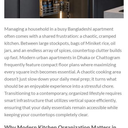
Managing a household in a busy Bangladeshi apartment
often comes with a shared frustration: a chaotic, cramped
kitchen. Between large stockpots, bags of Miniket rice, oil
jars, and an endless array of spices, countertop clutter builds
up fast. Modern urban apartments in Dhaka or Chattogram
frequently feature compact floor plans where maximizing
every square inch becomes essential. A chaotic cooking area
doesn’t just slow down your daily meal prep; it turns what
should be an enjoyable experience into a stressful chore.
Transitioning to a contemporary, organized lifestyle requires
smart infrastructure that utilizes vertical space efficiently,
ensuring that your daily essentials remain accessible while
keeping your countertops completely clear.
Why Modern Kitchen Organization Matters in