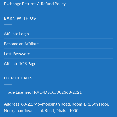
Exchange Returns & Refund Policy
EARN WITH US
Affiliate Login
Become an Affiliate
Lost Password
Affiliate TOS Page
OUR DETAILS
Trade License:
TRAD/DSCC/002363/2021
Address:
80/22, Moymonsingh Road, Room-E-1, 5th Floor,
Noorjahan Tower, Link Road, Dhaka-1000