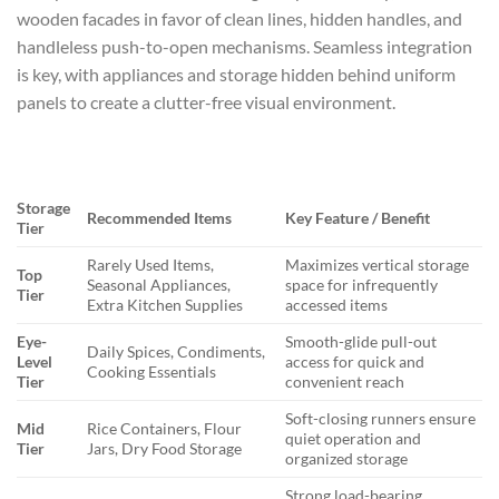
wooden facades in favor of clean lines, hidden handles, and
handleless push-to-open mechanisms. Seamless integration
is key, with appliances and storage hidden behind uniform
panels to create a clutter-free visual environment.
Storage
Recommended Items
Key Feature / Benefit
Tier
Rarely Used Items,
Maximizes vertical storage
Top
Seasonal Appliances,
space for infrequently
Tier
Extra Kitchen Supplies
accessed items
Eye-
Smooth-glide pull-out
Daily Spices, Condiments,
Level
access for quick and
Cooking Essentials
Tier
convenient reach
Soft-closing runners ensure
Mid
Rice Containers, Flour
quiet operation and
Tier
Jars, Dry Food Storage
organized storage
Strong load-bearing