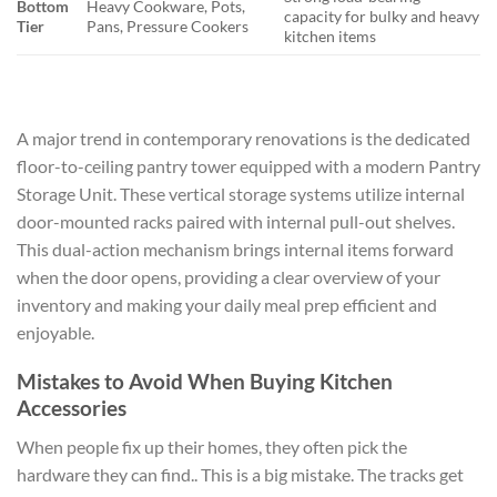
Bottom
Heavy Cookware, Pots,
capacity for bulky and heavy
Tier
Pans, Pressure Cookers
kitchen items
A major trend in contemporary renovations is the dedicated
floor-to-ceiling pantry tower equipped with a modern Pantry
Storage Unit. These vertical storage systems utilize internal
door-mounted racks paired with internal pull-out shelves.
This dual-action mechanism brings internal items forward
when the door opens, providing a clear overview of your
inventory and making your daily meal prep efficient and
enjoyable.
Mistakes to Avoid When Buying Kitchen
Accessories
When people fix up their homes, they often pick the
hardware they can find.. This is a big mistake. The tracks get