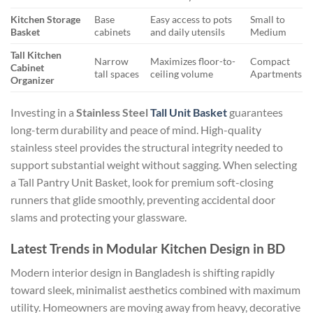
Kitchen Storage
Base
Easy access to pots
Small to
Basket
cabinets
and daily utensils
Medium
Tall Kitchen
Narrow
Maximizes floor-to-
Compact
Cabinet
tall spaces
ceiling volume
Apartments
Organizer
Investing in a
Stainless Steel
Tall Unit Basket
guarantees
long-term durability and peace of mind. High-quality
stainless steel provides the structural integrity needed to
support substantial weight without sagging. When selecting
a Tall Pantry Unit Basket, look for premium soft-closing
runners that glide smoothly, preventing accidental door
slams and protecting your glassware.
Latest Trends in Modular Kitchen Design in BD
Modern interior design in Bangladesh is shifting rapidly
toward sleek, minimalist aesthetics combined with maximum
utility. Homeowners are moving away from heavy, decorative