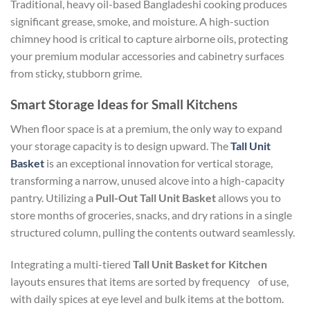
Traditional, heavy oil-based Bangladeshi cooking produces
significant grease, smoke, and moisture. A high-suction
chimney hood is critical to capture airborne oils, protecting
your premium modular accessories and cabinetry surfaces
from sticky, stubborn grime.
Smart Storage Ideas for Small Kitchens
When floor space is at a premium, the only way to expand
your storage capacity is to design upward. The
Tall Unit
Basket
is an exceptional innovation for vertical storage,
transforming a narrow, unused alcove into a high-capacity
pantry. Utilizing a
Pull-Out Tall Unit Basket
allows you to
store months of groceries, snacks, and dry rations in a single
structured column, pulling the contents outward seamlessly.
Integrating a multi-tiered
Tall Unit Basket for Kitchen
layouts ensures that items are sorted by frequency of use,
with daily spices at eye level and bulk items at the bottom.