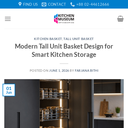
Skip
FIND US
CONTACT
+88 02-44612666
to
content
KITCHEN BASKET
,
TALL UNIT BASKET
Modern Tall Unit Basket Design for
Smart Kitchen Storage
POSTED ON
JUNE 1, 2026
BY
FARJANA BITHI
01
Jun