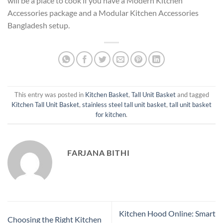
will be a place to cook if you have a Modern Kitchen
Accessories package and a Modular Kitchen Accessories
Bangladesh setup.
This entry was posted in
Kitchen Basket
,
Tall Unit Basket
and tagged
Kitchen Tall Unit Basket
,
stainless steel tall unit basket
,
tall unit basket
for kitchen
.
FARJANA BITHI
Kitchen Hood Online: Smart
Choosing the Right Kitchen