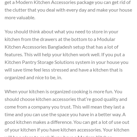
get a Modern Kitchen Accessories package you can get rid of
the clutter that you deal with every day and make your house
more valuable.
You should think about what you need to store in your
kitchen from the drawers at the bottom to a Modular
Kitchen Accessories Bangladesh setup that has a lot of
features. This will help your kitchen work well. If you put a
Kitchen Pantry Storage Solutions system in your house you
will save time feel less stressed and have a kitchen that is
organized and nice to be, in.
When your kitchen is organized cooking is more fun. You
should choose kitchen accessories that’re good quality and
come from a company you trust. This will mean they last a
time and you can use the space you have in a better way. A
good kitchen makes a difference. You can get a lot of use out
of your kitchen if you have kitchen accessories. Your kitchen