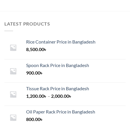
LATEST PRODUCTS
Rice Container Price in Bangladesh
8,500.00
৳
Spoon Rack Price in Bangladesh
900.00
৳
Tissue Rack Price in Bangladesh
Price
1,200.00
৳
–
2,000.00
৳
range:
1,200.00৳
Oil Paper Rack Price in Bangladesh
through
800.00
৳
2,000.00৳