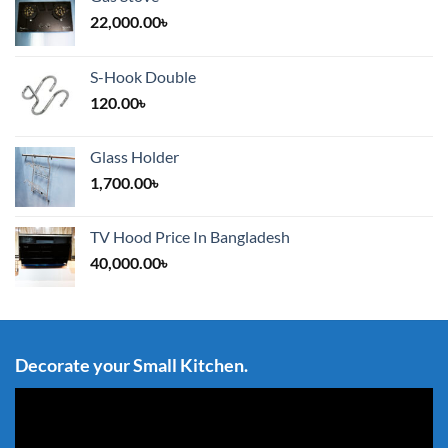
22,000.00
৳
S-Hook Double
120.00
৳
Glass Holder
1,700.00
৳
TV Hood Price In Bangladesh
40,000.00
৳
Decorate your Small Kitchen.