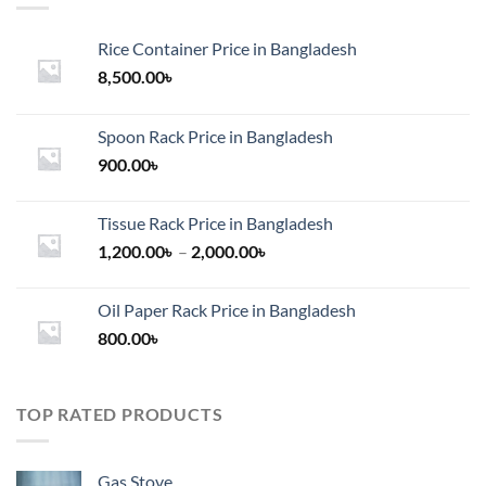
Rice Container Price in Bangladesh
8,500.00
৳
Spoon Rack Price in Bangladesh
900.00
৳
Tissue Rack Price in Bangladesh
Price
1,200.00
৳
–
2,000.00
৳
range:
1,200.00৳
Oil Paper Rack Price in Bangladesh
through
800.00
৳
2,000.00৳
TOP RATED PRODUCTS
Gas Stove