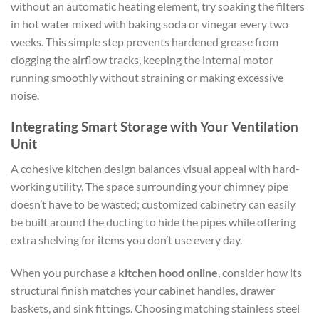
without an automatic heating element, try soaking the filters
in hot water mixed with baking soda or vinegar every two
weeks. This simple step prevents hardened grease from
clogging the airflow tracks, keeping the internal motor
running smoothly without straining or making excessive
noise.
Integrating Smart Storage with Your Ventilation
Unit
A cohesive kitchen design balances visual appeal with hard-
working utility. The space surrounding your chimney pipe
doesn’t have to be wasted; customized cabinetry can easily
be built around the ducting to hide the pipes while offering
extra shelving for items you don’t use every day.
When you purchase a
kitchen hood online
, consider how its
structural finish matches your cabinet handles, drawer
baskets, and sink fittings. Choosing matching stainless steel