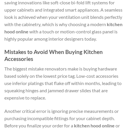
saving innovations like soft-close bi-fold lift systems for
upper cabinets and integrated smart appliances. A seamless
look is achieved when your ventilation unit blends perfectly
with the cabinetry, which is why choosing a modern
kitchen
hood online
with a touch or motion-control glass panel is
highly popular among interior designers today.
Mistakes to Avoid When Buying Kitchen
Accessories
The biggest mistake renovators make is buying hardware
based solely on the lowest price tag. Low-cost accessories
use inferior platings that flake off within months, leading to
squeaking hinges and jammed drawer slides that are
expensive to replace.
Another critical error is ignoring precise measurements or
purchasing incompatible fittings for your cabinet depth.
Before you finalize your order for a
kitchen hood online
or