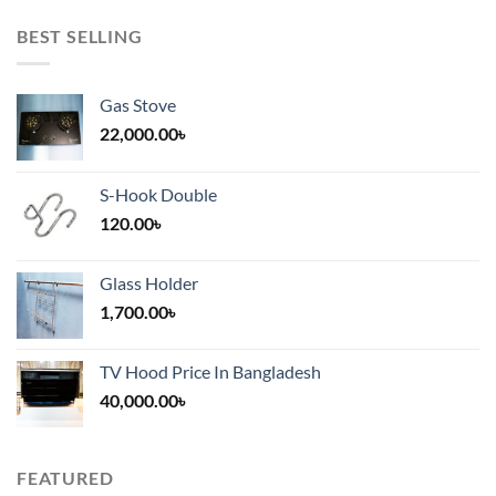
BEST SELLING
Gas Stove
22,000.00
৳
S-Hook Double
120.00
৳
Glass Holder
1,700.00
৳
TV Hood Price In Bangladesh
40,000.00
৳
FEATURED