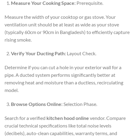
Measure Your Cooking Space:
Prerequisite.
Measure the width of your cooktop or gas stove. Your
ventilation unit should be at least as wide as your stove
(typically 60cm or 90cm in Bangladesh) to efficiently capture
rising smoke.
Verify Your Ducting Path:
Layout Check.
Determine if you can cut a hole in your exterior wall for a
pipe. A ducted system performs significantly better at
removing heat and moisture than a ductless, recirculating
model.
Browse Options Online:
Selection Phase.
Search for a verified
kitchen hood online
vendor. Compare
crucial technical specifications like total noise levels
(decibels), auto-clean capabilities, warranty terms, and