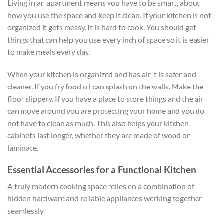
Living in an apartment means you have to be smart, about
how you use the space and keep it clean. If your kitchen is not
organized it gets messy. It is hard to cook. You should get
things that can help you use every inch of space so it is easier
to make meals every day.
When your kitchen is organized and has air it is safer and
cleaner. If you fry food oil can splash on the walls. Make the
floor slippery. If you have a place to store things and the air
can move around you are protecting your home and you do
not have to clean as much. This also helps your kitchen
cabinets last longer, whether they are made of wood or
laminate.
Essential Accessories for a Functional Kitchen
A truly modern cooking space relies on a combination of
hidden hardware and reliable appliances working together
seamlessly.