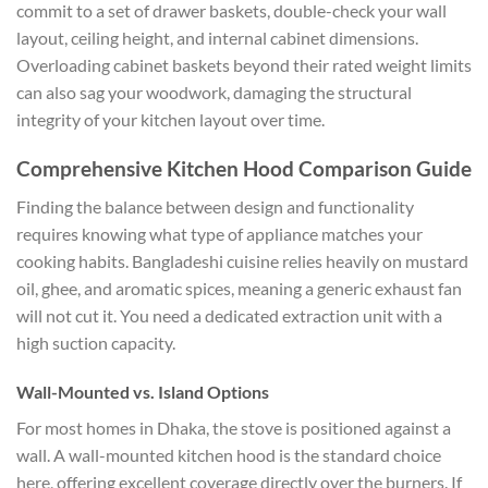
commit to a set of drawer baskets, double-check your wall
layout, ceiling height, and internal cabinet dimensions.
Overloading cabinet baskets beyond their rated weight limits
can also sag your woodwork, damaging the structural
integrity of your kitchen layout over time.
Comprehensive Kitchen Hood Comparison Guide
Finding the balance between design and functionality
requires knowing what type of appliance matches your
cooking habits. Bangladeshi cuisine relies heavily on mustard
oil, ghee, and aromatic spices, meaning a generic exhaust fan
will not cut it. You need a dedicated extraction unit with a
high suction capacity.
Wall-Mounted vs. Island Options
For most homes in Dhaka, the stove is positioned against a
wall. A wall-mounted kitchen hood is the standard choice
here, offering excellent coverage directly over the burners. If