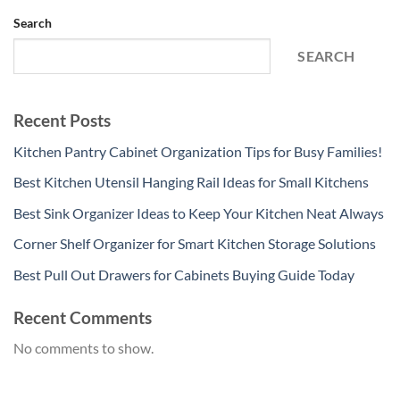
Search
SEARCH
Recent Posts
Kitchen Pantry Cabinet Organization Tips for Busy Families!
Best Kitchen Utensil Hanging Rail Ideas for Small Kitchens
Best Sink Organizer Ideas to Keep Your Kitchen Neat Always
Corner Shelf Organizer for Smart Kitchen Storage Solutions
Best Pull Out Drawers for Cabinets Buying Guide Today
Recent Comments
No comments to show.