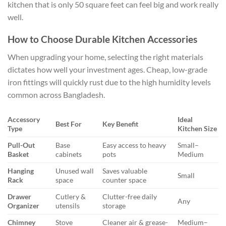
kitchen that is only 50 square feet can feel big and work really
well.
How to Choose Durable Kitchen Accessories
When upgrading your home, selecting the right materials
dictates how well your investment ages. Cheap, low-grade
iron fittings will quickly rust due to the high humidity levels
common across Bangladesh.
Accessory
Ideal
Best For
Key Benefit
Type
Kitchen Size
Pull-Out
Base
Easy access to heavy
Small–
Basket
cabinets
pots
Medium
Hanging
Unused wall
Saves valuable
Small
Rack
space
counter space
Drawer
Cutlery &
Clutter-free daily
Any
Organizer
utensils
storage
Chimney
Stove
Cleaner air & grease-
Medium–