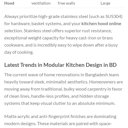
Hood
ventilation
free walls
Large
Always prioritize high-grade stainless steel (such as SUS304)
for hardware, basket systems, and your
kitchen hood online
selection. Stainless steel offers superior rust resistance,
exceptional weight capacity for heavy cast-iron or brass
cookware, and is incredibly easy to wipe down after a busy
day of cooking.
Latest Trends in Modular Kitchen Design in BD
The current wave of home renovations in Bangladesh leans
heavily toward sleek, minimalist aesthetics. Homeowners are
moving away from traditional, bulky wood carpentry in favor
of clean lines, handle-less profiles, and hidden storage
systems that keep visual clutter to an absolute minimum.
Matte acrylic and anti-fingerprint finishes are dominating
modern designs. These materials are paired with space-