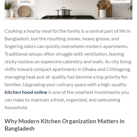
Cooking a hearty meal for the family is a central part of life in
Bangladesh, but the resulting smoke, heavy grease, and
lingering odors can quickly overwhelm modern apartments.
Traditional setups often struggle with ventilation, leaving
sticky residue on expensive cabinetry and walls. As city living
shifts toward compact apartments in Dhaka and Chittagong,
managing heat and air quality has become a top priority for
families. Upgrading your culinary space with a high-quality
kitchen hood online
is one of the smartest investments you
can make to maintain a fresh, organized, and welcoming
household.
Why Modern Kitchen Organization Matters in
Bangladesh