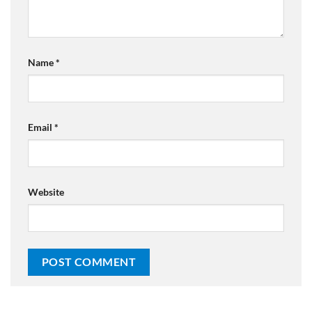
Name
*
Email
*
Website