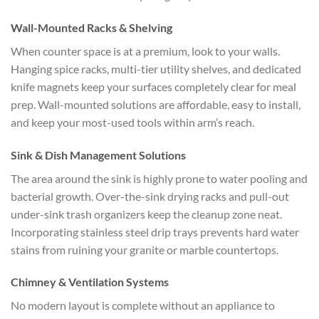
Wall-Mounted Racks & Shelving
When counter space is at a premium, look to your walls.
Hanging spice racks, multi-tier utility shelves, and dedicated
knife magnets keep your surfaces completely clear for meal
prep. Wall-mounted solutions are affordable, easy to install,
and keep your most-used tools within arm’s reach.
Sink & Dish Management Solutions
The area around the sink is highly prone to water pooling and
bacterial growth. Over-the-sink drying racks and pull-out
under-sink trash organizers keep the cleanup zone neat.
Incorporating stainless steel drip trays prevents hard water
stains from ruining your granite or marble countertops.
Chimney & Ventilation Systems
No modern layout is complete without an appliance to