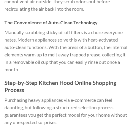
cannot vent air outside; they scrub odors out before
recirculating the air back into the room.
The Convenience of Auto-Clean Technology
Manually scrubbing sticky oil off filters is a chore everyone
hates. Modern appliances solve this with heat-activated
auto-clean functions. With the press of a button, the internal
elements warm up to melt away trapped grease, collecting it
in a removable oil cup that you can easily rinse out once a
month.
Step-by-Step Kitchen Hood Online Shopping
Process
Purchasing heavy appliances via e-commerce can feel
daunting, but following a structured selection process
guarantees you get the perfect model for your home without
any unexpected surprises.