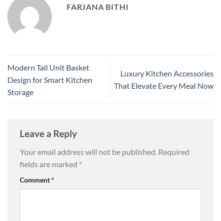
FARJANA BITHI
Modern Tall Unit Basket
Luxury Kitchen Accessories
Design for Smart Kitchen
That Elevate Every Meal Now
Storage
Leave a Reply
Your email address will not be published.
Required
fields are marked
*
Comment
*