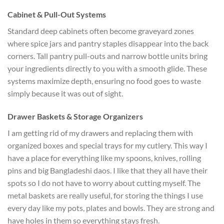
Cabinet & Pull-Out Systems
Standard deep cabinets often become graveyard zones
where spice jars and pantry staples disappear into the back
corners. Tall pantry pull-outs and narrow bottle units bring
your ingredients directly to you with a smooth glide. These
systems maximize depth, ensuring no food goes to waste
simply because it was out of sight.
Drawer Baskets & Storage Organizers
I am getting rid of my drawers and replacing them with
organized boxes and special trays for my cutlery. This way I
have a place for everything like my spoons, knives, rolling
pins and big Bangladeshi daos. I like that they all have their
spots so I do not have to worry about cutting myself. The
metal baskets are really useful, for storing the things I use
every day like my pots, plates and bowls. They are strong and
have holes in them so everything stays fresh.