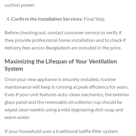
suction power.
Confirm the Installation Services:
Final Step.
Before checking out, contact customer service to verify if
they provide professional home installation and to check if
delivery fees across Bangladesh are included in the price.
Maximizing the Lifespan of Your Ventilation
System
Once your new appliance is securely installed, routine
maintenance will keep it running at peak efficiency for years.
Even if your unit features auto-clean mechanics, the exterior
glass panel and the removable oil collector cup should be
wiped clean weekly using a mild degreasing dish soap and
warm water.
If your household uses a traditional baffle filter system