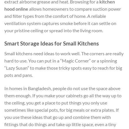
extract airborne grease and heat. Browsing for a
kitchen
hood online
allows homeowners to compare suction power
and filter types from the comfort of home. A reliable
ventilation system captures smoke before it can settle on
your pristine ceiling or spread into the living room.
Smart Storage Ideas for Small Kitchens
Small kitchens need ideas to work well. The corners are really
hard to use. You can put in a “Magic Corner” or a spinning
“Lazy Susan” to make those tricky spots easy to reach for big
pots and pans.
In homes in Bangladesh, people do not use the space above
them enough. If you make your cabinets go all the way up to
the ceiling, you get a place to put things you only use
sometimes like special pots, for big meals or extra plates. If
you use these ideas that go up and combine them with
fittings that do things and take up little space, even a tiny