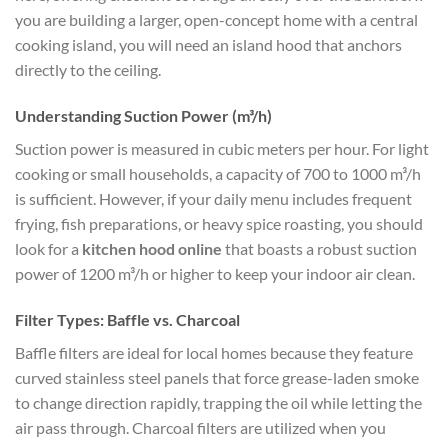
you are building a larger, open-concept home with a central
cooking island, you will need an island hood that anchors
directly to the ceiling.
Understanding Suction Power (m³/h)
Suction power is measured in cubic meters per hour. For light
cooking or small households, a capacity of 700 to 1000 m³/h
is sufficient. However, if your daily menu includes frequent
frying, fish preparations, or heavy spice roasting, you should
look for a
kitchen hood online
that boasts a robust suction
power of 1200 m³/h or higher to keep your indoor air clean.
Filter Types: Baffle vs. Charcoal
Baffle filters are ideal for local homes because they feature
curved stainless steel panels that force grease-laden smoke
to change direction rapidly, trapping the oil while letting the
air pass through. Charcoal filters are utilized when you