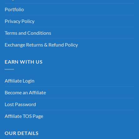
Portfolio
Privacy Policy
Terms and Conditions
Exchange Returns & Refund Policy
EARN WITH US
Affiliate Login
Become an Affiliate
Lost Password
Affiliate TOS Page
OUR DETAILS