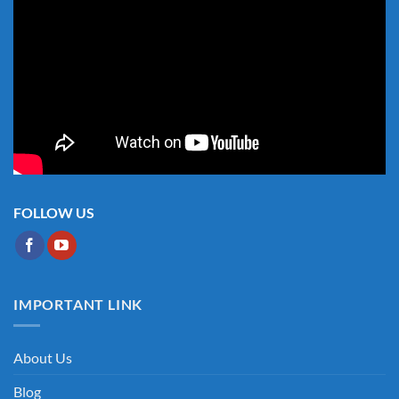
FOLLOW US
IMPORTANT LINK
About Us
Blog