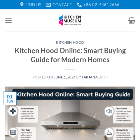
Skip
FIND US
CONTACT
+88 02-44612666
to
content
KITCHEN HOOD
Kitchen Hood Online: Smart Buying
Guide for Modern Homes
POSTED ON
JUNE 1, 2026
BY
FARJANA BITHI
01
Jun