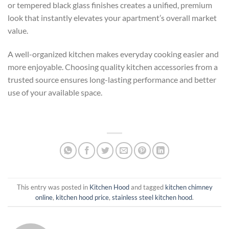
or tempered black glass finishes creates a unified, premium
look that instantly elevates your apartment’s overall market
value.
A well-organized kitchen makes everyday cooking easier and
more enjoyable. Choosing quality kitchen accessories from a
trusted source ensures long-lasting performance and better
use of your available space.
This entry was posted in
Kitchen Hood
and tagged
kitchen chimney
online
,
kitchen hood price
,
stainless steel kitchen hood
.