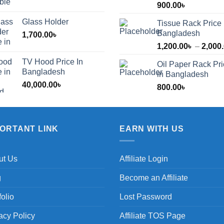
900.00
৳
Glass Holder
Tissue Rack Price 
Bangladesh
1,700.00
৳
1,200.00
৳
–
2,000
TV Hood Price In
Oil Paper Rack Pr
৳
Bangladesh
in Bangladesh
40,000.00
৳
800.00
৳
৳
PORTANT LINK
EARN WITH US
ut Us
Affiliate Login
g
Become an Affiliate
folio
Lost Password
acy Policy
Affiliate TOS Page