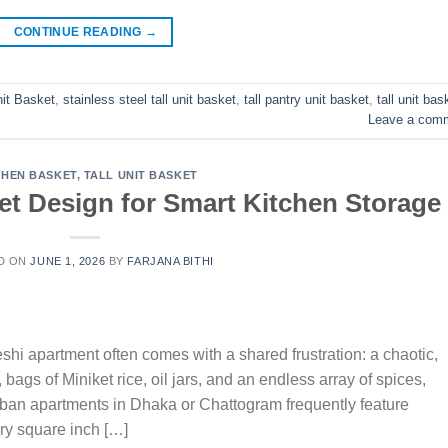
CONTINUE READING
→
nit Basket
,
stainless steel tall unit basket
,
tall pantry unit basket
,
tall unit bas
Leave a com
CHEN BASKET
,
TALL UNIT BASKET
et Design for Smart Kitchen Storage
D ON
JUNE 1, 2026
BY
FARJANA BITHI
i apartment often comes with a shared frustration: a chaotic,
ags of Miniket rice, oil jars, and an endless array of spices,
urban apartments in Dhaka or Chattogram frequently feature
ry square inch […]