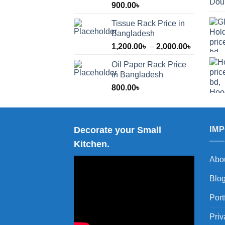
900.00
৳
Tissue Rack Price in
Bangladesh
Price
1,200.00
৳
–
2,000.00
৳
range:
Oil Paper Rack Price
1,200.00
in Bangladesh
through
800.00
৳
2,000.00
Decorate your Small
IM
Kitchen.
Abo
Blo
Port
Priv