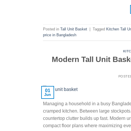
Posted in
Tall Unit Basket
|
Tagged
Kitchen Tall U
price in Bangladesh
KIT
Modern Tall Unit Bask
POSTE
01
Jun
Managing a household in a busy Bangladesh
cramped kitchen. Between large stockpots, b
countertop clutter builds up fast. Modern 
compact floor plans where maximizing eve