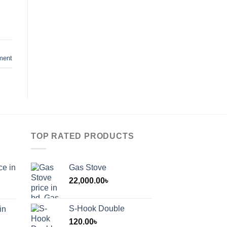
ment
TOP RATED PRODUCTS
ce in
Gas Stove
22,000.00
৳
S-Hook Double
in
120.00
৳