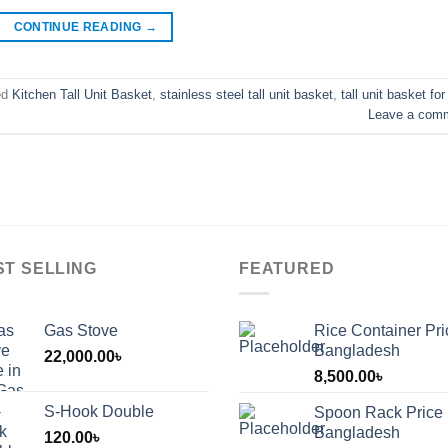
CONTINUE READING
→
ed
Kitchen Tall Unit Basket
,
stainless steel tall unit basket
,
tall unit basket for
Leave a com
ST SELLING
FEATURED
Gas Stove
Rice Container Pri
Bangladesh
22,000.00
৳
8,500.00
৳
S-Hook Double
Spoon Rack Price 
Bangladesh
120.00
৳