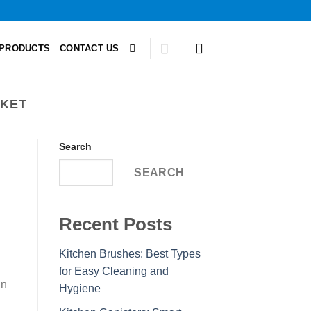
PRODUCTS
CONTACT US
SKET
Search
SEARCH
Recent Posts
Kitchen Brushes: Best Types
for Easy Cleaning and
in
Hygiene