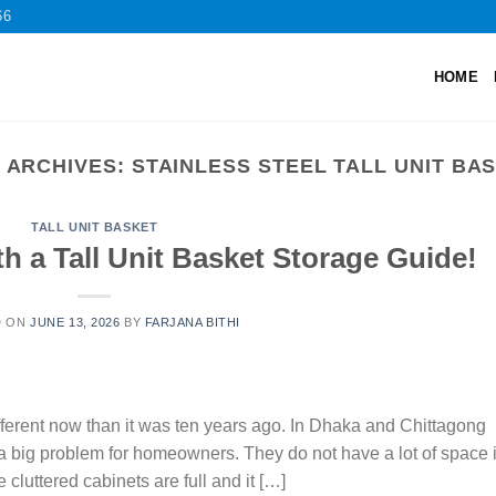
66
HOME
 ARCHIVES:
STAINLESS STEEL TALL UNIT BA
TALL UNIT BASKET
h a Tall Unit Basket Storage Guide!
D ON
JUNE 13, 2026
BY
FARJANA BITHI
different now than it was ten years ago. In Dhaka and Chittagong
s a big problem for homeowners. They do not have a lot of space 
 cluttered cabinets are full and it […]