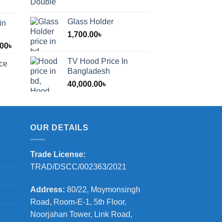
Glass Holder
in
1,700.00
৳
Price
.00
৳
range:
TV Hood Price In
ice
1,200.00৳
Bangladesh
through
40,000.00
৳
2,000.00৳
OUR DETAILS
Trade License:
TRAD/DSCC/002363/2021
Address:
80/22, Moymonsingh
Road, Room-E-1, 5th Floor,
Noorjahan Tower, Link Road,