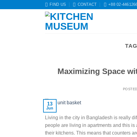
Skip
FIND US
CONTACT
+88 02-446126
to
content
TAG
Maximizing Space wit
POSTE
13
Jun
Living in the city in Bangladesh is really 
people are living in apartments and this i
their kitchens. This means that counters are