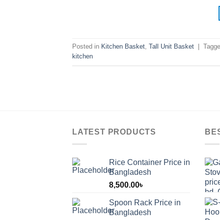
Posted in
Kitchen Basket
,
Tall Unit Basket
|
Tagg
kitchen
LATEST PRODUCTS
BE
Rice Container Price in
Bangladesh
8,500.00
৳
Spoon Rack Price in
Bangladesh