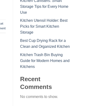
Kitchen Canisters: Smart
Storage Tips for Every Home
Use
Kitchen Utensil Holder: Best
ket
Picks for Smart Kitchen
ment
Storage
Best Cup Drying Rack for a
Clean and Organized Kitchen
Kitchen Trash Bin Buying
Guide for Modern Homes and
Kitchens
Recent
Comments
No comments to show.