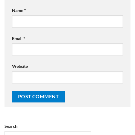
Name
*
Email
*
Website
Search