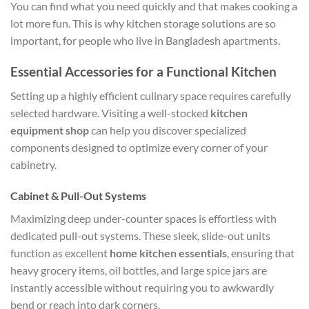
You can find what you need quickly and that makes cooking a
lot more fun. This is why kitchen storage solutions are so
important, for people who live in Bangladesh apartments.
Essential Accessories for a Functional Kitchen
Setting up a highly efficient culinary space requires carefully
selected hardware. Visiting a well-stocked
kitchen
equipment shop
can help you discover specialized
components designed to optimize every corner of your
cabinetry.
Cabinet & Pull-Out Systems
Maximizing deep under-counter spaces is effortless with
dedicated pull-out systems. These sleek, slide-out units
function as excellent
home kitchen essentials
, ensuring that
heavy grocery items, oil bottles, and large spice jars are
instantly accessible without requiring you to awkwardly
bend or reach into dark corners.