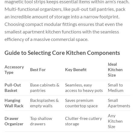
magnetic tool strips keeps essential items within arm’s reach.
Multi-functional organizers, like pull-out tall pantries, pack
an incredible amount of storage into a narrow footprint.
Choosing compact modular fittings ensures that even the
smallest apartment kitchen functions with the seamless
efficiency of a massive commercial space.
Guide to Selecting Core Kitchen Components
Ideal
Accessory
Best For
Key Benefit
Kitchen
Type
Size
Pull-Out
Base cabinets &
Seamless, easy
Small to
Basket
pantries
access to heavy pots
Medium
Hanging
Backsplashes &
Saves premium
Small
Wall Rack
empty walls
countertop space
Apartments
Any
Drawer
Top shallow
Clutter-free cutlery
Kitchen
Organizer
drawers
storage
Size