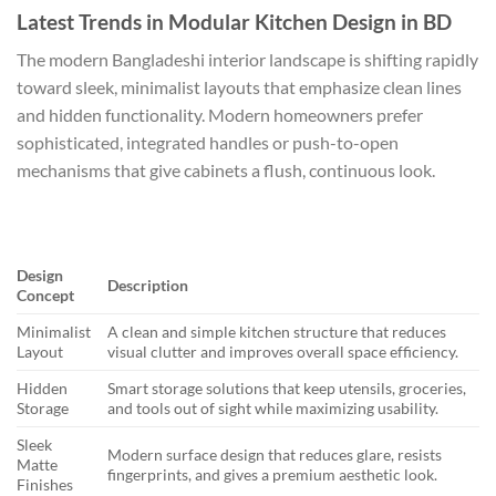
Latest Trends in Modular Kitchen Design in BD
The modern Bangladeshi interior landscape is shifting rapidly
toward sleek, minimalist layouts that emphasize clean lines
and hidden functionality. Modern homeowners prefer
sophisticated, integrated handles or push-to-open
mechanisms that give cabinets a flush, continuous look.
Design
Description
Concept
Minimalist
A clean and simple kitchen structure that reduces
Layout
visual clutter and improves overall space efficiency.
Hidden
Smart storage solutions that keep utensils, groceries,
Storage
and tools out of sight while maximizing usability.
Sleek
Modern surface design that reduces glare, resists
Matte
fingerprints, and gives a premium aesthetic look.
Finishes