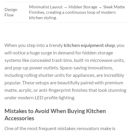
Minimalist Layout → Hidden Storage → Sleek Matte
Design
Finishes, creating a continuous loop of modern
Flow
kitchen styling.
When you step into a trendy
kitchen equipment shop
, you
will notice a huge surge in demand for hidden storage
systems like concealed trash bins, built-in microwave units,
and pop-up power outlets. Space-saving innovations,
including rolling shutter units for appliances, are incredibly
popular. These setups are beautifully paired with premium
matte, acrylic, or anti-fingerprint finishes that look stunning
under modern LED profile lighting.
Mistakes to Avoid When Buying Kitchen
Accessories
One of the most frequent mistakes renovators make is