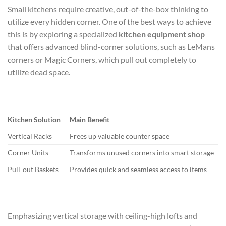
Small kitchens require creative, out-of-the-box thinking to
utilize every hidden corner. One of the best ways to achieve
this is by exploring a specialized
kitchen equipment shop
that offers advanced blind-corner solutions, such as LeMans
corners or Magic Corners, which pull out completely to
utilize dead space.
Kitchen Solution
Main Benefit
Vertical Racks
Frees up valuable counter space
Corner Units
Transforms unused corners into smart storage
Pull-out Baskets
Provides quick and seamless access to items
Emphasizing vertical storage with ceiling-high lofts and