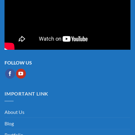
FOLLOW US
IMPORTANT LINK
About Us
Blog
Portfolio