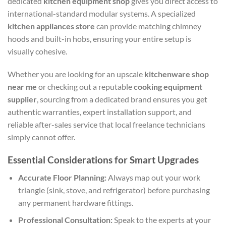
dedicated
kitchen equipment shop
gives you direct access to
international-standard modular systems. A specialized
kitchen appliances store
can provide matching chimney
hoods and built-in hobs, ensuring your entire setup is
visually cohesive.
Whether you are looking for an upscale
kitchenware shop
near me
or checking out a reputable
cooking equipment
supplier
, sourcing from a dedicated brand ensures you get
authentic warranties, expert installation support, and
reliable after-sales service that local freelance technicians
simply cannot offer.
Essential Considerations for Smart Upgrades
Accurate Floor Planning:
Always map out your work
triangle (sink, stove, and refrigerator) before purchasing
any permanent hardware fittings.
Professional Consultation:
Speak to the experts at your