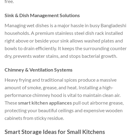
free.
Sink & Dish Management Solutions
Managing wet dishes is a major hassle in busy Bangladeshi
households. A premium stainless steel dish rack installed
right above or beside your sink allows washed plates and
bowls to drain efficiently. It keeps the surrounding counter
dry, prevents water stains, and stops bacterial growth.
Chimney & Ventilation Systems
Heavy frying and traditional spices produce a massive
amount of smoke, grease, and heat. Installing a high-
performance chimney hood is vital to maintain clean air.
These
smart kitchen appliances
pull out airborne grease,
protecting your beautiful ceilings and expensive wooden
cabinets from sticky residue.
Smart Storage Ideas for Small Kitchens