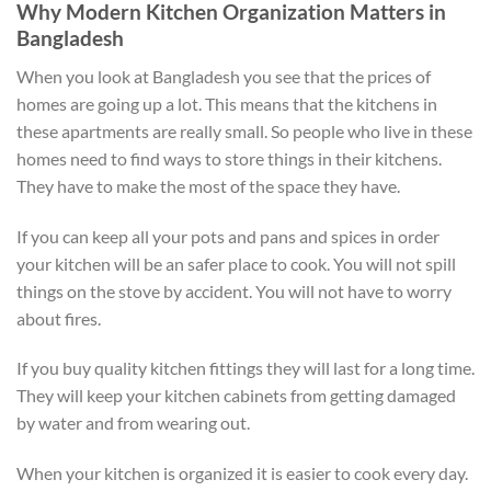
Why Modern Kitchen Organization Matters in
Bangladesh
When you look at Bangladesh you see that the prices of
homes are going up a lot. This means that the kitchens in
these apartments are really small. So people who live in these
homes need to find ways to store things in their kitchens.
They have to make the most of the space they have.
If you can keep all your pots and pans and spices in order
your kitchen will be an safer place to cook. You will not spill
things on the stove by accident. You will not have to worry
about fires.
If you buy quality kitchen fittings they will last for a long time.
They will keep your kitchen cabinets from getting damaged
by water and from wearing out.
When your kitchen is organized it is easier to cook every day.