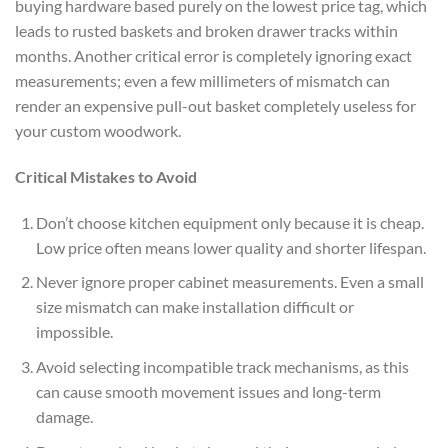
buying hardware based purely on the lowest price tag, which
leads to rusted baskets and broken drawer tracks within
months. Another critical error is completely ignoring exact
measurements; even a few millimeters of mismatch can
render an expensive pull-out basket completely useless for
your custom woodwork.
Critical Mistakes to Avoid
Don’t choose kitchen equipment only because it is cheap.
Low price often means lower quality and shorter lifespan.
Never ignore proper cabinet measurements. Even a small
size mismatch can make installation difficult or
impossible.
Avoid selecting incompatible track mechanisms, as this
can cause smooth movement issues and long-term
damage.