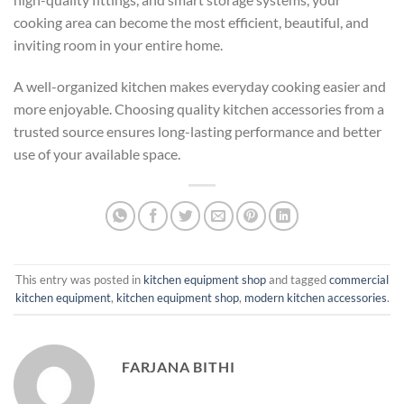
cooking area can become the most efficient, beautiful, and
inviting room in your entire home.
A well-organized kitchen makes everyday cooking easier and
more enjoyable. Choosing quality kitchen accessories from a
trusted source ensures long-lasting performance and better
use of your available space.
This entry was posted in
kitchen equipment shop
and tagged
commercial
kitchen equipment
,
kitchen equipment shop
,
modern kitchen accessories
.
FARJANA BITHI