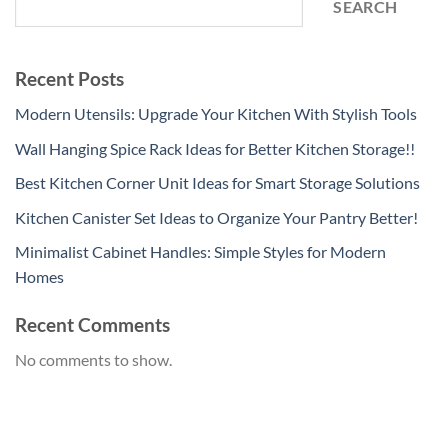
SEARCH
Recent Posts
Modern Utensils: Upgrade Your Kitchen With Stylish Tools
Wall Hanging Spice Rack Ideas for Better Kitchen Storage!!
Best Kitchen Corner Unit Ideas for Smart Storage Solutions
Kitchen Canister Set Ideas to Organize Your Pantry Better!
Minimalist Cabinet Handles: Simple Styles for Modern
Homes
Recent Comments
No comments to show.