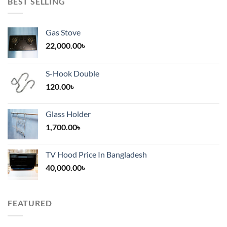
BEST SELLING
Gas Stove
22,000.00
৳
S-Hook Double
120.00
৳
Glass Holder
1,700.00
৳
TV Hood Price In Bangladesh
40,000.00
৳
FEATURED