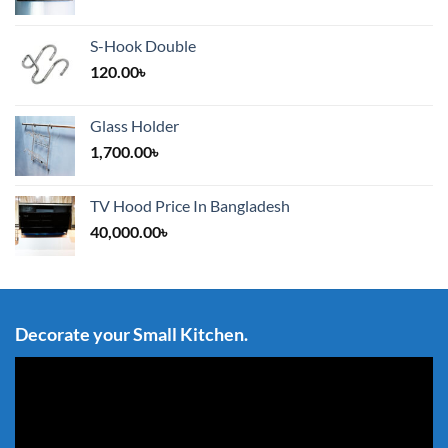
S-Hook Double
120.00
৳
Glass Holder
1,700.00
৳
TV Hood Price In Bangladesh
40,000.00
৳
Decorate your Small Kitchen.