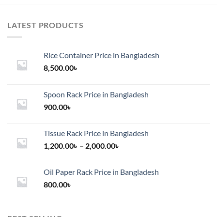
LATEST PRODUCTS
Rice Container Price in Bangladesh
8,500.00
৳
Spoon Rack Price in Bangladesh
900.00
৳
Tissue Rack Price in Bangladesh
Price
1,200.00
৳
–
2,000.00
৳
range:
1,200.00৳
Oil Paper Rack Price in Bangladesh
through
800.00
৳
2,000.00৳