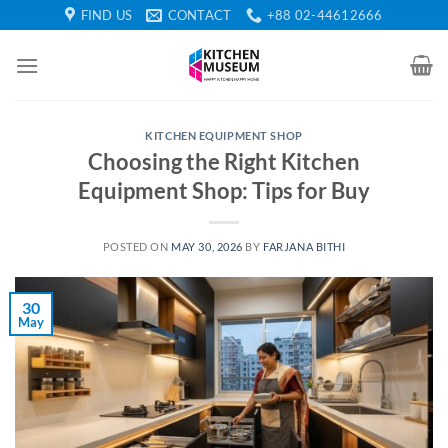
Skip
FIND US
CONTACT
+88 02-44612666
to
content
KITCHEN EQUIPMENT SHOP
Choosing the Right Kitchen
Equipment Shop: Tips for Buy
POSTED ON
MAY 30, 2026
BY
FARJANA BITHI
30
May