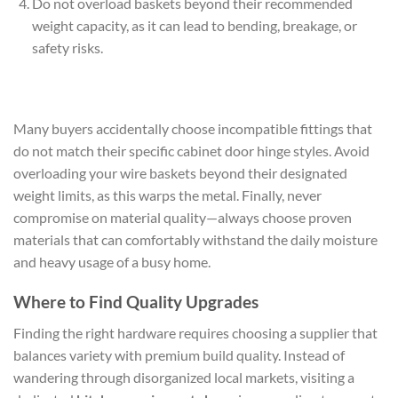
Do not overload baskets beyond their recommended
weight capacity, as it can lead to bending, breakage, or
safety risks.
Many buyers accidentally choose incompatible fittings that
do not match their specific cabinet door hinge styles. Avoid
overloading your wire baskets beyond their designated
weight limits, as this warps the metal. Finally, never
compromise on material quality—always choose proven
materials that can comfortably withstand the daily moisture
and heavy usage of a busy home.
Where to Find Quality Upgrades
Finding the right hardware requires choosing a supplier that
balances variety with premium build quality. Instead of
wandering through disorganized local markets, visiting a