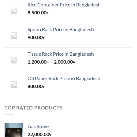
Rice Container Price in Bangladesh
8,500.00
৳
Spoon Rack Price in Bangladesh
900.00
৳
Tissue Rack Price in Bangladesh
Price
1,200.00
৳
–
2,000.00
৳
range:
1,200.00৳
Oil Paper Rack Price in Bangladesh
through
800.00
৳
2,000.00৳
TOP RATED PRODUCTS
Gas Stove
22,000.00
৳