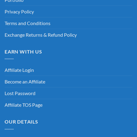
Privacy Policy
Terms and Conditions
Exchange Returns & Refund Policy
EARN WITH US
Affiliate Login
Become an Affiliate
Lost Password
Affiliate TOS Page
OUR DETAILS