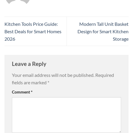
Kitchen Tools Price Guide:
Modern Tall Unit Basket
Best Deals for Smart Homes
Design for Smart Kitchen
2026
Storage
Leave a Reply
Your email address will not be published.
Required
fields are marked
*
Comment
*