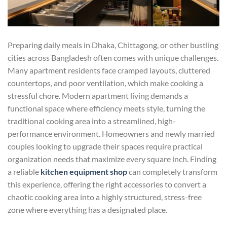
Preparing daily meals in Dhaka, Chittagong, or other bustling
cities across Bangladesh often comes with unique challenges.
Many apartment residents face cramped layouts, cluttered
countertops, and poor ventilation, which make cooking a
stressful chore. Modern apartment living demands a
functional space where efficiency meets style, turning the
traditional cooking area into a streamlined, high-
performance environment. Homeowners and newly married
couples looking to upgrade their spaces require practical
organization needs that maximize every square inch. Finding
a reliable
kitchen equipment shop
can completely transform
this experience, offering the right accessories to convert a
chaotic cooking area into a highly structured, stress-free
zone where everything has a designated place.