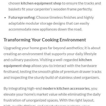
chosen
kitchen equipment shop
to ensure the tracks and
baskets fit your carpenter’s wooden frame perfectly.
Futureproofing:
Choose timeless finishes and highly
adaptable modular storage designs that can easily
accommodate new appliances down the road.
Transforming Your Cooking Environment
Upgrading your home goes far beyond aesthetics; it is about
creating an environment that supports your daily lifestyle
and culinary passions. Visiting a well-regarded
kitchen
equipment shop
allows you to interact with the hardware
firsthand, testing the smooth glide of premium drawer tracks
and inspecting the sturdy build of stainless steel organizers.
By integrating high-end
modern kitchen accessories
, you
elevate your home’s market value while eliminating the daily
frustration of unorganized spaces. With the right layout,
high-quality fittings, and smart storage systems, your