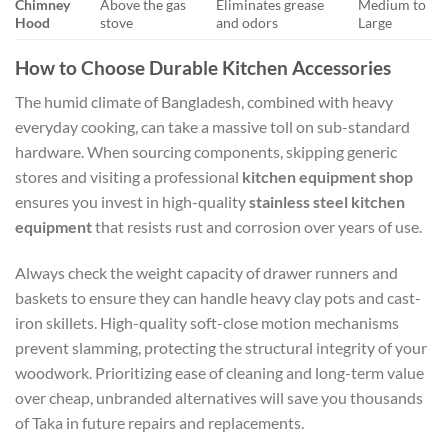
Chimney
Above the gas
Eliminates grease
Medium to
Hood
stove
and odors
Large
How to Choose Durable Kitchen Accessories
The humid climate of Bangladesh, combined with heavy
everyday cooking, can take a massive toll on sub-standard
hardware. When sourcing components, skipping generic
stores and visiting a professional
kitchen equipment shop
ensures you invest in high-quality
stainless steel kitchen
equipment
that resists rust and corrosion over years of use.
Always check the weight capacity of drawer runners and
baskets to ensure they can handle heavy clay pots and cast-
iron skillets. High-quality soft-close motion mechanisms
prevent slamming, protecting the structural integrity of your
woodwork. Prioritizing ease of cleaning and long-term value
over cheap, unbranded alternatives will save you thousands
of Taka in future repairs and replacements.