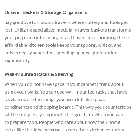
Drawer Baskets & Storage Organizers
Say goodbye to chaotic drawers where cutlery and tools get
lost. Utilizing specialized modular drawer baskets transforms
your prep area into an organized haven. Incorporating these
affordable kitchen tools
keeps your spoons, whisks, and
knives neatly separated, speeding up meal preparation
significantly.
Wall-Mounted Racks & Shelving
When you do not have space in your cabinets think about
using your walls. You can use wall-mounted racks that have
levels to store the things you use a lot, like spices,
condiments and chopping boards. This way your countertops
will be completely empty which is great, for when you want
to prepare food. People who care about how their home
looks like this idea because it keeps their kitchen counters