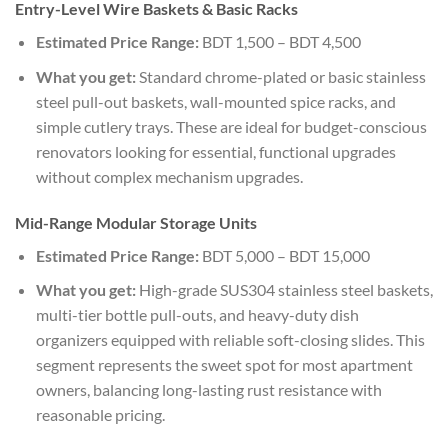
Entry-Level Wire Baskets & Basic Racks
Estimated Price Range:
BDT 1,500 – BDT 4,500
What you get:
Standard chrome-plated or basic stainless
steel pull-out baskets, wall-mounted spice racks, and
simple cutlery trays. These are ideal for budget-conscious
renovators looking for essential, functional upgrades
without complex mechanism upgrades.
Mid-Range Modular Storage Units
Estimated Price Range:
BDT 5,000 – BDT 15,000
What you get:
High-grade SUS304 stainless steel baskets,
multi-tier bottle pull-outs, and heavy-duty dish
organizers equipped with reliable soft-closing slides. This
segment represents the sweet spot for most apartment
owners, balancing long-lasting rust resistance with
reasonable pricing.