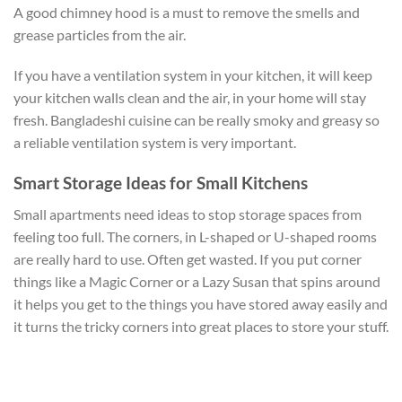
A good chimney hood is a must to remove the smells and
grease particles from the air.
If you have a ventilation system in your kitchen, it will keep
your kitchen walls clean and the air, in your home will stay
fresh. Bangladeshi cuisine can be really smoky and greasy so
a reliable ventilation system is very important.
Smart Storage Ideas for Small Kitchens
Small apartments need ideas to stop storage spaces from
feeling too full. The corners, in L-shaped or U-shaped rooms
are really hard to use. Often get wasted. If you put corner
things like a Magic Corner or a Lazy Susan that spins around
it helps you get to the things you have stored away easily and
it turns the tricky corners into great places to store your stuff.