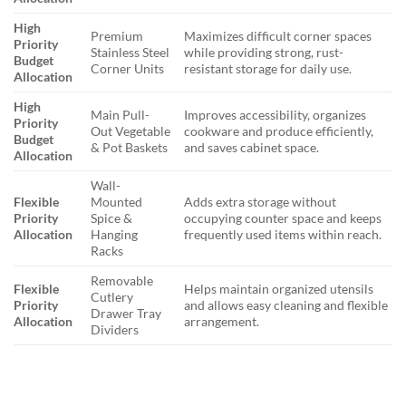
High
Premium
Maximizes difficult corner spaces
Priority
Stainless Steel
while providing strong, rust-
Budget
Corner Units
resistant storage for daily use.
Allocation
High
Main Pull-
Improves accessibility, organizes
Priority
Out Vegetable
cookware and produce efficiently,
Budget
& Pot Baskets
and saves cabinet space.
Allocation
Wall-
Flexible
Mounted
Adds extra storage without
Priority
Spice &
occupying counter space and keeps
Allocation
Hanging
frequently used items within reach.
Racks
Removable
Flexible
Helps maintain organized utensils
Cutlery
Priority
and allows easy cleaning and flexible
Drawer Tray
Allocation
arrangement.
Dividers