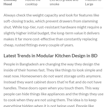
Hood
cooktop
smoke
Large
Always check the weight capacity and look for features like
soft-closing tracks, which prevent drawers from slamming
shut. While top-tier, rust-resistant hardware might require a
slightly higher initial budget, the long-term value it delivers
makes it far more cost-effective than constantly replacing
cheap, rusted fittings every couple of years.
Latest Trends in Modular Kitchen Design in BD
People in Bangladesh are changing the way they design the
inside of their homes fast. They like things to look simple and
neat now. Homeowners do not want storage units anymore.
Instead they want cabinet doors that’re flat and do not have
handles. These doors open when you touch them. This way
people can hide things like appliances and the things they use
to cook when they are not using them. The idea is to keep
everything hidden when it is not being used. People like