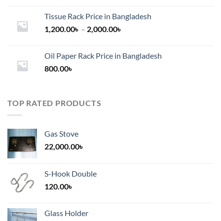
Tissue Rack Price in Bangladesh
Price
1,200.00
৳
–
2,000.00
৳
range:
1,200.00৳
Oil Paper Rack Price in Bangladesh
through
800.00
৳
2,000.00৳
TOP RATED PRODUCTS
Gas Stove
22,000.00
৳
S-Hook Double
120.00
৳
Glass Holder