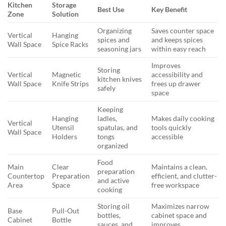
Kitchen
Storage
Best Use
Key Benefit
Zone
Solution
Organizing
Saves counter space
Vertical
Hanging
spices and
and keeps spices
Wall Space
Spice Racks
seasoning jars
within easy reach
Improves
Storing
Vertical
Magnetic
accessibility and
kitchen knives
Wall Space
Knife Strips
frees up drawer
safely
space
Keeping
Hanging
ladles,
Makes daily cooking
Vertical
Utensil
spatulas, and
tools quickly
Wall Space
Holders
tongs
accessible
organized
Food
Main
Clear
Maintains a clean,
preparation
Countertop
Preparation
efficient, and clutter-
and active
Area
Space
free workspace
cooking
Storing oil
Maximizes narrow
Base
Pull-Out
bottles,
cabinet space and
Cabinet
Bottle
sauces, and
improves