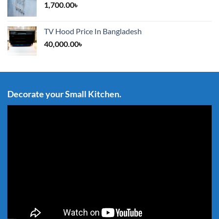
1,700.00
৳
TV Hood Price In Bangladesh
40,000.00
৳
Decorate your Small Kitchen.