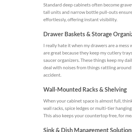
Standard deep cabinets often become gravey
tall units and narrow bottle pull-outs ensures
effortlessly, offering instant visibility.
Drawer Baskets & Storage Organi
I really hate it when my drawers are a mess 
are great because they keep my cutlery trays
saucer organizers. These things keep my dail
deal with noises from things rattling around
accident.
Wall-Mounted Racks & Shelving
When your cabinet space is almost full, think
wall racks, spice ledges or multi-tier hangin
This also keeps your countertop free, for me
Sink & Dish Management Solution