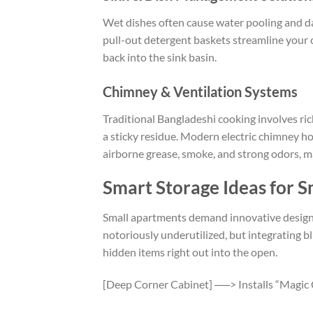
Wet dishes often cause water pooling and 
pull-out detergent baskets streamline your c
back into the sink basin.
Chimney & Ventilation Systems
Traditional Bangladeshi cooking involves rich
a sticky residue. Modern electric chimney h
airborne grease, smoke, and strong odors, m
Smart Storage Ideas for S
Small apartments demand innovative design 
notoriously underutilized, but integrating b
hidden items right out into the open.
[Deep Corner Cabinet] ──> Installs “Magic