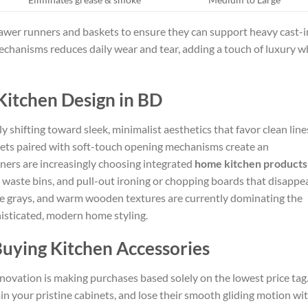
awer runners and baskets to ensure they can support heavy cast-i
echanisms reduces daily wear and tear, adding a touch of luxury w
Kitchen Design in BD
y shifting toward sleek, minimalist aesthetics that favor clean line
nets paired with soft-touch opening mechanisms create an
ers are increasingly choosing integrated
home kitchen products
 waste bins, and pull-out ironing or chopping boards that disappe
late grays, and warm wooden textures are currently dominating the
histicated, modern home styling.
uying Kitchen Accessories
novation is making purchases based solely on the lowest price tag
ain your pristine cabinets, and lose their smooth gliding motion wi