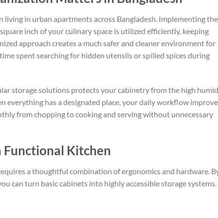
en living in urban apartments across Bangladesh. Implementing the
quare inch of your culinary space is utilized efficiently, keeping
ganized approach creates a much safer and cleaner environment for
time spent searching for hidden utensils or spilled spices during
lar storage solutions protects your cabinetry from the high humid
n everything has a designated place, your daily workflow improve
moothly from chopping to cooking and serving without unnecessary
a Functional Kitchen
requires a thoughtful combination of ergonomics and hardware. B
 you can turn basic cabinets into highly accessible storage systems.