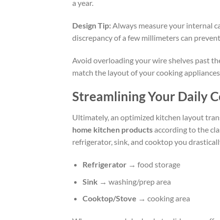
a year.
Design Tip:
Always measure your internal ca
discrepancy of a few millimeters can prevent
Avoid overloading your wire shelves past the
match the layout of your cooking appliances 
Streamlining Your Daily 
Ultimately, an optimized kitchen layout trans
home kitchen products
according to the cla
refrigerator, sink, and cooktop you drastic
Refrigerator
→ food storage
Sink
→ washing/prep area
Cooktop/Stove
→ cooking area