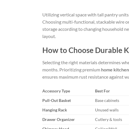
Utilizing vertical space with tall pantry uni
Choosing multi-functional, stackable wire o
storage according to changing household nee
layout.
How to Choose Durable K
Selecting the right materials determines whe
months. Prioritizing premium
home kitchen
ensures maximum rust resistance against w
Accessory Type
Best For
Pull-Out Basket
Base cabinets
Hanging Rack
Unused walls
Drawer Organizer
Cutlery & tools
Chimney Hood
Ceiling/Wall