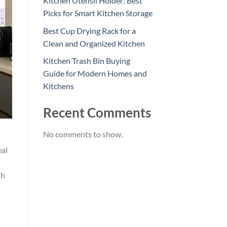
Kitchen Utensil Holder: Best
Picks for Smart Kitchen Storage
Best Cup Drying Rack for a
Clean and Organized Kitchen
Kitchen Trash Bin Buying
Guide for Modern Homes and
Kitchens
Recent Comments
No comments to show.
eal
sh