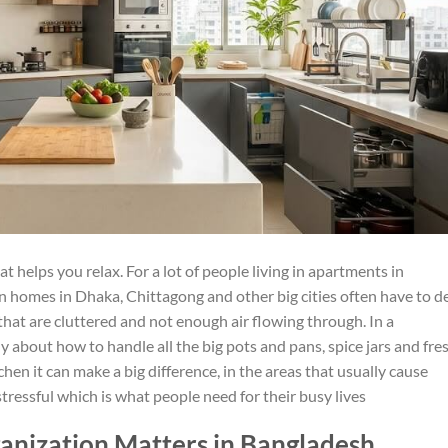
 helps you relax. For a lot of people living in apartments in
n homes in Dhaka, Chittagong and other big cities often have to d
that are cluttered and not enough air flowing through. In a
 about how to handle all the big pots and pans, spice jars and fre
chen it can make a big difference, in the areas that usually cause
ressful which is what people need for their busy lives
nization Matters in Bangladesh