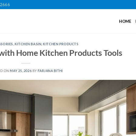
12666
HOME
SSORIES
,
KITCHEN BASIN
,
KITCHEN PRODUCTS
with Home Kitchen Products Tools
ED ON
MAY 25, 2026
BY
FARJANA BITHI