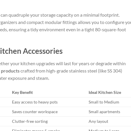
ts can quadruple your storage capacity on a minimal footprint.
rganizers and compact modular fittings allows you to configure yo
ds, ensuring a tidy environment even in a tight 80-square-foot
itchen Accessories
ther your kitchen upgrades will last for years or degrade within
 products
crafted from high-grade stainless steel (like SS 304)
ater exposure and steam.
Key Benefit
Ideal Kitchen Size
Easy access to heavy pots
Small to Medium
Saves counter workspace
Small apartments
Clutter-free sorting
Any layout
Eliminates grease & smoke
Medium to Large