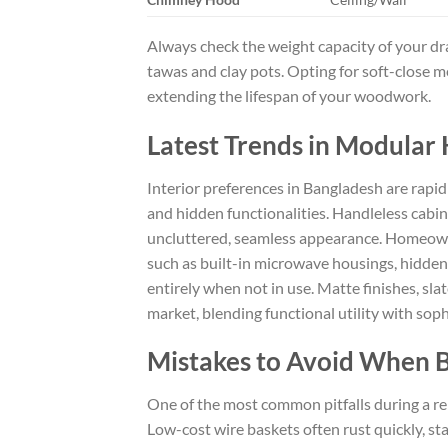
Always check the weight capacity of your dr
tawas and clay pots. Opting for soft-close m
extending the lifespan of your woodwork.
Latest Trends in Modular 
Interior preferences in Bangladesh are rapidl
and hidden functionalities. Handleless cabi
uncluttered, seamless appearance. Homeown
such as built-in microwave housings, hidden
entirely when not in use. Matte finishes, s
market, blending functional utility with sop
Mistakes to Avoid When B
One of the most common pitfalls during a re
Low-cost wire baskets often rust quickly, st