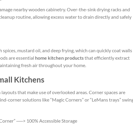
damage nearby wooden cabinetry. Over-the-sink drying racks and
leanup routine, allowing excess water to drain directly and safely
 spices, mustard oil, and deep frying, which can quickly coat walls 
oods are essential
home kitchen products
that efficiently extract
aintaining fresh air throughout your home.
mall Kitchens
layouts that make use of overlooked areas. Corner spaces are
lind-corner solutions like “Magic Corners” or “LeMans trays” swin
 Corner” ──> 100% Accessible Storage