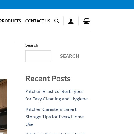
PRODUCTS
CONTACT US
Search
SEARCH
Recent Posts
Kitchen Brushes: Best Types
for Easy Cleaning and Hygiene
Kitchen Canisters: Smart
Storage Tips for Every Home
Use