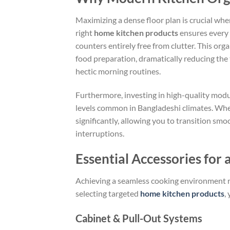
Maximizing a dense floor plan is crucial wh
right
home kitchen products
ensures every s
counters entirely free from clutter. This or
food preparation, dramatically reducing the 
hectic morning routines.
Furthermore, investing in high-quality modu
levels common in Bangladeshi climates. Whe
significantly, allowing you to transition s
interruptions.
Essential Accessories for 
Achieving a seamless cooking environment 
selecting targeted
home kitchen products
,
Cabinet & Pull-Out Systems