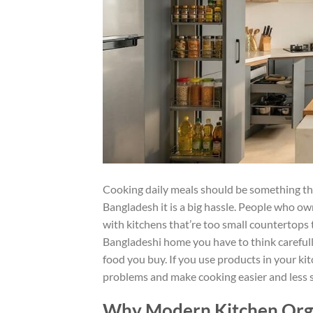
Cooking daily meals should be something that
Bangladesh it is a big hassle. People who ow
with kitchens that’re too small countertops 
Bangladeshi home you have to think carefully
food you buy. If you use products in your kit
problems and make cooking easier and less st
Why Modern Kitchen Orga