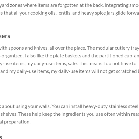
ard zones where items are forgotten at the back. Integrating sm
 that all your cooking oils, lentils, and heavy spice jars glide forw
zers
with spoons and knives, all over the place. The modular cutlery tra
 organized. I also like the plate baskets and the partitioned cup-a
y-use items, my daily-use items, safe. This means I do not have to
 and my daily-use items, my daily-use items will not get scratched 
 about using your walls. You can install heavy-duty stainless steel
g shelves. These help keep the ingredients you use often within rea
al preparation.
s