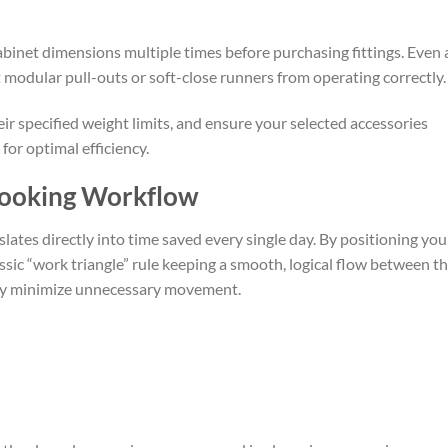
binet dimensions multiple times before purchasing fittings. Even 
 modular pull-outs or soft-close runners from operating correctly.
ir specified weight limits, and ensure your selected accessories
for optimal efficiency.
Cooking Workflow
lates directly into time saved every single day. By positioning you
ssic “work triangle” rule keeping a smooth, logical flow between t
ally minimize unnecessary movement.