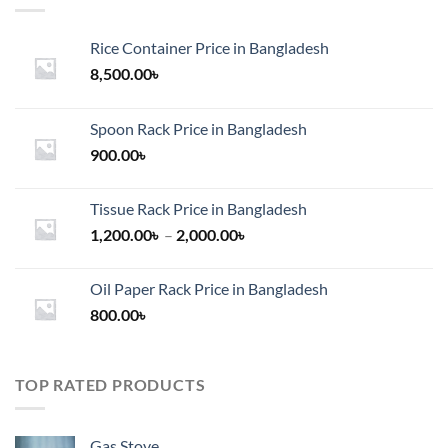
Rice Container Price in Bangladesh
8,500.00
৳
Spoon Rack Price in Bangladesh
900.00
৳
Tissue Rack Price in Bangladesh
Price
1,200.00
৳
–
2,000.00
৳
range:
1,200.00৳
Oil Paper Rack Price in Bangladesh
through
800.00
৳
2,000.00৳
TOP RATED PRODUCTS
Gas Stove