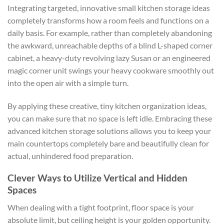
Integrating targeted, innovative
small kitchen storage ideas
completely transforms how a room feels and functions on a
daily basis. For example, rather than completely abandoning
the awkward, unreachable depths of a blind L-shaped corner
cabinet, a heavy-duty revolving lazy Susan or an engineered
magic corner unit swings your heavy cookware smoothly out
into the open air with a simple turn.
By applying these creative,
tiny kitchen organization ideas,
you can make sure that no space is left idle. Embracing these
advanced kitchen storage solutions
allows you to keep your
main countertops completely bare and beautifully clean for
actual, unhindered food preparation.
Clever Ways to Utilize Vertical and Hidden
Spaces
When dealing with a tight footprint, floor space is your
absolute limit, but ceiling height is your golden opportunity.