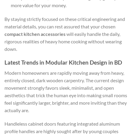
more value for your money.
By staying strictly focused on these critical engineering and
material details, you can rest assured that your chosen
compact kitchen accessories
will easily handle the daily,
rigorous realities of heavy home cooking without wearing
down.
Latest Trends in Modular Kitchen Design in BD
Modern homeowners are rapidly moving away from heavy,
entirely closed, dark wooden carpentry. The current design
movement strongly favors sleek, minimalist, and open
aesthetics that trick the human eye into making small rooms
feel significantly larger, brighter, and more inviting than they
actually are.
Handleless cabinet doors featuring integrated aluminum
profile handles are highly sought after by young couples