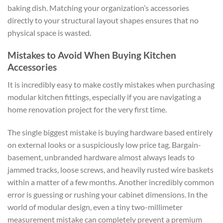
baking dish. Matching your organization’s accessories
directly to your structural layout shapes ensures that no
physical space is wasted.
Mistakes to Avoid When Buying Kitchen
Accessories
It is incredibly easy to make costly mistakes when purchasing
modular kitchen fittings, especially if you are navigating a
home renovation project for the very first time.
The single biggest mistake is buying hardware based entirely
on external looks or a suspiciously low price tag. Bargain-
basement, unbranded hardware almost always leads to
jammed tracks, loose screws, and heavily rusted wire baskets
within a matter of a few months. Another incredibly common
error is guessing or rushing your cabinet dimensions. In the
world of modular design, even a tiny two-millimeter
measurement mistake can completely prevent a premium