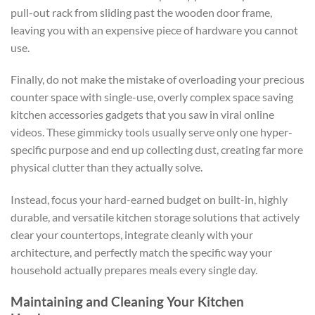
pull-out rack from sliding past the wooden door frame,
leaving you with an expensive piece of hardware you cannot
use.
Finally, do not make the mistake of overloading your precious
counter space with single-use, overly complex
space saving
kitchen
accessories
gadgets
that you saw in viral online
videos. These gimmicky tools usually serve only one hyper-
specific purpose and end up collecting dust, creating far more
physical clutter than they actually solve.
Instead, focus your hard-earned budget on built-in, highly
durable, and versatile
kitchen storage solutions
that actively
clear your countertops, integrate cleanly with your
architecture, and perfectly match the specific way your
household actually prepares meals every single day.
Maintaining and Cleaning Your Kitchen