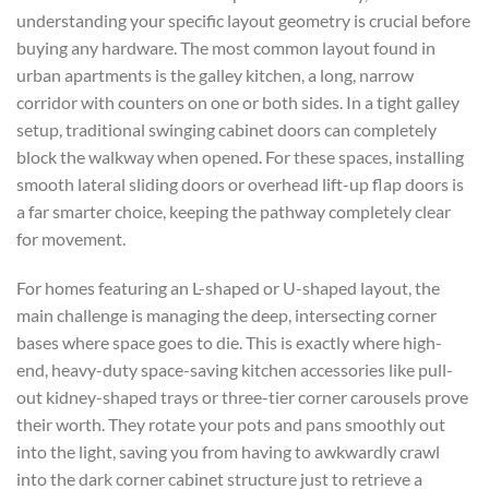
understanding your specific layout geometry is crucial before
buying any hardware. The most common layout found in
urban apartments is the galley kitchen, a long, narrow
corridor with counters on one or both sides. In a tight galley
setup, traditional swinging cabinet doors can completely
block the walkway when opened. For these spaces, installing
smooth lateral sliding doors or overhead lift-up flap doors is
a far smarter choice, keeping the pathway completely clear
for movement.
For homes featuring an L-shaped or U-shaped layout, the
main challenge is managing the deep, intersecting corner
bases where space goes to die. This is exactly where high-
end, heavy-duty
space-saving kitchen accessories
like pull-
out kidney-shaped trays or three-tier corner carousels prove
their worth. They rotate your pots and pans smoothly out
into the light, saving you from having to awkwardly crawl
into the dark corner cabinet structure just to retrieve a