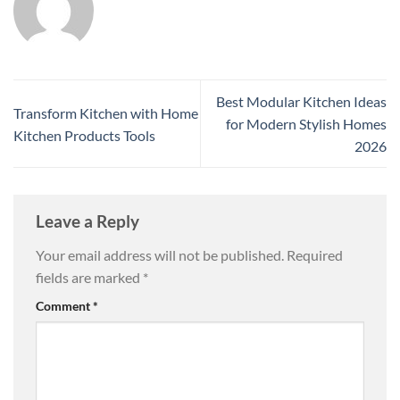
Best Modular Kitchen Ideas
Transform Kitchen with Home
for Modern Stylish Homes
Kitchen Products Tools
2026
Leave a Reply
Your email address will not be published.
Required
fields are marked
*
Comment
*