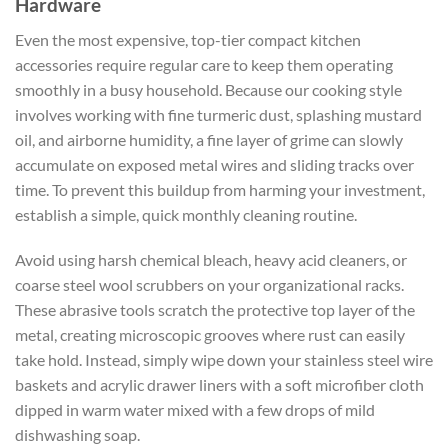
Hardware
Even the most expensive, top-tier
compact kitchen
accessories
require regular care to keep them operating
smoothly in a busy household. Because our cooking style
involves working with fine turmeric dust, splashing mustard
oil, and airborne humidity, a fine layer of grime can slowly
accumulate on exposed metal wires and sliding tracks over
time. To prevent this buildup from harming your investment,
establish a simple, quick monthly cleaning routine.
Avoid using harsh chemical bleach, heavy acid cleaners, or
coarse steel wool scrubbers on your organizational racks.
These abrasive tools scratch the protective top layer of the
metal, creating microscopic grooves where rust can easily
take hold. Instead, simply wipe down your stainless steel wire
baskets and acrylic drawer liners with a soft microfiber cloth
dipped in warm water mixed with a few drops of mild
dishwashing soap.