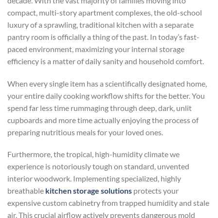
decade. With the vast majority of families moving into
compact, multi-story apartment complexes, the old-school
luxury of a sprawling, traditional kitchen with a separate
pantry room is officially a thing of the past. In today’s fast-
paced environment, maximizing your internal storage
efficiency is a matter of daily sanity and household comfort.
When every single item has a scientifically designated home,
your entire daily cooking workflow shifts for the better. You
spend far less time rummaging through deep, dark, unlit
cupboards and more time actually enjoying the process of
preparing nutritious meals for your loved ones.
Furthermore, the tropical, high-humidity climate we
experience is notoriously tough on standard, unvented
interior woodwork. Implementing specialized, highly
breathable
kitchen storage solutions
protects your
expensive custom cabinetry from trapped humidity and stale
air. This crucial airflow actively prevents dangerous mold