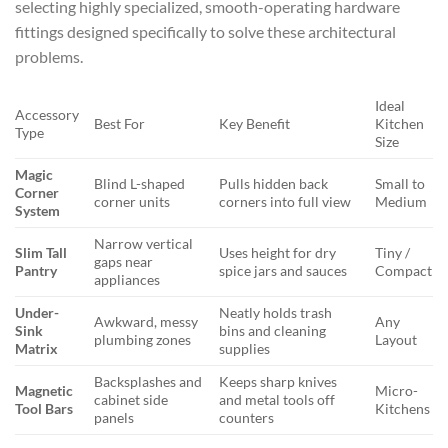
selecting highly specialized, smooth-operating hardware
fittings designed specifically to solve these architectural
problems.
Ideal
Accessory
Best For
Key Benefit
Kitchen
Type
Size
Magic
Blind L-shaped
Pulls hidden back
Small to
Corner
corner units
corners into full view
Medium
System
Narrow vertical
Slim Tall
Uses height for dry
Tiny /
gaps near
Pantry
spice jars and sauces
Compact
appliances
Under-
Neatly holds trash
Awkward, messy
Any
Sink
bins and cleaning
plumbing zones
Layout
Matrix
supplies
Backsplashes and
Keeps sharp knives
Magnetic
Micro-
cabinet side
and metal tools off
Tool Bars
Kitchens
panels
counters