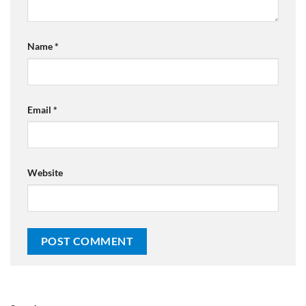
Name
*
Email
*
Website