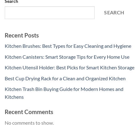
Search
SEARCH
Recent Posts
Kitchen Brushes: Best Types for Easy Cleaning and Hygiene
Kitchen Canisters: Smart Storage Tips for Every Home Use
Kitchen Utensil Holder: Best Picks for Smart Kitchen Storage
Best Cup Drying Rack for a Clean and Organized Kitchen
Kitchen Trash Bin Buying Guide for Modern Homes and
Kitchens
Recent Comments
No comments to show.