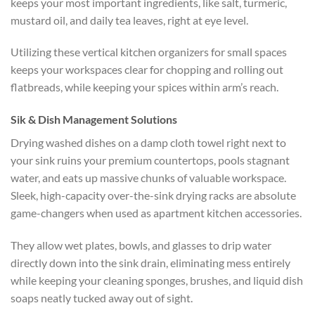
keeps your most important ingredients, like salt, turmeric,
mustard oil, and daily tea leaves, right at eye level.
Utilizing these vertical
kitchen organizers for small spaces
keeps your workspaces clear for chopping and rolling out
flatbreads, while keeping your spices within arm’s reach.
Sik & Dish Management Solutions
Drying washed dishes on a damp cloth towel right next to
your sink ruins your premium countertops, pools stagnant
water, and eats up massive chunks of valuable workspace.
Sleek, high-capacity over-the-sink drying racks are absolute
game-changers when used as
apartment kitchen accessories
.
They allow wet plates, bowls, and glasses to drip water
directly down into the sink drain, eliminating mess entirely
while keeping your cleaning sponges, brushes, and liquid dish
soaps neatly tucked away out of sight.