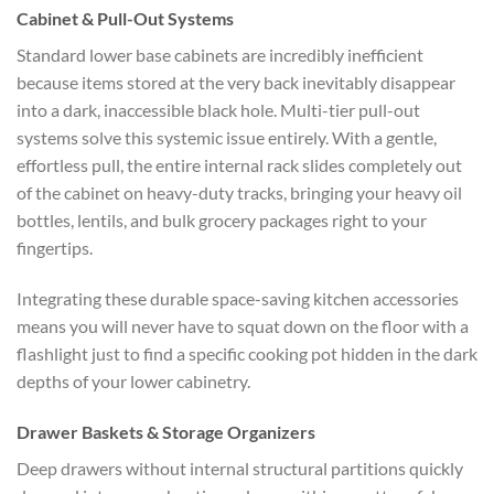
Cabinet & Pull-Out Systems
Standard lower base cabinets are incredibly inefficient
because items stored at the very back inevitably disappear
into a dark, inaccessible black hole. Multi-tier pull-out
systems solve this systemic issue entirely. With a gentle,
effortless pull, the entire internal rack slides completely out
of the cabinet on heavy-duty tracks, bringing your heavy oil
bottles, lentils, and bulk grocery packages right to your
fingertips.
Integrating these durable
space-saving kitchen accessories
means you will never have to squat down on the floor with a
flashlight just to find a specific cooking pot hidden in the dark
depths of your lower cabinetry.
Drawer Baskets & Storage Organizers
Deep drawers without internal structural partitions quickly