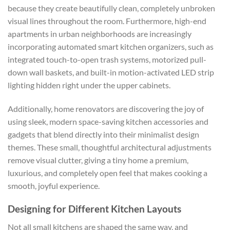
because they create beautifully clean, completely unbroken
visual lines throughout the room. Furthermore, high-end
apartments in urban neighborhoods are increasingly
incorporating automated
smart kitchen organizers
, such as
integrated touch-to-open trash systems, motorized pull-
down wall baskets, and built-in motion-activated LED strip
lighting hidden right under the upper cabinets.
Additionally, home renovators are discovering the joy of
using sleek, modern
space-saving kitchen
accessories and
gadgets
that blend directly into their minimalist design
themes. These small, thoughtful architectural adjustments
remove visual clutter, giving a tiny home a premium,
luxurious, and completely open feel that makes cooking a
smooth, joyful experience.
Designing for Different Kitchen Layouts
Not all small kitchens are shaped the same way, and