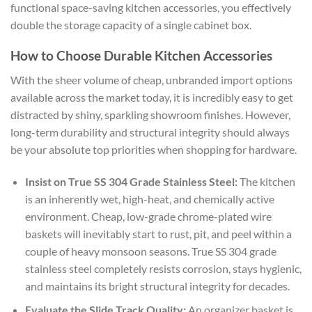
functional
space-saving kitchen accessories
, you effectively
double the storage capacity of a single cabinet box.
How to Choose Durable Kitchen Accessories
With the sheer volume of cheap, unbranded import options
available across the market today, it is incredibly easy to get
distracted by shiny, sparkling showroom finishes. However,
long-term durability and structural integrity should always
be your absolute top priorities when shopping for hardware.
Insist on True SS 304 Grade Stainless Steel:
The kitchen
is an inherently wet, high-heat, and chemically active
environment. Cheap, low-grade chrome-plated wire
baskets will inevitably start to rust, pit, and peel within a
couple of heavy monsoon seasons. True SS 304 grade
stainless steel completely resists corrosion, stays hygienic,
and maintains its bright structural integrity for decades.
Evaluate the Slide Track Quality:
An organizer basket is