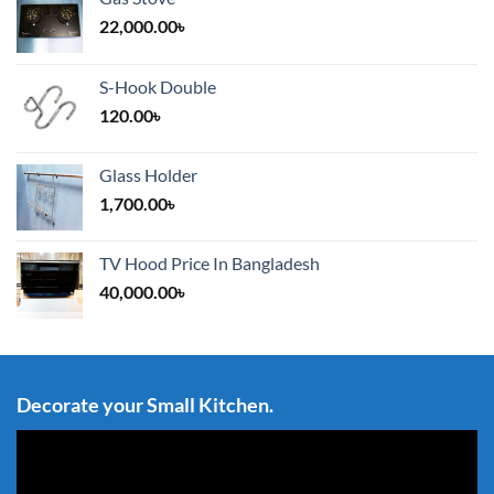
22,000.00
৳
S-Hook Double
120.00
৳
Glass Holder
1,700.00
৳
TV Hood Price In Bangladesh
40,000.00
৳
Decorate your Small Kitchen.