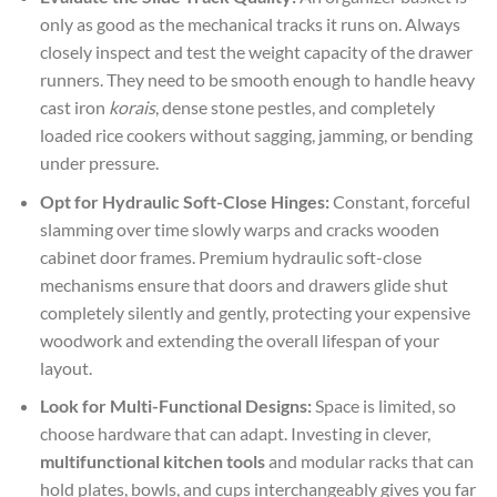
only as good as the mechanical tracks it runs on. Always
closely inspect and test the weight capacity of the drawer
runners. They need to be smooth enough to handle heavy
cast iron
korais
, dense stone pestles, and completely
loaded rice cookers without sagging, jamming, or bending
under pressure.
Opt for Hydraulic Soft-Close Hinges:
Constant, forceful
slamming over time slowly warps and cracks wooden
cabinet door frames. Premium hydraulic soft-close
mechanisms ensure that doors and drawers glide shut
completely silently and gently, protecting your expensive
woodwork and extending the overall lifespan of your
layout.
Look for Multi-Functional Designs:
Space is limited, so
choose hardware that can adapt. Investing in clever,
multifunctional kitchen tools
and modular racks that can
hold plates, bowls, and cups interchangeably gives you far