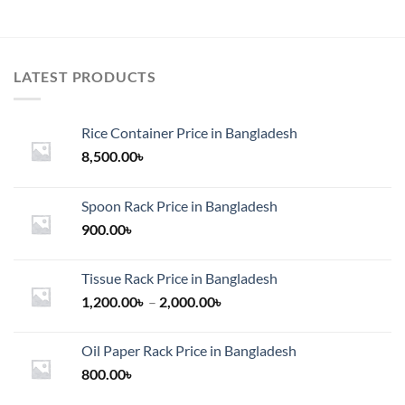
LATEST PRODUCTS
Rice Container Price in Bangladesh
8,500.00
৳
Spoon Rack Price in Bangladesh
900.00
৳
Tissue Rack Price in Bangladesh
Price
1,200.00
৳
–
2,000.00
৳
range:
1,200.00৳
Oil Paper Rack Price in Bangladesh
through
800.00
৳
2,000.00৳