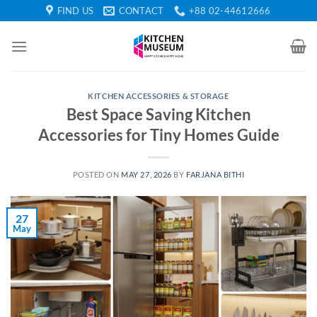
Skip
FIND US
CONTACT
+88 02-44612666
to
content
KITCHEN ACCESSORIES & STORAGE
Best Space Saving Kitchen
Accessories for Tiny Homes Guide
POSTED ON
MAY 27, 2026
BY
FARJANA BITHI
27
May