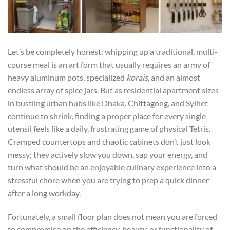
Let’s be completely honest: whipping up a traditional, multi-
course meal is an art form that usually requires an army of
heavy aluminum pots, specialized
korais
, and an almost
endless array of spice jars. But as residential apartment sizes
in bustling urban hubs like Dhaka, Chittagong, and Sylhet
continue to shrink, finding a proper place for every single
utensil feels like a daily, frustrating game of physical Tetris.
Cramped countertops and chaotic cabinets don’t just look
messy; they actively slow you down, sap your energy, and
turn what should be an enjoyable culinary experience into a
stressful chore when you are trying to prep a quick dinner
after a long workday.
Fortunately, a small floor plan does not mean you are forced
to compromise on the efficiency, beauty, or functionality of