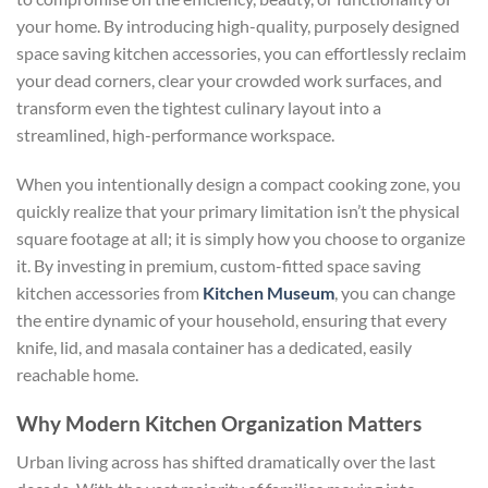
your home. By introducing high-quality, purposely designed
space saving kitchen accessories
, you can effortlessly reclaim
your dead corners, clear your crowded work surfaces, and
transform even the tightest culinary layout into a
streamlined, high-performance workspace.
When you intentionally design a compact cooking zone, you
quickly realize that your primary limitation isn’t the physical
square footage at all; it is simply how you choose to organize
it. By investing in premium, custom-fitted space saving
kitchen accessories from
Kitchen Museum
, you can change
the entire dynamic of your household, ensuring that every
knife, lid, and masala container has a dedicated, easily
reachable home.
Why Modern Kitchen Organization Matters
Urban living across has shifted dramatically over the last