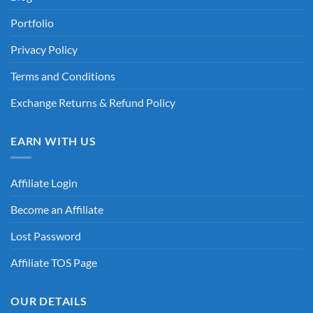
Portfolio
Privacy Policy
Terms and Conditions
Exchange Returns & Refund Policy
EARN WITH US
Affiliate Login
Become an Affiliate
Lost Password
Affiliate TOS Page
OUR DETAILS