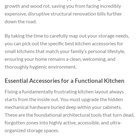
growth and wood rot, saving you from facing incredibly
expensive, disruptive structural renovation bills further
down the road.
By taking the time to carefully map out your storage needs,
you can pick out the specific
best kitchen accessories for
small kitchens
that match your family’s personal lifestyle,
ensuring your home remains a clean, welcoming, and
thoroughly hygienic environment.
Essential Accessories for a Functional Kitchen
Fixing a fundamentally frustrating kitchen layout always
starts from the inside out. You must upgrade the hidden
mechanical hardware buried deep within your cabinets.
These are the foundational architectural tools that turn dead,
forgotten zones into highly active, accessible, and ultra-
organized storage spaces.