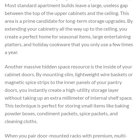
Most standard apartment builds leave a large, useless gap
between the top of the upper cabinets and the ceiling. This
area is a prime candidate for long-term storage upgrades. By
extending your cabinetry all the way up to the ceiling, you
create a perfect home for seasonal items, large entertaining
platters, and holiday cookware that you only use a few times
a year.
Another massive hidden space resource is the inside of your
cabinet doors. By mounting slim, lightweight wire baskets or
magnetic spice strips to the inner panels of your pantry
doors, you instantly create a high-utility storage layer
without taking up an extra millimeter of internal shelf space.
This technique is perfect for storing small items like baking
powder boxes, condiment packets, spice packets, and
cleaning cloths.
When you pair door-mounted racks with premium, multi-