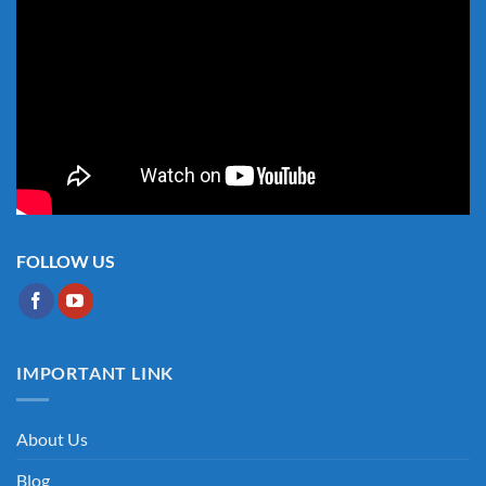
FOLLOW US
IMPORTANT LINK
About Us
Blog