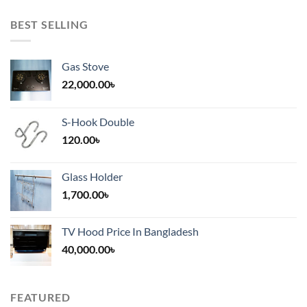
BEST SELLING
Gas Stove
22,000.00
৳
S-Hook Double
120.00
৳
Glass Holder
1,700.00
৳
TV Hood Price In Bangladesh
40,000.00
৳
FEATURED