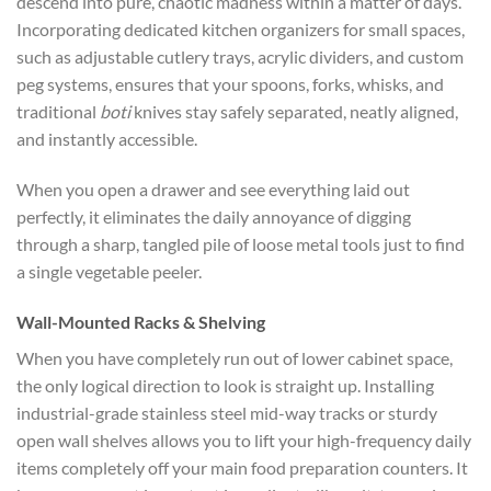
descend into pure, chaotic madness within a matter of days.
Incorporating dedicated
kitchen organizers for small spaces,
such
as adjustable cutlery trays, acrylic dividers, and custom
peg systems, ensures that your spoons, forks, whisks, and
traditional
boti
knives stay safely separated, neatly aligned,
and instantly accessible.
When you open a drawer and see everything laid out
perfectly, it eliminates the daily annoyance of digging
through a sharp, tangled pile of loose metal tools just to find
a single vegetable peeler.
Wall-Mounted Racks & Shelving
When you have completely run out of lower cabinet space,
the only logical direction to look is straight up. Installing
industrial-grade stainless steel mid-way tracks or sturdy
open wall shelves allows you to lift your high-frequency daily
items completely off your main food preparation counters. It