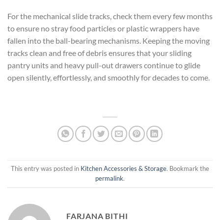
For the mechanical slide tracks, check them every few months
to ensure no stray food particles or plastic wrappers have
fallen into the ball-bearing mechanisms. Keeping the moving
tracks clean and free of debris ensures that your sliding
pantry units and heavy pull-out drawers continue to glide
open silently, effortlessly, and smoothly for decades to come.
This entry was posted in
Kitchen Accessories & Storage
. Bookmark the
permalink
.
FARJANA BITHI