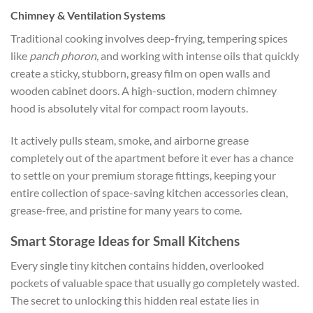
Chimney & Ventilation Systems
Traditional cooking involves deep-frying, tempering spices
like
panch phoron
, and working with intense oils that quickly
create a sticky, stubborn, greasy film on open walls and
wooden cabinet doors. A high-suction, modern chimney
hood is absolutely vital for compact room layouts.
It actively pulls steam, smoke, and airborne grease
completely out of the apartment before it ever has a chance
to settle on your premium storage fittings, keeping your
entire collection of
space-saving kitchen accessories
clean,
grease-free, and pristine for many years to come.
Smart Storage Ideas for Small Kitchens
Every single tiny kitchen contains hidden, overlooked
pockets of valuable space that usually go completely wasted.
The secret to unlocking this hidden real estate lies in