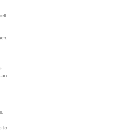
mell
hen.
s
 can
e.
p to