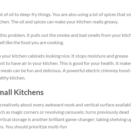
ot of oil
to deep-fry things
.
You are also using a lot of spices that s
chen. The oil and spices can make your kitchen really greasy.
his problem. It pulls out the smoke and bad smells from your kitc
ll like the food you are cooking.
 your kitchen cabinets looking nice.
It
stops
moisture and grease
ant to have air in your kitchen. This is good for your health. It make
meals can be fun and delicious.
A powerful electric chimney hood
lthy kitchen.
mall Kitchens
creatively about every awkward nook and vertical surface availabl
h as magic corners or revolving carousels, turns previously dead
rtical storage is another brilliant game-changer; taking shelving u
ms. You should prioritize multi-fun