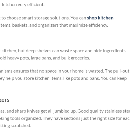
r kitchen very
efficient.
 to choose smart storage solutions. You can
shop kitchen
stems, baskets, and organizers that maximize efficiency.
r kitchen, but deep shelves can waste space and hide ingredients.
old heavy pots, large pans, and bulk groceries.
nisms ensures that no space in your home is wasted. The pull-out
ey help you store kitchen items, like pots and pans. You can keep
zers
s, and sharp knives get all jumbled up. Good quality stainless ste
king tools organized. They have sections just the right size for ea
tting scratched.