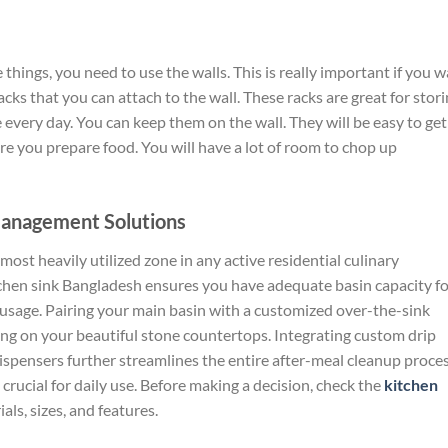
e things, you need to
use
the walls.
This is really important if you 
acks that
you can
attach to the wall.
These racks are great for stor
e
every day
.
You can keep them on the wall. They will be
easy to get
ere you prepare food.
You will have
a lot
of room to chop
up
Management Solutions
ost heavily utilized zone in any active residential culinary
tchen sink
Bangladesh
ensures you have adequate basin capacity fo
 usage. Pairing your main basin with a customized over-the-sink
ng on your beautiful stone countertops. Integrating custom drip
dispensers further streamlines the entire after-meal cleanup proce
 crucial for daily use. Before making a decision, check the
kitchen
ls, sizes, and features.