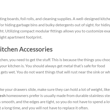
ing boards, foil rolls, and cleaning supplies. A well-designed kitch
for hiding garbage bins and bulky detergents out of sight.
for hidin
ht. Utilizing compact modular fittings allows you to customize exa
tight apartment footprint.
itchen Accessories
chen, you need to get the stuff.
This is because the things you cho
your kitchen
is
.
You should always get metal that’s safe for food
t gets wet.
You do not want
things
that will rust near the sink or w
ke your drawers slide,
make sure
they can hold a
lot
of weight,
like
desh
homeowners prefer is usually made from durable stainless ste
is smooth, and the edges are tight, so you do not have to spend a lo
st a long time, and you will not have to replace
it
often.