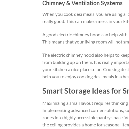
Chimney & Ventilation Systems
When you cook
desi
meals, you
are using
a l
really good. This can make a mess in your kit
A good electric chimney hood can help with t
This means that your living room will not sme
The electric chimney hood also helps to keep
from
building up
on them.
It is really import
your kitchen a nice place to be.
Cooking
desi
help you
to
enjoy cooking
desi
meals in a hea
Smart Storage Ideas for S
Maximizing a small layout requires thinking 
Implementing advanced corner solutions, suc
zones into highly accessible pantry space. Ve
the ceiling provides a home for seasonal ite