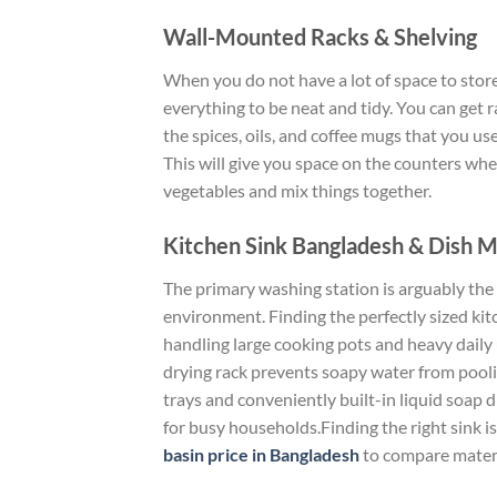
Wall-Mounted Racks & Shelving
When you do
not
have a lot of space to stor
everything to be
neat and tidy
.
You can
get
r
the
spices, oils, and coffee mugs that you us
This will give you space on the counters wh
vegetables and mix
things
together
.
Kitchen Sink Bangladesh & Dish 
The primary washing station is arguably the m
environment. Finding the perfectly sized ki
handling large cooking pots and heavy daily
drying rack prevents soapy water from pooli
trays and conveniently built-in liquid soap 
for busy households.Finding the right sink is
basin price in Bangladesh
to compare materia