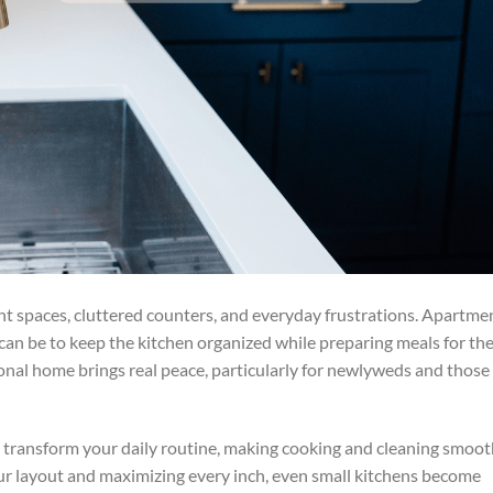
ight spaces, cluttered counters, and everyday frustrations. Apartme
can be to keep the kitchen organized while preparing meals for th
ctional home brings real peace, particularly for newlyweds and those
y transform your daily routine, making cooking and cleaning smoo
ur layout and maximizing every inch, even small kitchens become