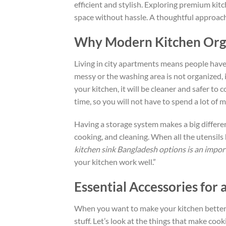
efficient and stylish. Exploring premium kit
space without hassle. A thoughtful approach
Why Modern Kitchen Orga
Living in city apartments means people have
messy
or the washing area is
not organized
,
your kitchen
,
it will be
cleaner and safer to c
time, so you will not have to spend a lot of 
Having a storage system makes a
big
differe
cooking, and cleaning.
When all the utensils
kitchen sink Bangladesh options is an import
your kitchen work well.”
Essential Accessories for 
When you want to
make
your kitchen
better
stuff
.
Let’s
look at
the
things
that make cookin