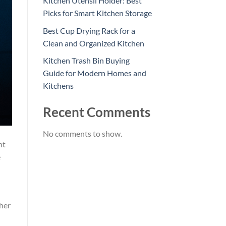
Kitchen Utensil Holder: Best
Picks for Smart Kitchen Storage
Best Cup Drying Rack for a
Clean and Organized Kitchen
Kitchen Trash Bin Buying
Guide for Modern Homes and
Kitchens
Recent Comments
No comments to show.
nt
e
ther