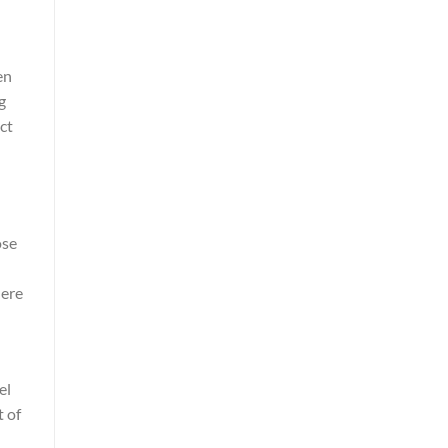
en
g
ct
ose
here
el
t of