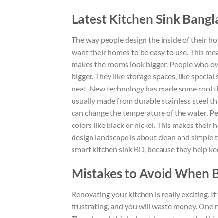
Latest Kitchen Sink Bang
The way people design the inside of their h
want their homes to be easy to use. This mea
makes the rooms look bigger.
People who o
bigger
.
They like storage spaces, like special 
neat.
New technology has
made
some cool
t
usually made from durable stainless steel th
can change the temperature of
the water.
Peo
colors
like
black or nickel.
This makes their ho
design landscape is about clean and simple 
smart kitchen sink BD, because they help ke
Mistakes to Avoid When B
Renovating your kitchen is really exciting. 
frustrating
, and you will waste money. One 