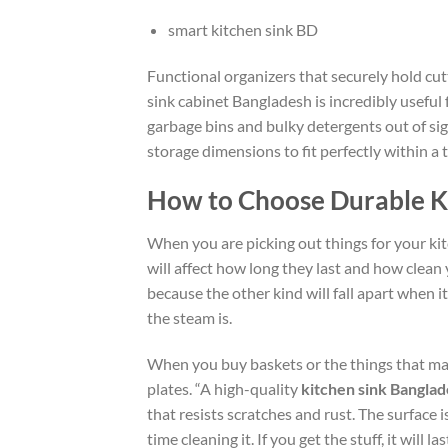
smart kitchen sink BD
Functional organizers that securely hold cutt
sink cabinet Bangladesh is incredibly useful 
garbage bins and bulky detergents out of sig
storage dimensions to fit perfectly within a 
How to Choose Durable K
When you are picking out things for your kit
will affect how long they last and
how clean
because the other kind will fall apart when i
the
steam is.
When you buy baskets or
the things
that ma
plates.
“A high-quality
kitchen sink Bangla
that resists scratches and rust. The surface 
time cleaning it.
If you
get
the
stuff
,
it
will la