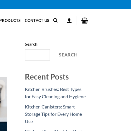
PRODUCTS
CONTACT US
Search
SEARCH
Recent Posts
Kitchen Brushes: Best Types
for Easy Cleaning and Hygiene
Kitchen Canisters: Smart
Storage Tips for Every Home
Use