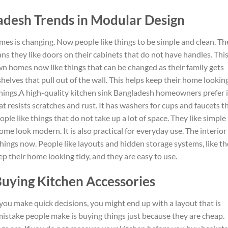
ladesh Trends in Modular Design
omes is changing.
Now people like
things to be simple and clean. Th
ns they like doors on their cabinets that do not have handles. Thi
wn homes now
like
things that can be
changed
as their family
gets
shelves that pull out of the wall. This helps keep their home lookin
hings
,A high-quality kitchen sink Bangladesh homeowners prefer i
at resists scratches and rust
.
It
has
washers for cups and faucets t
ple like things that do not take up a lot of space.
They
like
simple
me look modern. It is also practical for everyday use.
The interior
things
now
.
People like layouts and hidden storage systems,
like
th
ep their home looking tidy,
and
they
are easy to use.
uying Kitchen Accessories
If you make quick decisions, you might end up with
a layout that is
mistake people make is buying things just because they are cheap.