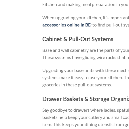
kitchen
and making
meal preparation
in you
When upgrading your kitchen, it’s important
accessories online in BD
to find pull-out sy
Cabinet & Pull-Out Systems
Base and wall cabinetry are the parts of you
These systems have gliding wire racks that h
Upgrading your base units with these mecha
systems make it easy to use your kitchen. Th
groceries in these pull-out systems.
Drawer Baskets & Storage Organi
Say goodbye to drawers where ladles, spatula
baskets help keep your cutlery and small coo
item. This keeps your dining utensils from ge