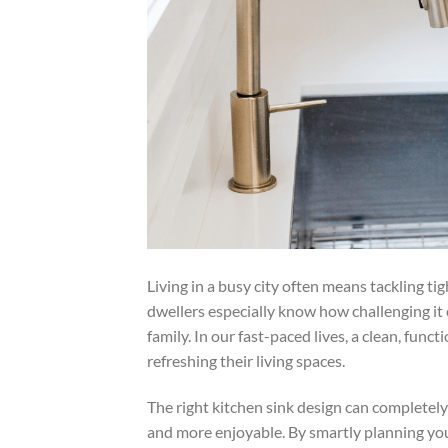
Living in a busy city often means tackling t
dwellers especially know how challenging it 
family. In our fast-paced lives, a clean, fun
refreshing their living spaces.
The right kitchen sink design can completel
and more enjoyable. By smartly planning yo