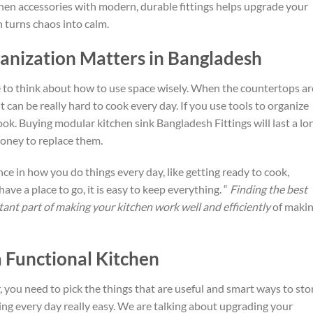
chen accessories with modern, durable fittings helps upgrade your
 turns chaos into calm.
nization Matters in Bangladesh
 to think about
how to use
space wisely.
When the countertops ar
 it can be really hard to cook every day.
If you use
tools to organize
ook.
Buying
modular kitchen sink Bangladesh
Fittings will last a lo
money to replace them.
nce in how you do things every day,
like
getting ready to cook,
 have a
place
to go, it is easy to keep everything
.
“
Finding the best
ant part of making your kitchen work well and efficiently
of maki
a Functional Kitchen
, you need to
pick the things
that are useful and smart ways to sto
g every day really easy.
We are
talking about
upgrading your