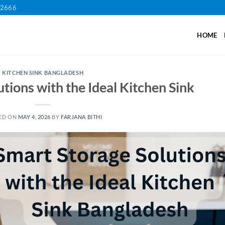
12666
HOME
KITCHEN SINK BANGLADESH
tions with the Ideal Kitchen Sink
ED ON
MAY 4, 2026
BY
FARJANA BITHI