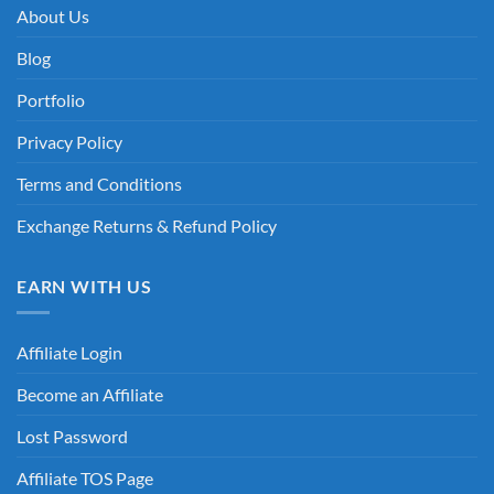
About Us
Blog
Portfolio
Privacy Policy
Terms and Conditions
Exchange Returns & Refund Policy
EARN WITH US
Affiliate Login
Become an Affiliate
Lost Password
Affiliate TOS Page