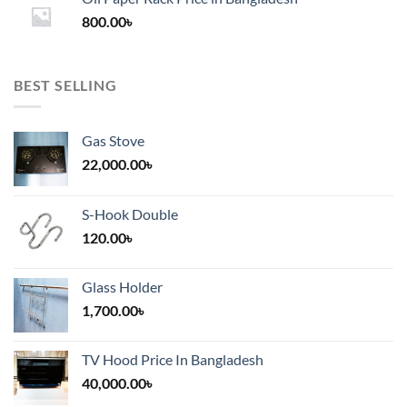
through
800.00
৳
2,000.00৳
BEST SELLING
Gas Stove
22,000.00
৳
S-Hook Double
120.00
৳
Glass Holder
1,700.00
৳
TV Hood Price In Bangladesh
40,000.00
৳