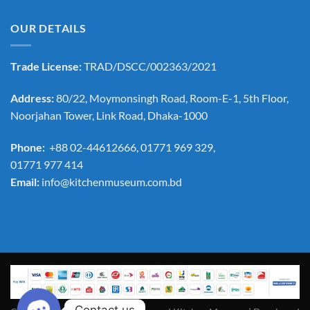
OUR DETAILS
Trade License:
TRAD/DSCC/002363/2021
Address:
80/22, Moymonsingh Road, Room-E-1, 5th Floor,
Noorjahan Tower, Link Road, Dhaka-1000
Phone:
+88 02-44612666, 01771 969 329,
01771 977 414
Email:
info@kitchenmuseum.com.bd
Contact us