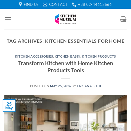
Skip
FIND US
CONTACT
+88 02-44612666
to
content
TAG ARCHIVES:
KITCHEN ESSENTIALS FOR HOME
KITCHEN ACCESSORIES
,
KITCHEN BASIN
,
KITCHEN PRODUCTS
Transform Kitchen with Home Kitchen
Products Tools
POSTED ON
MAY 25, 2026
BY
FARJANA BITHI
25
May