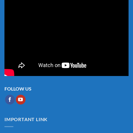
FOLLOW US
IMPORTANT LINK