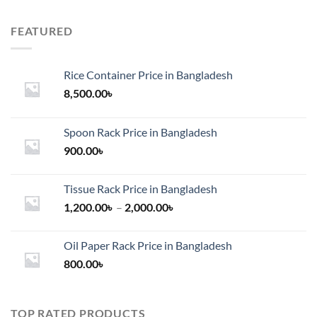
FEATURED
Rice Container Price in Bangladesh
8,500.00
৳
Spoon Rack Price in Bangladesh
900.00
৳
Tissue Rack Price in Bangladesh
Price
1,200.00
৳
–
2,000.00
৳
range:
1,200.00৳
Oil Paper Rack Price in Bangladesh
through
800.00
৳
2,000.00৳
TOP RATED PRODUCTS