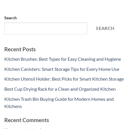
Search
SEARCH
Recent Posts
Kitchen Brushes: Best Types for Easy Cleaning and Hygiene
Kitchen Canisters: Smart Storage Tips for Every Home Use
Kitchen Utensil Holder: Best Picks for Smart Kitchen Storage
Best Cup Drying Rack for a Clean and Organized Kitchen
Kitchen Trash Bin Buying Guide for Modern Homes and
Kitchens
Recent Comments