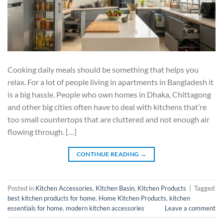
Cooking daily meals should be something that helps you
relax. For a lot of people living in apartments in Bangladesh it
is a big hassle. People who own homes in Dhaka, Chittagong
and other big cities often have to deal with kitchens that’re
too small countertops that are cluttered and not enough air
flowing through. […]
CONTINUE READING
→
Posted in
Kitchen Accessories
,
Kitchen Basin
,
Kitchen Products
|
Tagged
best kitchen products for home
,
Home Kitchen Products
,
kitchen
essentials for home
,
modern kitchen accessories
Leave a comment