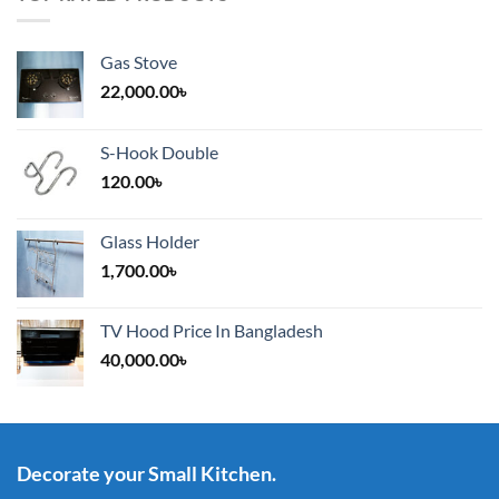
Gas Stove
22,000.00
৳
S-Hook Double
120.00
৳
Glass Holder
1,700.00
৳
TV Hood Price In Bangladesh
40,000.00
৳
Decorate your Small Kitchen.