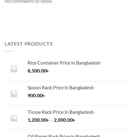
No comments to show.
LATEST PRODUCTS
Rice Container Price in Bangladesh
8,500.00
৳
Spoon Rack Price in Bangladesh
900.00
৳
Tissue Rack Price in Bangladesh
Price
1,200.00
৳
–
2,000.00
৳
range:
1,200.00৳
Oil Paper Rack Price in Bangladesh