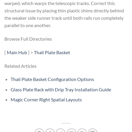
warped, which warps the telescopic tracks. Correct this
structural issue by placing thin plastic shims directly behind
the weaker side runner track until both rails run completely
parallel to one another.
Browse Full Directories
[
Main Hub
] >
Thali Plate Basket
Related Articles
Thali Plate Basket Configuration Options
Glass Plate Rack with Drip Tray Installation Guide
Magic Corner Right Spatial Layouts