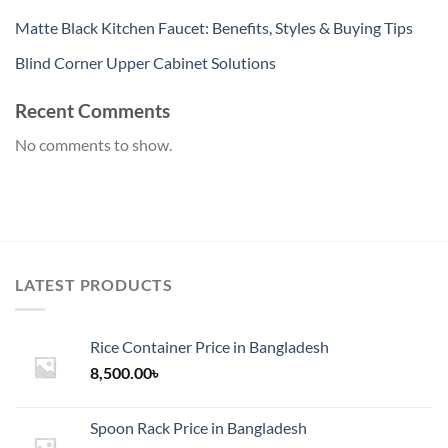
Matte Black Kitchen Faucet: Benefits, Styles & Buying Tips
Blind Corner Upper Cabinet Solutions
Recent Comments
No comments to show.
LATEST PRODUCTS
Rice Container Price in Bangladesh
8,500.00
৳
Spoon Rack Price in Bangladesh