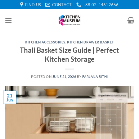
Skip
FIND US
CONTACT
+88 02-44612666
to
content
KITCHEN ACCESSORIES
,
KITCHEN DRAWER BASKET
Thali Basket Size Guide | Perfect
Kitchen Storage
POSTED ON
JUNE 21, 2026
BY
FARJANA BITHI
21
Jun