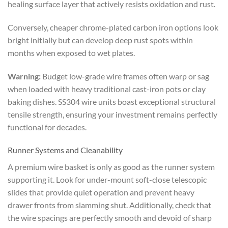
healing surface layer that actively resists oxidation and rust.
Conversely, cheaper chrome-plated carbon iron options look
bright initially but can develop deep rust spots within
months when exposed to wet plates.
Warning:
Budget low-grade wire frames often warp or sag
when loaded with heavy traditional cast-iron pots or clay
baking dishes. SS304 wire units boast exceptional structural
tensile strength, ensuring your investment remains perfectly
functional for decades.
Runner Systems and Cleanability
A premium wire basket is only as good as the runner system
supporting it. Look for under-mount soft-close telescopic
slides that provide quiet operation and prevent heavy
drawer fronts from slamming shut. Additionally, check that
the wire spacings are perfectly smooth and devoid of sharp