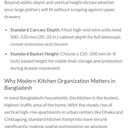
Beyond width, depth and vertical height dictate whether
your large platters will fit without scraping against upper
drawers.
Standard Carcass Depth:
Most high-end wire units need
500–550 mm (20–22 in.) cabinet depth for full telescopic
runner extension and closure.
Standard Basket Height:
Choose a 150–200 mm (6–8
inch) basket height for stable thali storage and protection
during drawer movement.
Why Modern Kitchen Organization Matters in
Bangladesh
In most Bangladeshi households, the kitchen is the busiest,
highest-traffic area of the home. With the steady rise of
vertical high-rise apartments in urban centers like Dhaka and
Chittagong, standard kitchen footprints have shrunk
significantly, making spatial optimization an absolute