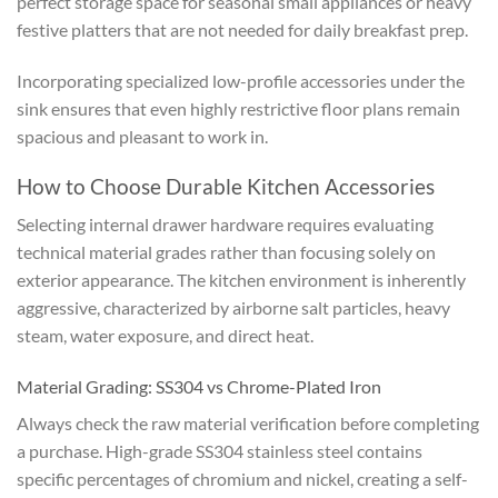
perfect storage space for seasonal small appliances or heavy
festive platters that are not needed for daily breakfast prep.
Incorporating specialized low-profile accessories under the
sink ensures that even highly restrictive floor plans remain
spacious and pleasant to work in.
How to Choose Durable Kitchen Accessories
Selecting internal drawer hardware requires evaluating
technical material grades rather than focusing solely on
exterior appearance. The kitchen environment is inherently
aggressive, characterized by airborne salt particles, heavy
steam, water exposure, and direct heat.
Material Grading: SS304 vs Chrome-Plated Iron
Always check the raw material verification before completing
a purchase. High-grade SS304 stainless steel contains
specific percentages of chromium and nickel, creating a self-