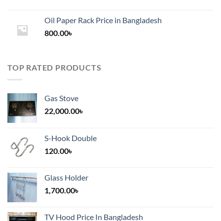
range:
1,200.00৳
Oil Paper Rack Price in Bangladesh
through
800.00
৳
2,000.00৳
TOP RATED PRODUCTS
Gas Stove
22,000.00
৳
S-Hook Double
120.00
৳
Glass Holder
1,700.00
৳
TV Hood Price In Bangladesh