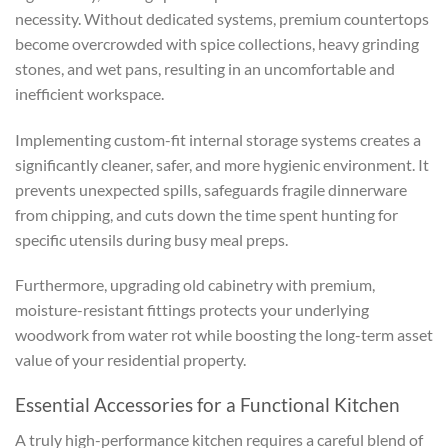
necessity. Without dedicated systems, premium countertops
become overcrowded with spice collections, heavy grinding
stones, and wet pans, resulting in an uncomfortable and
inefficient workspace.
Implementing custom-fit internal storage systems creates a
significantly cleaner, safer, and more hygienic environment. It
prevents unexpected spills, safeguards fragile dinnerware
from chipping, and cuts down the time spent hunting for
specific utensils during busy meal preps.
Furthermore, upgrading old cabinetry with premium,
moisture-resistant fittings protects your underlying
woodwork from water rot while boosting the long-term asset
value of your residential property.
Essential Accessories for a Functional Kitchen
A truly high-performance kitchen requires a careful blend of