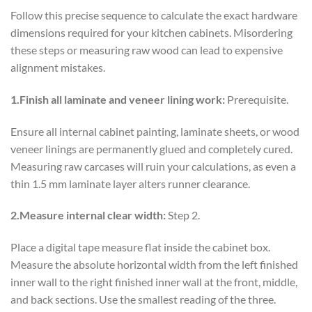
Follow this precise sequence to calculate the exact hardware
dimensions required for your kitchen cabinets. Misordering
these steps or measuring raw wood can lead to expensive
alignment mistakes.
1.Finish all laminate and veneer lining work:
Prerequisite.
Ensure all internal cabinet painting, laminate sheets, or wood
veneer linings are permanently glued and completely cured.
Measuring raw carcases will ruin your calculations, as even a
thin 1.5 mm laminate layer alters runner clearance.
2.Measure internal clear width:
Step 2.
Place a digital tape measure flat inside the cabinet box.
Measure the absolute horizontal width from the left finished
inner wall to the right finished inner wall at the front, middle,
and back sections. Use the smallest reading of the three.