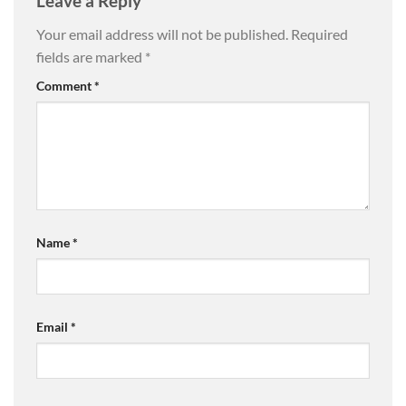
Leave a Reply
Your email address will not be published.
Required
fields are marked
*
Comment
*
Name
*
Email
*