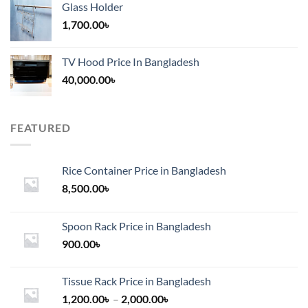
Glass Holder
1,700.00
৳
TV Hood Price In Bangladesh
40,000.00
৳
FEATURED
Rice Container Price in Bangladesh
8,500.00
৳
Spoon Rack Price in Bangladesh
900.00
৳
Tissue Rack Price in Bangladesh
Price
1,200.00
৳
–
2,000.00
৳