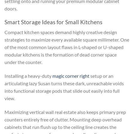
settling onto and ruining your premium modular cabinet
doors.
Smart Storage Ideas for Small Kitchens
Compact kitchen spaces demand highly creative design
strategies to maximize every available square millimeter. One
of the most common layout flaws in L-shaped or U-shaped
modular kitchens is the formation of dead corner space
under the counter.
Installing a heavy-duty
magic corner right
setup or an
articulating lazy Susan turns these dark, unreachable voids
into functional storage pods that slide out easily into full
view.
Maximizing vertical wall real estate also keeps primary prep
counters entirely free of clutter. Mounting deep overhead
cabinets that run flush up to the ceiling line creates the