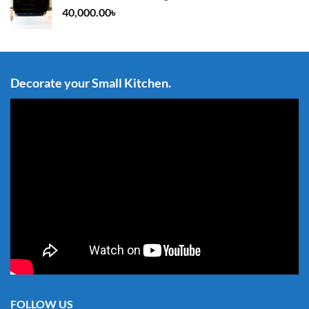
40,000.00
৳
Decorate your Small Kitchen.
FOLLOW US