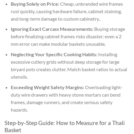
Buying Solely on Price:
Cheap, unbranded wire frames
rust quickly, causing hardware failure, cabinet staining,
and long-term damage to custom cabinetry..
Ignoring Exact Carcass Measurements:
Buying storage
before finalizing cabinet frames risks disaster; even a 2
mm error can make modular baskets unusable.
Neglecting Your Specific Cooking Habits:
Installing
excessive cutlery grids without deep storage for large
biryani pots creates clutter. Match basket ratios to actual
utensils.
Exceeding Weight Safety Margins:
Overloading light-
duty wire drawers with heavy stone mortars can bend
frames, damage runners, and create serious safety
hazards.
Step-by-Step Guide: How to Measure for a Thali
Basket