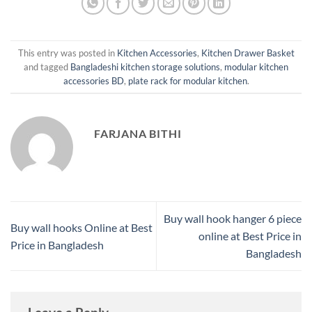
This entry was posted in
Kitchen Accessories
,
Kitchen Drawer Basket
and tagged
Bangladeshi kitchen storage solutions
,
modular kitchen
accessories BD
,
plate rack for modular kitchen
.
FARJANA BITHI
Buy wall hook hanger 6 piece
Buy wall hooks Online at Best
online at Best Price in
Price in Bangladesh
Bangladesh