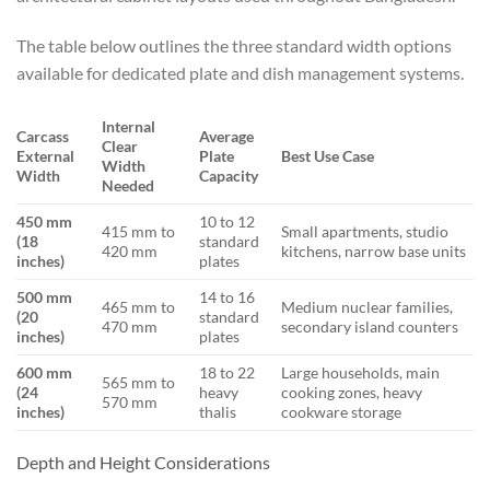
The table below outlines the three standard width options
available for dedicated plate and dish management systems.
Internal
Carcass
Average
Clear
External
Plate
Best Use Case
Width
Width
Capacity
Needed
450 mm
10 to 12
415 mm to
Small apartments, studio
(18
standard
420 mm
kitchens, narrow base units
inches)
plates
500 mm
14 to 16
465 mm to
Medium nuclear families,
(20
standard
470 mm
secondary island counters
inches)
plates
600 mm
18 to 22
Large households, main
565 mm to
(24
heavy
cooking zones, heavy
570 mm
inches)
thalis
cookware storage
Depth and Height Considerations