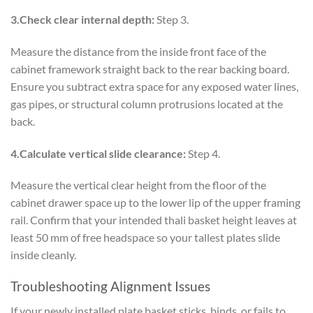
3.Check clear internal depth:
Step 3.
Measure the distance from the inside front face of the
cabinet framework straight back to the rear backing board.
Ensure you subtract extra space for any exposed water lines,
gas pipes, or structural column protrusions located at the
back.
4.Calculate vertical slide clearance:
Step 4.
Measure the vertical clear height from the floor of the
cabinet drawer space up to the lower lip of the upper framing
rail. Confirm that your intended thali basket height leaves at
least 50 mm of free headspace so your tallest plates slide
inside cleanly.
Troubleshooting Alignment Issues
If your newly installed plate basket sticks, binds, or fails to