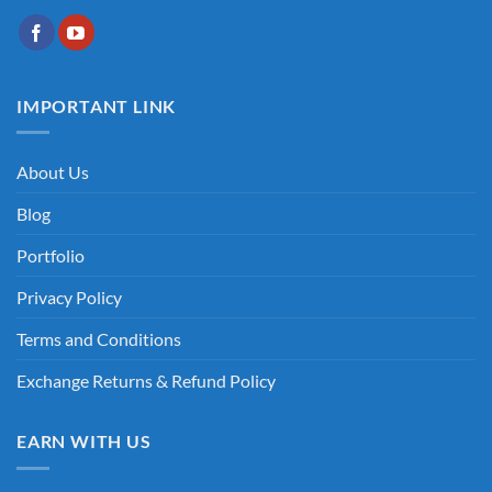
IMPORTANT LINK
About Us
Blog
Portfolio
Privacy Policy
Terms and Conditions
Exchange Returns & Refund Policy
EARN WITH US