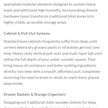
specialized modular elements designed to sustain heavy
loads and withstand high humidity. Incorporating diverse
hardware types transforms traditional blind zones into
highly visible, accessible storage areas.
Cabinet & Pull-Out Systems
Standard base cabinets frequently suffer from deep, unlit
corners where dry grocery packs or oil bottles get lost over
time. Heavy-duty vertical pull-outs and multi-layer tall units
utilize the full depth of your under-counter spaces. They
bring heavy oil containers and bulky cooking ingredients
directly into view with a smooth, effortless pull, completely
removing the need to kneel or strain to reach items placed
deep inside.
Drawer Baskets & Storage Organizers
Swapping out traditional static wooden shelves for deep