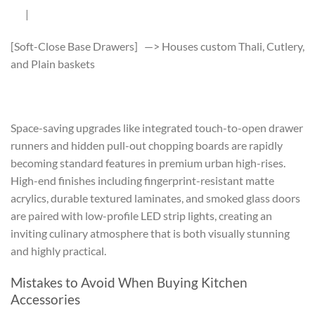
|
[Soft-Close Base Drawers] —> Houses custom Thali, Cutlery,
and Plain baskets
Space-saving upgrades like integrated touch-to-open drawer
runners and hidden pull-out chopping boards are rapidly
becoming standard features in premium urban high-rises.
High-end finishes including fingerprint-resistant matte
acrylics, durable textured laminates, and smoked glass doors
are paired with low-profile LED strip lights, creating an
inviting culinary atmosphere that is both visually stunning
and highly practical.
Mistakes to Avoid When Buying Kitchen
Accessories