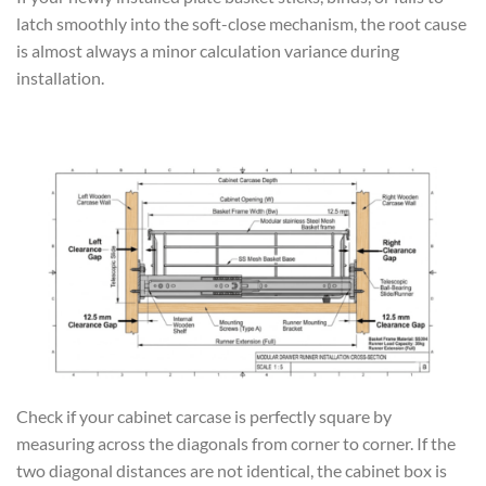
latch smoothly into the soft-close mechanism, the root cause
is almost always a minor calculation variance during
installation.
Check if your cabinet carcase is perfectly square by
measuring across the diagonals from corner to corner. If the
two diagonal distances are not identical, the cabinet box is