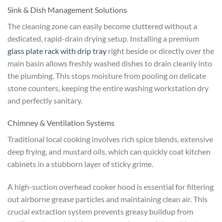
Sink & Dish Management Solutions
The cleaning zone can easily become cluttered without a
dedicated, rapid-drain drying setup. Installing a premium
glass plate rack with drip tray
right beside or directly over the
main basin allows freshly washed dishes to drain cleanly into
the plumbing. This stops moisture from pooling on delicate
stone counters, keeping the entire washing workstation dry
and perfectly sanitary.
Chimney & Ventilation Systems
Traditional local cooking involves rich spice blends, extensive
deep frying, and mustard oils, which can quickly coat kitchen
cabinets in a stubborn layer of sticky grime.
A high-suction overhead cooker hood is essential for filtering
out airborne grease particles and maintaining clean air. This
crucial extraction system prevents greasy buildup from