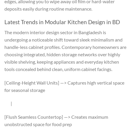
edges, allowing you to wipe away oil film or hard-water
deposits easily during routine maintenance.
Latest Trends in Modular Kitchen Design in BD
The modern interior design sector in Bangladesh is
undergoing a noticeable shift toward sleek minimalism and
handle-less cabinet profiles. Contemporary homeowners are
choosing integrated, hidden storage networks over highly
visible shelving, keeping appliances and everyday kitchen
tools concealed behind clean, uniform cabinet facings.
[Ceiling-Height Wall Units] —> Captures high vertical space
for seasonal storage
|
[Flush Seamless Countertop] —> Creates maximum
unobstructed space for food prep