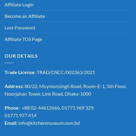
Affiliate Login
Become an Affiliate
Lost Password
Affiliate TOS Page
OUR DETAILS
Trade License:
TRAD/DSCC/002363/2021
Address:
80/22, Moymonsingh Road, Room-E-1, 5th Floor,
Noorjahan Tower, Link Road, Dhaka-1000
Phone:
+88 02-44612666, 01771 969 329,
01771 977 414
Email:
info@kitchenmuseum.com.bd