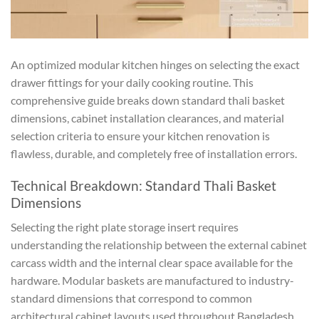
An optimized modular kitchen hinges on selecting the exact
drawer fittings for your daily cooking routine. This
comprehensive guide breaks down standard thali basket
dimensions, cabinet installation clearances, and material
selection criteria to ensure your kitchen renovation is
flawless, durable, and completely free of installation errors.
Technical Breakdown: Standard Thali Basket
Dimensions
Selecting the right plate storage insert requires
understanding the relationship between the external cabinet
carcass width and the internal clear space available for the
hardware. Modular baskets are manufactured to industry-
standard dimensions that correspond to common
architectural cabinet layouts used throughout Bangladesh.