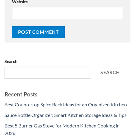
Website
Search
SEARCH
Recent Posts
Best Countertop Spice Rack Ideas for an Organized Kitchen
Sauce Bottle Organizer: Smart Kitchen Storage Ideas & Tips
Best 5 Burner Gas Stove for Modern Kitchen Cooking in
2026