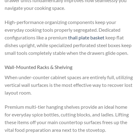
drawer units fundamentally improves how seamlessly you
navigate your cooking space.
High-performance organizing components keep your
everyday cooking tools properly segregated. Dedicated
configurations like a premium
thali plate basket
keep flat
dishes upright, while specialized perforated steel boxes keep
small tools completely stable when the drawers glide open.
Wall-Mounted Racks & Shelving
When under-counter cabinet spaces are entirely full, utilizing
vertical wall surfaces is the most effective way to recover lost
layout room.
Premium multi-tier hanging shelves provide an ideal home
for everyday spice bottles, cutting blocks, and ladles. Lifting
these items off your main countertop surfaces frees up the
vital food preparation area next to the stovetop.