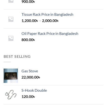
900.00
৳
Tissue Rack Price in Bangladesh
Price
1,200.00
৳
–
2,000.00
৳
range:
1,200.00৳
Oil Paper Rack Price in Bangladesh
through
800.00
৳
2,000.00৳
BEST SELLING
Gas Stove
22,000.00
৳
S-Hook Double
120.00
৳