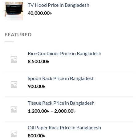
TV Hood Price In Bangladesh
40,000.00
৳
FEATURED
Rice Container Price in Bangladesh
8,500.00
৳
Spoon Rack Price in Bangladesh
900.00
৳
Tissue Rack Price in Bangladesh
Price
1,200.00
৳
–
2,000.00
৳
range:
1,200.00৳
Oil Paper Rack Price in Bangladesh
through
800.00
৳
2,000.00৳