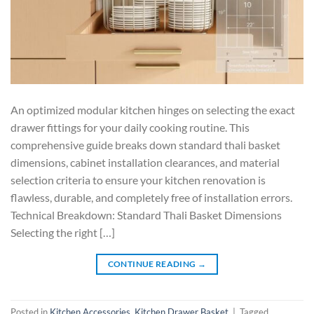
An optimized modular kitchen hinges on selecting the exact
drawer fittings for your daily cooking routine. This
comprehensive guide breaks down standard thali basket
dimensions, cabinet installation clearances, and material
selection criteria to ensure your kitchen renovation is
flawless, durable, and completely free of installation errors.
Technical Breakdown: Standard Thali Basket Dimensions
Selecting the right […]
CONTINUE READING
→
Posted in
Kitchen Accessories
,
Kitchen Drawer Basket
|
Tagged