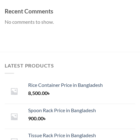
Recent Comments
No comments to show.
LATEST PRODUCTS
Rice Container Price in Bangladesh
8,500.00
৳
Spoon Rack Price in Bangladesh
900.00
৳
Tissue Rack Price in Bangladesh