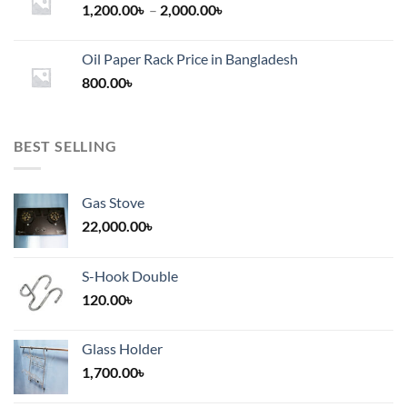
Price
1,200.00
৳
–
2,000.00
৳
range:
1,200.00৳
Oil Paper Rack Price in Bangladesh
through
800.00
৳
2,000.00৳
BEST SELLING
Gas Stove
22,000.00
৳
S-Hook Double
120.00
৳
Glass Holder
1,700.00
৳