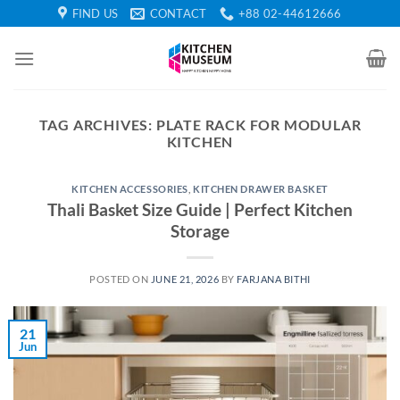
Skip
FIND US
CONTACT
+88 02-44612666
to
content
TAG ARCHIVES:
PLATE RACK FOR MODULAR
KITCHEN
KITCHEN ACCESSORIES
,
KITCHEN DRAWER BASKET
Thali Basket Size Guide | Perfect Kitchen
Storage
POSTED ON
JUNE 21, 2026
BY
FARJANA BITHI
21
Jun