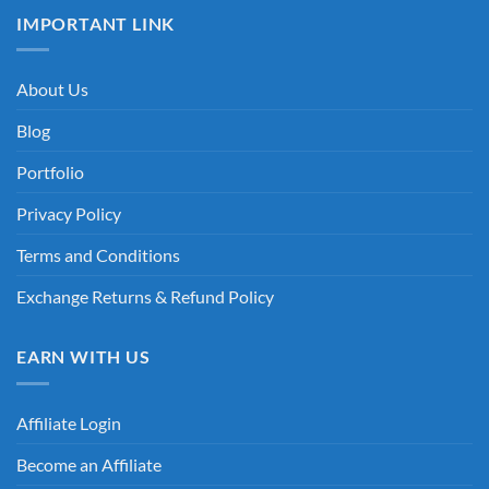
IMPORTANT LINK
About Us
Blog
Portfolio
Privacy Policy
Terms and Conditions
Exchange Returns & Refund Policy
EARN WITH US
Affiliate Login
Become an Affiliate