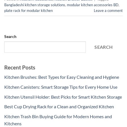
Bangladeshi kitchen storage solutions
,
modular kitchen accessories BD
,
plate rack for modular kitchen
Leave a comment
Search
SEARCH
Recent Posts
Kitchen Brushes: Best Types for Easy Cleaning and Hygiene
Kitchen Canisters: Smart Storage Tips for Every Home Use
Kitchen Utensil Holder: Best Picks for Smart Kitchen Storage
Best Cup Drying Rack for a Clean and Organized Kitchen
Kitchen Trash Bin Buying Guide for Modern Homes and
Kitchens