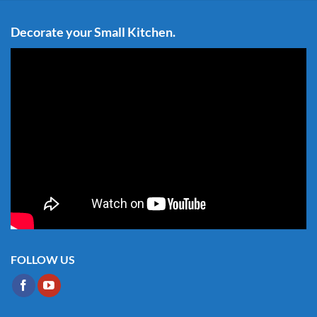
Decorate your Small Kitchen.
FOLLOW US