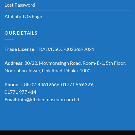
Lost Password
Affiliate TOS Page
OUR DETAILS
Trade License:
TRAD/DSCC/002363/2021
Address:
80/22, Moymonsingh Road, Room-E-1, 5th Floor,
Noorjahan Tower, Link Road, Dhaka-1000
Phone:
+88 02-44612666, 01771 969 329,
01771 977 414
Email:
info@kitchenmuseum.com.bd