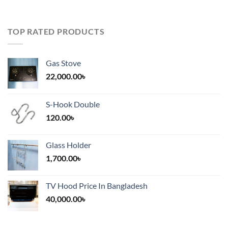
TOP RATED PRODUCTS
Gas Stove
22,000.00
৳
S-Hook Double
120.00
৳
Glass Holder
1,700.00
৳
TV Hood Price In Bangladesh
40,000.00
৳