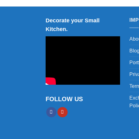
Decorate your Small
IM
Kitchen.
Abo
Blo
Port
Priv
Term
Exc
FOLLOW US
Poli