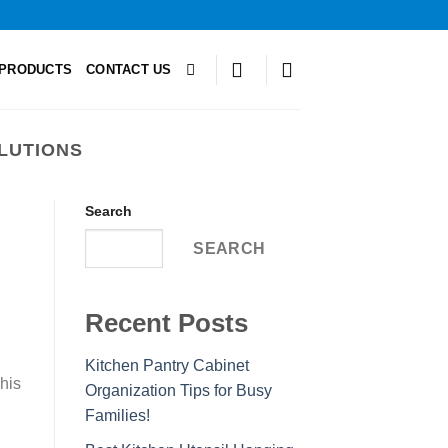
PRODUCTS
CONTACT US
LUTIONS
Search
SEARCH
Recent Posts
Kitchen Pantry Cabinet
This
Organization Tips for Busy
Families!