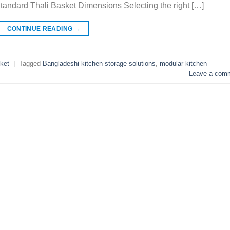
Standard Thali Basket Dimensions Selecting the right […]
CONTINUE READING
→
ket
|
Tagged
Bangladeshi kitchen storage solutions
,
modular kitchen
Leave a com