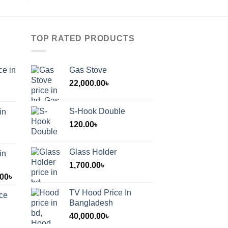
TOP RATED PRODUCTS
ce in
Gas Stove
22,000.00
৳
S-Hook Double
in
120.00
৳
Glass Holder
in
1,700.00
৳
Price
.00
৳
range:
TV Hood Price In
ice
1,200.00৳
Bangladesh
through
40,000.00
৳
2,000.00৳