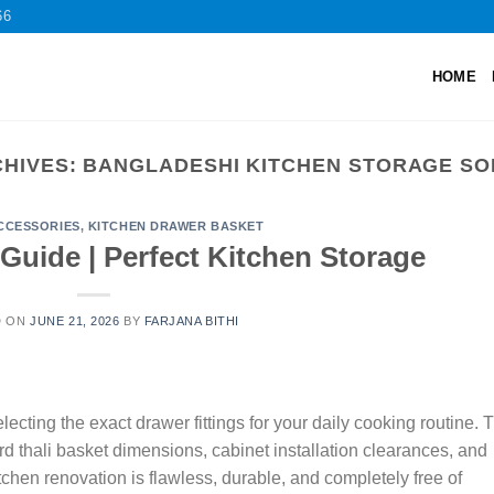
66
HOME
CHIVES:
BANGLADESHI KITCHEN STORAGE SO
CCESSORIES
,
KITCHEN DRAWER BASKET
 Guide | Perfect Kitchen Storage
D ON
JUNE 21, 2026
BY
FARJANA BITHI
cting the exact drawer fittings for your daily cooking routine. 
thali basket dimensions, cabinet installation clearances, and
itchen renovation is flawless, durable, and completely free of