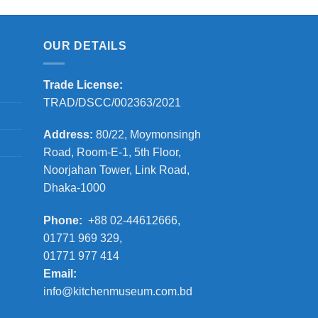
OUR DETAILS
Trade License:
TRAD/DSCC/002363/2021
Address:
80/22, Moymonsingh
Road, Room-E-1, 5th Floor,
Noorjahan Tower, Link Road,
Dhaka-1000
Phone:
+88 02-44612666,
01771 969 329,
01771 977 414
Email:
info@kitchenmuseum.com.bd