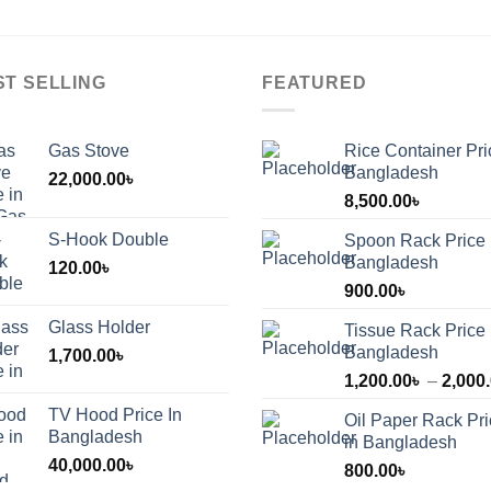
ST SELLING
FEATURED
Gas Stove
Rice Container Pri
Bangladesh
22,000.00
৳
8,500.00
৳
S-Hook Double
Spoon Rack Price 
Bangladesh
120.00
৳
900.00
৳
Glass Holder
Tissue Rack Price 
Bangladesh
1,700.00
৳
1,200.00
৳
–
2,000
TV Hood Price In
Oil Paper Rack Pr
৳
Bangladesh
in Bangladesh
40,000.00
৳
800.00
৳
৳