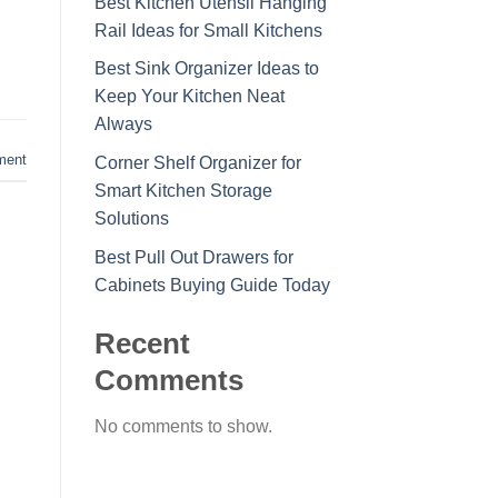
Best Kitchen Utensil Hanging
Rail Ideas for Small Kitchens
Best Sink Organizer Ideas to
Keep Your Kitchen Neat
Always
ment
Corner Shelf Organizer for
Smart Kitchen Storage
Solutions
Best Pull Out Drawers for
Cabinets Buying Guide Today
Recent
Comments
No comments to show.