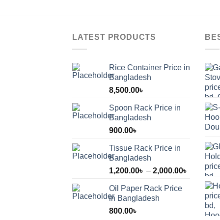
LATEST PRODUCTS
BE
Rice Container Price in
Bangladesh
8,500.00
৳
Spoon Rack Price in
Bangladesh
900.00
৳
Tissue Rack Price in
Bangladesh
Price
1,200.00
৳
–
2,000.00
৳
range:
Oil Paper Rack Price
1,200.00
in Bangladesh
through
800.00
৳
2,000.00