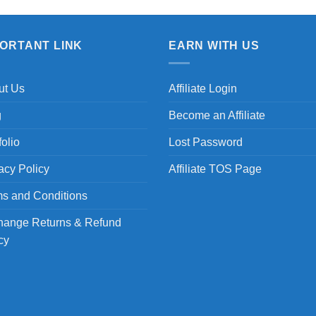
PORTANT LINK
EARN WITH US
ut Us
Affiliate Login
g
Become an Affiliate
folio
Lost Password
acy Policy
Affiliate TOS Page
s and Conditions
hange Returns & Refund
cy