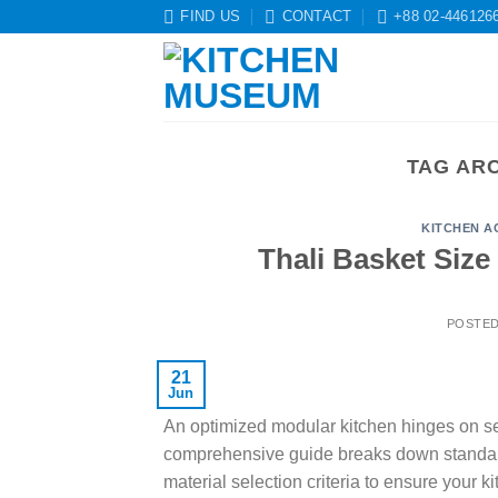
Skip
FIND US
CONTACT
+88 02-446126
to
content
TAG AR
KITCHEN A
Thali Basket Size
POSTE
21
Jun
An optimized modular kitchen hinges on sele
comprehensive guide breaks down standard 
material selection criteria to ensure your k