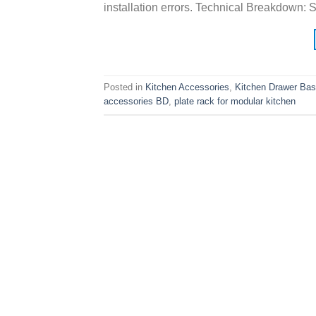
installation errors. Technical Breakdown: 
Posted in
Kitchen Accessories
,
Kitchen Drawer Bas
accessories BD
,
plate rack for modular kitchen