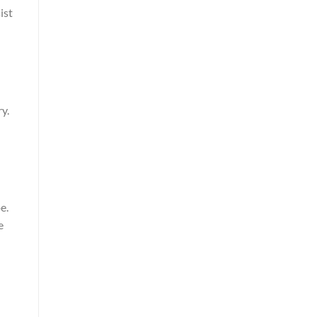
ist
y.
e.
e