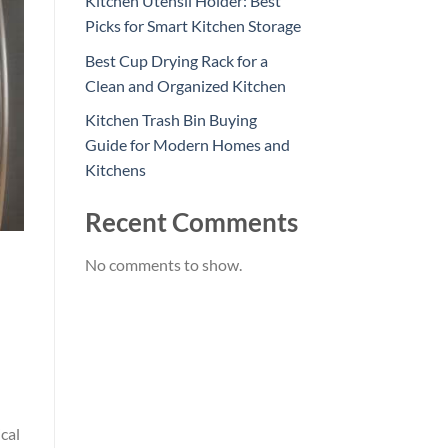
Kitchen Utensil Holder: Best
Picks for Smart Kitchen Storage
Best Cup Drying Rack for a
Clean and Organized Kitchen
Kitchen Trash Bin Buying
Guide for Modern Homes and
Kitchens
Recent Comments
No comments to show.
cal