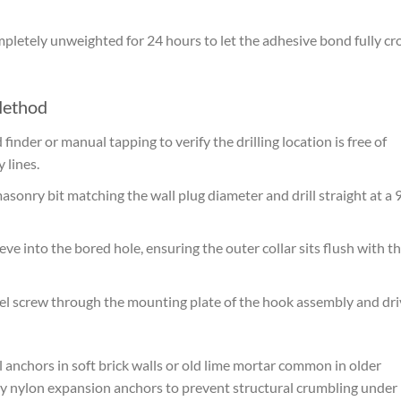
letely unweighted for 24 hours to let the adhesive bond fully cr
Method
 finder or manual tapping to verify the drilling location is free of
 lines.
sonry bit matching the wall plug diameter and drill straight at a 
ve into the bored hole, ensuring the outer collar sits flush with t
eel screw through the mounting plate of the hook assembly and dri
 anchors in soft brick walls or old lime mortar common in older
y nylon expansion anchors to prevent structural crumbling under