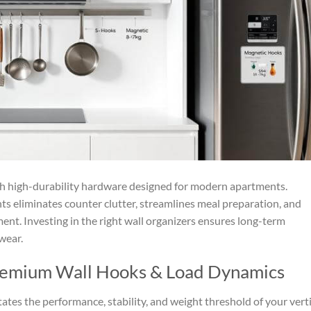
th high-durability hardware designed for modern apartments.
ts eliminates counter clutter, streamlines meal preparation, and
ment. Investing in the right wall organizers ensures long-term
wear.
remium Wall Hooks & Load Dynamics
tes the performance, stability, and weight threshold of your verti