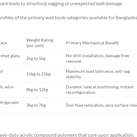
are leads to structural sagging or unexpected wall damage.
ofiles of the primary wall hook categories available for Banglade
Weight Rating
face
Primary Mechanical Benefit
(per unit)
ished glass,
No-drill installation, damage-free
2kg to 5kg
removal
od
Maximum load tolerance, anti-sag
15kg to 25kg
stability
ls, wire
Dynamic lateral positioning, instant
8kg to 12kg
reconfiguration
efrigerator
3kg to 7kg
Tool-free relocation, zero surface res
eavy-duty acrylic compound polymers that cure upon application.