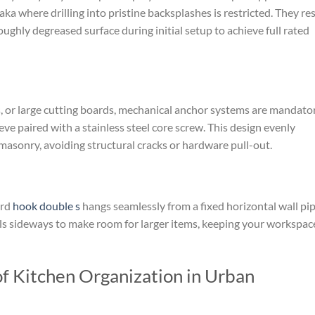
aka where drilling into pristine backsplashes is restricted. They res
ghly degreased surface during initial setup to achieve full rated
s, or large cutting boards, mechanical anchor systems are mandator
eve paired with a stainless steel core screw. This design evenly
masonry, avoiding structural cracks or hardware pull-out.
ard
hook double s
hangs seamlessly from a fixed horizontal wall pip
sils sideways to make room for larger items, keeping your workspac
of Kitchen Organization in Urban