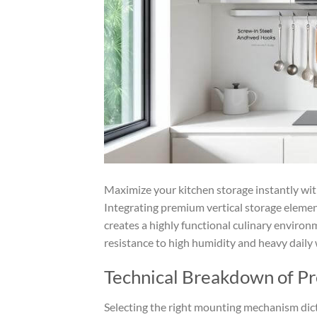
Maximize your kitchen storage instantly wi
Integrating premium vertical storage elemen
creates a highly functional culinary environ
resistance to high humidity and heavy daily 
Technical Breakdown of P
Selecting the right mounting mechanism dicta