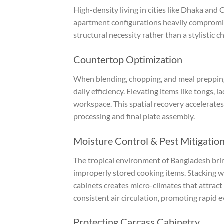
High-density living in cities like Dhaka and 
apartment configurations heavily compromis
structural necessity rather than a stylistic ch
Countertop Optimization
When blending, chopping, and meal prepping 
daily efficiency. Elevating items like tongs, 
workspace. This spatial recovery accelerate
processing and final plate assembly.
Moisture Control & Pest Mitigatio
The tropical environment of Bangladesh bri
improperly stored cooking items. Stacking we
cabinets creates micro-climates that attrac
consistent air circulation, promoting rapid 
Protecting Carcass Cabinetry