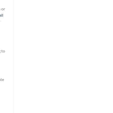
 or
ll
r
 to
ate