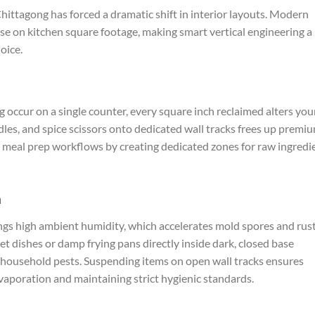
Chittagong has forced a dramatic shift in interior layouts. Modern
e on kitchen square footage, making smart vertical engineering a
oice.
occur on a single counter, every square inch reclaimed alters you
ladles, and spice scissors onto dedicated wall tracks frees up premi
s meal prep workflows by creating dedicated zones for raw ingredi
n
ngs high ambient humidity, which accelerates mold spores and rus
t dishes or damp frying pans directly inside dark, closed base
t household pests. Suspending items on open wall tracks ensures
evaporation and maintaining strict hygienic standards.