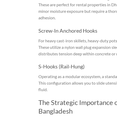
These are perfect for rental properties in Dh
minor moisture exposure but require a thorou
adhesion.
Screw-In Anchored Hooks
For heavy cast-iron skillets, heavy-duty pot
These utilize a nylon wall plug expansion sle
distributes tension deep within concrete or 
S-Hooks (Rail-Hung)
Operating as a modular ecosystem, a stand
This configuration allows you to slide uten
fluid.
The Strategic Importance 
Bangladesh