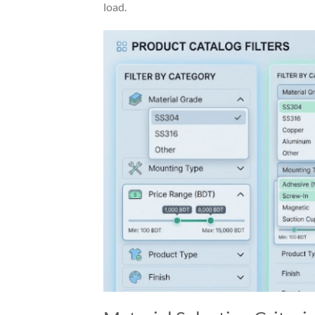
load.