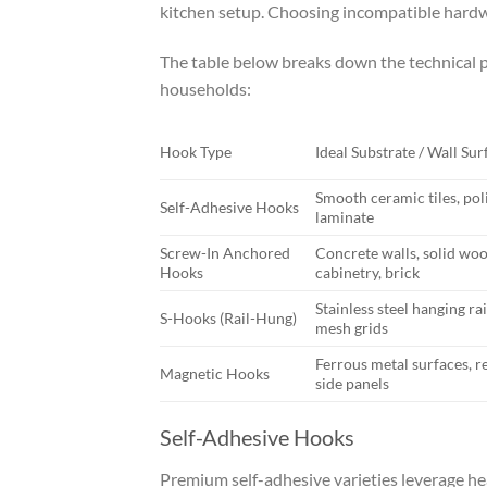
kitchen setup. Choosing incompatible hardw
The table below breaks down the technical pr
households:
Hook Type
Ideal Substrate / Wall Sur
Smooth ceramic tiles, pol
Self-Adhesive Hooks
laminate
Screw-In Anchored
Concrete walls, solid wo
Hooks
cabinetry, brick
Stainless steel hanging rai
S-Hooks (Rail-Hung)
mesh grids
Ferrous metal surfaces, r
Magnetic Hooks
side panels
Self-Adhesive Hooks
Premium self-adhesive varieties leverage h