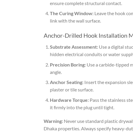
ensure complete structural contact.
The Curing Window:
Leave the hook comp
link with the wall surface.
Anchor-Drilled Hook Installation 
Substrate Assessment:
Use a digital stud
hidden electrical conduits or water supply
Precision Boring:
Use a carbide-tipped ma
angle.
Anchor Seating:
Insert the expansion slee
plaster or tile surface.
Hardware Torque:
Pass the stainless st
it firmly into the plug until tight.
Warning:
Never use standard plastic drywall
Dhaka properties. Always specify heavy-dut