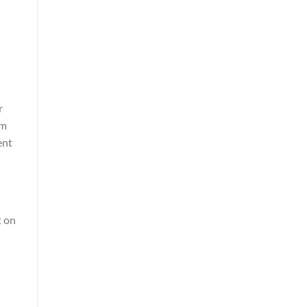
r
um
ent
t on