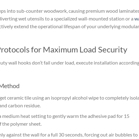
seeps into sub-counter woodwork, causing premium wood laminates
diverting wet utensils to a specialized wall-mounted station or a
wa
ctively extend the operational lifespan of your underlying modula
 Protocols for Maximum Load Security
y wall hooks don’t fail under load, execute installation according
 Method
et ceramic tile using an isopropyl alcohol wipe to completely isol
 and carbon residue.
a medium heat setting to gently warm the adhesive pad for 15
of the polymer sheet.
y against the wall for a full 30 seconds, forcing out air bubbles to