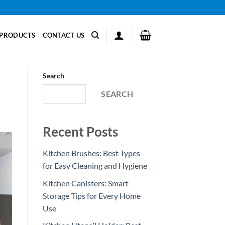
PRODUCTS
CONTACT US
Search
SEARCH
Recent Posts
Kitchen Brushes: Best Types
for Easy Cleaning and Hygiene
Kitchen Canisters: Smart
Storage Tips for Every Home
Use