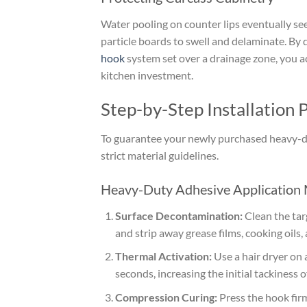
Water pooling on counter lips eventually 
particle boards to swell and delaminate. By 
hook
system set over a drainage zone, you a
kitchen investment.
Step-by-Step Installation
To guarantee your newly purchased heavy-dut
strict material guidelines.
Heavy-Duty Adhesive Application
Surface Decontamination:
Clean the targ
and strip away grease films, cooking oils,
Thermal Activation:
Use a hair dryer on 
seconds, increasing the initial tackiness 
Compression Curing:
Press the hook firml