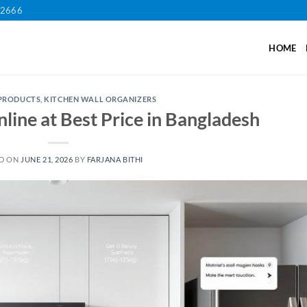
12666
HOME
 PRODUCTS
,
KITCHEN WALL ORGANIZERS
line at Best Price in Bangladesh
D ON
JUNE 21, 2026
BY
FARJANA BITHI