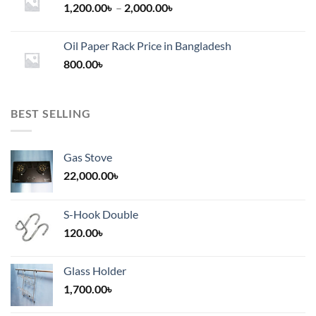
Price
1,200.00
৳
–
2,000.00
৳
range:
1,200.00৳
Oil Paper Rack Price in Bangladesh
through
800.00
৳
2,000.00৳
BEST SELLING
Gas Stove
22,000.00
৳
S-Hook Double
120.00
৳
Glass Holder
1,700.00
৳