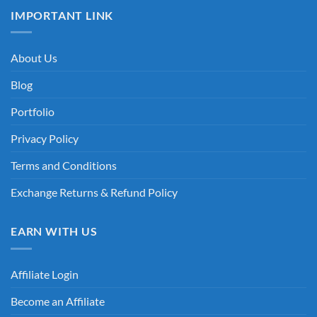
IMPORTANT LINK
About Us
Blog
Portfolio
Privacy Policy
Terms and Conditions
Exchange Returns & Refund Policy
EARN WITH US
Affiliate Login
Become an Affiliate