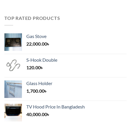
TOP RATED PRODUCTS
Gas Stove
22,000.00
৳
S-Hook Double
120.00
৳
Glass Holder
1,700.00
৳
TV Hood Price In Bangladesh
40,000.00
৳