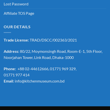
Lost Password
Affiliate TOS Page
OUR DETAILS
Trade License:
TRAD/DSCC/002363/2021
Address:
80/22, Moymonsingh Road, Room-E-1, 5th Floor,
Noorjahan Tower, Link Road, Dhaka-1000
Phone:
+88 02-44612666, 01771 969 329,
01771 977 414
Email:
info@kitchenmuseum.com.bd