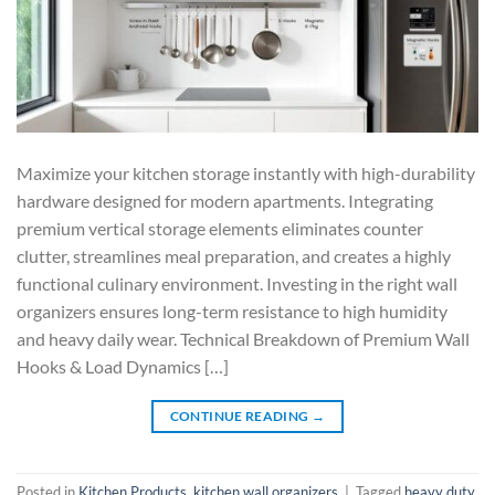
Maximize your kitchen storage instantly with high-durability
hardware designed for modern apartments. Integrating
premium vertical storage elements eliminates counter
clutter, streamlines meal preparation, and creates a highly
functional culinary environment. Investing in the right wall
organizers ensures long-term resistance to high humidity
and heavy daily wear. Technical Breakdown of Premium Wall
Hooks & Load Dynamics […]
CONTINUE READING
→
Posted in
Kitchen Products
,
kitchen wall organizers
|
Tagged
heavy duty