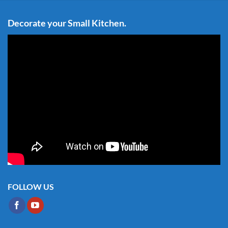
Decorate your Small Kitchen.
FOLLOW US