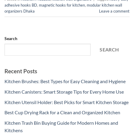
adhesive hooks BD
,
magnetic hooks for kitchen
,
modular kitchen wall
organizers Dhaka
Leave a comment
Search
SEARCH
Recent Posts
Kitchen Brushes: Best Types for Easy Cleaning and Hygiene
Kitchen Canisters: Smart Storage Tips for Every Home Use
Kitchen Utensil Holder: Best Picks for Smart Kitchen Storage
Best Cup Drying Rack for a Clean and Organized Kitchen
Kitchen Trash Bin Buying Guide for Modern Homes and
Kitchens