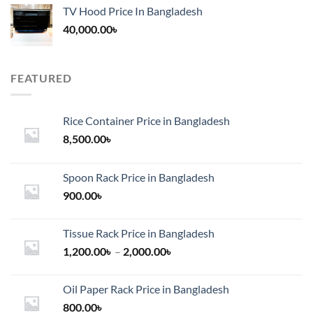
TV Hood Price In Bangladesh
40,000.00
৳
FEATURED
Rice Container Price in Bangladesh
8,500.00
৳
Spoon Rack Price in Bangladesh
900.00
৳
Tissue Rack Price in Bangladesh
Price
1,200.00
৳
–
2,000.00
৳
range:
1,200.00৳
Oil Paper Rack Price in Bangladesh
through
800.00
৳
2,000.00৳