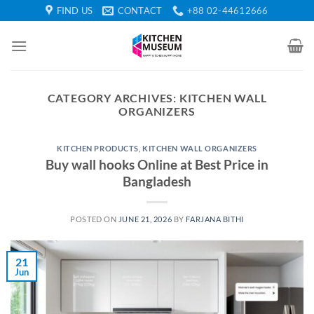
Skip
FIND US
CONTACT
+88 02-44612666
to
content
CATEGORY ARCHIVES:
KITCHEN WALL
ORGANIZERS
KITCHEN PRODUCTS
,
KITCHEN WALL ORGANIZERS
Buy wall hooks Online at Best Price in
Bangladesh
POSTED ON
JUNE 21, 2026
BY
FARJANA BITHI
21
Jun