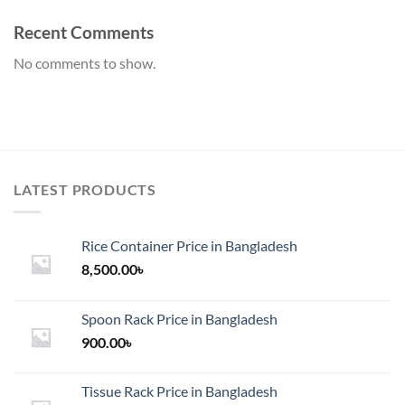
Recent Comments
No comments to show.
LATEST PRODUCTS
Rice Container Price in Bangladesh
8,500.00
৳
Spoon Rack Price in Bangladesh
900.00
৳
Tissue Rack Price in Bangladesh