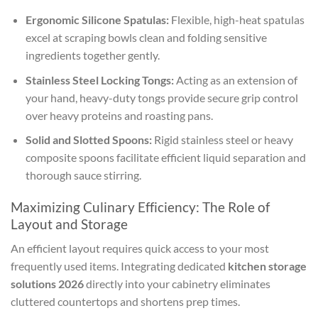
Ergonomic Silicone Spatulas:
Flexible, high-heat spatulas
excel at scraping bowls clean and folding sensitive
ingredients together gently.
Stainless Steel Locking Tongs:
Acting as an extension of
your hand, heavy-duty tongs provide secure grip control
over heavy proteins and roasting pans.
Solid and Slotted Spoons:
Rigid stainless steel or heavy
composite spoons facilitate efficient liquid separation and
thorough sauce stirring.
Maximizing Culinary Efficiency: The Role of
Layout and Storage
An efficient layout requires quick access to your most
frequently used items. Integrating dedicated
kitchen storage
solutions 2026
directly into your cabinetry eliminates
cluttered countertops and shortens prep times.