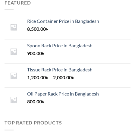
FEATURED
Rice Container Price in Bangladesh
8,500.00
৳
Spoon Rack Price in Bangladesh
900.00
৳
Tissue Rack Price in Bangladesh
Price
1,200.00
৳
–
2,000.00
৳
range:
1,200.00৳
Oil Paper Rack Price in Bangladesh
through
800.00
৳
2,000.00৳
TOP RATED PRODUCTS