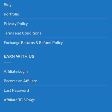
Blog
Portfolio
Privacy Policy
Terms and Conditions
Exchange Returns & Refund Policy
EARN WITH US
Affiliate Login
Become an Affiliate
Lost Password
Affiliate TOS Page