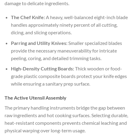
damage to delicate ingredients.
The Chef Knife:
A heavy, well-balanced eight-inch blade
handles approximately ninety percent of all cutting,
dicing, and slicing operations.
Parring and Utility Knives:
Smaller specialized blades
provide the necessary maneuverability for intricate
peeling, coring, and detailed trimming tasks.
High-Density Cutting Boards:
Thick wooden or food-
grade plastic composite boards protect your knife edges
while ensuring a sanitary prep surface.
The Active Utensil Assembly
The primary handling instruments bridge the gap between
raw ingredients and hot cooking surfaces. Selecting durable,
heat-resistant components prevents chemical leaching and
physical warping over long-term usage.