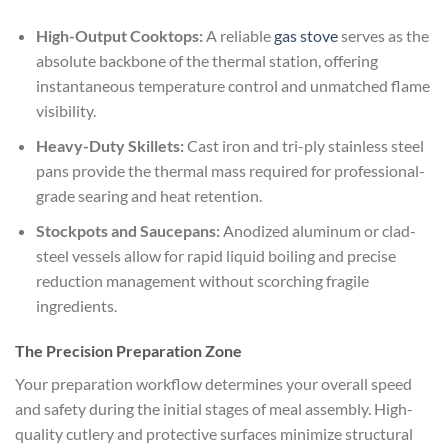
High-Output Cooktops:
A reliable
gas stove
serves as the
absolute backbone of the thermal station, offering
instantaneous temperature control and unmatched flame
visibility.
Heavy-Duty Skillets:
Cast iron and tri-ply stainless steel
pans provide the thermal mass required for professional-
grade searing and heat retention.
Stockpots and Saucepans:
Anodized aluminum or clad-
steel vessels allow for rapid liquid boiling and precise
reduction management without scorching fragile
ingredients.
The Precision Preparation Zone
Your preparation workflow determines your overall speed
and safety during the initial stages of meal assembly. High-
quality cutlery and protective surfaces minimize structural