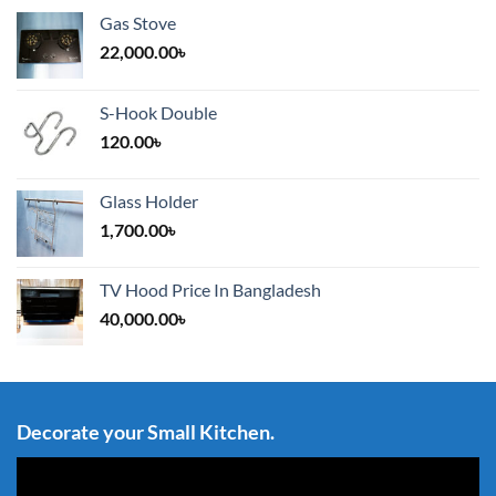
Gas Stove
22,000.00
৳
S-Hook Double
120.00
৳
Glass Holder
1,700.00
৳
TV Hood Price In Bangladesh
40,000.00
৳
Decorate your Small Kitchen.