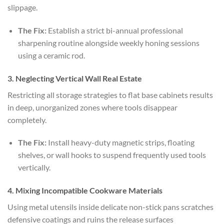
slippage.
The Fix:
Establish a strict bi-annual professional
sharpening routine alongside weekly honing sessions
using a ceramic rod.
3. Neglecting Vertical Wall Real Estate
Restricting all storage strategies to flat base cabinets results
in deep, unorganized zones where tools disappear
completely.
The Fix:
Install heavy-duty magnetic strips, floating
shelves, or wall hooks to suspend frequently used tools
vertically.
4. Mixing Incompatible Cookware Materials
Using metal utensils inside delicate non-stick pans scratches
defensive coatings and ruins the release surfaces