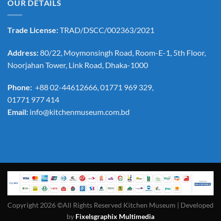
OUR DETAILS
Trade License:
TRAD/DSCC/002363/2021
Address:
80/22, Moymonsingh Road, Room-E-1, 5th Floor,
Noorjahan Tower, Link Road, Dhaka-1000
Phone:
+88 02-44612666, 01771 969 329,
01771 977 414
Email:
info@kitchenmuseum.com.bd
Copyright 2026 ©All Rights Reserved Kitchen Museum | Developed
by
Fixelsgraphix Multimedia