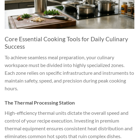
Core Essential Cooking Tools for Daily Culinary
Success
To achieve seamless meal preparation, your culinary
workspace must be divided into highly specialized zones.
Each zone relies on specific infrastructure and instruments to
maintain safety, speed, and precision during peak cooking
hours.
The Thermal Processing Station
High-efficiency thermal units dictate the overall speed and
control of your recipe execution. Investing in premium
thermal equipment ensures consistent heat distribution and
eliminates common hot spots that ruin complex dishes.