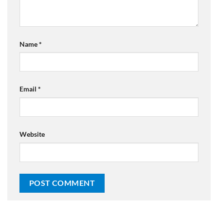
Name
*
Email
*
Website