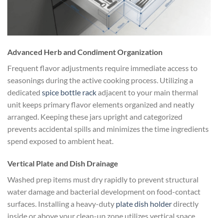
Advanced Herb and Condiment Organization
Frequent flavor adjustments require immediate access to
seasonings during the active cooking process. Utilizing a
dedicated
spice bottle rack
adjacent to your main thermal
unit keeps primary flavor elements organized and neatly
arranged. Keeping these jars upright and categorized
prevents accidental spills and minimizes the time ingredients
spend exposed to ambient heat.
Vertical Plate and Dish Drainage
Washed prep items must dry rapidly to prevent structural
water damage and bacterial development on food-contact
surfaces. Installing a heavy-duty
plate dish holder
directly
inside or above your clean-up zone utilizes vertical space