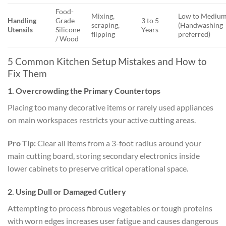
Food-
Mixing,
Low to Mediu
Handling
Grade
3 to 5
scraping,
(Handwashing
Utensils
Silicone
Years
flipping
preferred)
/ Wood
5 Common Kitchen Setup Mistakes and How to
Fix Them
1. Overcrowding the Primary Countertops
Placing too many decorative items or rarely used appliances
on main workspaces restricts your active cutting areas.
Pro Tip:
Clear all items from a 3-foot radius around your
main cutting board, storing secondary electronics inside
lower cabinets to preserve critical operational space.
2. Using Dull or Damaged Cutlery
Attempting to process fibrous vegetables or tough proteins
with worn edges increases user fatigue and causes dangerous