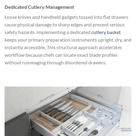
Dedicated Cutlery Management
Loose knives and handheld gadgets tossed into flat drawers
cause physical damage to sharp edges and present serious
safety hazards. Implementing a dedicated
cutlery basket
keeps your primary preparation instruments upright, dry, and
instantly accessible. This structural approach accelerates
workflow because chefs can locate exact blade profiles
without rummaging through disordered drawers.