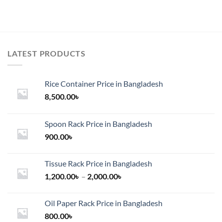
LATEST PRODUCTS
Rice Container Price in Bangladesh
8,500.00
৳
Spoon Rack Price in Bangladesh
900.00
৳
Tissue Rack Price in Bangladesh
Price
1,200.00
৳
–
2,000.00
৳
range:
1,200.00৳
Oil Paper Rack Price in Bangladesh
through
800.00
৳
2,000.00৳