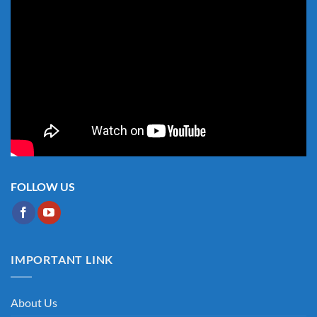
FOLLOW US
IMPORTANT LINK
About Us