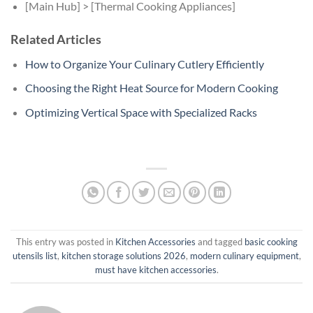
[Main Hub] > [Thermal Cooking Appliances]
Related Articles
How to Organize Your Culinary Cutlery Efficiently
Choosing the Right Heat Source for Modern Cooking
Optimizing Vertical Space with Specialized Racks
This entry was posted in
Kitchen Accessories
and tagged
basic cooking
utensils list
,
kitchen storage solutions 2026
,
modern culinary equipment
,
must have kitchen accessories
.