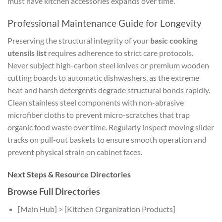
must have kitchen accessories
expands over time.
Professional Maintenance Guide for Longevity
Preserving the structural integrity of your
basic cooking
utensils list
requires adherence to strict care protocols.
Never subject high-carbon steel knives or premium wooden
cutting boards to automatic dishwashers, as the extreme
heat and harsh detergents degrade structural bonds rapidly.
Clean stainless steel components with non-abrasive
microfiber cloths to prevent micro-scratches that trap
organic food waste over time. Regularly inspect moving slider
tracks on pull-out baskets to ensure smooth operation and
prevent physical strain on cabinet faces.
Next Steps & Resource Directories
Browse Full Directories
[Main Hub] > [Kitchen Organization Products]