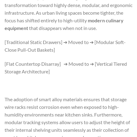
transformation toward highly dense, modular, and ergonomic
infrastructure. As urban living spaces become tighter, the
focus has shifted entirely to high-utility
modern culinary
equipment
that disappears when not in use.
[Traditional Static Drawers] ➔ Moved to ➔ [Modular Soft-
Close Pull-Out Baskets]
[Flat Countertop Disarray] ➔ Moved to ➔ [Vertical Tiered
Storage Architecture]
The adoption of smart alloy materials ensures that storage
wire racks resist corrosion even when exposed to high-
humidity environments near kitchen sinks. Furthermore,
modular tracking systems allow users to adjust the height of
their internal shelving units seamlessly as their collection of