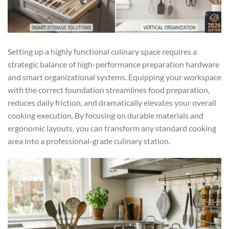
Setting up a highly functional culinary space requires a
strategic balance of high-performance preparation hardware
and smart organizational systems. Equipping your workspace
with the correct foundation streamlines food preparation,
reduces daily friction, and dramatically elevates your overall
cooking execution. By focusing on durable materials and
ergonomic layouts, you can transform any standard cooking
area into a professional-grade culinary station.