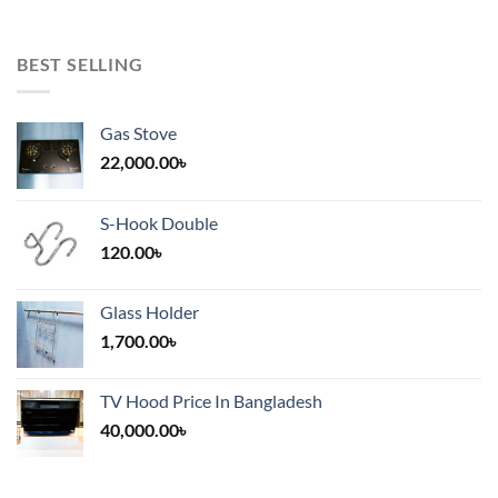
BEST SELLING
Gas Stove
22,000.00
৳
S-Hook Double
120.00
৳
Glass Holder
1,700.00
৳
TV Hood Price In Bangladesh
40,000.00
৳