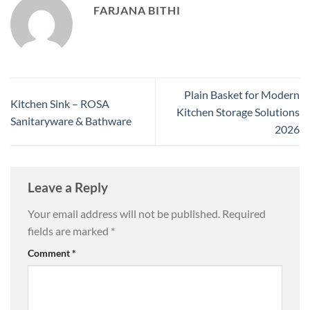
FARJANA BITHI
Plain Basket for Modern
Kitchen Sink – ROSA
Kitchen Storage Solutions
Sanitaryware & Bathware
2026
Leave a Reply
Your email address will not be published.
Required
fields are marked
*
Comment
*