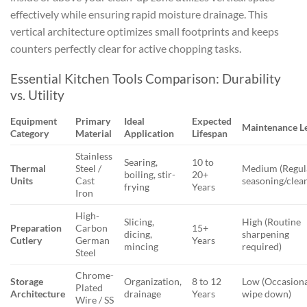
effectively while ensuring rapid moisture drainage. This
vertical architecture optimizes small footprints and keeps
counters perfectly clear for active chopping tasks.
Essential Kitchen Tools Comparison: Durability
vs. Utility
Equipment
Primary
Ideal
Expected
Maintenance L
Category
Material
Application
Lifespan
Stainless
Searing,
10 to
Thermal
Steel /
Medium (Regul
boiling, stir-
20+
Units
Cast
seasoning/clea
frying
Years
Iron
High-
Slicing,
High (Routine
Preparation
Carbon
15+
dicing,
sharpening
Cutlery
German
Years
mincing
required)
Steel
Chrome-
Storage
Organization,
8 to 12
Low (Occasion
Plated
Architecture
drainage
Years
wipe down)
Wire / SS