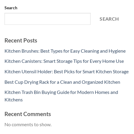
Search
SEARCH
Recent Posts
Kitchen Brushes: Best Types for Easy Cleaning and Hygiene
Kitchen Canisters: Smart Storage Tips for Every Home Use
Kitchen Utensil Holder: Best Picks for Smart Kitchen Storage
Best Cup Drying Rack for a Clean and Organized Kitchen
Kitchen Trash Bin Buying Guide for Modern Homes and
Kitchens
Recent Comments
No comments to show.