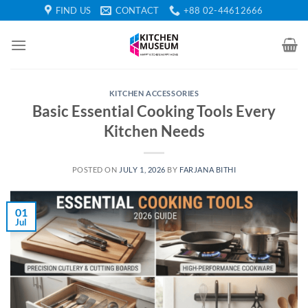
Skip
FIND US
CONTACT
+88 02-44612666
to
content
KITCHEN ACCESSORIES
Basic Essential Cooking Tools Every
Kitchen Needs
POSTED ON
JULY 1, 2026
BY
FARJANA BITHI
01
Jul