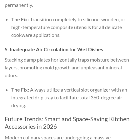
permanently.
The Fix:
Transition completely to silicone, wooden, or
high-temperature composite utensils for all delicate
cookware applications.
5. Inadequate Air Circulation for Wet Dishes
Stacking damp plates horizontally traps moisture between
layers, promoting mold growth and unpleasant mineral
odors.
The Fix:
Always utilize a vertical slot organizer with an
integrated drip tray to facilitate total 360-degree air
drying.
Future Trends: Smart and Space-Saving Kitchen
Accessories in 2026
Modern culinary spaces are undergoing a massive