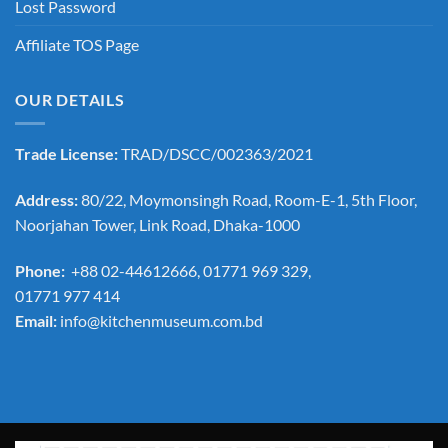
Lost Password
Affiliate TOS Page
OUR DETAILS
Trade License:
TRAD/DSCC/002363/2021
Address:
80/22, Moymonsingh Road, Room-E-1, 5th Floor,
Noorjahan Tower, Link Road, Dhaka-1000
Phone:
+88 02-44612666, 01771 969 329,
01771 977 414
Email:
info@kitchenmuseum.com.bd