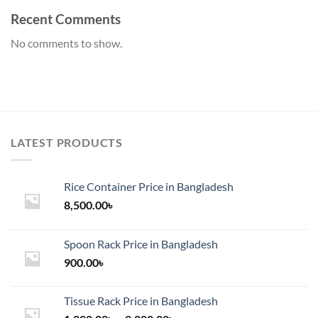
Recent Comments
No comments to show.
LATEST PRODUCTS
Rice Container Price in Bangladesh
8,500.00
৳
Spoon Rack Price in Bangladesh
900.00
৳
Tissue Rack Price in Bangladesh