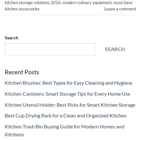
kitchen storage solutions 2026
,
modern culinary equipment
,
must have
kitchen accessories
Leave a comment
Search
SEARCH
Recent Posts
Kitchen Brushes: Best Types for Easy Cleaning and Hygiene
Kitchen Canisters: Smart Storage Tips for Every Home Use
Kitchen Utensil Holder: Best Picks for Smart Kitchen Storage
Best Cup Drying Rack for a Clean and Organized Kitchen
Kitchen Trash Bin Buying Guide for Modern Homes and
Kitchens