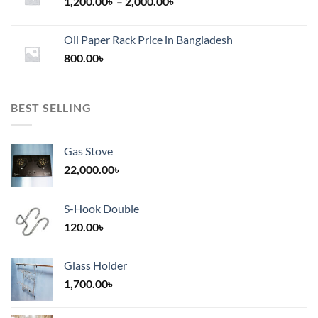
Price
1,200.00
৳
–
2,000.00
৳
range:
1,200.00৳
Oil Paper Rack Price in Bangladesh
through
800.00
৳
2,000.00৳
BEST SELLING
Gas Stove
22,000.00
৳
S-Hook Double
120.00
৳
Glass Holder
1,700.00
৳