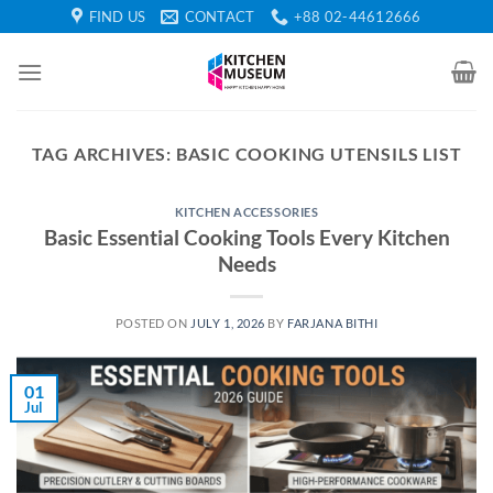
Skip
FIND US
CONTACT
+88 02-44612666
to
content
TAG ARCHIVES:
BASIC COOKING UTENSILS LIST
KITCHEN ACCESSORIES
Basic Essential Cooking Tools Every Kitchen
Needs
POSTED ON
JULY 1, 2026
BY
FARJANA BITHI
01
Jul