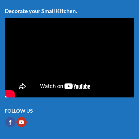
Decorate your Small Kitchen.
FOLLOW US