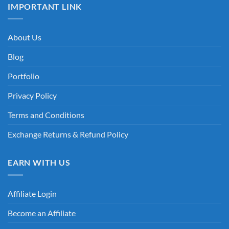
IMPORTANT LINK
About Us
Blog
Portfolio
Privacy Policy
Terms and Conditions
Exchange Returns & Refund Policy
EARN WITH US
Affiliate Login
Become an Affiliate