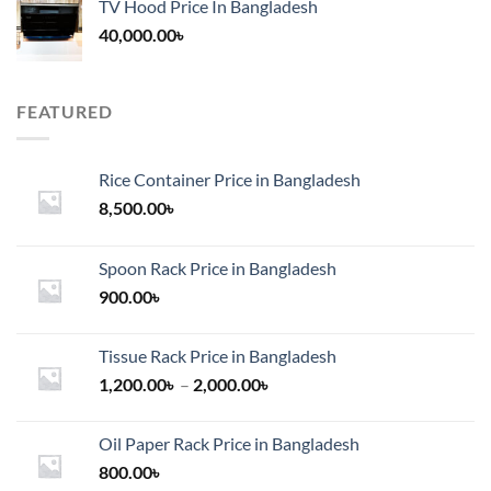
TV Hood Price In Bangladesh
40,000.00
৳
FEATURED
Rice Container Price in Bangladesh
8,500.00
৳
Spoon Rack Price in Bangladesh
900.00
৳
Tissue Rack Price in Bangladesh
Price
1,200.00
৳
–
2,000.00
৳
range:
1,200.00৳
Oil Paper Rack Price in Bangladesh
through
800.00
৳
2,000.00৳