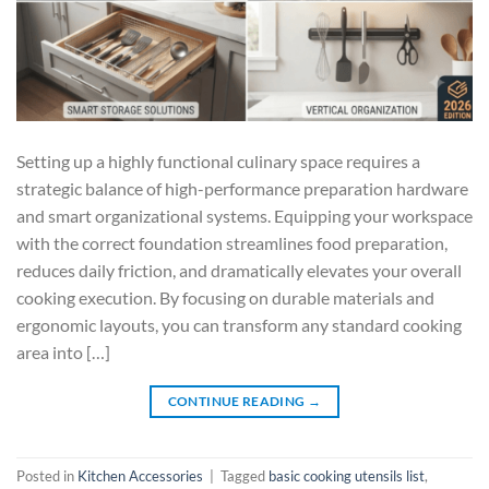
Setting up a highly functional culinary space requires a
strategic balance of high-performance preparation hardware
and smart organizational systems. Equipping your workspace
with the correct foundation streamlines food preparation,
reduces daily friction, and dramatically elevates your overall
cooking execution. By focusing on durable materials and
ergonomic layouts, you can transform any standard cooking
area into […]
CONTINUE READING
→
Posted in
Kitchen Accessories
|
Tagged
basic cooking utensils list
,