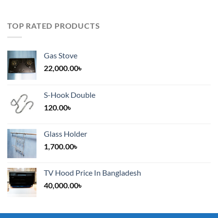
TOP RATED PRODUCTS
Gas Stove
22,000.00
৳
S-Hook Double
120.00
৳
Glass Holder
1,700.00
৳
TV Hood Price In Bangladesh
40,000.00
৳