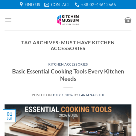
Skip
FIND US
CONTACT
+88 02-44612666
to
content
TAG ARCHIVES:
MUST HAVE KITCHEN
ACCESSORIES
KITCHEN ACCESSORIES
Basic Essential Cooking Tools Every Kitchen
Needs
POSTED ON
JULY 1, 2026
BY
FARJANA BITHI
01
Jul