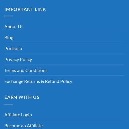
IMPORTANT LINK
About Us
Blog
Portfolio
Privacy Policy
Terms and Conditions
Exchange Returns & Refund Policy
EARN WITH US
Affiliate Login
Become an Affiliate