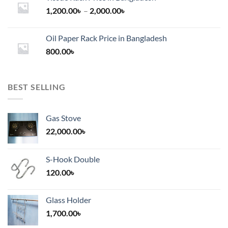
Price
1,200.00
৳
–
2,000.00
৳
range:
1,200.00৳
Oil Paper Rack Price in Bangladesh
through
800.00
৳
2,000.00৳
BEST SELLING
Gas Stove
22,000.00
৳
S-Hook Double
120.00
৳
Glass Holder
1,700.00
৳