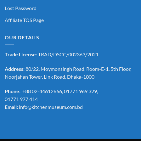
Lost Password
Affiliate TOS Page
OUR DETAILS
Trade License:
TRAD/DSCC/002363/2021
Address:
80/22, Moymonsingh Road, Room-E-1, 5th Floor,
Noorjahan Tower, Link Road, Dhaka-1000
Phone:
+88 02-44612666, 01771 969 329,
01771 977 414
Email:
info@kitchenmuseum.com.bd