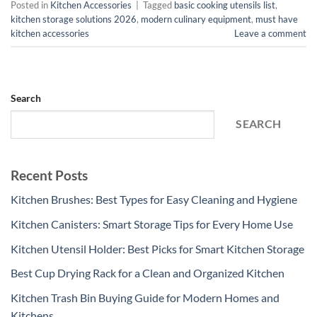
Posted in
Kitchen Accessories
|
Tagged
basic cooking utensils list
,
kitchen storage solutions 2026
,
modern culinary equipment
,
must have
kitchen accessories
Leave a comment
Search
SEARCH
Recent Posts
Kitchen Brushes: Best Types for Easy Cleaning and Hygiene
Kitchen Canisters: Smart Storage Tips for Every Home Use
Kitchen Utensil Holder: Best Picks for Smart Kitchen Storage
Best Cup Drying Rack for a Clean and Organized Kitchen
Kitchen Trash Bin Buying Guide for Modern Homes and
Kitchens