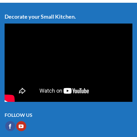
Decorate your Small Kitchen.
FOLLOW US