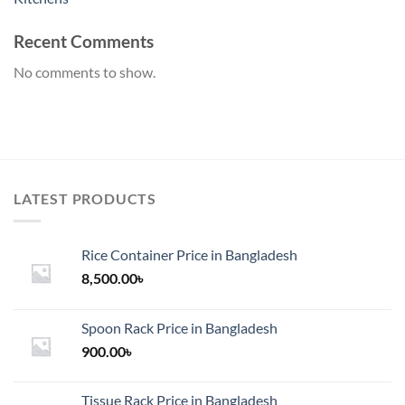
Recent Comments
No comments to show.
LATEST PRODUCTS
Rice Container Price in Bangladesh
8,500.00
৳
Spoon Rack Price in Bangladesh
900.00
৳
Tissue Rack Price in Bangladesh