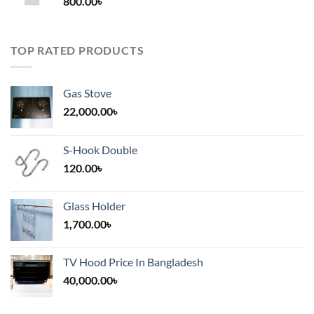
800.00
৳
2,000.00৳
TOP RATED PRODUCTS
Gas Stove
22,000.00
৳
S-Hook Double
120.00
৳
Glass Holder
1,700.00
৳
TV Hood Price In Bangladesh
40,000.00
৳