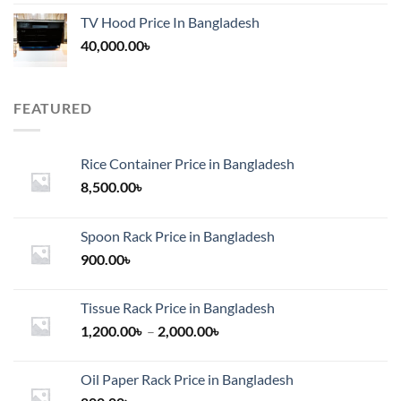
TV Hood Price In Bangladesh
40,000.00
৳
FEATURED
Rice Container Price in Bangladesh
8,500.00
৳
Spoon Rack Price in Bangladesh
900.00
৳
Tissue Rack Price in Bangladesh
Price
1,200.00
৳
–
2,000.00
৳
range:
1,200.00৳
Oil Paper Rack Price in Bangladesh
through