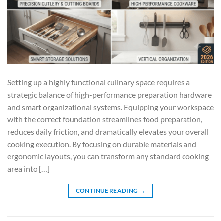
Setting up a highly functional culinary space requires a
strategic balance of high-performance preparation hardware
and smart organizational systems. Equipping your workspace
with the correct foundation streamlines food preparation,
reduces daily friction, and dramatically elevates your overall
cooking execution. By focusing on durable materials and
ergonomic layouts, you can transform any standard cooking
area into […]
CONTINUE READING
→