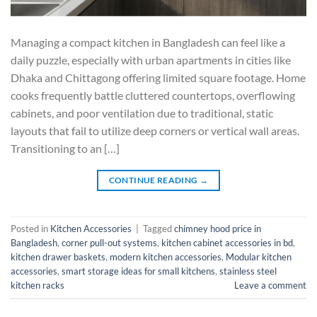
Managing a compact kitchen in Bangladesh can feel like a
daily puzzle, especially with urban apartments in cities like
Dhaka and Chittagong offering limited square footage. Home
cooks frequently battle cluttered countertops, overflowing
cabinets, and poor ventilation due to traditional, static
layouts that fail to utilize deep corners or vertical wall areas.
Transitioning to an […]
CONTINUE READING
→
Posted in
Kitchen Accessories
|
Tagged
chimney hood price in
Bangladesh
,
corner pull-out systems
,
kitchen cabinet accessories in bd
,
kitchen drawer baskets
,
modern kitchen accessories
,
Modular kitchen
accessories
,
smart storage ideas for small kitchens
,
stainless steel
kitchen racks
Leave a comment