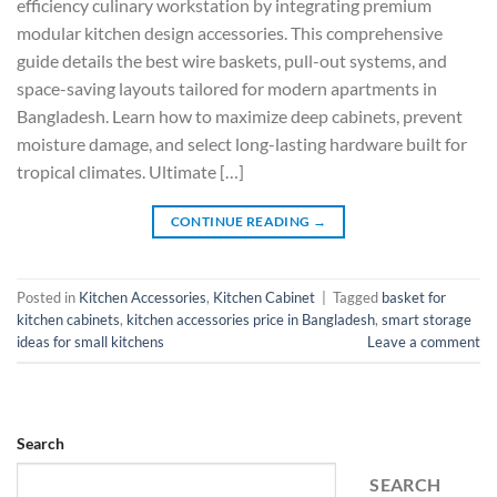
efficiency culinary workstation by integrating premium
modular kitchen design accessories. This comprehensive
guide details the best wire baskets, pull-out systems, and
space-saving layouts tailored for modern apartments in
Bangladesh. Learn how to maximize deep cabinets, prevent
moisture damage, and select long-lasting hardware built for
tropical climates. Ultimate […]
CONTINUE READING
→
Posted in
Kitchen Accessories
,
Kitchen Cabinet
|
Tagged
basket for
kitchen cabinets
,
kitchen accessories price in Bangladesh
,
smart storage
ideas for small kitchens
Leave a comment
Search
SEARCH