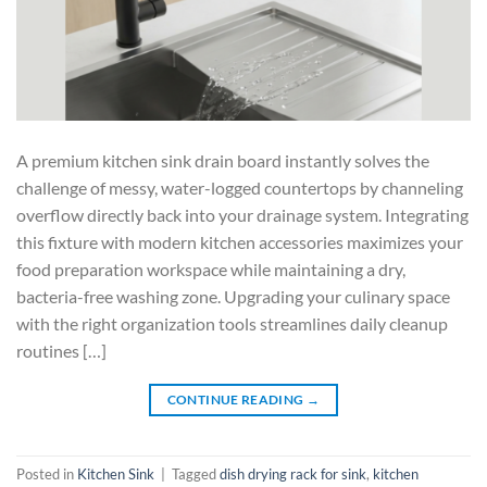
A premium kitchen sink drain board instantly solves the
challenge of messy, water-logged countertops by channeling
overflow directly back into your drainage system. Integrating
this fixture with modern kitchen accessories maximizes your
food preparation workspace while maintaining a dry,
bacteria-free washing zone. Upgrading your culinary space
with the right organization tools streamlines daily cleanup
routines […]
CONTINUE READING
→
Posted in
Kitchen Sink
|
Tagged
dish drying rack for sink
,
kitchen