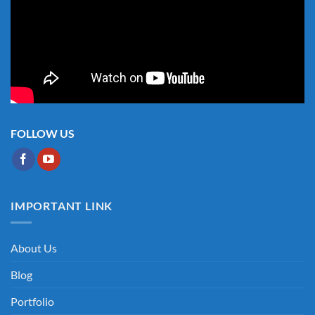
FOLLOW US
IMPORTANT LINK
About Us
Blog
Portfolio