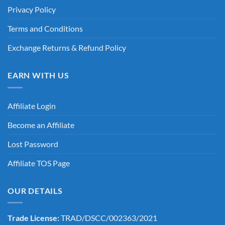
Privacy Policy
Terms and Conditions
Exchange Returns & Refund Policy
EARN WITH US
Affiliate Login
Become an Affiliate
Lost Password
Affiliate TOS Page
OUR DETAILS
Trade License:
TRAD/DSCC/002363/2021