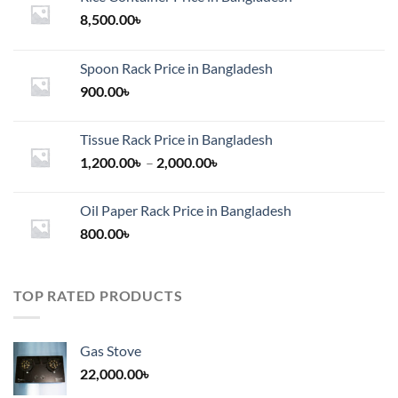
8,500.00
৳
Spoon Rack Price in Bangladesh
900.00
৳
Tissue Rack Price in Bangladesh
Price
1,200.00
৳
–
2,000.00
৳
range:
1,200.00৳
Oil Paper Rack Price in Bangladesh
through
800.00
৳
2,000.00৳
TOP RATED PRODUCTS
Gas Stove
22,000.00
৳