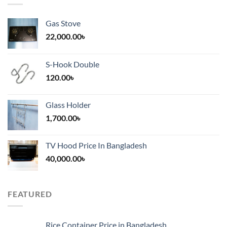
Gas Stove
22,000.00
৳
S-Hook Double
120.00
৳
Glass Holder
1,700.00
৳
TV Hood Price In Bangladesh
40,000.00
৳
FEATURED
Rice Container Price in Bangladesh