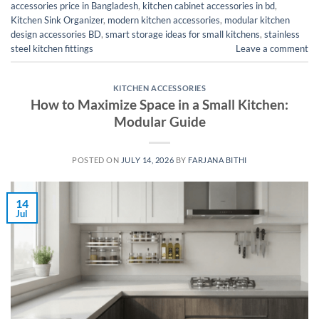
accessories price in Bangladesh
,
kitchen cabinet accessories in bd
,
Kitchen Sink Organizer
,
modern kitchen accessories
,
modular kitchen
design accessories BD
,
smart storage ideas for small kitchens
,
stainless
steel kitchen fittings
Leave a comment
KITCHEN ACCESSORIES
How to Maximize Space in a Small Kitchen:
Modular Guide
POSTED ON
JULY 14, 2026
BY
FARJANA BITHI
14
Jul