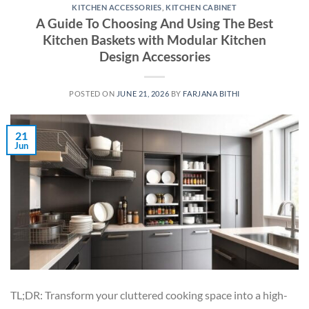
KITCHEN ACCESSORIES
,
KITCHEN CABINET
A Guide To Choosing And Using The Best
Kitchen Baskets with Modular Kitchen
Design Accessories
POSTED ON
JUNE 21, 2026
BY
FARJANA BITHI
21
Jun
TL;DR: Transform your cluttered cooking space into a high-