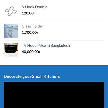
S-Hook Double
120.00
৳
Glass Holder
1,700.00
৳
TV Hood Price In Bangladesh
40,000.00
৳
Decorate your Small Kitchen.