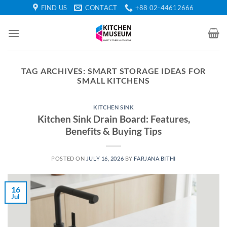
Skip
FIND US
CONTACT
+88 02-44612666
to
content
TAG ARCHIVES:
SMART STORAGE IDEAS FOR
SMALL KITCHENS
KITCHEN SINK
Kitchen Sink Drain Board: Features,
Benefits & Buying Tips
POSTED ON
JULY 16, 2026
BY
FARJANA BITHI
16
Jul