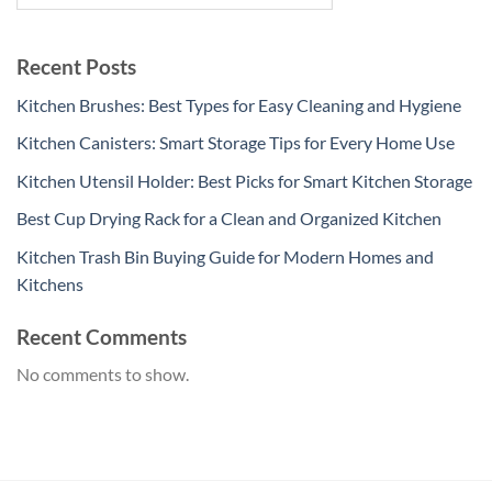
Recent Posts
Kitchen Brushes: Best Types for Easy Cleaning and Hygiene
Kitchen Canisters: Smart Storage Tips for Every Home Use
Kitchen Utensil Holder: Best Picks for Smart Kitchen Storage
Best Cup Drying Rack for a Clean and Organized Kitchen
Kitchen Trash Bin Buying Guide for Modern Homes and
Kitchens
Recent Comments
No comments to show.