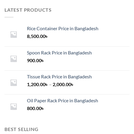
LATEST PRODUCTS
Rice Container Price in Bangladesh
8,500.00
৳
Spoon Rack Price in Bangladesh
900.00
৳
Tissue Rack Price in Bangladesh
Price
1,200.00
৳
–
2,000.00
৳
range:
1,200.00৳
Oil Paper Rack Price in Bangladesh
through
800.00
৳
2,000.00৳
BEST SELLING