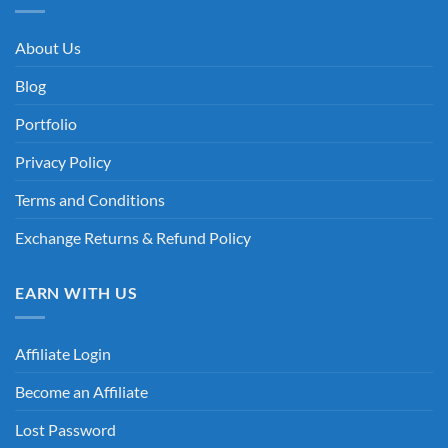
About Us
Blog
Portfolio
Privacy Policy
Terms and Conditions
Exchange Returns & Refund Policy
EARN WITH US
Affiliate Login
Become an Affiliate
Lost Password