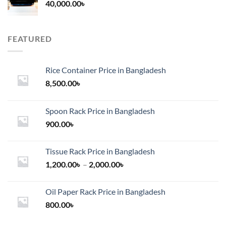
40,000.00
৳
FEATURED
Rice Container Price in Bangladesh
8,500.00
৳
Spoon Rack Price in Bangladesh
900.00
৳
Tissue Rack Price in Bangladesh
Price
1,200.00
৳
–
2,000.00
৳
range:
1,200.00৳
Oil Paper Rack Price in Bangladesh
through
800.00
৳
2,000.00৳