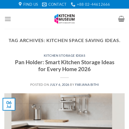
Skip
FIND US
CONTACT
+88 02-44612666
to
content
TAG ARCHIVES:
KITCHEN SPACE SAVING IDEAS.
KITCHEN STORAGE IDEAS
Pan Holder: Smart Kitchen Storage Ideas
for Every Home 2026
POSTED ON
JULY 6, 2026
BY
FARJANA BITHI
06
Jul