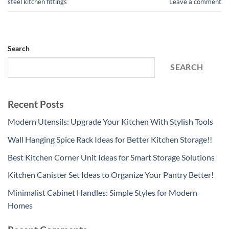
steel kitchen fittings
Leave a comment
Search
SEARCH
Recent Posts
Modern Utensils: Upgrade Your Kitchen With Stylish Tools
Wall Hanging Spice Rack Ideas for Better Kitchen Storage!!
Best Kitchen Corner Unit Ideas for Smart Storage Solutions
Kitchen Canister Set Ideas to Organize Your Pantry Better!
Minimalist Cabinet Handles: Simple Styles for Modern
Homes