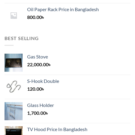
1,200.00৳
Oil Paper Rack Price in Bangladesh
through
800.00
৳
2,000.00৳
BEST SELLING
Gas Stove
22,000.00
৳
S-Hook Double
120.00
৳
Glass Holder
1,700.00
৳
TV Hood Price In Bangladesh