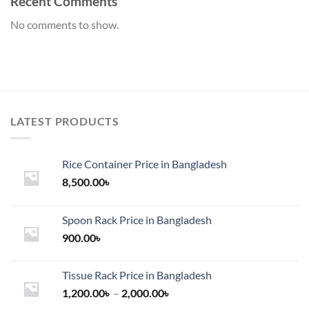
Recent Comments
No comments to show.
LATEST PRODUCTS
Rice Container Price in Bangladesh
8,500.00
৳
Spoon Rack Price in Bangladesh
900.00
৳
Tissue Rack Price in Bangladesh
Price
1,200.00
৳
–
2,000.00
৳
range: