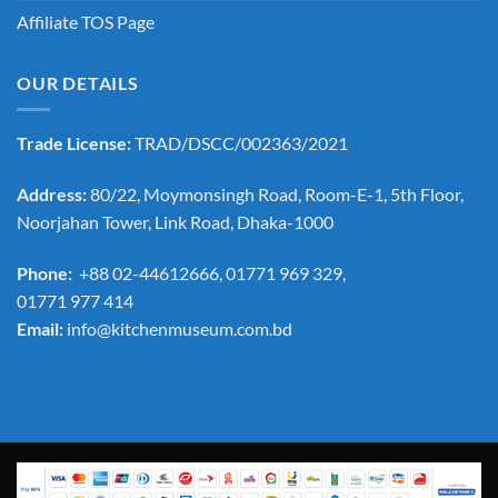
Affiliate TOS Page
OUR DETAILS
Trade License:
TRAD/DSCC/002363/2021
Address:
80/22, Moymonsingh Road, Room-E-1, 5th Floor,
Noorjahan Tower, Link Road, Dhaka-1000
Phone:
+88 02-44612666, 01771 969 329,
01771 977 414
Email:
info@kitchenmuseum.com.bd