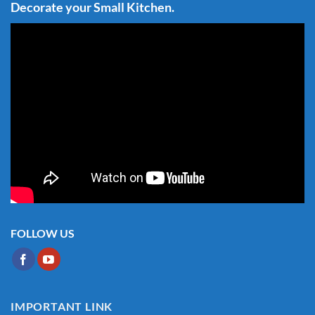
Decorate your Small Kitchen.
FOLLOW US
IMPORTANT LINK