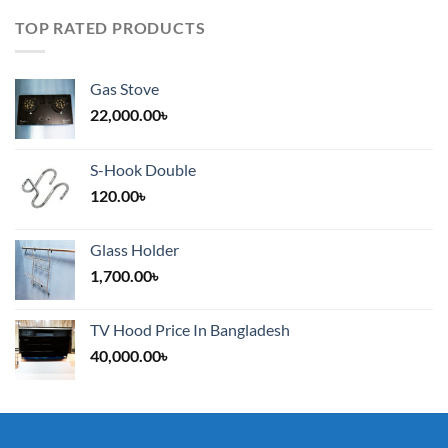
TOP RATED PRODUCTS
Gas Stove
22,000.00
৳
S-Hook Double
120.00
৳
Glass Holder
1,700.00
৳
TV Hood Price In Bangladesh
40,000.00
৳