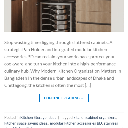
Stop wasting time digging through cluttered cabinets. A
strategic Pan Holder and integrated modular kitchen
accessories BD can reclaim your workspace, protect your
cookware, and turn your kitchen into a high-performance
culinary hub. Why Modern Kitchen Organization Matters in
Bangladesh In the dense urban landscapes of Dhaka and
Chittagong, the kitchen is often the most […]
CONTINUE READING
→
Posted in
Kitchen Storage Ideas
|
Tagged
kitchen cabinet organizers
,
kitchen space saving ideas.
,
modular kitchen accessories BD
,
stainless