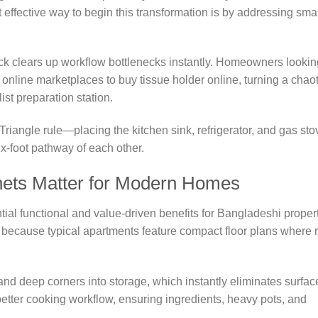
effective way to begin this transformation is by addressing smal
rack clears up workflow bottlenecks instantly. Homeowners lookin
online marketplaces to buy tissue holder online, turning a chaot
ist preparation station.
 Triangle rule—placing the kitchen sink, refrigerator, and gas sto
x-foot pathway of each other.
nets Matter for Modern Homes
ial functional and value-driven benefits for Bangladeshi proper
al because typical apartments feature compact floor plans where 
nd deep corners into storage, which instantly eliminates surfac
a better cooking workflow, ensuring ingredients, heavy pots, and