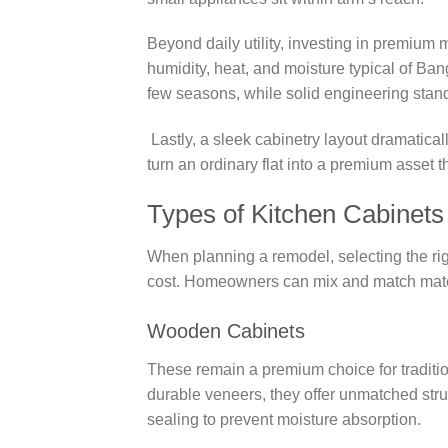
Beyond daily utility, investing in premium 
humidity, heat, and moisture typical of B
few seasons, while solid engineering stan
Lastly, a sleek cabinetry layout dramatica
turn an ordinary flat into a premium asset th
Types of Kitchen Cabinets
When planning a remodel, selecting the rig
cost. Homeowners can mix and match mater
Wooden Cabinets
These remain a premium choice for tradit
durable veneers, they offer unmatched struc
sealing to prevent moisture absorption.