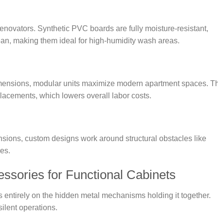
enovators. Synthetic PVC boards are fully moisture-resistant,
lean, making them ideal for high-humidity wash areas.
 dimensions, modular units maximize modern apartment spaces. T
placements, which lowers overall labor costs.
ensions, custom designs work around structural obstacles like
es.
ssories for Functional Cabinets
s entirely on the hidden metal mechanisms holding it together.
ilent operations.