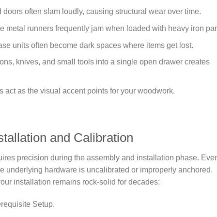
doors often slam loudly, causing structural wear over time.
metal runners frequently jam when loaded with heavy iron pa
se units often become dark spaces where items get lost.
ons, knives, and small tools into a single open drawer creates
act as the visual accent points for your woodwork.
allation and Calibration
uires precision during the assembly and installation phase. Eve
the underlying hardware is uncalibrated or improperly anchored.
our installation remains rock-solid for decades:
requisite Setup.