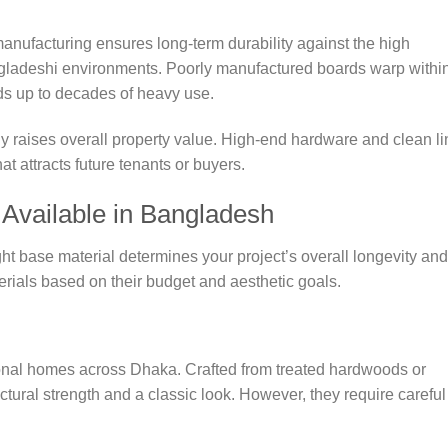
manufacturing ensures long-term durability against the high
angladeshi environments. Poorly manufactured boards warp withi
ds up to decades of heavy use.
lly raises overall property value. High-end hardware and clean l
at attracts future tenants or buyers.
 Available in Bangladesh
ht base material determines your project’s overall longevity and
ials based on their budget and aesthetic goals.
ional homes across Dhaka. Crafted from treated hardwoods or
tural strength and a classic look. However, they require careful