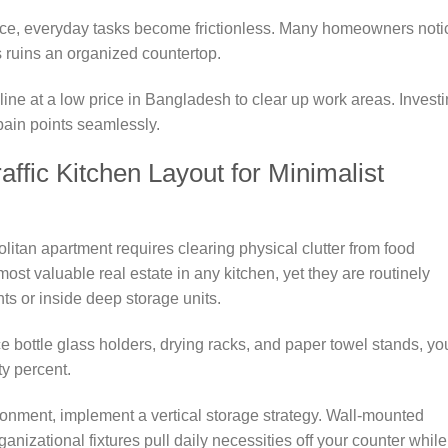
ce, everyday tasks become frictionless. Many homeowners noti
ls ruins an organized countertop.
line at a low price in Bangladesh to clear up work areas. Invest
 pain points seamlessly.
ffic Kitchen Layout for Minimalist
litan apartment requires clearing physical clutter from food
ost valuable real estate in any kitchen, yet they are routinely
s or inside deep storage units.
e bottle glass holders, drying racks, and paper towel stands, yo
ty percent.
ronment, implement a vertical storage strategy. Wall-mounted
ganizational fixtures pull daily necessities off your counter while