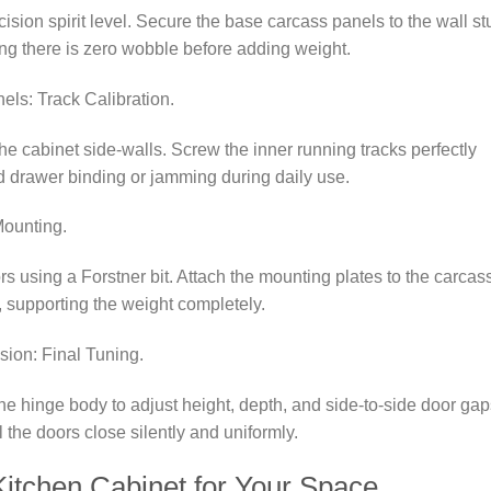
ecision spirit level. Secure the base carcass panels to the wall s
g there is zero wobble before adding weight.
ls: Track Calibration.
e cabinet side-walls. Screw the inner running tracks perfectly
ad drawer binding or jamming during daily use.
Mounting.
s using a Forstner bit. Attach the mounting plates to the carcas
, supporting the weight completely.
sion: Final Tuning.
e hinge body to adjust height, depth, and side-to-side door gap
l the doors close silently and uniformly.
itchen Cabinet for Your Space