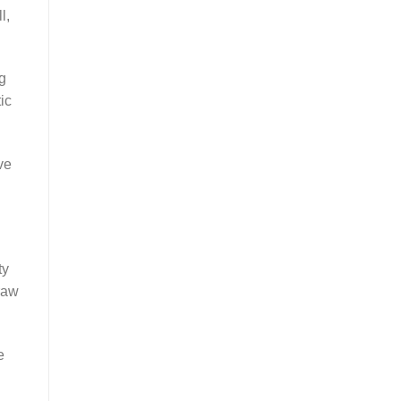
l,
g
ic
ve
ty
raw
e