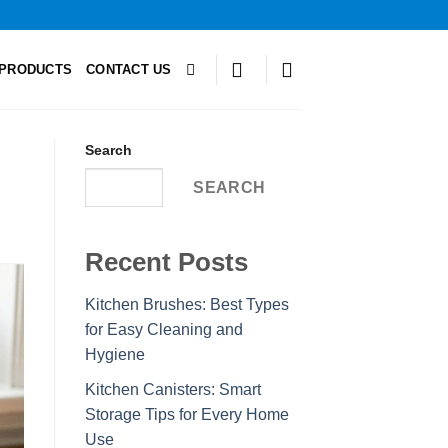
PRODUCTS
CONTACT US
Search
SEARCH
Recent Posts
Kitchen Brushes: Best Types
for Easy Cleaning and
Hygiene
Kitchen Canisters: Smart
Storage Tips for Every Home
Use