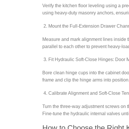
Verify the kitchen floor leveling using a pr
using heavy-duty masonry anchors, ensurin
Mount the Full-Extension Drawer Channe
Measure and mark alignment lines inside th
parallel to each other to prevent heavy-lo
Fit Hydraulic Soft-Close Hinges: Door 
Bore clean hinge cups into the cabinet door
frame and clip the hinge arms into position
Calibrate Alignment and Soft-Close Ten
Turn the three-way adjustment screws on th
Fine-tune the hydraulic internal valves unti
How to Choose the Right K