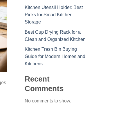
Kitchen Utensil Holder: Best
Picks for Smart Kitchen
Storage
Best Cup Drying Rack for a
Clean and Organized Kitchen
Kitchen Trash Bin Buying
Guide for Modern Homes and
Kitchens
Recent
ges
Comments
No comments to show.