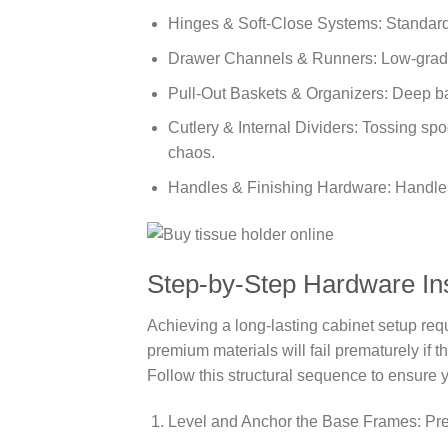
Hinges & Soft-Close Systems: Standard 
Drawer Channels & Runners: Low-grade 
Pull-Out Baskets & Organizers: Deep ba
Cutlery & Internal Dividers: Tossing spo
chaos.
Handles & Finishing Hardware: Handles 
Step-by-Step Hardware Inst
Achieving a long-lasting cabinet setup req
premium materials will fail prematurely if 
Follow this structural sequence to ensure y
Level and Anchor the Base Frames: Pre