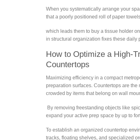
When you systematically arrange your spa
that a poorly positioned roll of paper towe
which leads them to buy a tissue holder on
in structural organization fixes these daily
How to Optimize a High-Tra
Countertops
Maximizing efficiency in a compact metropo
preparation surfaces. Countertops are the m
crowded by items that belong on wall mount
By removing freestanding objects like spic
expand your active prep space by up to for
To establish an organized countertop envi
tracks, floating shelves, and specialized or