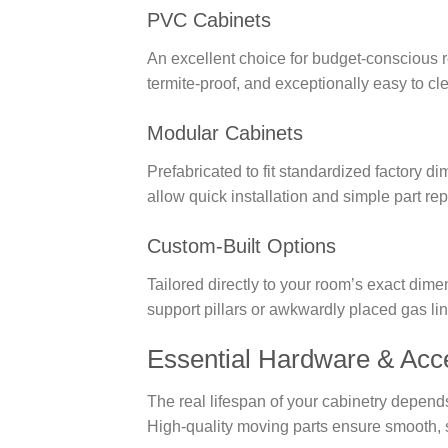
PVC Cabinets
An excellent choice for budget-conscious r
termite-proof, and exceptionally easy to c
Modular Cabinets
Prefabricated to fit standardized factory
allow quick installation and simple part re
Custom-Built Options
Tailored directly to your room’s exact dim
support pillars or awkwardly placed gas lin
Essential Hardware & Acce
The real lifespan of your cabinetry depend
High-quality moving parts ensure smooth, s