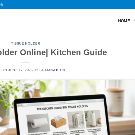
66
HOME
TISSUE HOLDER
lder Online| Kitchen Guide
D ON
JUNE 17, 2026
BY
FARJANA BITHI