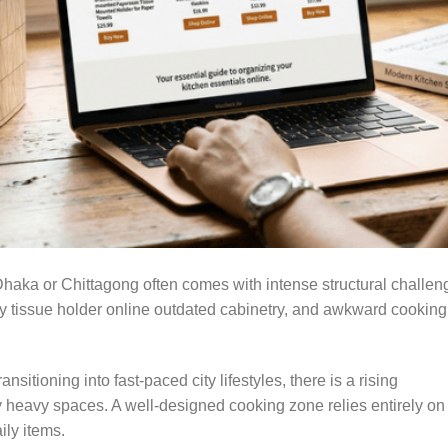
aka or Chittagong often comes with intense structural challen
Buy tissue holder online outdated cabinetry, and awkward cooking
sitioning into fast-paced city lifestyles, there is a rising
lly heavy spaces. A well-designed cooking zone relies entirely on
ily items.