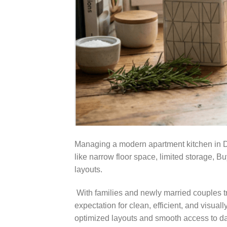
Managing a modern apartment kitchen in Dh
like narrow floor space, limited storage, 
layouts.
With families and newly married couples tran
expectation for clean, efficient, and visua
optimized layouts and smooth access to da