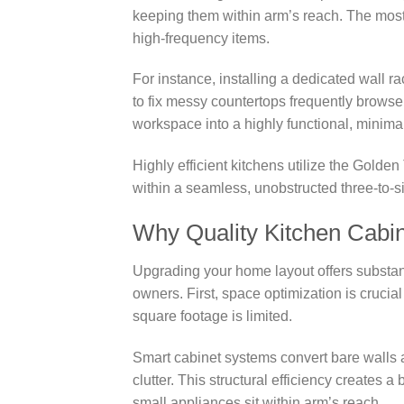
keeping them within arm’s reach. The most 
high-frequency items.
For instance, installing a dedicated wall 
to fix messy countertops frequently browse 
workspace into a highly functional, minimal
Highly efficient kitchens utilize the Golden
within a seamless, unobstructed three-to-si
Why Quality Kitchen Cabi
Upgrading your home layout offers substant
owners. First, space optimization is cruci
square footage is limited.
Smart cabinet systems convert bare walls a
clutter. This structural efficiency creates 
small appliances sit within arm’s reach.