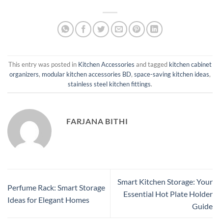
This entry was posted in
Kitchen Accessories
and tagged
kitchen cabinet
organizers
,
modular kitchen accessories BD
,
space-saving kitchen ideas
,
stainless steel kitchen fittings
.
FARJANA BITHI
Smart Kitchen Storage: Your
Perfume Rack: Smart Storage
Essential Hot Plate Holder
Ideas for Elegant Homes
Guide