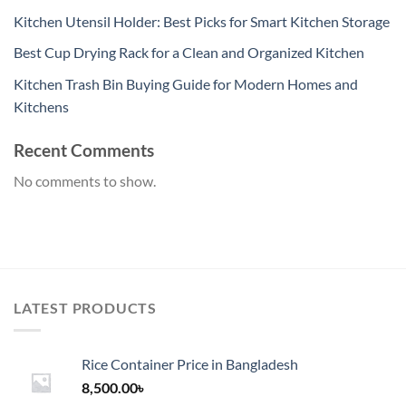
Kitchen Utensil Holder: Best Picks for Smart Kitchen Storage
Best Cup Drying Rack for a Clean and Organized Kitchen
Kitchen Trash Bin Buying Guide for Modern Homes and
Kitchens
Recent Comments
No comments to show.
LATEST PRODUCTS
Rice Container Price in Bangladesh
8,500.00
৳