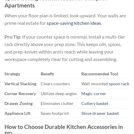
Apartments
When your floor plan is limited, look upward. Your walls are
prime real estate for
space-saving kitchen ideas
.
Pro Tip:
If your counter space is minimal, install a multi-tier
rack directly above your prep zone. This keeps oils, spices,
and prep-knives within arm’s reach while leaving your
workspace completely clear for cutting and assembling.
Strategy
Benefit
Recommended Tool
Vertical Stacking
Clears counters
Wall-mounted
spoon rack
Corner Recovery
Utilizes deep angles
Magic corner
Drawer Zoning
Eliminates clutter
Cutlery basket
Appliance Lift
Saves footprint
Stove drawer basket
How to Choose Durable Kitchen Accessories in
BD