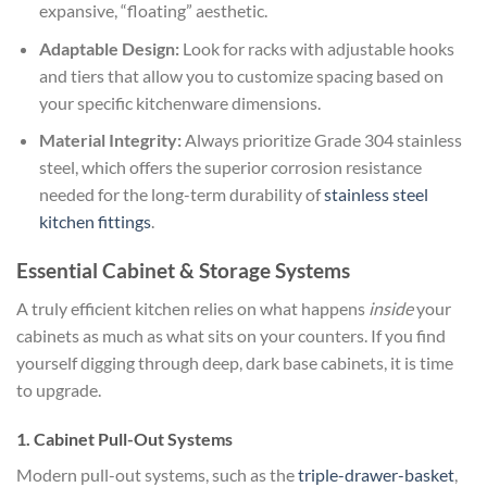
expansive, “floating” aesthetic.
Adaptable Design:
Look for racks with adjustable hooks
and tiers that allow you to customize spacing based on
your specific kitchenware dimensions.
Material Integrity:
Always prioritize Grade 304 stainless
steel, which offers the superior corrosion resistance
needed for the long-term durability of
stainless steel
kitchen fittings
.
Essential Cabinet & Storage Systems
A truly efficient kitchen relies on what happens
inside
your
cabinets as much as what sits on your counters. If you find
yourself digging through deep, dark base cabinets, it is time
to upgrade.
1. Cabinet Pull-Out Systems
Modern pull-out systems, such as the
triple-drawer-basket
,