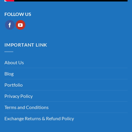
FOLLOW US
IMPORTANT LINK
About Us
Blog
Portfolio
Privacy Policy
Terms and Conditions
Exchange Returns & Refund Policy