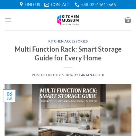
Skip
FIND US
CONTACT
+88 02-44612666
to
content
KITCHEN ACCESSORIES
Multi Function Rack: Smart Storage
Guide for Every Home
POSTED ON
JULY 6, 2026
BY
FARJANA BITHI
06
Jul