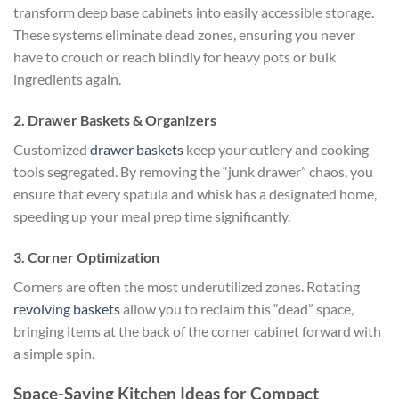
transform deep base cabinets into easily accessible storage.
These systems eliminate dead zones, ensuring you never
have to crouch or reach blindly for heavy pots or bulk
ingredients again.
2. Drawer Baskets & Organizers
Customized
drawer baskets
keep your cutlery and cooking
tools segregated. By removing the “junk drawer” chaos, you
ensure that every spatula and whisk has a designated home,
speeding up your meal prep time significantly.
3. Corner Optimization
Corners are often the most underutilized zones. Rotating
revolving baskets
allow you to reclaim this “dead” space,
bringing items at the back of the corner cabinet forward with
a simple spin.
Space-Saving Kitchen Ideas for Compact