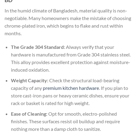
In the humid climate of Bangladesh, material quality is non-
negotiable. Many homeowners make the mistake of choosing
chrome-plated iron, which begins to flake and rust within
months.
The Grade 304 Standard:
Always verify that your
hardware is manufactured from Grade 304 stainless steel.
This alloy provides excellent protection against moisture-
induced oxidation.
Weight Capacity:
Check the structural load-bearing
capacity of any
premium kitchen hardware
. If you plan to
store cast-iron pans or heavy ceramic dishes, ensure your
rack or basket is rated for high weight.
Ease of Cleaning:
Opt for smooth, electro-polished
finishes. These surfaces resist oil buildup and require
nothing more than a damp cloth to sanitize.