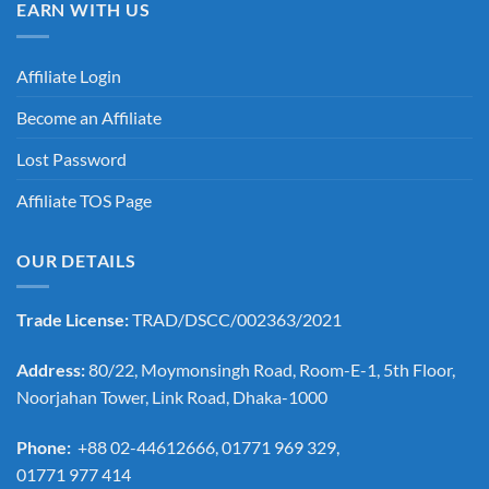
EARN WITH US
Affiliate Login
Become an Affiliate
Lost Password
Affiliate TOS Page
OUR DETAILS
Trade License:
TRAD/DSCC/002363/2021
Address:
80/22, Moymonsingh Road, Room-E-1, 5th Floor,
Noorjahan Tower, Link Road, Dhaka-1000
Phone:
+88 02-44612666, 01771 969 329,
01771 977 414