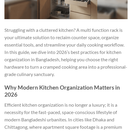
Struggling with a cluttered kitchen? A multi function rack is
your ultimate solution to reclaim counter space, organize
essential tools, and streamline your daily cooking workflow.
In this guide, we dive into 2026’s best practices for kitchen
organization in Bangladesh, helping you choose the right
hardware to turn a cramped cooking area into a professional-
grade culinary sanctuary.
Why Modern Kitchen Organization Matters in
2026
Efficient kitchen organization is no longer a luxury; it is a
necessity for the fast-paced, space-conscious lifestyle of
modern Bangladeshi urbanites. In cities like Dhaka and
Chittagong, where apartment square footage is a premium