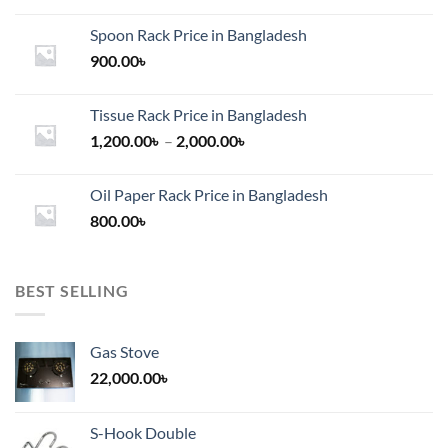
Spoon Rack Price in Bangladesh
900.00
৳
Tissue Rack Price in Bangladesh
Price
1,200.00
৳
–
2,000.00
৳
range:
1,200.00৳
Oil Paper Rack Price in Bangladesh
through
800.00
৳
2,000.00৳
BEST SELLING
Gas Stove
22,000.00
৳
S-Hook Double