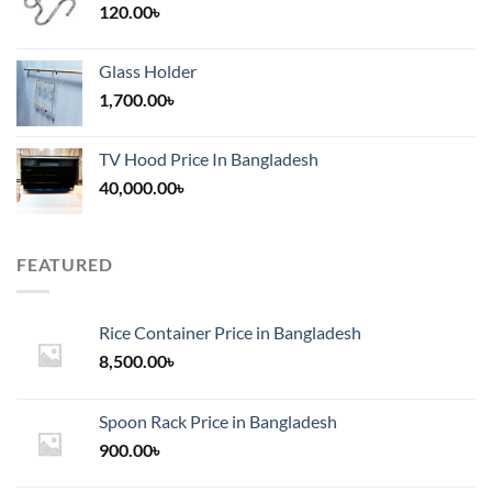
120.00
৳
Glass Holder
1,700.00
৳
TV Hood Price In Bangladesh
40,000.00
৳
FEATURED
Rice Container Price in Bangladesh
8,500.00
৳
Spoon Rack Price in Bangladesh
900.00
৳