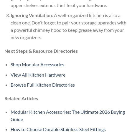
upper shelves extends the life of your hardware.
Ignoring Ventilation:
A well-organized kitchen is also a
clean one. Don’t forget to pair your storage upgrades with
a powerful chimney hood to keep grease away from your
new organizers.
Next Steps & Resource Directories
Shop Modular Accessories
View All Kitchen Hardware
Browse Full Kitchen Directories
Related Articles
Modular Kitchen Accessories: The Ultimate 2026 Buying
Guide
How to Choose Durable Stainless Steel Fittings