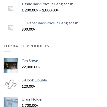
Tissue Rack Price in Bangladesh
Price
1,200.00
৳
–
2,000.00
৳
range:
1,200.00৳
Oil Paper Rack Price in Bangladesh
through
800.00
৳
2,000.00৳
TOP RATED PRODUCTS
Gas Stove
22,000.00
৳
S-Hook Double
120.00
৳
Glass Holder
1,700.00
৳