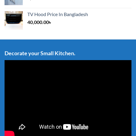
TV Hood Price In Bangladesh
40,000.00
৳
Decorate your Small Kitchen.