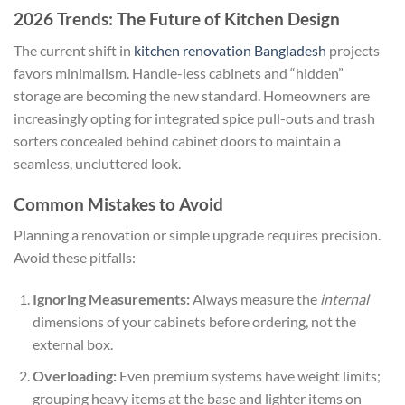
2026 Trends: The Future of Kitchen Design
The current shift in
kitchen renovation Bangladesh
projects
favors minimalism. Handle-less cabinets and “hidden”
storage are becoming the new standard. Homeowners are
increasingly opting for integrated spice pull-outs and trash
sorters concealed behind cabinet doors to maintain a
seamless, uncluttered look.
Common Mistakes to Avoid
Planning a renovation or simple upgrade requires precision.
Avoid these pitfalls:
Ignoring Measurements:
Always measure the
internal
dimensions of your cabinets before ordering, not the
external box.
Overloading:
Even premium systems have weight limits;
grouping heavy items at the base and lighter items on