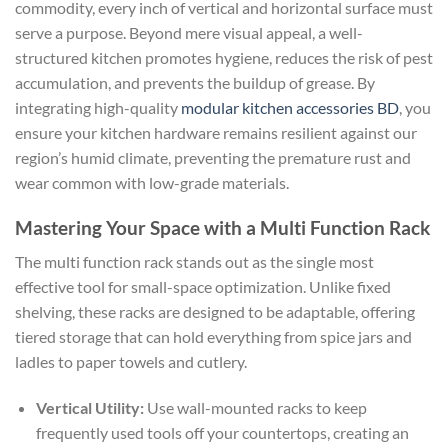
commodity, every inch of vertical and horizontal surface must
serve a purpose. Beyond mere visual appeal, a well-
structured kitchen promotes hygiene, reduces the risk of pest
accumulation, and prevents the buildup of grease. By
integrating high-quality
modular kitchen accessories BD
, you
ensure your kitchen hardware remains resilient against our
region’s humid climate, preventing the premature rust and
wear common with low-grade materials.
Mastering Your Space with a Multi Function Rack
The multi function rack stands out as the single most
effective tool for small-space optimization. Unlike fixed
shelving, these racks are designed to be adaptable, offering
tiered storage that can hold everything from spice jars and
ladles to paper towels and cutlery.
Vertical Utility:
Use wall-mounted racks to keep
frequently used tools off your countertops, creating an