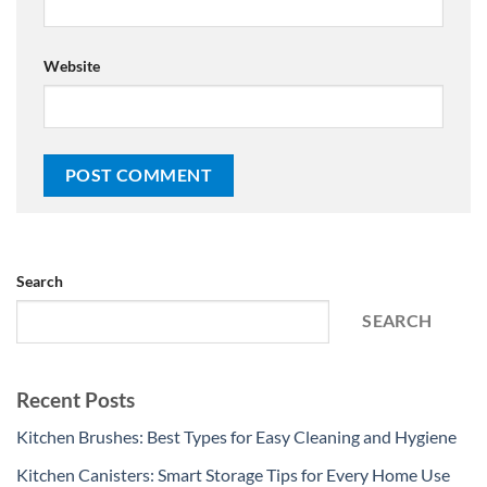
Website
Search
SEARCH
Recent Posts
Kitchen Brushes: Best Types for Easy Cleaning and Hygiene
Kitchen Canisters: Smart Storage Tips for Every Home Use