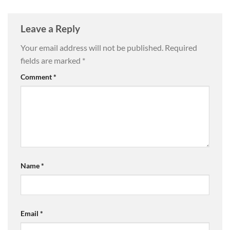
Leave a Reply
Your email address will not be published.
Required
fields are marked
*
Comment
*
Name
*
Email
*