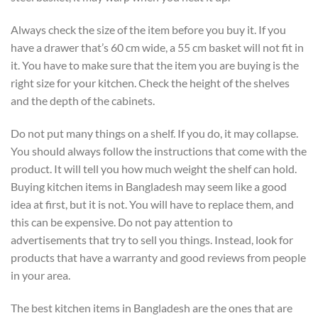
Always check the size of the item before you buy it. If you
have a drawer that’s 60 cm wide, a 55 cm basket will not fit in
it. You have to make sure that the item you are buying is the
right size for your kitchen. Check the height of the shelves
and the depth of the cabinets.
Do not put many things on a shelf. If you do, it may collapse.
You should always follow the instructions that come with the
product. It will tell you how much weight the shelf can hold.
Buying kitchen items in Bangladesh may seem like a good
idea at first, but it is not. You will have to replace them, and
this can be expensive. Do not pay attention to
advertisements that try to sell you things. Instead, look for
products that have a warranty and good reviews from people
in your area.
The best kitchen items in Bangladesh are the ones that are