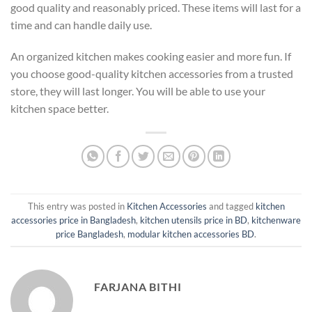
good quality and reasonably priced. These items will last for a
time and can handle daily use.
An organized kitchen makes cooking easier and more fun. If
you choose good-quality kitchen accessories from a trusted
store, they will last longer. You will be able to use your
kitchen space better.
This entry was posted in
Kitchen Accessories
and tagged
kitchen
accessories price in Bangladesh
,
kitchen utensils price in BD
,
kitchenware
price Bangladesh
,
modular kitchen accessories BD
.
FARJANA BITHI