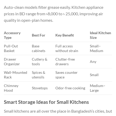
Auto-clean models filter grease easily. Kitchen appliance
prices in BD range from ৳8,000 to ৳ 25,000, improving air
quality in open-plan homes.
Accessory
Ideal Kitchen
Best For
Key Benefit
Type
Size
Pull-Out
Base
Full access
Small–
Basket
cabinets
without strain
Medium
Drawer
Cutlery &
Clutter-free
Any
Organizer
tools
drawers
Wall-Mounted
Spices &
Saves counter
Small
Rack
utensils
space
Chimney
Medium–
Stovetops
Odor-free cooking
Hood
Large
Smart Storage Ideas for Small Kitchens
Small kitchens are all over the place in Bangladesh’s cities, but