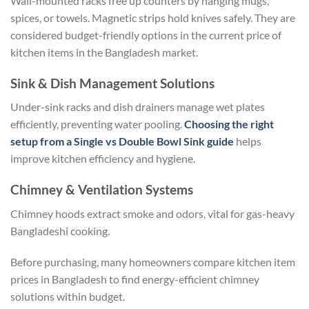
Wall-mounted racks free up counters by hanging mugs,
spices, or towels. Magnetic strips hold knives safely. They are
considered budget-friendly options in the current price of
kitchen items in the Bangladesh market.
Sink & Dish Management Solutions
Under-sink racks and dish drainers manage wet plates
efficiently, preventing water pooling.
Choosing the right
setup from a Single vs Double Bowl Sink guide
helps
improve kitchen efficiency and hygiene.
Chimney & Ventilation Systems
Chimney hoods extract smoke and odors, vital for gas-heavy
Bangladeshi cooking.
Before purchasing, many homeowners compare kitchen item
prices in Bangladesh to find energy-efficient chimney
solutions within budget.