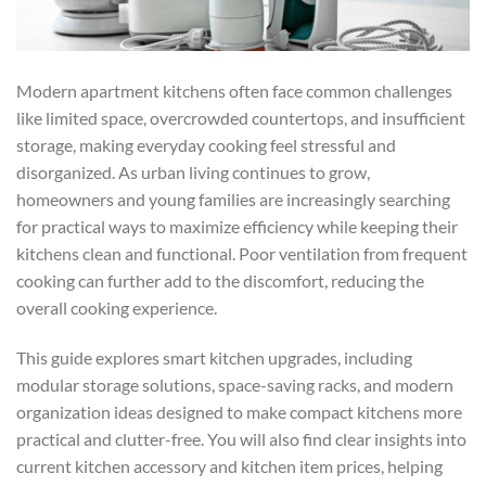
Modern apartment kitchens often face common challenges
like limited space, overcrowded countertops, and insufficient
storage, making everyday cooking feel stressful and
disorganized. As urban living continues to grow,
homeowners and young families are increasingly searching
for practical ways to maximize efficiency while keeping their
kitchens clean and functional. Poor ventilation from frequent
cooking can further add to the discomfort, reducing the
overall cooking experience.
This guide explores smart kitchen upgrades, including
modular storage solutions, space-saving racks, and modern
organization ideas designed to make compact kitchens more
practical and clutter-free. You will also find clear insights into
current kitchen accessory and kitchen item prices, helping