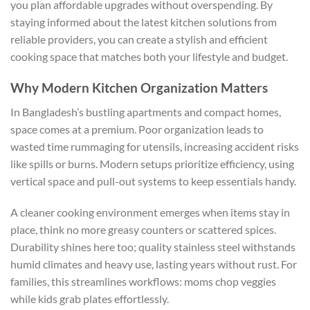
you plan affordable upgrades without overspending. By
staying informed about the latest kitchen solutions from
reliable providers, you can create a stylish and efficient
cooking space that matches both your lifestyle and budget.
Why Modern Kitchen Organization Matters
In Bangladesh’s bustling apartments and compact homes,
space comes at a premium. Poor organization leads to
wasted time rummaging for utensils, increasing accident risks
like spills or burns. Modern setups prioritize efficiency, using
vertical space and pull-out systems to keep essentials handy.
A cleaner cooking environment emerges when items stay in
place, think no more greasy counters or scattered spices.
Durability shines here too; quality stainless steel withstands
humid climates and heavy use, lasting years without rust. For
families, this streamlines workflows: moms chop veggies
while kids grab plates effortlessly.