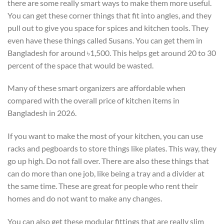
there are some really smart ways to make them more useful.
You can get these corner things that fit into angles, and they
pull out to give you space for spices and kitchen tools. They
even have these things called Susans. You can get them in
Bangladesh for around ৳1,500. This helps get around 20 to 30
percent of the space that would be wasted.
Many of these smart organizers are affordable when
compared with the overall price of kitchen items in
Bangladesh in 2026.
If you want to make the most of your kitchen, you can use
racks and pegboards to store things like plates. This way, they
go up high. Do not fall over. There are also these things that
can do more than one job, like being a tray and a divider at
the same time. These are great for people who rent their
homes and do not want to make any changes.
You can also get these modular fittings that are really slim