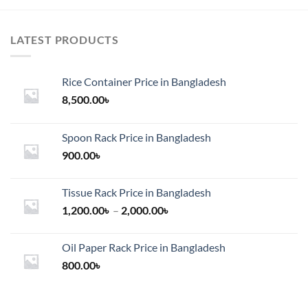
LATEST PRODUCTS
Rice Container Price in Bangladesh
8,500.00
৳
Spoon Rack Price in Bangladesh
900.00
৳
Tissue Rack Price in Bangladesh
Price
1,200.00
৳
–
2,000.00
৳
range:
1,200.00৳
Oil Paper Rack Price in Bangladesh
through
800.00
৳
2,000.00৳