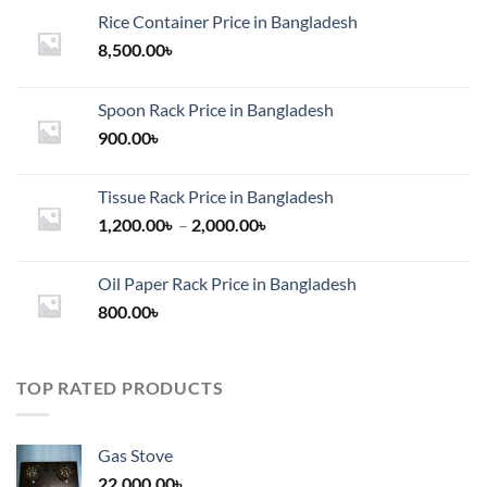
Rice Container Price in Bangladesh
8,500.00
৳
Spoon Rack Price in Bangladesh
900.00
৳
Tissue Rack Price in Bangladesh
Price
1,200.00
৳
–
2,000.00
৳
range:
1,200.00৳
Oil Paper Rack Price in Bangladesh
through
800.00
৳
2,000.00৳
TOP RATED PRODUCTS
Gas Stove
22,000.00
৳