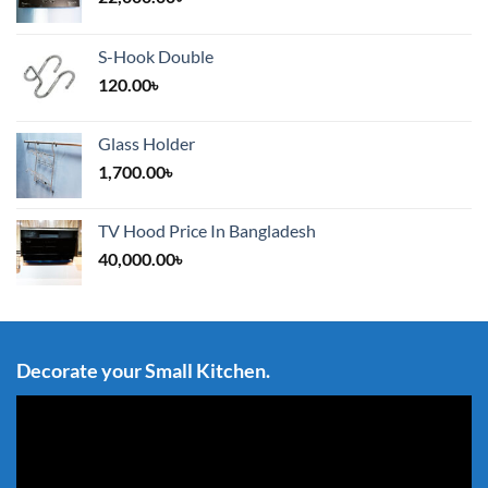
S-Hook Double
120.00
৳
Glass Holder
1,700.00
৳
TV Hood Price In Bangladesh
40,000.00
৳
Decorate your Small Kitchen.