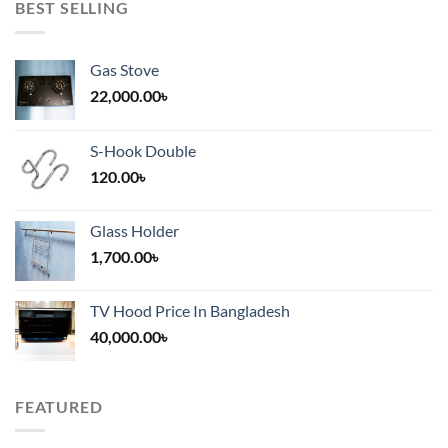
BEST SELLING
Gas Stove
22,000.00
৳
S-Hook Double
120.00
৳
Glass Holder
1,700.00
৳
TV Hood Price In Bangladesh
40,000.00
৳
FEATURED