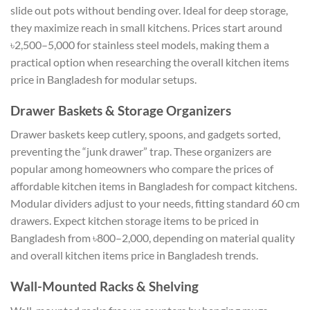
slide out pots without bending over. Ideal for deep storage,
they maximize reach in small kitchens. Prices start around
৳2,500–5,000 for stainless steel models, making them a
practical option when researching the overall
kitchen items
price in Bangladesh
for modular setups.
Drawer Baskets & Storage Organizers
Drawer baskets keep cutlery, spoons, and gadgets sorted,
preventing the “junk drawer” trap. These organizers are
popular among homeowners who compare the prices of
affordable kitchen items in Bangladesh for compact kitchens.
Modular dividers adjust to your needs, fitting standard 60 cm
drawers. Expect kitchen storage items to be priced in
Bangladesh from ৳800–2,000, depending on material quality
and overall kitchen items price in Bangladesh trends.
Wall-Mounted Racks & Shelving