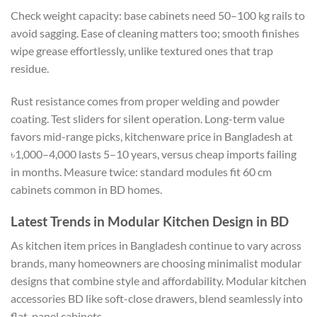
Check weight capacity: base cabinets need 50–100 kg rails to
avoid sagging. Ease of cleaning matters too; smooth finishes
wipe grease effortlessly, unlike textured ones that trap
residue.
Rust resistance comes from proper welding and powder
coating. Test sliders for silent operation. Long-term value
favors mid-range picks, kitchenware price in Bangladesh at
৳1,000–4,000 lasts 5–10 years, versus cheap imports failing
in months. Measure twice: standard modules fit 60 cm
cabinets common in BD homes.
Latest Trends in Modular Kitchen Design in BD
As kitchen item prices in Bangladesh continue to vary across
brands, many homeowners are choosing minimalist modular
designs that combine style and affordability. Modular kitchen
accessories BD like soft-close drawers, blend seamlessly into
flat-panel cabinets.