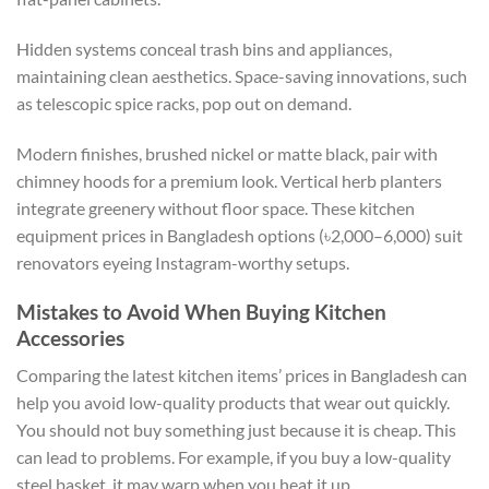
Hidden systems conceal trash bins and appliances,
maintaining clean aesthetics. Space-saving innovations, such
as telescopic spice racks, pop out on demand.
Modern finishes, brushed nickel or matte black, pair with
chimney hoods for a premium look. Vertical herb planters
integrate greenery without floor space. These kitchen
equipment prices in Bangladesh options (৳2,000–6,000) suit
renovators eyeing Instagram-worthy setups.
Mistakes to Avoid When Buying Kitchen
Accessories
Comparing the latest kitchen items’ prices in Bangladesh can
help you avoid low-quality products that wear out quickly.
You should not buy something just because it is cheap. This
can lead to problems. For example, if you buy a low-quality
steel basket, it may warp when you heat it up.