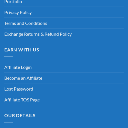
Portfolio
Privacy Policy
Terms and Conditions
Exchange Returns & Refund Policy
EARN WITH US
Affiliate Login
Become an Affiliate
Lost Password
Affiliate TOS Page
OUR DETAILS