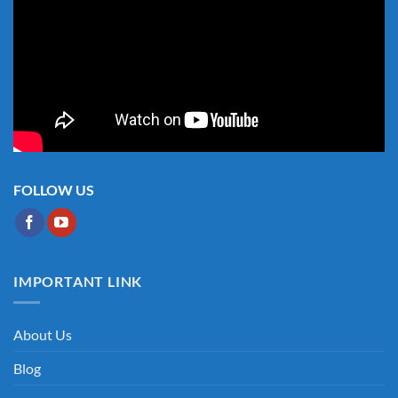
FOLLOW US
IMPORTANT LINK
About Us
Blog