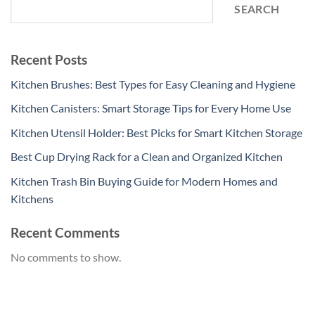
SEARCH
Recent Posts
Kitchen Brushes: Best Types for Easy Cleaning and Hygiene
Kitchen Canisters: Smart Storage Tips for Every Home Use
Kitchen Utensil Holder: Best Picks for Smart Kitchen Storage
Best Cup Drying Rack for a Clean and Organized Kitchen
Kitchen Trash Bin Buying Guide for Modern Homes and
Kitchens
Recent Comments
No comments to show.