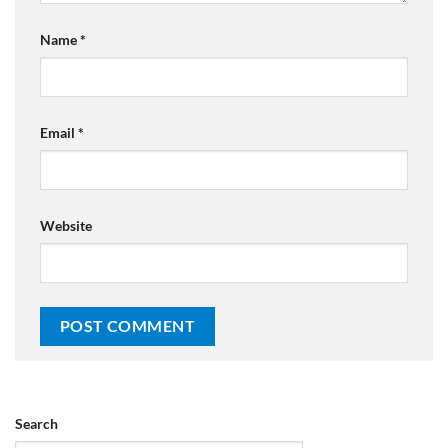
Name
*
Email
*
Website
Search