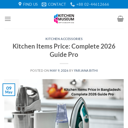
Skip
FIND US
CONTACT
+88 02-44612666
to
content
KITCHEN ACCESSORIES
Kitchen Items Price: Complete 2026
Guide Pro
POSTED ON
MAY 9, 2026
BY
FARJANA BITHI
09
May