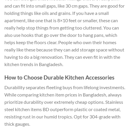
and can fit into small gaps, like 30 cm gaps. They are good for
holding things like oils and grains. If you have a small
apartment, like one that is 8×10 feet or smaller, these can
really help stop things from getting too cluttered. You can
also use hooks that go over the door to hang pans, which
helps keep the floors clear. People who own their homes
really like these because they can add storage space without
having to do a big renovation. They can even fit in with the
kitchen trends in Bangladesh.
How to Choose Durable Kitchen Accessories
Durability separates fleeting buys from lifelong investments.
While comparing kitchen item prices in Bangladesh, always
prioritize durability over extremely cheap options. Stainless
steel kitchen items BD outperform plastic or coated metal,
resisting rust in our humid tropics. Opt for 304-grade with
thick gauges.