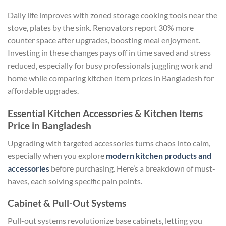
Daily life improves with zoned storage cooking tools near the
stove, plates by the sink. Renovators report 30% more
counter space after upgrades, boosting meal enjoyment.
Investing in these changes pays off in time saved and stress
reduced, especially for busy professionals juggling work and
home while comparing kitchen item prices in Bangladesh for
affordable upgrades.
Essential Kitchen Accessories & Kitchen Items
Price in Bangladesh
Upgrading with targeted accessories turns chaos into calm,
especially when you explore
modern kitchen products and
accessories
before purchasing. Here’s a breakdown of must-
haves, each solving specific pain points.
Cabinet & Pull-Out Systems
Pull-out systems revolutionize base cabinets, letting you