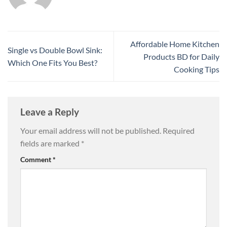
Affordable Home Kitchen
Single vs Double Bowl Sink:
Products BD for Daily
Which One Fits You Best?
Cooking Tips
Leave a Reply
Your email address will not be published.
Required
fields are marked
*
Comment
*