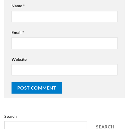
Name
*
Email
*
Website
Search
SEARCH