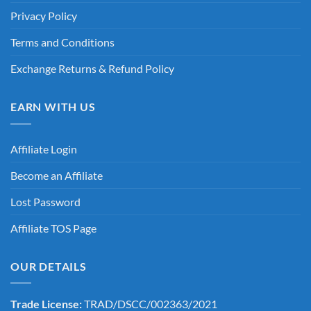
Privacy Policy
Terms and Conditions
Exchange Returns & Refund Policy
EARN WITH US
Affiliate Login
Become an Affiliate
Lost Password
Affiliate TOS Page
OUR DETAILS
Trade License:
TRAD/DSCC/002363/2021