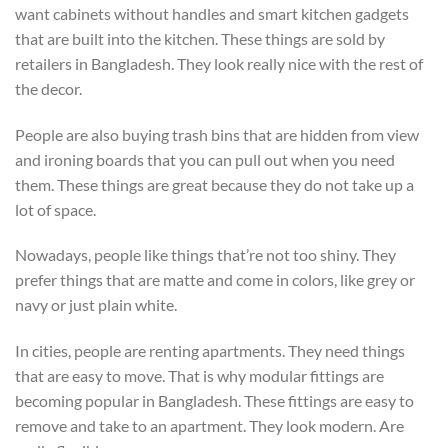
want cabinets without handles and smart kitchen gadgets
that are built into the kitchen. These things are sold by
retailers in Bangladesh. They look really nice with the rest of
the decor.
People are also buying trash bins that are hidden from view
and ironing boards that you can pull out when you need
them. These things are great because they do not take up a
lot of space.
Nowadays, people like things that’re not too shiny. They
prefer things that are matte and come in colors, like grey or
navy or just plain white.
In cities, people are renting apartments. They need things
that are easy to move. That is why modular fittings are
becoming popular in Bangladesh. These fittings are easy to
remove and take to an apartment. They look modern. Are