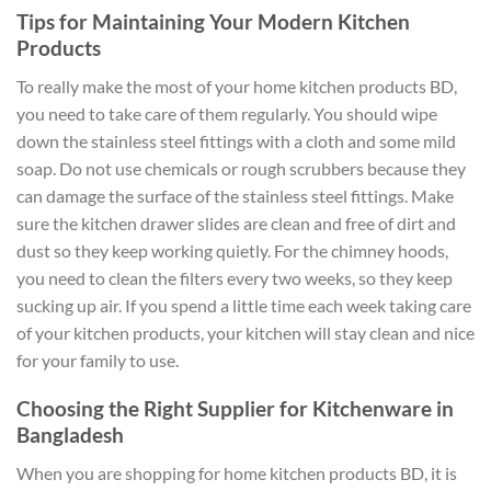
Tips for Maintaining Your Modern Kitchen
Products
To really make the most of your home kitchen products BD,
you need to take care of them regularly. You should wipe
down the stainless steel fittings with a cloth and some mild
soap. Do not use chemicals or rough scrubbers because they
can damage the surface of the stainless steel fittings. Make
sure the kitchen drawer slides are clean and free of dirt and
dust so they keep working quietly. For the chimney hoods,
you need to clean the filters every two weeks, so they keep
sucking up air. If you spend a little time each week taking care
of your kitchen products, your kitchen will stay clean and nice
for your family to use.
Choosing the Right Supplier for Kitchenware in
Bangladesh
When you are shopping for home kitchen products BD, it is