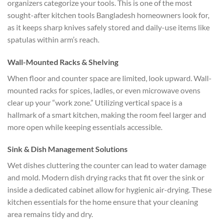
organizers categorize your tools. This is one of the most
sought-after
kitchen tools Bangladesh
homeowners look for,
as it keeps sharp knives safely stored and daily-use items like
spatulas within arm’s reach.
Wall-Mounted Racks & Shelving
When floor and counter space are limited, look upward. Wall-
mounted racks for spices, ladles, or even microwave ovens
clear up your “work zone.” Utilizing vertical space is a
hallmark of a smart kitchen, making the room feel larger and
more open while keeping essentials accessible.
Sink & Dish Management Solutions
Wet dishes cluttering the counter can lead to water damage
and mold. Modern dish drying racks that fit over the sink or
inside a dedicated cabinet allow for hygienic air-drying. These
kitchen essentials for the home
ensure that your cleaning
area remains tidy and dry.