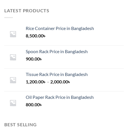
LATEST PRODUCTS
Rice Container Price in Bangladesh
8,500.00
৳
Spoon Rack Price in Bangladesh
900.00
৳
Tissue Rack Price in Bangladesh
Price
1,200.00
৳
–
2,000.00
৳
range:
1,200.00৳
Oil Paper Rack Price in Bangladesh
through
800.00
৳
2,000.00৳
BEST SELLING