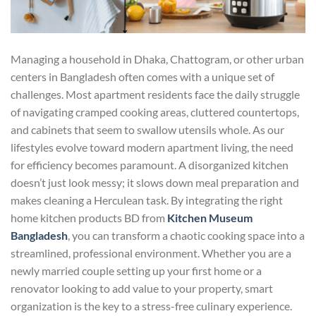
Managing a household in Dhaka, Chattogram, or other urban
centers in Bangladesh often comes with a unique set of
challenges. Most apartment residents face the daily struggle
of navigating cramped cooking areas, cluttered countertops,
and cabinets that seem to swallow utensils whole. As our
lifestyles evolve toward modern apartment living, the need
for efficiency becomes paramount. A disorganized kitchen
doesn’t just look messy; it slows down meal preparation and
makes cleaning a Herculean task. By integrating the right
home kitchen products BD from
Kitchen Museum
Bangladesh
, you can transform a chaotic cooking space into a
streamlined, professional environment. Whether you are a
newly married couple setting up your first home or a
renovator looking to add value to your property, smart
organization is the key to a stress-free culinary experience.