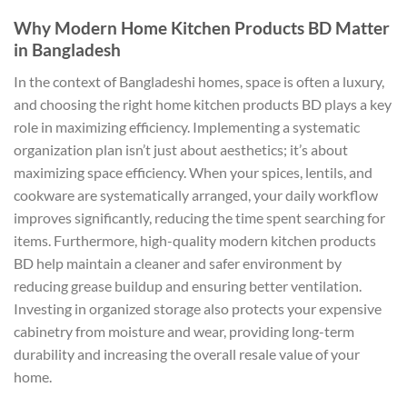
Why Modern Home Kitchen Products BD Matter
in Bangladesh
In the context of Bangladeshi homes, space is often a luxury,
and choosing the right home kitchen products BD plays a key
role in maximizing efficiency. Implementing a systematic
organization plan isn’t just about aesthetics; it’s about
maximizing space efficiency. When your spices, lentils, and
cookware are systematically arranged, your daily workflow
improves significantly, reducing the time spent searching for
items. Furthermore, high-quality modern kitchen products
BD help maintain a cleaner and safer environment by
reducing grease buildup and ensuring better ventilation.
Investing in organized storage also protects your expensive
cabinetry from moisture and wear, providing long-term
durability and increasing the overall resale value of your
home.