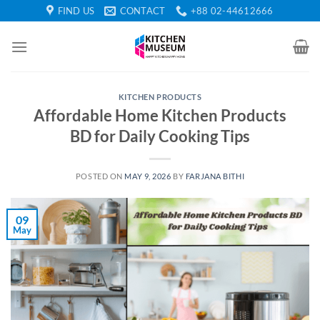
Skip
FIND US
CONTACT
+88 02-44612666
to
content
KITCHEN PRODUCTS
Affordable Home Kitchen Products
BD for Daily Cooking Tips
POSTED ON
MAY 9, 2026
BY
FARJANA BITHI
09
May