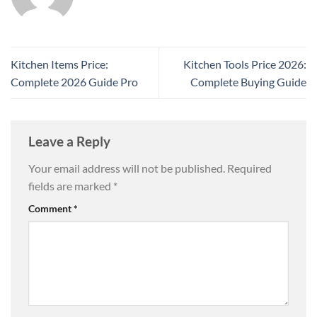
Kitchen Items Price:
Kitchen Tools Price 2026:
Complete 2026 Guide Pro
Complete Buying Guide
Leave a Reply
Your email address will not be published.
Required
fields are marked
*
Comment
*