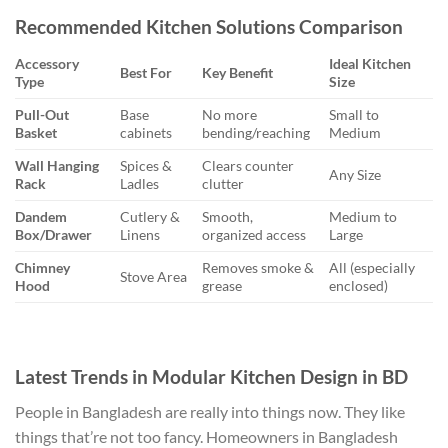
Recommended Kitchen Solutions Comparison
Accessory
Ideal Kitchen
Best For
Key Benefit
Type
Size
Pull-Out
Base
No more
Small to
Basket
cabinets
bending/reaching
Medium
Wall Hanging
Spices &
Clears counter
Any Size
Rack
Ladles
clutter
Dandem
Cutlery &
Smooth,
Medium to
Box/Drawer
Linens
organized access
Large
Chimney
Removes smoke &
All (especially
Stove Area
Hood
grease
enclosed)
Latest Trends in Modular Kitchen Design in BD
People in Bangladesh are really into things now. They like
things that’re not too fancy. Homeowners in Bangladesh