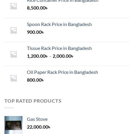
8,500.00
৳
Spoon Rack Price in Bangladesh
900.00
৳
Tissue Rack Price in Bangladesh
Price
1,200.00
৳
–
2,000.00
৳
range:
1,200.00৳
Oil Paper Rack Price in Bangladesh
through
800.00
৳
2,000.00৳
TOP RATED PRODUCTS
Gas Stove
22,000.00
৳