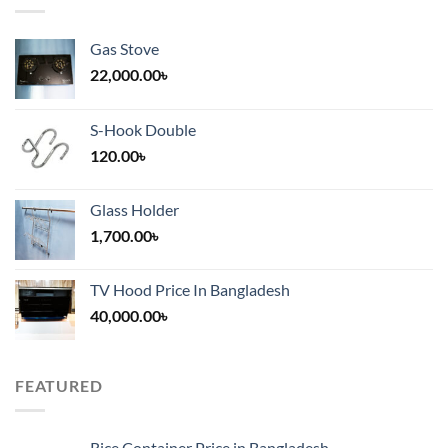
Gas Stove
22,000.00
৳
S-Hook Double
120.00
৳
Glass Holder
1,700.00
৳
TV Hood Price In Bangladesh
40,000.00
৳
FEATURED
Rice Container Price in Bangladesh