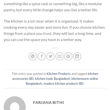
something like a spice rack or something big, like a modular
pantry, but every little change helps you live a better life.
The kitchen is a lot nicer when it is organized. It makes
cooking every day easier and more fun. If you choose kitchen
things from a place you trust, they will last a long time, and
you can use the space you have in a better way.
This entry was posted in
Kitchen Products
and tagged
kitchen
accessories BD
,
kitchen tools Bangladesh
,
kitchenware online
Bangladesh
,
modern kitchen products BD
.
FARJANA BITHI