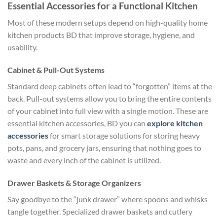
Essential Accessories for a Functional Kitchen
Most of these modern setups depend on high-quality home
kitchen products BD that improve storage, hygiene, and
usability.
Cabinet & Pull-Out Systems
Standard deep cabinets often lead to “forgotten” items at the
back. Pull-out systems allow you to bring the entire contents
of your cabinet into full view with a single motion. These are
essential kitchen accessories, BD you can
explore kitchen
accessories
for smart storage solutions
for storing heavy
pots, pans, and grocery jars, ensuring that nothing goes to
waste and every inch of the cabinet is utilized.
Drawer Baskets & Storage Organizers
Say goodbye to the “junk drawer” where spoons and whisks
tangle together. Specialized drawer baskets and cutlery