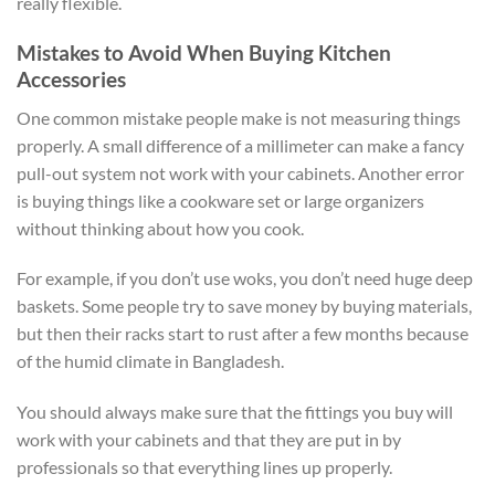
really flexible.
Mistakes to Avoid When Buying Kitchen
Accessories
One common mistake people make is not measuring things
properly. A small difference of a millimeter can make a fancy
pull-out system not work with your cabinets. Another error
is buying things like a cookware set or large organizers
without thinking about how you cook.
For example, if you don’t use woks, you don’t need huge deep
baskets. Some people try to save money by buying materials,
but then their racks start to rust after a few months because
of the humid climate in Bangladesh.
You should always make sure that the fittings you buy will
work with your cabinets and that they are put in by
professionals so that everything lines up properly.