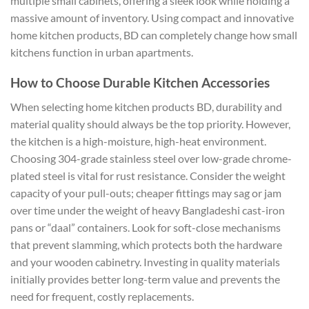
multiple small cabinets, offering a sleek look while holding a
massive amount of inventory. Using compact and innovative
home kitchen products, BD can completely change how small
kitchens function in urban apartments.
How to Choose Durable Kitchen Accessories
When selecting home kitchen products BD, durability and
material quality should always be the top priority.
However,
the kitchen is a high-moisture, high-heat environment.
Choosing 304-grade stainless steel over low-grade chrome-
plated steel is vital for rust resistance. Consider the weight
capacity of your pull-outs; cheaper fittings may sag or jam
over time under the weight of heavy Bangladeshi cast-iron
pans or “daal” containers. Look for soft-close mechanisms
that prevent slamming, which protects both the hardware
and your wooden cabinetry. Investing in quality materials
initially provides better long-term value and prevents the
need for frequent, costly replacements.