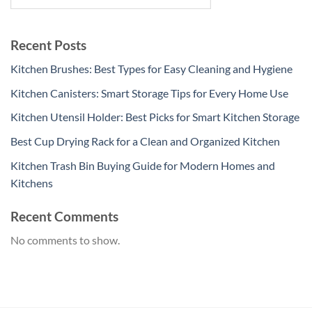
Recent Posts
Kitchen Brushes: Best Types for Easy Cleaning and Hygiene
Kitchen Canisters: Smart Storage Tips for Every Home Use
Kitchen Utensil Holder: Best Picks for Smart Kitchen Storage
Best Cup Drying Rack for a Clean and Organized Kitchen
Kitchen Trash Bin Buying Guide for Modern Homes and
Kitchens
Recent Comments
No comments to show.