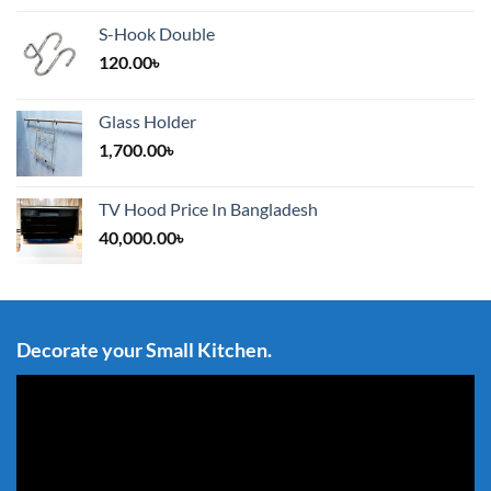
S-Hook Double
120.00
৳
Glass Holder
1,700.00
৳
TV Hood Price In Bangladesh
40,000.00
৳
Decorate your Small Kitchen.