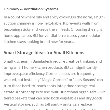
Chimney & Ventilation Systems
In a country where oily and spicy cooking is the norm, a high-
suction chimney is non-negotiable. It prevents walls from
becoming sticky and keeps the air fresh. Choosing the right
home appliances BD for ventilation ensures your modular
kitchen stays looking brand new for years.
Smart Storage Ideas for Small Kitchens
Small kitchens in Bangladesh require creative thinking, and
using smart home kitchen products BD can significantly
improve space efficiency. Corner spaces are frequently
wasted, but installing “Magic Corners” or “Lazy Susans” can
turn those hard-to-reach spots into prime storage real
estate. Another tip is to use multi-functional organizers—like
tiered baskets that can hold both vegetables and dry goods.
Vertical storage, such as tall pantry units, can replace