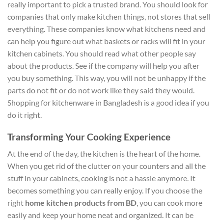
really important to pick a trusted brand. You should look for
companies that only make kitchen things, not stores that sell
everything. These companies know what kitchens need and
can help you figure out what baskets or racks will fit in your
kitchen cabinets. You should read what other people say
about the products. See if the company will help you after
you buy something. This way, you will not be unhappy if the
parts do not fit or do not work like they said they would.
Shopping for kitchenware in Bangladesh is a good idea if you
do it right.
Transforming Your Cooking Experience
At the end of the day, the kitchen is the heart of the home.
When you get rid of the clutter on your counters and all the
stuff in your cabinets, cooking is not a hassle anymore. It
becomes something you can really enjoy.
If you choose the
right
home kitchen products from BD
, you can cook more
easily and keep your home neat and organized.
It can be