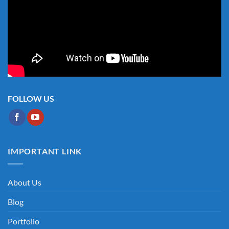
FOLLOW US
IMPORTANT LINK
About Us
Blog
Portfolio