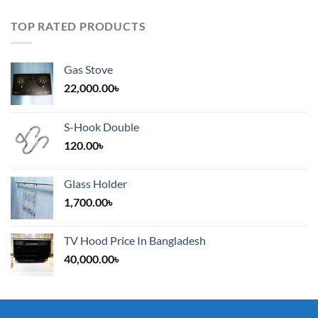
TOP RATED PRODUCTS
Gas Stove
22,000.00
৳
S-Hook Double
120.00
৳
Glass Holder
1,700.00
৳
TV Hood Price In Bangladesh
40,000.00
৳