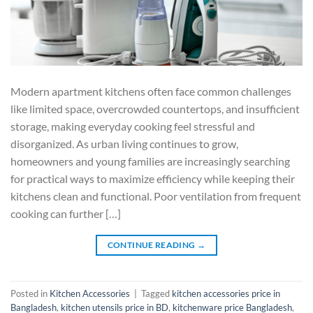
Modern apartment kitchens often face common challenges
like limited space, overcrowded countertops, and insufficient
storage, making everyday cooking feel stressful and
disorganized. As urban living continues to grow,
homeowners and young families are increasingly searching
for practical ways to maximize efficiency while keeping their
kitchens clean and functional. Poor ventilation from frequent
cooking can further […]
CONTINUE READING
→
Posted in
Kitchen Accessories
|
Tagged
kitchen accessories price in
Bangladesh
,
kitchen utensils price in BD
,
kitchenware price Bangladesh
,