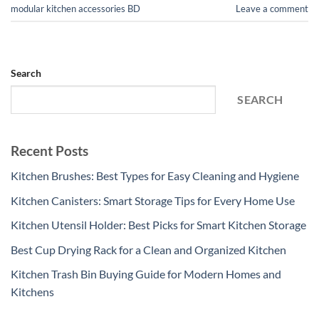
modular kitchen accessories BD
Leave a comment
Search
SEARCH
Recent Posts
Kitchen Brushes: Best Types for Easy Cleaning and Hygiene
Kitchen Canisters: Smart Storage Tips for Every Home Use
Kitchen Utensil Holder: Best Picks for Smart Kitchen Storage
Best Cup Drying Rack for a Clean and Organized Kitchen
Kitchen Trash Bin Buying Guide for Modern Homes and
Kitchens