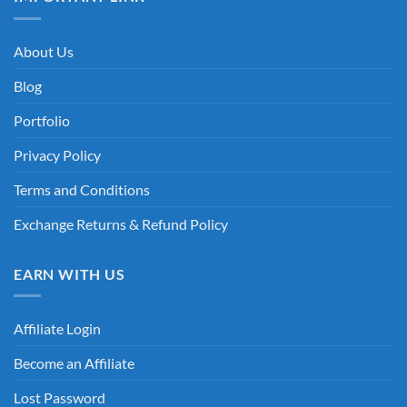
About Us
Blog
Portfolio
Privacy Policy
Terms and Conditions
Exchange Returns & Refund Policy
EARN WITH US
Affiliate Login
Become an Affiliate
Lost Password