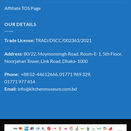
Affiliate TOS Page
OUR DETAILS
Trade License:
TRAD/DSCC/002363/2021
Address:
80/22, Moymonsingh Road, Room-E-1, 5th Floor,
Noorjahan Tower, Link Road, Dhaka-1000
Phone:
+88 02-44612666, 01771 969 329,
01771 977 414
Email:
info@kitchenmuseum.com.bd