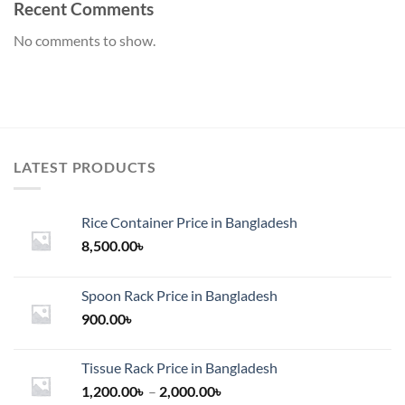
Recent Comments
No comments to show.
LATEST PRODUCTS
Rice Container Price in Bangladesh
8,500.00
৳
Spoon Rack Price in Bangladesh
900.00
৳
Tissue Rack Price in Bangladesh
Price
1,200.00
৳
–
2,000.00
৳