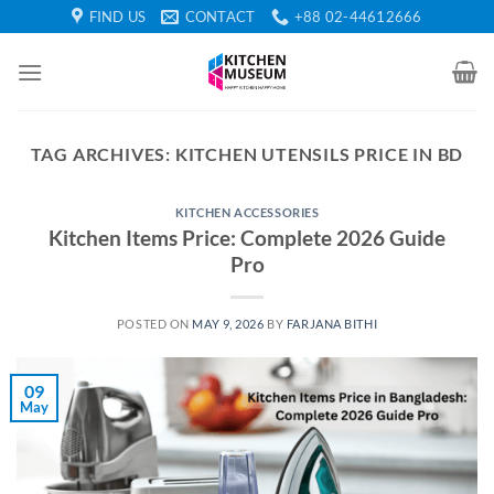
Skip
FIND US
CONTACT
+88 02-44612666
to
content
TAG ARCHIVES:
KITCHEN UTENSILS PRICE IN BD
KITCHEN ACCESSORIES
Kitchen Items Price: Complete 2026 Guide
Pro
POSTED ON
MAY 9, 2026
BY
FARJANA BITHI
09
May