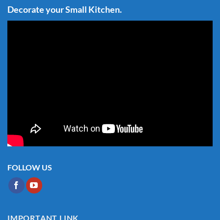
Decorate your Small Kitchen.
FOLLOW US
IMPORTANT LINK