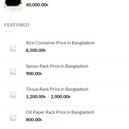
40,000.00
৳
FEATURED
Rice Container Price in Bangladesh
8,500.00
৳
Spoon Rack Price in Bangladesh
900.00
৳
Tissue Rack Price in Bangladesh
Price
1,200.00
৳
–
2,000.00
৳
range:
1,200.00৳
Oil Paper Rack Price in Bangladesh
through
800.00
৳
2,000.00৳