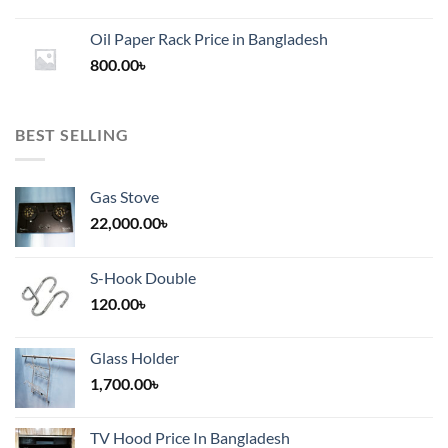
range:
1,200.00৳
Oil Paper Rack Price in Bangladesh
through
800.00
৳
2,000.00৳
BEST SELLING
Gas Stove
22,000.00
৳
S-Hook Double
120.00
৳
Glass Holder
1,700.00
৳
TV Hood Price In Bangladesh