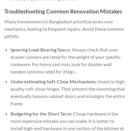
Troubleshooting Common Renovation Mistakes
Many homeowners in Bangladesh prioritize looks over
mechanics, leading to frequent repairs. Avoid these common
pitfalls:
Ignoring Load-Bearing Specs:
Always check that your
drawer runners are rated for the weight of your specific
cookware. For heavy cast iron, look for double-wall
tandem systems rated for 35kg+.
Underestimating Soft-Close Mechanisms:
Invest in high-
quality soft-close hinges. They prevent the slamming that
eventually loosens cabinet doors and misaligns the entire
frame.
Budgeting for the Short Term:
Cheap hardware is the
most expensive mistake you can make. It is better to
install high-end hardware in one section of the kitchen at