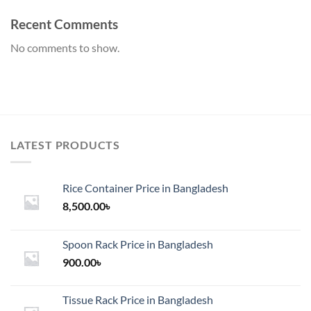
Recent Comments
No comments to show.
LATEST PRODUCTS
Rice Container Price in Bangladesh
8,500.00
৳
Spoon Rack Price in Bangladesh
900.00
৳
Tissue Rack Price in Bangladesh