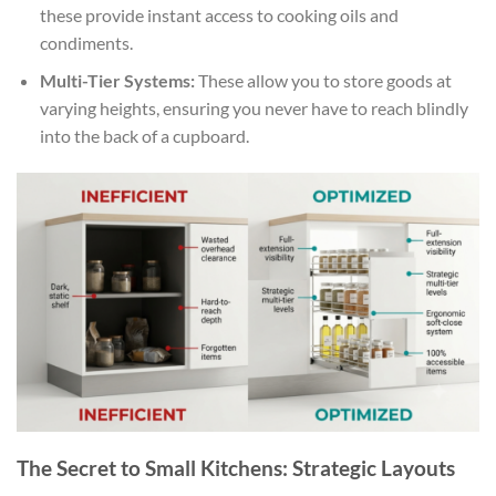
these provide instant access to cooking oils and
condiments.
Multi-Tier Systems:
These allow you to store goods at
varying heights, ensuring you never have to reach blindly
into the back of a cupboard.
The Secret to Small Kitchens: Strategic Layouts