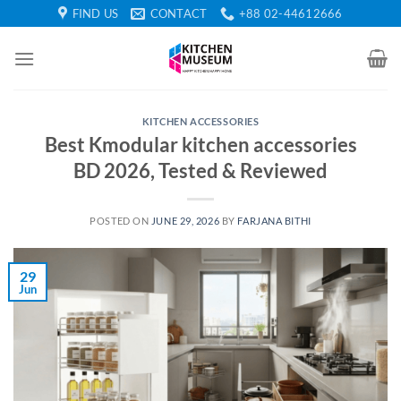
Skip
FIND US
CONTACT
+88 02-44612666
to
content
KITCHEN ACCESSORIES
Best Kmodular kitchen accessories
BD 2026, Tested & Reviewed
POSTED ON
JUNE 29, 2026
BY
FARJANA BITHI
29
Jun