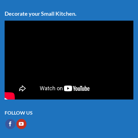
Decorate your Small Kitchen.
FOLLOW US