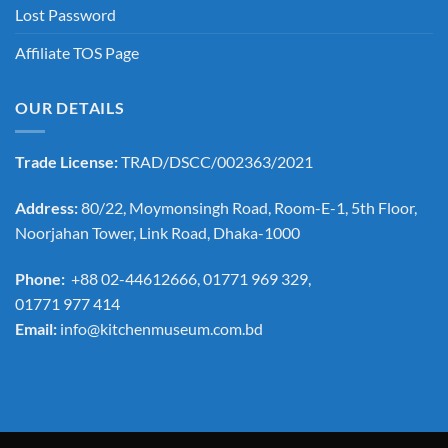
Lost Password
Affiliate TOS Page
OUR DETAILS
Trade License:
TRAD/DSCC/002363/2021
Address:
80/22, Moymonsingh Road, Room-E-1, 5th Floor,
Noorjahan Tower, Link Road, Dhaka-1000
Phone:
+88 02-44612666, 01771 969 329,
01771 977 414
Email:
info@kitchenmuseum.com.bd