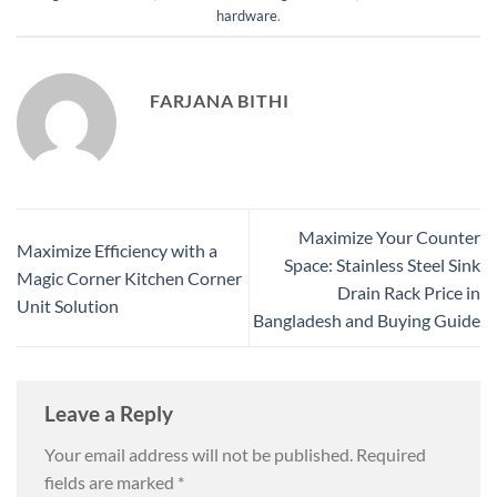
hardware
.
FARJANA BITHI
Maximize Your Counter
Maximize Efficiency with a
Space: Stainless Steel Sink
Magic Corner Kitchen Corner
Drain Rack Price in
Unit Solution
Bangladesh and Buying Guide
Leave a Reply
Your email address will not be published.
Required
fields are marked
*