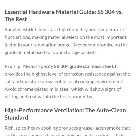
Essential Hardware Material Guide: SS 304 vs.
The Rest
Bangladeshi kitchens face high humidity and temperature
fluctuations, making material selection the most important
factor in your renovation budget. Never compromise on the
grade of metal used for your storage baskets.
Pro Tip:
Always specify
SS 304 grade stainless steel
. It
provides the highest level of corrosion resistance against the
salt and moisture prevalent in local cooking environments.
Avoid chrome-plated mild steel, which will show signs of
pitting and rust within the first six months.
High-Performance Ventilation: The Auto-Clean
Standard
Rich, spice-heavy cooking produces grease-laden smoke that
settles on cabinets, damaging finishes and creating a sticky,