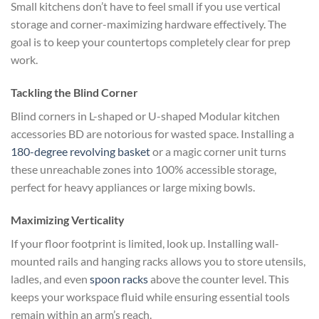
Small kitchens don’t have to feel small if you use vertical
storage and corner-maximizing hardware effectively. The
goal is to keep your countertops completely clear for prep
work.
Tackling the Blind Corner
Blind corners in L-shaped or U-shaped Modular kitchen
accessories BD are notorious for wasted space. Installing a
180-degree revolving basket
or a magic corner unit turns
these unreachable zones into 100% accessible storage,
perfect for heavy appliances or large mixing bowls.
Maximizing Verticality
If your floor footprint is limited, look up. Installing wall-
mounted rails and hanging racks allows you to store utensils,
ladles, and even
spoon racks
above the counter level. This
keeps your workspace fluid while ensuring essential tools
remain within an arm’s reach.