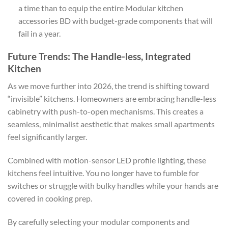
a time than to equip the entire Modular kitchen
accessories BD with budget-grade components that will
fail in a year.
Future Trends: The Handle-less, Integrated
Kitchen
As we move further into 2026, the trend is shifting toward
“invisible” kitchens. Homeowners are embracing handle-less
cabinetry with push-to-open mechanisms. This creates a
seamless, minimalist aesthetic that makes small apartments
feel significantly larger.
Combined with motion-sensor LED profile lighting, these
kitchens feel intuitive. You no longer have to fumble for
switches or struggle with bulky handles while your hands are
covered in cooking prep.
By carefully selecting your modular components and