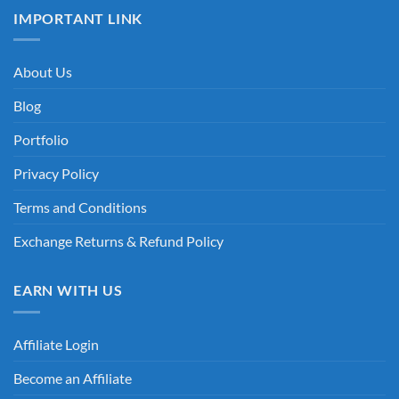
IMPORTANT LINK
About Us
Blog
Portfolio
Privacy Policy
Terms and Conditions
Exchange Returns & Refund Policy
EARN WITH US
Affiliate Login
Become an Affiliate