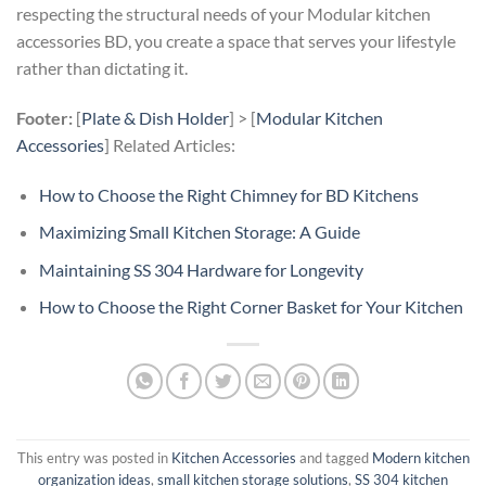
respecting the structural needs of your Modular kitchen
accessories BD, you create a space that serves your lifestyle
rather than dictating it.
Footer:
[
Plate & Dish Holder
] > [
Modular Kitchen
Accessories
] Related Articles:
How to Choose the Right Chimney for BD Kitchens
Maximizing Small Kitchen Storage: A Guide
Maintaining SS 304 Hardware for Longevity
How to Choose the Right Corner Basket for Your Kitchen
This entry was posted in
Kitchen Accessories
and tagged
Modern kitchen
organization ideas
,
small kitchen storage solutions
,
SS 304 kitchen