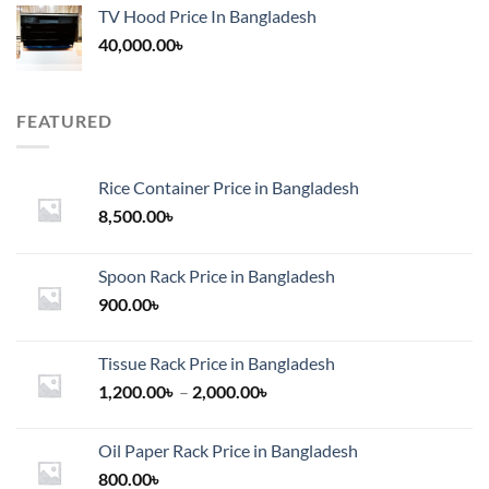
TV Hood Price In Bangladesh
40,000.00
৳
FEATURED
Rice Container Price in Bangladesh
8,500.00
৳
Spoon Rack Price in Bangladesh
900.00
৳
Tissue Rack Price in Bangladesh
Price
1,200.00
৳
–
2,000.00
৳
range:
1,200.00৳
Oil Paper Rack Price in Bangladesh
through
800.00
৳
2,000.00৳