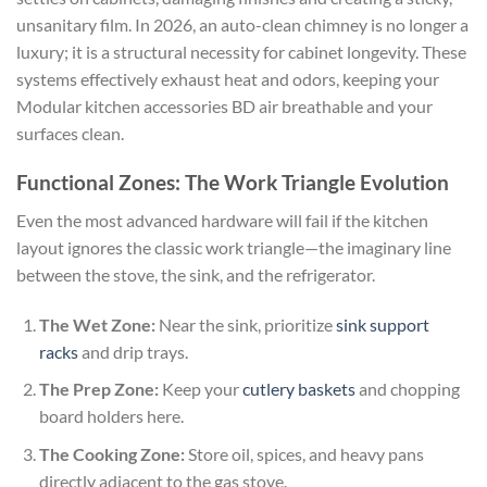
unsanitary film. In 2026, an auto-clean chimney is no longer a
luxury; it is a structural necessity for cabinet longevity. These
systems effectively exhaust heat and odors, keeping your
Modular kitchen accessories BD air breathable and your
surfaces clean.
Functional Zones: The Work Triangle Evolution
Even the most advanced hardware will fail if the kitchen
layout ignores the classic work triangle—the imaginary line
between the stove, the sink, and the refrigerator.
The Wet Zone:
Near the sink, prioritize
sink support
racks
and drip trays.
The Prep Zone:
Keep your
cutlery baskets
and chopping
board holders here.
The Cooking Zone:
Store oil, spices, and heavy pans
directly adjacent to the gas stove.