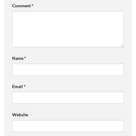
Comment
*
Name
*
Email
*
Website