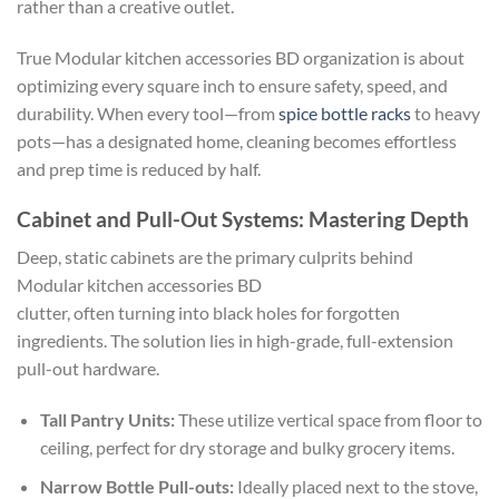
rather than a creative outlet.
True Modular kitchen accessories BD organization is about
optimizing every square inch to ensure safety, speed, and
durability. When every tool—from
spice bottle racks
to heavy
pots—has a designated home, cleaning becomes effortless
and prep time is reduced by half.
Cabinet and Pull-Out Systems: Mastering Depth
Deep, static cabinets are the primary culprits behind
Modular kitchen accessories BD
clutter, often turning into black holes for forgotten
ingredients. The solution lies in high-grade, full-extension
pull-out hardware.
Tall Pantry Units:
These utilize vertical space from floor to
ceiling, perfect for dry storage and bulky grocery items.
Narrow Bottle Pull-outs:
Ideally placed next to the stove,