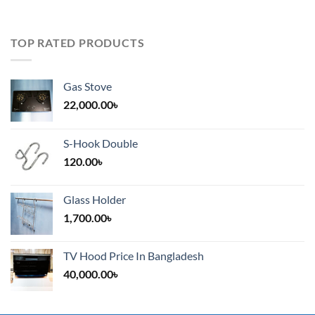
TOP RATED PRODUCTS
Gas Stove
22,000.00
৳
S-Hook Double
120.00
৳
Glass Holder
1,700.00
৳
TV Hood Price In Bangladesh
40,000.00
৳