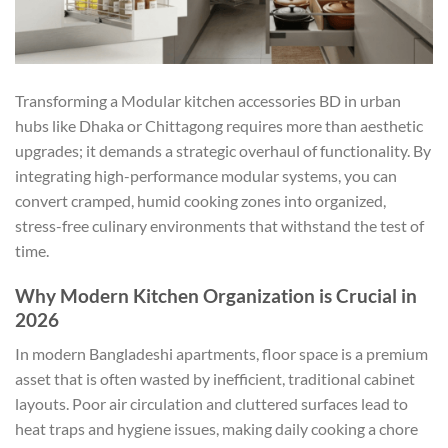
Transforming a Modular kitchen accessories BD in urban
hubs like Dhaka or Chittagong requires more than aesthetic
upgrades; it demands a strategic overhaul of functionality. By
integrating high-performance modular systems, you can
convert cramped, humid cooking zones into organized,
stress-free culinary environments that withstand the test of
time.
Why Modern Kitchen Organization is Crucial in
2026
In modern Bangladeshi apartments, floor space is a premium
asset that is often wasted by inefficient, traditional cabinet
layouts. Poor air circulation and cluttered surfaces lead to
heat traps and hygiene issues, making daily cooking a chore