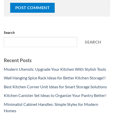
Search
SEARCH
Recent Posts
Modern Utensils: Upgrade Your Kitchen With Stylish Tools
Wall Hanging Spice Rack Ideas for Better Kitchen Storage!!
Best Kitchen Corner Unit Ideas for Smart Storage Solutions
Kitchen Canister Set Ideas to Organize Your Pantry Better!
Minimalist Cabinet Handles: Simple Styles for Modern
Homes