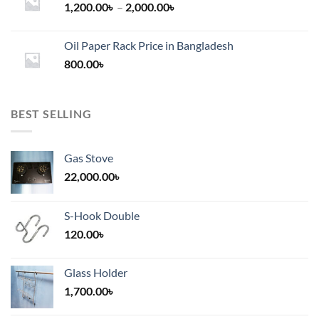
Price
1,200.00
৳
–
2,000.00
৳
range:
1,200.00৳
Oil Paper Rack Price in Bangladesh
through
800.00
৳
2,000.00৳
BEST SELLING
Gas Stove
22,000.00
৳
S-Hook Double
120.00
৳
Glass Holder
1,700.00
৳