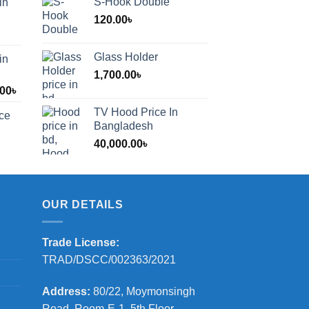
S-Hook Double
in
120.00
৳
Glass Holder
in
1,700.00
৳
Price
.00
৳
range:
TV Hood Price In
ice
1,200.00৳
Bangladesh
through
40,000.00
৳
2,000.00৳
OUR DETAILS
Trade License:
TRAD/DSCC/002363/2021
Address:
80/22, Moymonsingh
Road, Room-E-1, 5th Floor,