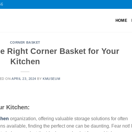
66
HOME
CORNER BASKET
e Right Corner Basket for Your
Kitchen
ED ON
APRIL 23, 2024
BY
KMUSEUM
ur Kitchen:
chen
organization, offering valuable storage solutions for often
s available, finding the perfect one can be daunting. Fear not! 