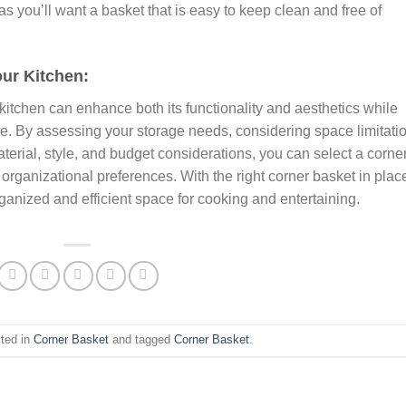
s you’ll want a basket that is easy to keep clean and free of
our Kitchen:
 kitchen can enhance both its functionality and aesthetics while
. By assessing your storage needs, considering space limitati
aterial, style, and budget considerations, you can select a corne
 organizational preferences. With the right corner basket in plac
rganized and efficient space for cooking and entertaining.
sted in
Corner Basket
and tagged
Corner Basket
.