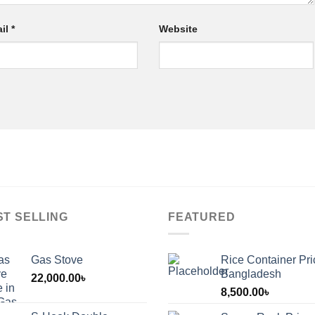
il
*
Website
ST SELLING
FEATURED
Gas Stove
Rice Container Pri
Bangladesh
22,000.00
৳
8,500.00
৳