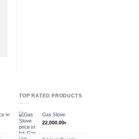
TOP RATED PRODUCTS
ce in
Gas Stove
22,000.00
৳