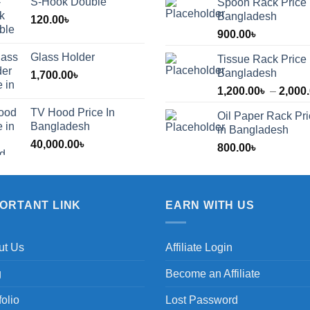
S-Hook Double
Spoon Rack Price 
Bangladesh
120.00
৳
900.00
৳
Glass Holder
Tissue Rack Price 
Bangladesh
1,700.00
৳
1,200.00
৳
–
2,000
TV Hood Price In
Oil Paper Rack Pr
৳
Bangladesh
in Bangladesh
40,000.00
৳
800.00
৳
৳
PORTANT LINK
EARN WITH US
ut Us
Affiliate Login
g
Become an Affiliate
folio
Lost Password