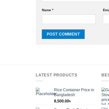
Name
*
Ema
LATEST PRODUCTS
BE
Rice Container Price in
Bangladesh
8,500.00
৳