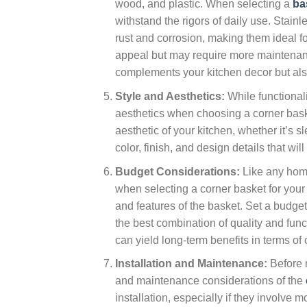
wood, and plastic. When selecting a
ba
withstand the rigors of daily use. Stainl
rust and corrosion, making them ideal f
appeal but may require more maintenance
complements your kitchen decor but als
Style and Aesthetics:
While functionali
aesthetics when choosing a corner bask
aesthetic of your kitchen, whether it’s 
color, finish, and design details that wi
Budget Considerations:
Like any home
when selecting a corner basket for you
and features of the basket. Set a budget
the best combination of quality and funct
can yield long-term benefits in terms of
Installation and Maintenance:
Before m
and maintenance considerations of the
installation, especially if they involve 