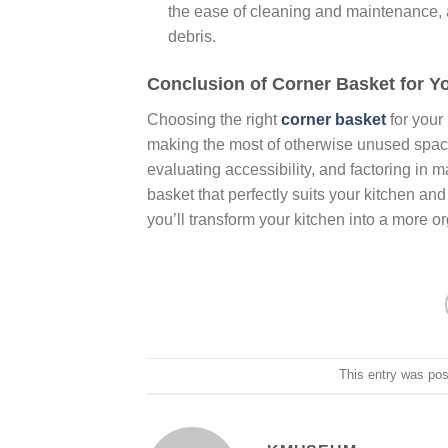
the ease of cleaning and maintenance, a
debris.
Conclusion of Corner Basket for Y
Choosing the right
corner basket
for your
making the most of otherwise unused space
evaluating accessibility, and factoring in m
basket that perfectly suits your kitchen and
you’ll transform your kitchen into a more o
This entry was po