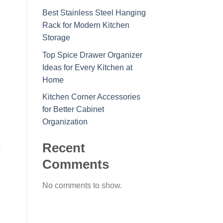
Best Stainless Steel Hanging
Rack for Modern Kitchen
Storage
Top Spice Drawer Organizer
Ideas for Every Kitchen at
Home
Kitchen Corner Accessories
for Better Cabinet
Organization
Recent
a
Comments
e
No comments to show.