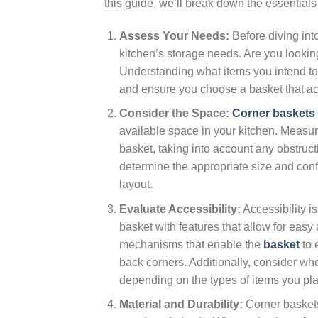
this guide, we’ll break down the essentials 
Assess Your Needs:
Before diving int
kitchen’s storage needs. Are you lookin
Understanding what items you intend to 
and ensure you choose a basket that a
Consider the Space:
Corner baskets
available space in your kitchen. Measur
basket, taking into account any obstruct
determine the appropriate size and config
layout.
Evaluate Accessibility:
Accessibility i
basket with features that allow for easy 
mechanisms that enable the
basket
to 
back corners. Additionally, consider whe
depending on the types of items you plan
Material and Durability:
Corner baskets 