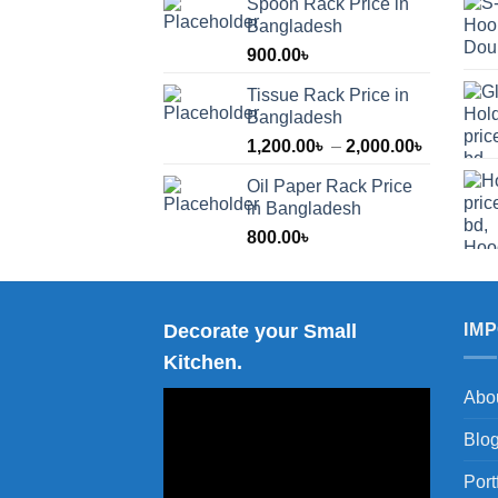
Spoon Rack Price in
Bangladesh
900.00
৳
Tissue Rack Price in
Bangladesh
Price
1,200.00
৳
–
2,000.00
৳
range:
Oil Paper Rack Price
1,200.00
in Bangladesh
through
800.00
৳
2,000.00
Decorate your Small
IM
Kitchen.
Abo
Blo
Port