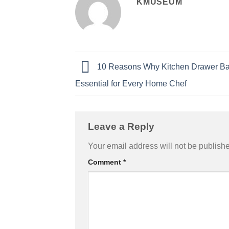
KMUSEUM
10 Reasons Why Kitchen Drawer Ba
Essential for Every Home Chef
Leave a Reply
Your email address will not be publish
Comment
*