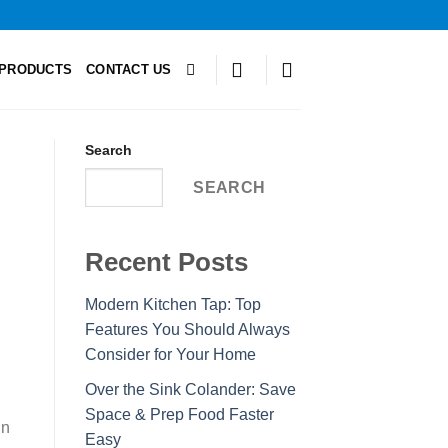
PRODUCTS
CONTACT US
Search
SEARCH
Recent Posts
Modern Kitchen Tap: Top
Features You Should Always
Consider for Your Home
Over the Sink Colander: Save
Space & Prep Food Faster
In
Easy