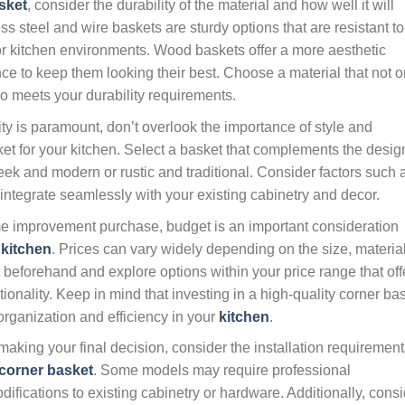
sket
, consider the durability of the material and how well it will
ess steel and wire baskets are sturdy options that are resistant to
or kitchen environments. Wood baskets offer a more aesthetic
 to keep them looking their best. Choose a material that not o
o meets your durability requirements.
ty is paramount, don’t overlook the importance of style and
et for your kitchen. Select a basket that complements the desig
sleek and modern or rustic and traditional. Consider factors such 
ll integrate seamlessly with your existing cabinetry and decor.
 improvement purchase, budget is an important consideration
r
kitchen
. Prices can vary widely depending on the size, material
 beforehand and explore options within your price range that off
ionality. Keep in mind that investing in a high-quality corner ba
 organization and efficiency in your
kitchen
.
aking your final decision, consider the installation requirement
corner basket
. Some models may require professional
modifications to existing cabinetry or hardware. Additionally, cons