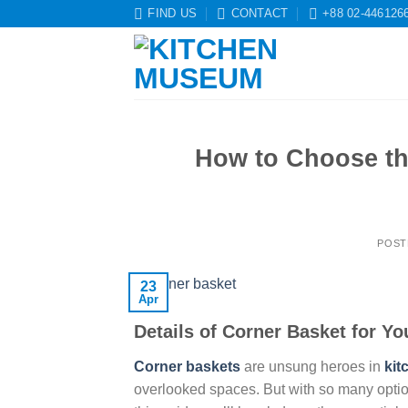
Skip
FIND US
CONTACT
+88 02-446126
to
content
How to Choose th
POST
23
Apr
Details of Corner Basket for Yo
Corner baskets
are unsung heroes in
kit
overlooked spaces. But with so many option