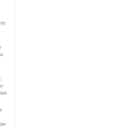
nly
n
as
,
er
sket
s
ider