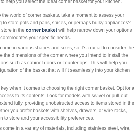
to help you select the ideal corner basket for your kitchen.
o the world of corner baskets, take a moment to assess your
g to store pots and pans, spices, or perhaps bulky appliances?
store in the
corner basket
will help narrow down your options
ccommodates your specific needs.
come in various shapes and sizes, so it’s crucial to consider the
e the dimensions of the corner where you intend to install the
ions such as cabinet doors or countertops. This will help you
uration of the basket that will fit seamlessly into your kitchen
s key when it comes to choosing the right corner basket. Opt for 
access to its contents. Look for models with swivel or pull-out
extend fully, providing unobstructed access to items stored in th
ther you prefer baskets with shelves, drawers, or wire racks,
 to store and your accessibility preferences.
come in a variety of materials, including stainless steel, wire,