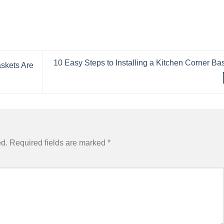
10 Easy Steps to Installing a Kitchen Corner Ba
skets Are
ed.
Required fields are marked
*