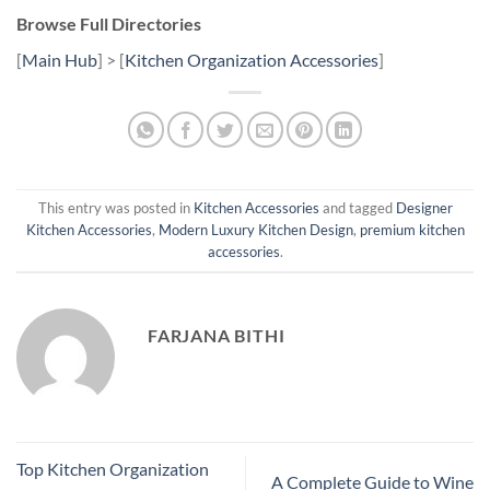
Browse Full Directories
[
Main Hub
] > [
Kitchen Organization Accessories
]
This entry was posted in
Kitchen Accessories
and tagged
Designer
Kitchen Accessories
,
Modern Luxury Kitchen Design
,
premium kitchen
accessories
.
FARJANA BITHI
Top Kitchen Organization
A Complete Guide to Wine