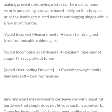
making preventable buying mistakes. The most common
error is purchasing hardware based solely on the cheapest
price tag, leading to rusted baskets and sagging hinges within
a few short months.
[Avoid Incorrect Measurements] ➔ Leads to misaligned
tracks or unusable cabinet gaps.
[Avoid Incompatible Hardware] ➔ Regular hinges cannot
support heavy pull-out forces.
[Avoid Overloading Drawers] ➔ Exceeding weight limits
damages soft-close mechanisms.
Ignoring exact measurements can leave you with beautiful
hardware that simply does not fit your custom woodwork.
Choosing incompatible fittings or overloading standard