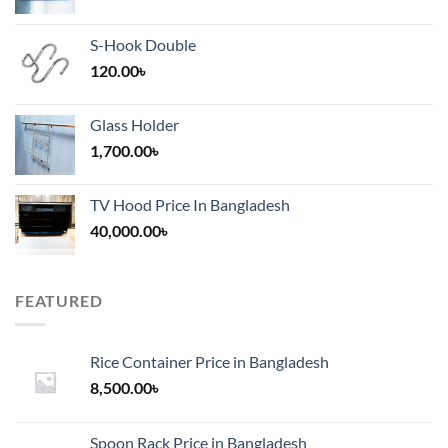
S-Hook Double
120.00
৳
Glass Holder
1,700.00
৳
TV Hood Price In Bangladesh
40,000.00
৳
FEATURED
Rice Container Price in Bangladesh
8,500.00
৳
Spoon Rack Price in Bangladesh