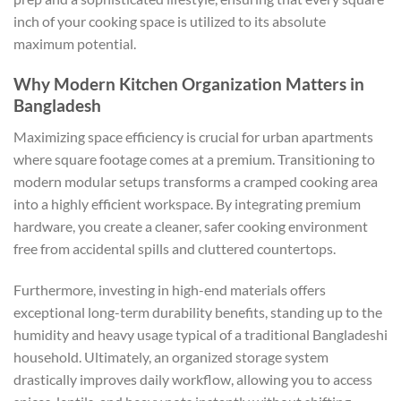
inch of your cooking space is utilized to its absolute
maximum potential.
Why Modern Kitchen Organization Matters in
Bangladesh
Maximizing space efficiency is crucial for urban apartments
where square footage comes at a premium. Transitioning to
modern modular setups transforms a cramped cooking area
into a highly efficient workspace. By integrating premium
hardware, you create a cleaner, safer cooking environment
free from accidental spills and cluttered countertops.
Furthermore, investing in high-end materials offers
exceptional long-term durability benefits, standing up to the
humidity and heavy usage typical of a traditional Bangladeshi
household. Ultimately, an organized storage system
drastically improves daily workflow, allowing you to access