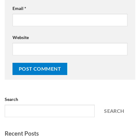
Email
*
Website
Search
SEARCH
Recent Posts