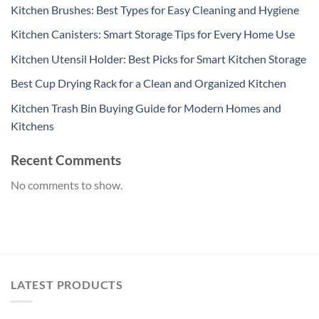
Kitchen Brushes: Best Types for Easy Cleaning and Hygiene
Kitchen Canisters: Smart Storage Tips for Every Home Use
Kitchen Utensil Holder: Best Picks for Smart Kitchen Storage
Best Cup Drying Rack for a Clean and Organized Kitchen
Kitchen Trash Bin Buying Guide for Modern Homes and
Kitchens
Recent Comments
No comments to show.
LATEST PRODUCTS