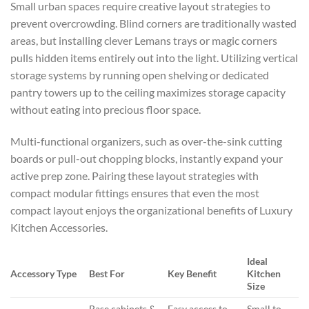
Small urban spaces require creative layout strategies to
prevent overcrowding. Blind corners are traditionally wasted
areas, but installing clever Lemans trays or magic corners
pulls hidden items entirely out into the light. Utilizing vertical
storage systems by running open shelving or dedicated
pantry towers up to the ceiling maximizes storage capacity
without eating into precious floor space.
Multi-functional organizers, such as over-the-sink cutting
boards or pull-out chopping blocks, instantly expand your
active prep zone. Pairing these layout strategies with
compact modular fittings ensures that even the most
compact layout enjoys the organizational benefits of
Luxury
Kitchen Accessories.
Ideal
Accessory Type
Best For
Key Benefit
Kitchen
Size
Base cabinets &
Easy access to
Small to