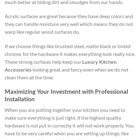
much better at hiding dirt and smudges from our hands.
Acrylic surfaces are great because they have deep colors and
they can handle moisture very well which means they do not
warp like regular wood surfaces do.
If we choose things like brushed steel, matte black or tinted
chrome, for the hardware it makes everything look really nice.
These strong surfaces help keep our
Luxury Kitchen
Accessories
looking great and fancy even when we do not
clean them all the time.
Maximizing Your Investment with Professional
Installation
When you are putting together your kitchen you need to
make sure everything is just right. If the highest quality
hardware is not put in correctly it will not work properly. You
have to be very careful when you are setting up things, like