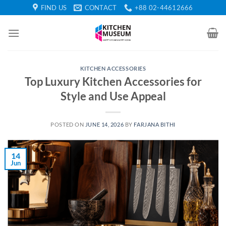
Skip
FIND US
CONTACT
+88 02-44612666
to
content
KITCHEN ACCESSORIES
Top Luxury Kitchen Accessories for
Style and Use Appeal
POSTED ON
JUNE 14, 2026
BY
FARJANA BITHI
14
Jun