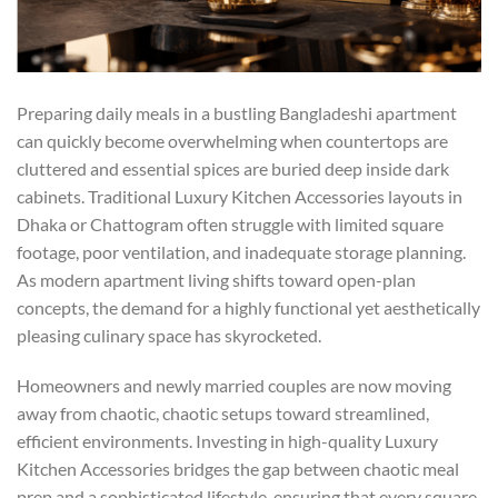
Preparing daily meals in a bustling Bangladeshi apartment
can quickly become overwhelming when countertops are
cluttered and essential spices are buried deep inside dark
cabinets. Traditional Luxury Kitchen Accessories layouts in
Dhaka or Chattogram often struggle with limited square
footage, poor ventilation, and inadequate storage planning.
As modern apartment living shifts toward open-plan
concepts, the demand for a highly functional yet aesthetically
pleasing culinary space has skyrocketed.
Homeowners and newly married couples are now moving
away from chaotic, chaotic setups toward streamlined,
efficient environments. Investing in high-quality
Luxury
Kitchen Accessories
bridges the gap between chaotic meal
prep and a sophisticated lifestyle, ensuring that every square