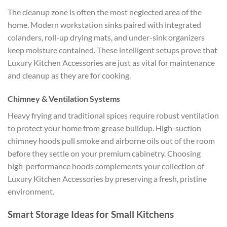
The cleanup zone is often the most neglected area of the
home. Modern workstation sinks paired with integrated
colanders, roll-up drying mats, and under-sink organizers
keep moisture contained. These intelligent setups prove that
Luxury Kitchen Accessories are just as vital for maintenance
and cleanup as they are for cooking.
Chimney & Ventilation Systems
Heavy frying and traditional spices require robust ventilation
to protect your home from grease buildup. High-suction
chimney hoods pull smoke and airborne oils out of the room
before they settle on your premium cabinetry. Choosing
high-performance hoods complements your collection of
Luxury Kitchen Accessories
by preserving a fresh, pristine
environment.
Smart Storage Ideas for Small Kitchens