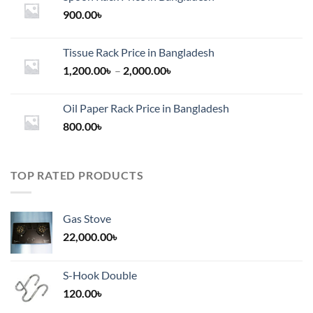
900.00
৳
Tissue Rack Price in Bangladesh
Price
1,200.00
৳
–
2,000.00
৳
range:
1,200.00৳
Oil Paper Rack Price in Bangladesh
through
800.00
৳
2,000.00৳
TOP RATED PRODUCTS
Gas Stove
22,000.00
৳
S-Hook Double
120.00
৳