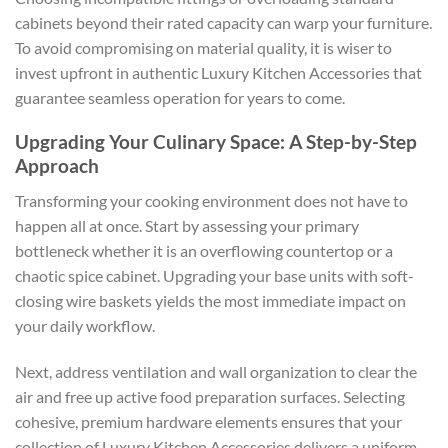
cabinets beyond their rated capacity can warp your furniture.
To avoid compromising on material quality, it is wiser to
invest upfront in authentic
Luxury Kitchen Accessories
that
guarantee seamless operation for years to come.
Upgrading Your Culinary Space: A Step-by-Step
Approach
Transforming your cooking environment does not have to
happen all at once. Start by assessing your primary
bottleneck whether it is an overflowing countertop or a
chaotic spice cabinet. Upgrading your base units with soft-
closing wire baskets yields the most immediate impact on
your daily workflow.
Next, address ventilation and wall organization to clear the
air and free up active food preparation surfaces. Selecting
cohesive, premium hardware elements ensures that your
collection of
Luxury Kitchen Accessories
delivers a uniform