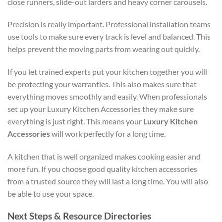
close runners, slide-out larders and heavy corner carousels.
Precision is really important. Professional installation teams
use tools to make sure every track is level and balanced. This
helps prevent the moving parts from wearing out quickly.
If you let trained experts put your kitchen together you will
be protecting your warranties. This also makes sure that
everything moves smoothly and easily. When professionals
set up your
Luxury Kitchen Accessories
they make sure
everything is just right. This means your
Luxury Kitchen
Accessories
will work perfectly for a long time.
A kitchen that is well organized makes cooking easier and
more fun. If you choose good quality kitchen accessories
from a trusted source they will last a long time. You will also
be able to use your space.
Next Steps & Resource Directories