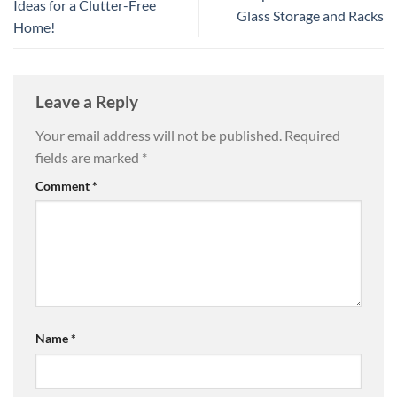
Ideas for a Clutter-Free
Glass Storage and Racks
Home!
Leave a Reply
Your email address will not be published.
Required
fields are marked
*
Comment
*
Name
*