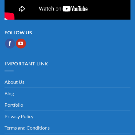
FOLLOW US
IMPORTANT LINK
About Us
Blog
Portfolio
Privacy Policy
Terms and Conditions