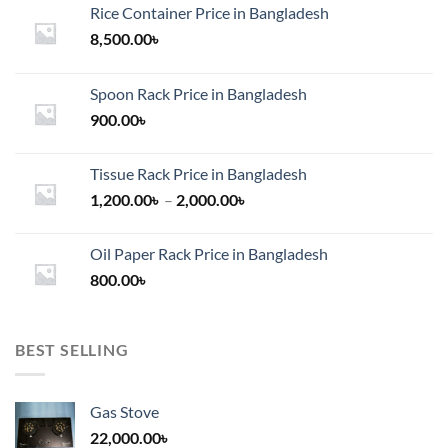
Rice Container Price in Bangladesh
8,500.00
৳
Spoon Rack Price in Bangladesh
900.00
৳
Tissue Rack Price in Bangladesh
Price
1,200.00
৳
–
2,000.00
৳
range:
1,200.00৳
Oil Paper Rack Price in Bangladesh
through
800.00
৳
2,000.00৳
BEST SELLING
Gas Stove
22,000.00
৳