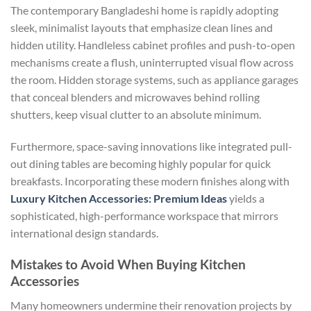
The contemporary Bangladeshi home is rapidly adopting
sleek, minimalist layouts that emphasize clean lines and
hidden utility. Handleless cabinet profiles and push-to-open
mechanisms create a flush, uninterrupted visual flow across
the room. Hidden storage systems, such as appliance garages
that conceal blenders and microwaves behind rolling
shutters, keep visual clutter to an absolute minimum.
Furthermore, space-saving innovations like integrated pull-
out dining tables are becoming highly popular for quick
breakfasts. Incorporating these modern finishes along with
Luxury Kitchen Accessories: Premium Ideas
yields a
sophisticated, high-performance workspace that mirrors
international design standards.
Mistakes to Avoid When Buying Kitchen
Accessories
Many homeowners undermine their renovation projects by