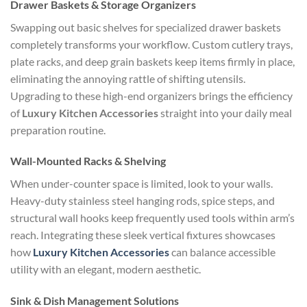
Drawer Baskets & Storage Organizers
Swapping out basic shelves for specialized drawer baskets
completely transforms your workflow. Custom cutlery trays,
plate racks, and deep grain baskets keep items firmly in place,
eliminating the annoying rattle of shifting utensils.
Upgrading to these high-end organizers brings the efficiency
of
Luxury Kitchen Accessories
straight into your daily meal
preparation routine.
Wall-Mounted Racks & Shelving
When under-counter space is limited, look to your walls.
Heavy-duty stainless steel hanging rods, spice steps, and
structural wall hooks keep frequently used tools within arm’s
reach. Integrating these sleek vertical fixtures showcases
how
Luxury Kitchen Accessories
can balance accessible
utility with an elegant, modern aesthetic.
Sink & Dish Management Solutions