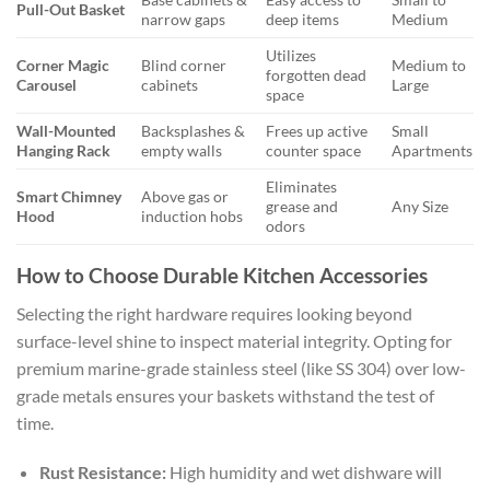
Pull-Out Basket
narrow gaps
deep items
Medium
Utilizes
Corner Magic
Blind corner
Medium to
forgotten dead
Carousel
cabinets
Large
space
Wall-Mounted
Backsplashes &
Frees up active
Small
Hanging Rack
empty walls
counter space
Apartments
Eliminates
Smart Chimney
Above gas or
grease and
Any Size
Hood
induction hobs
odors
How to Choose Durable Kitchen Accessories
Selecting the right hardware requires looking beyond
surface-level shine to inspect material integrity. Opting for
premium marine-grade stainless steel (like SS 304) over low-
grade metals ensures your baskets withstand the test of
time.
Rust Resistance:
High humidity and wet dishware will