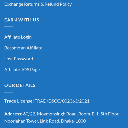
Exchange Returns & Refund Policy
EARN WITH US
Affiliate Login
Become an Affiliate
Lost Password
Affiliate TOS Page
OUR DETAILS
Trade License:
TRAD/DSCC/002363/2021
Address:
80/22, Moymonsingh Road, Room-E-1, 5th Floor,
Noorjahan Tower, Link Road, Dhaka-1000