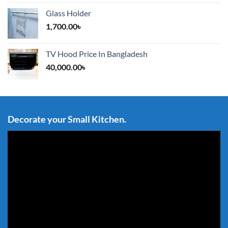
Glass Holder
1,700.00
৳
TV Hood Price In Bangladesh
40,000.00
৳
Decorate your Small Kitchen.