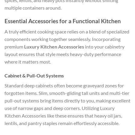
spices, lentils, and heavy pots instantly without shifting
multiple containers around.
Essential Accessories for a Functional Kitchen
A truly efficient cooking space relies on a blend of specialized
components working together seamlessly. Incorporating
premium
Luxury Kitchen Accessories
into your cabinetry
layout ensures that style meets heavy-duty performance
where it matters most.
Cabinet & Pull-Out Systems
Standard deep cabinets often become graveyard zones for
forgotten items. Slim, smooth-gliding tall units and multi-tier
pull-out systems bring items directly to you, making excellent
use of narrow gaps and deep corners. Utilizing
Luxury
Kitchen Accessories
like these ensures that heavy oil jars,
lentils, and pantry staples remain effortlessly accessible.