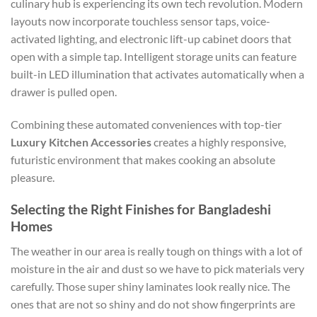
culinary hub is experiencing its own tech revolution. Modern
layouts now incorporate touchless sensor taps, voice-
activated lighting, and electronic lift-up cabinet doors that
open with a simple tap. Intelligent storage units can feature
built-in LED illumination that activates automatically when a
drawer is pulled open.
Combining these automated conveniences with top-tier
Luxury Kitchen Accessories
creates a highly responsive,
futuristic environment that makes cooking an absolute
pleasure.
Selecting the Right Finishes for Bangladeshi
Homes
The weather in our area is really tough on things with a lot of
moisture in the air and dust so we have to pick materials very
carefully. Those super shiny laminates look really nice. The
ones that are not so shiny and do not show fingerprints are