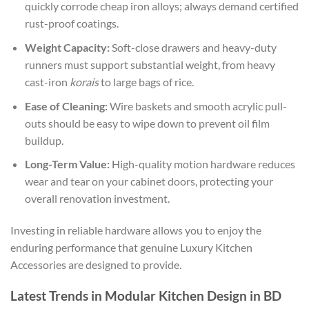
quickly corrode cheap iron alloys; always demand certified
rust-proof coatings.
Weight Capacity:
Soft-close drawers and heavy-duty
runners must support substantial weight, from heavy
cast-iron
korais
to large bags of rice.
Ease of Cleaning:
Wire baskets and smooth acrylic pull-
outs should be easy to wipe down to prevent oil film
buildup.
Long-Term Value:
High-quality motion hardware reduces
wear and tear on your cabinet doors, protecting your
overall renovation investment.
Investing in reliable hardware allows you to enjoy the
enduring performance that genuine
Luxury Kitchen
Accessories are designed to provide.
Latest Trends in Modular Kitchen Design in BD