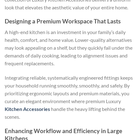
look that elevates the aesthetic value of your entire home.
Designing a Premium Workspace That Lasts
A high-end kitchen is an investment in your family’s daily
health, comfort, and home value. Lower-quality alternatives
may look appealing on a shelf, but they quickly fail under the
demands of daily cooking, leading to alignment issues and
frequent replacements.
Integrating reliable, systematically engineered fittings keeps
your household running smoothly, smoothly, and safely. By
prioritizing ergonomic layouts and premium materials, you
curate an elegant environment where premium
Luxury
Kitchen Accessories
handle the heavy lifting behind the
scenes.
Enhancing Workflow and Efficiency in Large
Kitchens