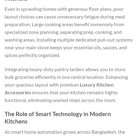
Even in sprawling homes with generous floor plans, poor
layout choices can cause unnecessary fatigue during meal
preparation. Large cooking areas benefit immensely from
specialized zone planning, separating prep, cooking, and
washing areas. Installing multiple dedicated pull-out systems
near your main stove keeps your essential oils, sauces, and
spices perfectly organized.
Integrating heavy-duty pantry larders allows you to store
bulk groceries efficiently in one central location. Enhancing
your spacious layout with premium
Luxury Kitchen
Accessories
ensures that your kitchen remains highly
functional, eliminating wasted steps across the room.
The Role of Smart Technology in Modern
Kitchens
As smart home automation grows across Bangladesh, the