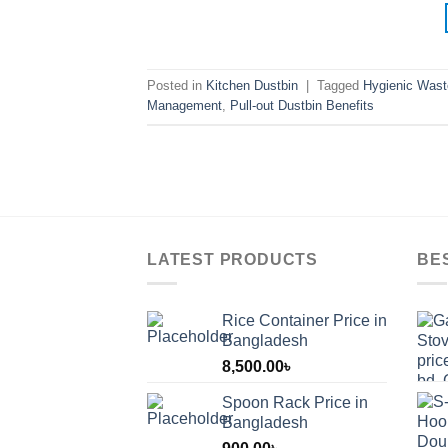
Posted in
Kitchen Dustbin
|
Tagged
Hygienic Wast
Management
,
Pull-out Dustbin Benefits
LATEST PRODUCTS
BE
Rice Container Price in
Bangladesh
8,500.00
৳
Spoon Rack Price in
Bangladesh