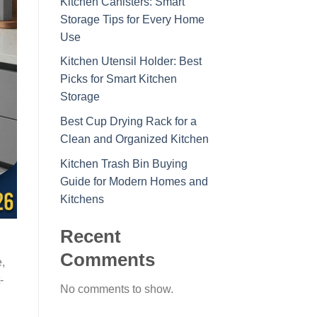
Kitchen Canisters: Smart
Storage Tips for Every Home
Use
Kitchen Utensil Holder: Best
Picks for Smart Kitchen
Storage
Best Cup Drying Rack for a
Clean and Organized Kitchen
Kitchen Trash Bin Buying
Guide for Modern Homes and
Kitchens
Recent
d
Comments
,
-
No comments to show.