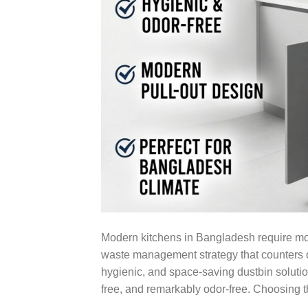
Modern kitchens in Bangladesh require mor
waste management strategy that counters o
hygienic, and space-saving dustbin soluti
free, and remarkably odor-free. Choosing 