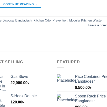
CONTINUE READING
→
e Disposal Bangladesh
,
Kitchen Odor Prevention
,
Modular Kitchen Waste
Leave a com
ST SELLING
FEATURED
Gas Stove
Rice Container Pri
Bangladesh
22,000.00
৳
8,500.00
৳
S-Hook Double
Spoon Rack Price 
Bangladesh
120.00
৳