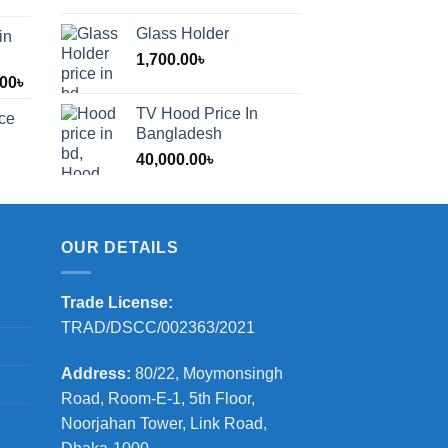
Glass Holder
in
1,700.00
৳
Price
.00
৳
range:
TV Hood Price In
ice
1,200.00৳
Bangladesh
through
40,000.00
৳
2,000.00৳
OUR DETAILS
Trade License:
TRAD/DSCC/002363/2021
Address:
80/22, Moymonsingh
Road, Room-E-1, 5th Floor,
Noorjahan Tower, Link Road,