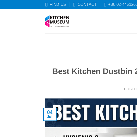
Skip
FIND US
CONTACT
+88 02-446126
to
content
Best Kitchen Dustbin 
POSTE
04
Jul