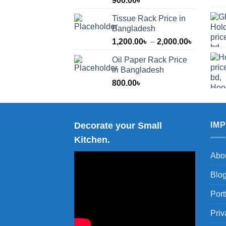
900.00
৳
Tissue Rack Price in
Bangladesh
Price
1,200.00
৳
–
2,000.00
৳
range:
Oil Paper Rack Price
1,200.00
in Bangladesh
through
800.00
৳
2,000.00
Decorate your Small
IM
Kitchen.
Abo
Blo
Port
Priv