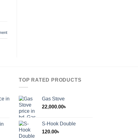
ment
TOP RATED PRODUCTS
ce in
Gas Stove
22,000.00
৳
S-Hook Double
in
120.00
৳