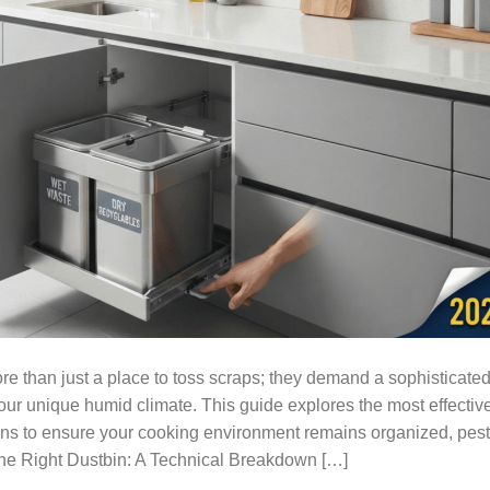
e than just a place to toss scraps; they demand a sophisticate
ur unique humid climate. This guide explores the most effective
ons to ensure your cooking environment remains organized, pest
the Right Dustbin: A Technical Breakdown […]