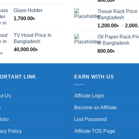
900.00
৳
Glass Holder
Tissue Rack Price 
Bangladesh
1,700.00
৳
1,200.00
৳
–
2,000
TV Hood Price In
Oil Paper Rack Pr
৳
Bangladesh
in Bangladesh
40,000.00
৳
800.00
৳
৳
PORTANT LINK
EARN WITH US
ut Us
Affiliate Login
g
Become an Affiliate
folio
Lost Password
acy Policy
Affiliate TOS Page