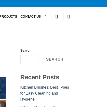
PRODUCTS
CONTACT US
S
Search
SEARCH
Recent Posts
Kitchen Brushes: Best Types
for Easy Cleaning and
Hygiene