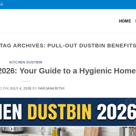
66
HOME
TAG ARCHIVES:
PULL-OUT DUSTBIN BENEFIT
KITCHEN DUSTBIN
2026: Your Guide to a Hygienic Home
D ON
JULY 4, 2026
BY
FARJANA BITHI