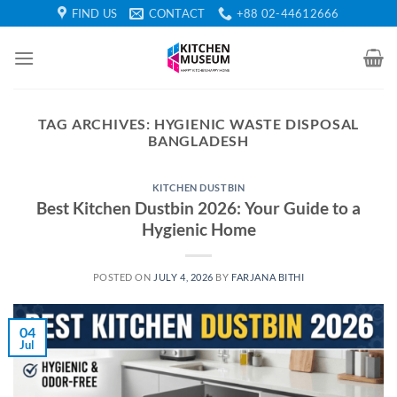
Skip
FIND US
CONTACT
+88 02-44612666
to
content
TAG ARCHIVES:
HYGIENIC WASTE DISPOSAL
BANGLADESH
KITCHEN DUSTBIN
Best Kitchen Dustbin 2026: Your Guide to a
Hygienic Home
POSTED ON
JULY 4, 2026
BY
FARJANA BITHI
04
Jul