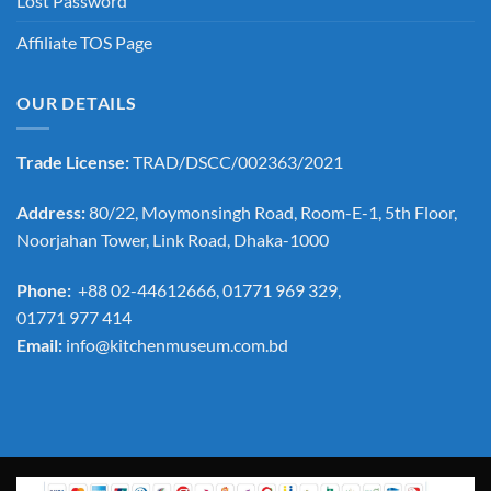
Lost Password
Affiliate TOS Page
OUR DETAILS
Trade License:
TRAD/DSCC/002363/2021
Address:
80/22, Moymonsingh Road, Room-E-1, 5th Floor,
Noorjahan Tower, Link Road, Dhaka-1000
Phone:
+88 02-44612666, 01771 969 329,
01771 977 414
Email:
info@kitchenmuseum.com.bd