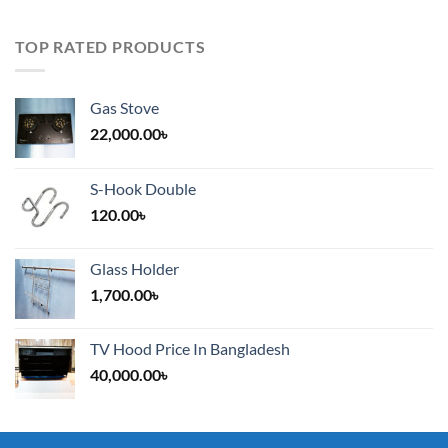
TOP RATED PRODUCTS
Gas Stove
22,000.00
৳
S-Hook Double
120.00
৳
Glass Holder
1,700.00
৳
TV Hood Price In Bangladesh
40,000.00
৳