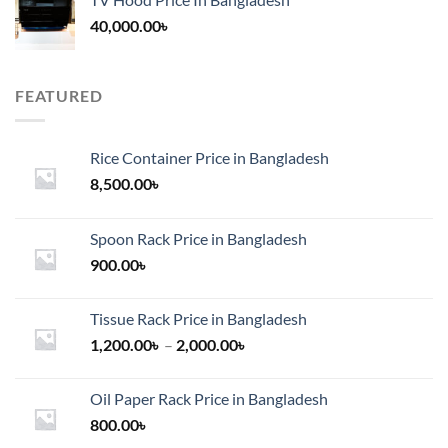
40,000.00
৳
FEATURED
Rice Container Price in Bangladesh
8,500.00
৳
Spoon Rack Price in Bangladesh
900.00
৳
Tissue Rack Price in Bangladesh
Price
1,200.00
৳
–
2,000.00
৳
range:
1,200.00৳
Oil Paper Rack Price in Bangladesh
through
800.00
৳
2,000.00৳