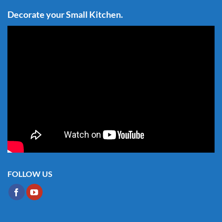
Decorate your Small Kitchen.
FOLLOW US