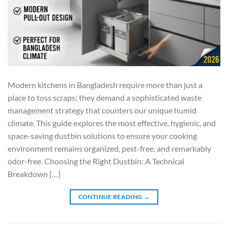
Modern kitchens in Bangladesh require more than just a
place to toss scraps; they demand a sophisticated waste
management strategy that counters our unique humid
climate. This guide explores the most effective, hygienic, and
space-saving dustbin solutions to ensure your cooking
environment remains organized, pest-free, and remarkably
odor-free. Choosing the Right Dustbin: A Technical
Breakdown […]
CONTINUE READING
→