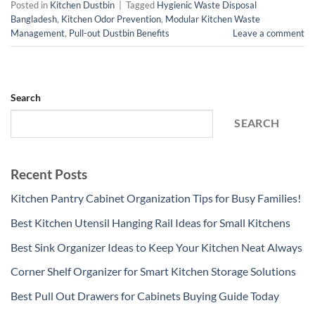
Posted in
Kitchen Dustbin
|
Tagged
Hygienic Waste Disposal
Bangladesh
,
Kitchen Odor Prevention
,
Modular Kitchen Waste
Management
,
Pull-out Dustbin Benefits
Leave a comment
Search
SEARCH
Recent Posts
Kitchen Pantry Cabinet Organization Tips for Busy Families!
Best Kitchen Utensil Hanging Rail Ideas for Small Kitchens
Best Sink Organizer Ideas to Keep Your Kitchen Neat Always
Corner Shelf Organizer for Smart Kitchen Storage Solutions
Best Pull Out Drawers for Cabinets Buying Guide Today