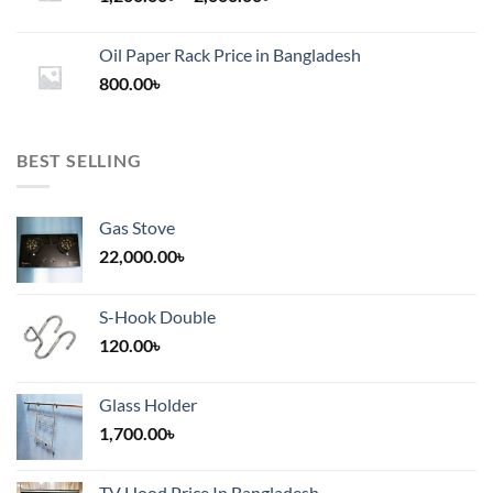
range:
1,200.00৳
Oil Paper Rack Price in Bangladesh
through
800.00
৳
2,000.00৳
BEST SELLING
Gas Stove
22,000.00
৳
S-Hook Double
120.00
৳
Glass Holder
1,700.00
৳
TV Hood Price In Bangladesh