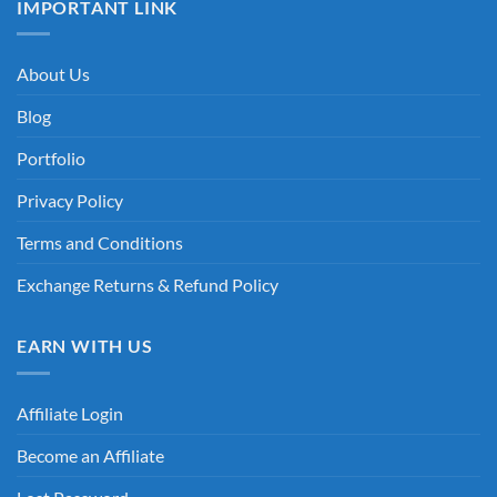
IMPORTANT LINK
About Us
Blog
Portfolio
Privacy Policy
Terms and Conditions
Exchange Returns & Refund Policy
EARN WITH US
Affiliate Login
Become an Affiliate