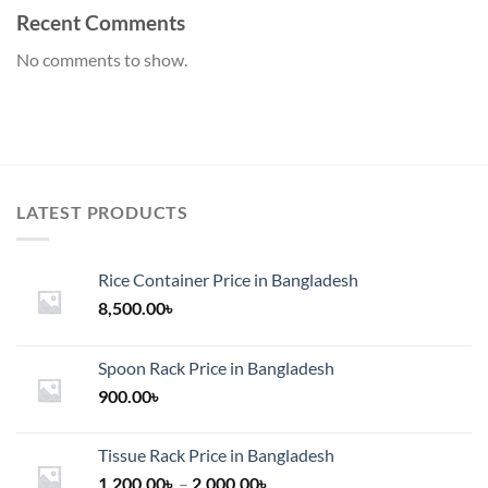
Recent Comments
No comments to show.
LATEST PRODUCTS
Rice Container Price in Bangladesh
8,500.00
৳
Spoon Rack Price in Bangladesh
900.00
৳
Tissue Rack Price in Bangladesh
Price
1,200.00
৳
–
2,000.00
৳