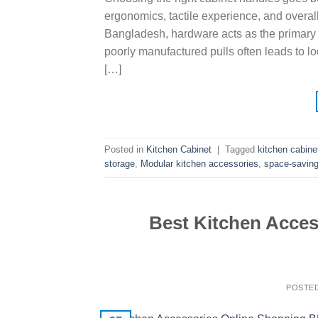
ergonomics, tactile experience, and overal
Bangladesh, hardware acts as the primary p
poorly manufactured pulls often leads to l
[…]
Posted in
Kitchen Cabinet
|
Tagged
kitchen cabine
storage
,
Modular kitchen accessories
,
space-saving
Best Kitchen Acces
POSTE