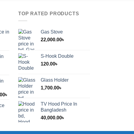
TOP RATED PRODUCTS
ce in
Gas Stove
22,000.00
৳
S-Hook Double
in
120.00
৳
Glass Holder
in
1,700.00
৳
Price
.00
৳
range:
TV Hood Price In
ice
1,200.00৳
Bangladesh
through
40,000.00
৳
2,000.00৳