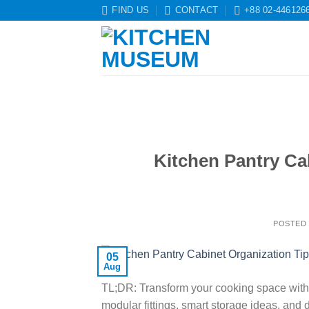
Skip
FIND US
CONTACT
+88 02-446126
to
content
Kitchen Pantry Ca
POSTED
05
Aug
TL;DR: Transform your cooking space with 
modular fittings, smart storage ideas, and