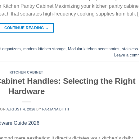
ur Kitchen Pantry Cabinet Maximizing your kitchen pantry cabine
oach that separates high-frequency cooking supplies from bulk 
CONTINUE READING
→
t organizers
,
modern kitchen storage
,
Modular kitchen accessories
,
stainless
Leave a com
KITCHEN CABINET
binet Handles: Selecting the Right
Hardware
 ON
AUGUST 4, 2026
BY
FARJANA BITHI
ond mere aesthetics; it directly dictates your kitchen’s daily