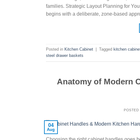
families. Strategic Layout Planning for Yo
begins with a deliberate, zone-based appr
Posted in
Kitchen Cabinet
|
Tagged
kitchen cabine
steel drawer baskets
Anatomy of Modern Ca
POSTED
04
Aug
Choosing the right cabinet handles goes bey