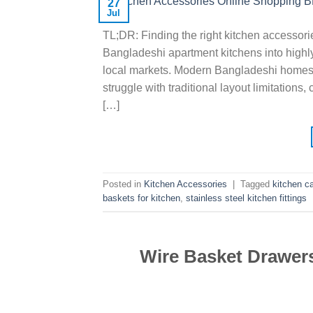
27
Jul
TL;DR: Finding the right kitchen accessorie
Bangladeshi apartment kitchens into highl
local markets. Modern Bangladeshi homes h
struggle with traditional layout limitations
[…]
Posted in
Kitchen Accessories
|
Tagged
kitchen c
baskets for kitchen
,
stainless steel kitchen fittings
Wire Basket Drawers