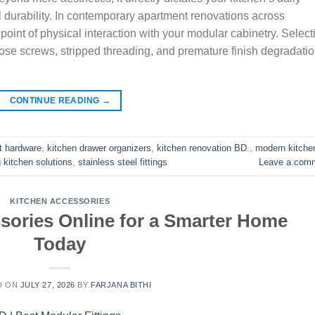
l durability. In contemporary apartment renovations across
oint of physical interaction with your modular cabinetry. Select
oose screws, stripped threading, and premature finish degradati
CONTINUE READING
→
t hardware
,
kitchen drawer organizers
,
kitchen renovation BD.
,
modern kitche
 kitchen solutions
,
stainless steel fittings
Leave a com
KITCHEN ACCESSORIES
sories Online for a Smarter Home
Today
D ON
JULY 27, 2026
BY
FARJANA BITHI