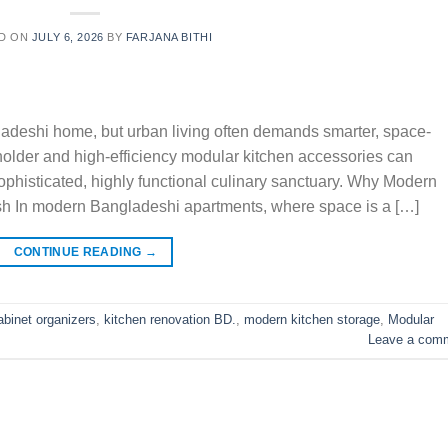
D ON
JULY 6, 2026
BY
FARJANA BITHI
gladeshi home, but urban living often demands smarter, space-
 holder and high-efficiency modular kitchen accessories can
sophisticated, highly functional culinary sanctuary. Why Modern
sh In modern Bangladeshi apartments, where space is a […]
CONTINUE READING
→
abinet organizers
,
kitchen renovation BD.
,
modern kitchen storage
,
Modular
Leave a com