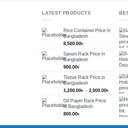
LATEST PRODUCTS
BE
Rice Container Price in
Bangladesh
8,500.00
৳
Spoon Rack Price in
Bangladesh
900.00
৳
Tissue Rack Price in
Bangladesh
Price
1,200.00
৳
–
2,000.00
৳
range:
Oil Paper Rack Price
1,200.00
in Bangladesh
through
800.00
৳
2,000.00