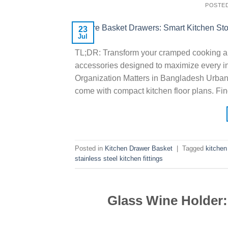
POSTE
23
Jul
TL;DR: Transform your cramped cooking a
accessories designed to maximize every in
Organization Matters in Bangladesh Urban 
come with compact kitchen floor plans. Fin
Posted in
Kitchen Drawer Basket
|
Tagged
kitchen
stainless steel kitchen fittings
Glass Wine Holder: