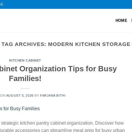
66
HOME
TAG ARCHIVES:
MODERN KITCHEN STORAGE
KITCHEN CABINET
binet Organization Tips for Busy
Families!
 ON
AUGUST 5, 2026
BY
FARJANA BITHI
strategic kitchen pantry cabinet organization. Discover how
 durable accessories can streamline meal prep for busy urban