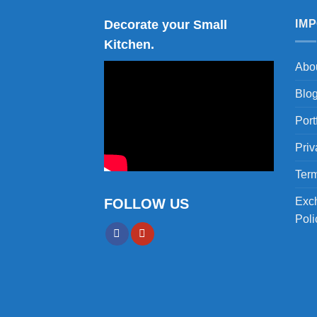
Decorate your Small
IM
Kitchen.
Abo
Blo
Port
Priv
Term
Exc
FOLLOW US
Poli