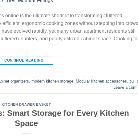
s online is the ultimate shortcut to transforming cluttered
y efficient, ergonomic cooking zones without stepping into crow
ave evolved rapidly, yet many urban apartment residents still
, cluttered counters, and poorly utilized cabinet space. Cooking fo
CONTINUE READING
→
abinet organizers
,
modern kitchen storage
,
Modular kitchen accessories
,
pull 
Leave a com
KITCHEN DRAWER BASKET
: Smart Storage for Every Kitchen
Space