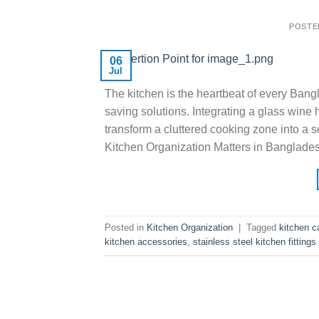
POSTE
06
Jul
The kitchen is the heartbeat of every Ban
saving solutions. Integrating a glass wine
transform a cluttered cooking zone into a 
Kitchen Organization Matters in Banglade
Posted in
Kitchen Organization
|
Tagged
kitchen c
kitchen accessories
,
stainless steel kitchen fittings