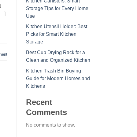
Kitchen Canisters: Smart
t
Storage Tips for Every Home
[…]
Use
Kitchen Utensil Holder: Best
Picks for Smart Kitchen
Storage
Best Cup Drying Rack for a
ment
Clean and Organized Kitchen
Kitchen Trash Bin Buying
Guide for Modern Homes and
Kitchens
Recent
Comments
No comments to show.