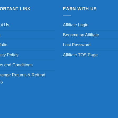
PORTANT LINK
EARN WITH US
ut Us
Affiliate Login
g
Become an Affiliate
folio
Lost Password
acy Policy
Affiliate TOS Page
s and Conditions
hange Returns & Refund
cy