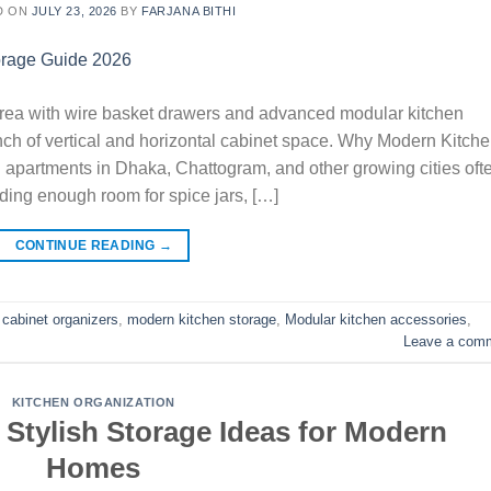
D ON
JULY 23, 2026
BY
FARJANA BITHI
rea with wire basket drawers and advanced modular kitchen
ch of vertical and horizontal cabinet space. Why Modern Kitch
apartments in Dhaka, Chattogram, and other growing cities oft
ding enough room for spice jars, […]
CONTINUE READING
→
 cabinet organizers
,
modern kitchen storage
,
Modular kitchen accessories
,
Leave a com
KITCHEN ORGANIZATION
 Stylish Storage Ideas for Modern
Homes