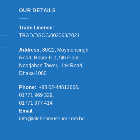
OUR DETAILS
Trade License:
TRAD/DSCC/002363/2021
Address:
80/22, Moymonsingh
Road, Room-E-1, 5th Floor,
Noorjahan Tower, Link Road,
Dhaka-1000
Phone:
+88 02-44612666,
01771 969 329,
01771 977 414
Email:
info@kitchenmuseum.com.bd