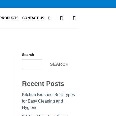
PRODUCTS
CONTACT US
Search
SEARCH
Recent Posts
Kitchen Brushes: Best Types
for Easy Cleaning and
Hygiene