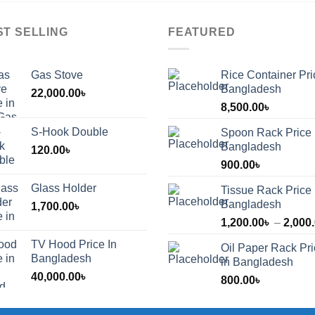
ST SELLING
FEATURED
Gas Stove
Rice Container Pri
Bangladesh
22,000.00
৳
8,500.00
৳
S-Hook Double
Spoon Rack Price 
Bangladesh
120.00
৳
900.00
৳
Glass Holder
Tissue Rack Price 
Bangladesh
1,700.00
৳
1,200.00
৳
–
2,000
TV Hood Price In
Oil Paper Rack Pr
৳
Bangladesh
in Bangladesh
40,000.00
৳
800.00
৳
৳