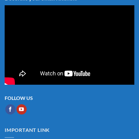
FOLLOW US
IMPORTANT LINK