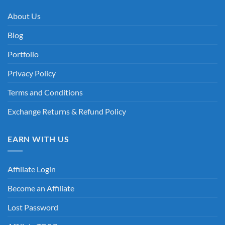
About Us
Blog
Portfolio
Privacy Policy
Terms and Conditions
Exchange Returns & Refund Policy
EARN WITH US
Affiliate Login
Become an Affiliate
Lost Password