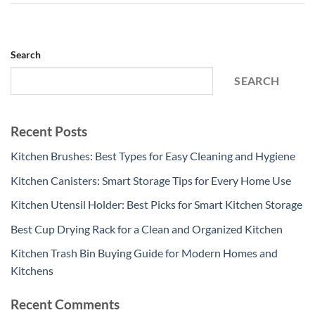
Search
SEARCH
Recent Posts
Kitchen Brushes: Best Types for Easy Cleaning and Hygiene
Kitchen Canisters: Smart Storage Tips for Every Home Use
Kitchen Utensil Holder: Best Picks for Smart Kitchen Storage
Best Cup Drying Rack for a Clean and Organized Kitchen
Kitchen Trash Bin Buying Guide for Modern Homes and
Kitchens
Recent Comments