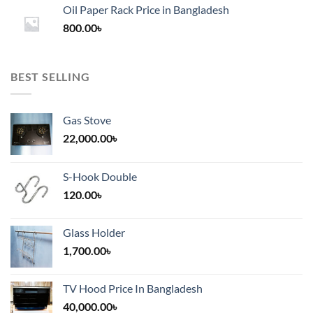
1,200.00৳
Oil Paper Rack Price in Bangladesh
through
800.00
৳
2,000.00৳
BEST SELLING
Gas Stove
22,000.00
৳
S-Hook Double
120.00
৳
Glass Holder
1,700.00
৳
TV Hood Price In Bangladesh
40,000.00
৳