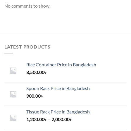
No comments to show.
LATEST PRODUCTS
Rice Container Price in Bangladesh
8,500.00
৳
Spoon Rack Price in Bangladesh
900.00
৳
Tissue Rack Price in Bangladesh
Price
1,200.00
৳
–
2,000.00
৳
range: