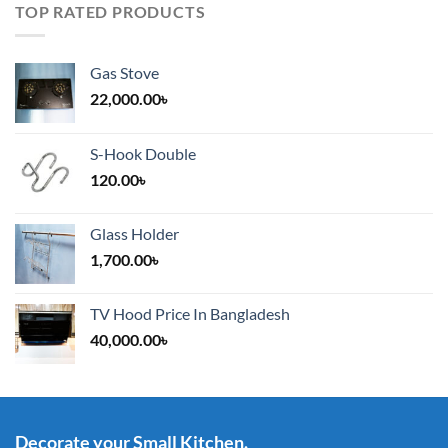
TOP RATED PRODUCTS
Gas Stove
22,000.00
৳
S-Hook Double
120.00
৳
Glass Holder
1,700.00
৳
TV Hood Price In Bangladesh
40,000.00
৳
Decorate your Small Kitchen.