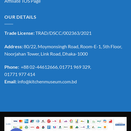
Affiliate TOS Page
OUR DETAILS
Trade License:
TRAD/DSCC/002363/2021
Address:
80/22, Moymonsingh Road, Room-E-1, 5th Floor,
Noorjahan Tower, Link Road, Dhaka-1000
Phone:
+88 02-44612666, 01771 969 329,
01771 977 414
Email:
info@kitchenmuseum.com.bd