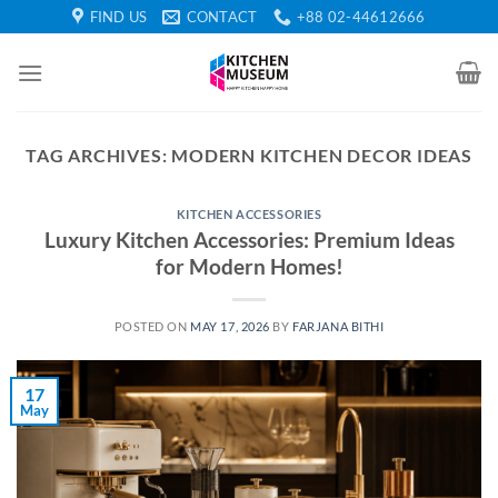
Skip
FIND US
CONTACT
+88 02-44612666
to
content
TAG ARCHIVES:
MODERN KITCHEN DECOR IDEAS
KITCHEN ACCESSORIES
Luxury Kitchen Accessories: Premium Ideas
for Modern Homes!
POSTED ON
MAY 17, 2026
BY
FARJANA BITHI
17
May