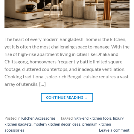
The heart of every modern Bangladeshi home is the kitchen,
yet it is often the most challenging space to manage. With the
rise of high-rise apartment living in cities like Dhaka and
Chittagong, homeowners frequently battle limited square
footage, cluttered countertops, and inadequate ventilation.
Cooking traditional, spice-rich Bengali cuisine requires a vast
array of utensils, […]
CONTINUE READING
→
Posted in
Kitchen Accessories
|
Tagged
high-end kitchen tools
,
luxury
kitchen gadgets
,
modern kitchen decor ideas
,
premium kitchen
accessories
Leave a comment