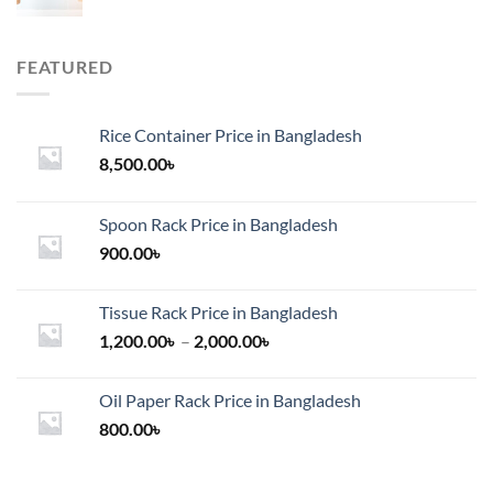
FEATURED
Rice Container Price in Bangladesh
8,500.00
৳
Spoon Rack Price in Bangladesh
900.00
৳
Tissue Rack Price in Bangladesh
Price
1,200.00
৳
–
2,000.00
৳
range:
1,200.00৳
Oil Paper Rack Price in Bangladesh
through
800.00
৳
2,000.00৳